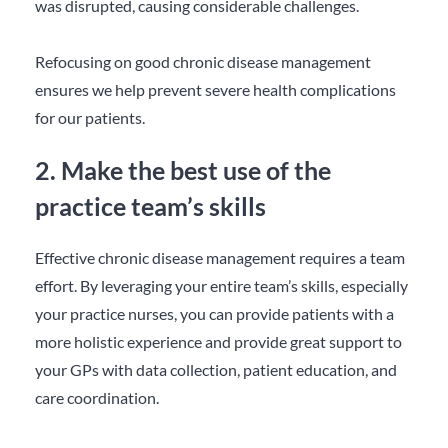
was disrupted, causing considerable challenges.
Refocusing on good chronic disease management
ensures we help prevent severe health complications
for our patients.
2. Make the best use of the
practice team’s skills
Effective chronic disease management requires a team
effort. By leveraging your entire team’s skills, especially
your practice nurses, you can provide patients with a
more holistic experience and provide great support to
your GPs with data collection, patient education, and
care coordination.