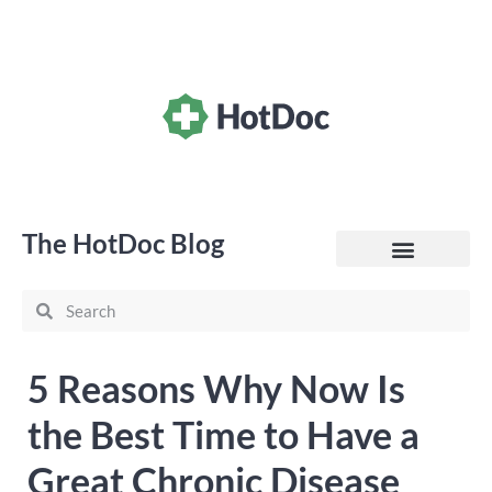
The HotDoc Blog
General Practice
5 Reasons Why Now Is
the Best Time to Have a
Great Chronic Disease