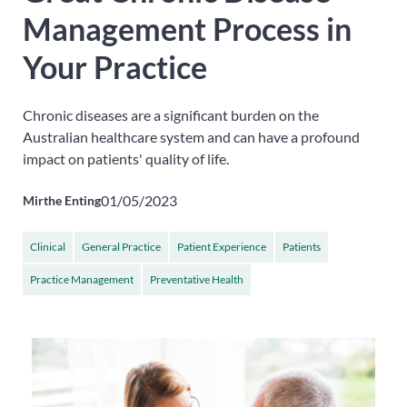
Management Process in
Your Practice
Chronic diseases are a significant burden on the
Australian healthcare system and can have a profound
impact on patients' quality of life.
01/05/2023
Mirthe Enting
Clinical
General Practice
Patient Experience
Patients
Practice Management
Preventative Health