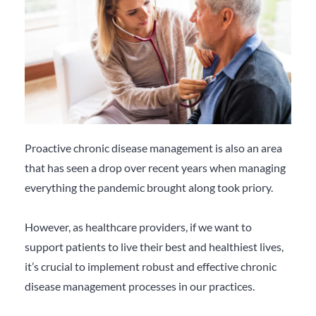
Proactive chronic disease management is also an area
that has seen a drop over recent years when managing
everything the pandemic brought along took priory.
However, as healthcare providers, if we want to
support patients to live their best and healthiest lives,
it’s crucial to implement robust and effective chronic
disease management processes in our practices.