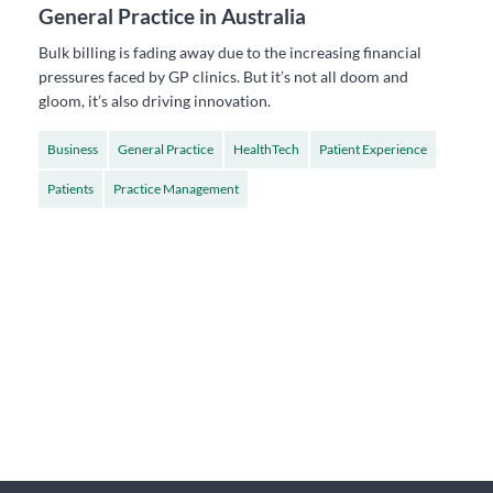
General Practice in Australia
Bulk billing is fading away due to the increasing financial
pressures faced by GP clinics. But it’s not all doom and
gloom, it’s also driving innovation.
Business
General Practice
HealthTech
Patient Experience
Patients
Practice Management