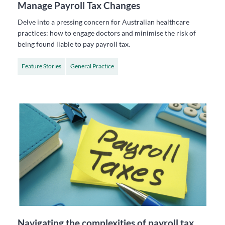
Manage Payroll Tax Changes
Delve into a pressing concern for Australian healthcare
practices: how to engage doctors and minimise the risk of
being found liable to pay payroll tax.
Feature Stories
General Practice
Navigating the complexities of payroll tax