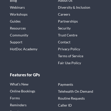
Blog
About Us
Webinars
Diversity & Inclusion
Workshops
Careers
Guides
Partnerships
Resources
Security
Community
Trust Centre
Support
Contact
HotDoc Academy
Privacy Policy
Terms of Service
Fair Use Policy
Features for GPs
What’s New
Payments
Online Bookings
Telehealth On Demand
Forms
Routine Requests
Reminders
Caller ID