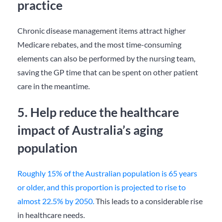
practice
Chronic disease management items attract higher
Medicare rebates, and the most time-consuming
elements can also be performed by the nursing team,
saving the GP time that can be spent on other patient
care in the meantime.
5. Help reduce the healthcare
impact of Australia’s aging
population
Roughly 15% of the Australian population is 65 years
or older, and this proportion is projected to rise to
almost 22.5% by 2050.
This leads to a considerable rise
in healthcare needs.