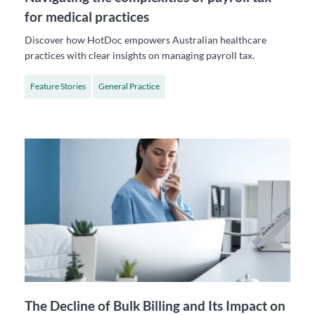
for medical practices
Discover how HotDoc empowers Australian healthcare
practices with clear insights on managing payroll tax.
Feature Stories
General Practice
The Decline of Bulk Billing and Its Impact on