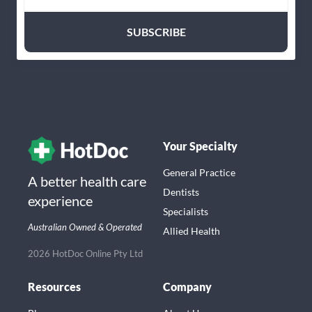
Your Specialty
General Practice
A better health care
Dentists
experience
Specialists
Australian Owned & Operated
Allied Health
2026 HotDoc Online Pty Ltd
Resources
Company