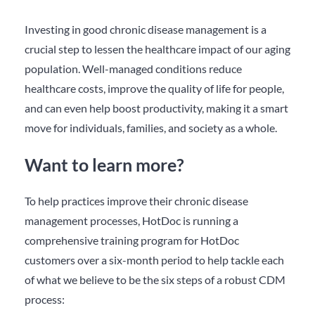
Investing in good chronic disease management is a
crucial step to lessen the healthcare impact of our aging
population. Well-managed conditions reduce
healthcare costs, improve the quality of life for people,
and can even help boost productivity, making it a smart
move for individuals, families, and society as a whole.
Want to learn more?
To help practices improve their chronic disease
management processes, HotDoc is running a
comprehensive training program for HotDoc
customers over a six-month period to help tackle each
of what we believe to be the six steps of a robust CDM
process: