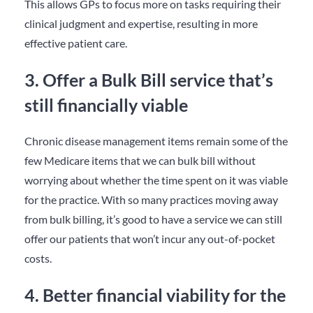
This allows GPs to focus more on tasks requiring their
clinical judgment and expertise, resulting in more
effective patient care.
3. Offer a Bulk Bill service that’s
still financially viable
Chronic disease management items remain some of the
few Medicare items that we can bulk bill without
worrying about whether the time spent on it was viable
for the practice. With so many practices moving away
from bulk billing, it’s good to have a service we can still
offer our patients that won’t incur any out-of-pocket
costs.
4. Better financial viability for the