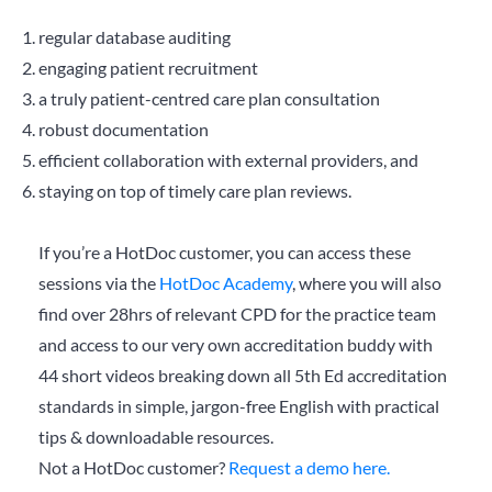
regular database auditing
engaging patient recruitment
a truly patient-centred care plan consultation
robust documentation
efficient collaboration with external providers, and
staying on top of timely care plan reviews.
If you’re a HotDoc customer, you can access these
sessions via the
HotDoc Academy
, where you will also
find over 28hrs of relevant CPD for the practice team
and access to our very own accreditation buddy with
44 short videos breaking down all 5th Ed accreditation
standards in simple, jargon-free English with practical
tips & downloadable resources.
Not a HotDoc customer?
Request a demo here.