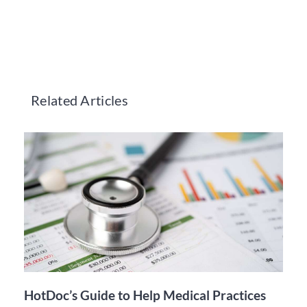
Related Articles
HotDoc’s Guide to Help Medical Practices