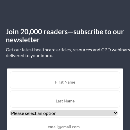
Join 20,000 readers—subscribe to our
newsletter
Get our latest healthcare articles, resources and CPD webinars
delivered to your inbox.