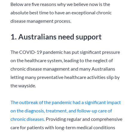
Below are five reasons why we believe now is the
absolute best time to have an exceptional chronic
disease management process.
1. Australians need support
The COVID-19 pandemic has put significant pressure
on the healthcare system, leading to the neglect of
chronic disease management and many Australians
letting many preventative healthcare activities slip by
the wayside.
The outbreak of the pandemic had a significant impact
on the diagnosis, treatment, and follow-up care of
chronic diseases.
Providing regular and comprehensive
care for patients with long-term medical conditions