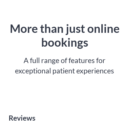
More than just online
bookings
A full range of features for
exceptional patient experiences
Reviews