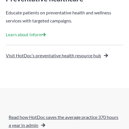
Educate patients on preventative health and wellness
services with targeted campaigns.
Learn about Inform
Visit HotDoc’s preventative health resource hub
Read how HotDoc saves the average practice 370 hours
a year in admin