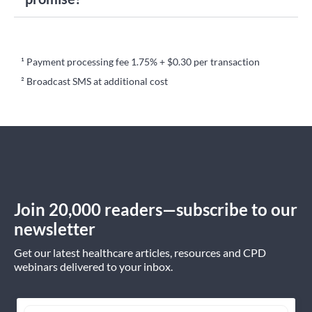
¹ Payment processing fee 1.75% + $0.30 per transaction
² Broadcast SMS at additional cost
Join 20,000 readers—subscribe to our
newsletter
Get our latest healthcare articles, resources and CPD
webinars delivered to your inbox.