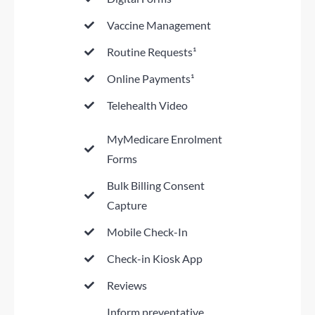
Vaccine Management
Routine Requests¹
Online Payments¹
Telehealth Video
MyMedicare Enrolment
Forms
Bulk Billing Consent
Capture
Mobile Check-In
Check-in Kiosk App
Reviews
Inform preventative