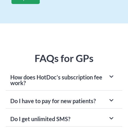
FAQs for GPs
How does HotDoc’s subscription fee
work?
Do I have to pay for new patients?
Do I get unlimited SMS?