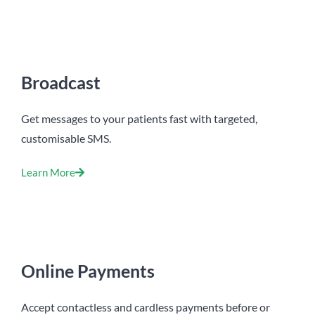
Broadcast
Get messages to your patients fast with targeted,
customisable SMS.
Learn More
Online Payments
Accept contactless and cardless payments before or