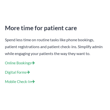
More time for patient care
Spend less time on routine tasks like phone bookings,
patient registrations and patient check-ins. Simplify admin
while engaging your patients the way they want to.
Online Bookings
Digital Forms
Mobile Check-In