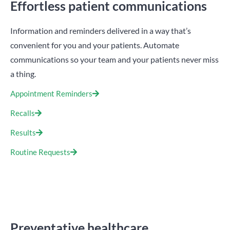
Effortless patient communications
Information and reminders delivered in a way that’s
convenient for you and your patients. Automate
communications so your team and your patients never miss
a thing.
Appointment Reminders
Recalls
Results
Routine Requests
Preventative healthcare