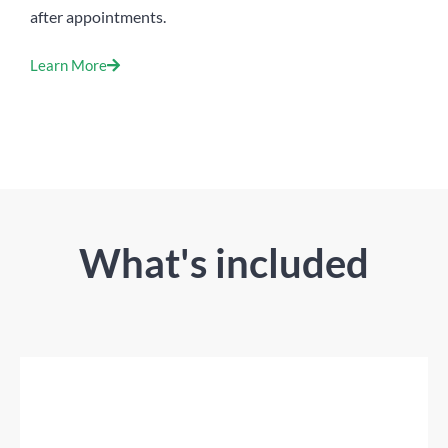
after appointments.
Learn More
What's included