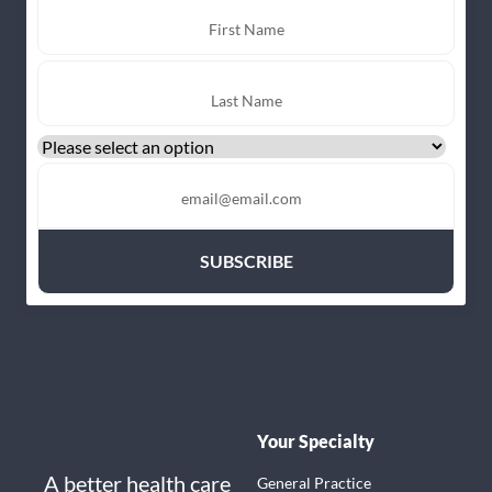
Your Specialty
A better health care
General Practice