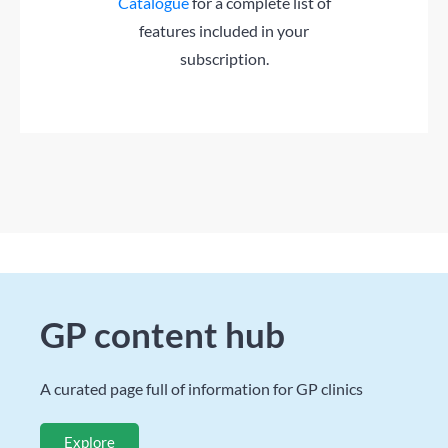
Catalogue
for a complete list of
features included in your
subscription.
GP content hub
A curated page full of information for GP clinics
Explore