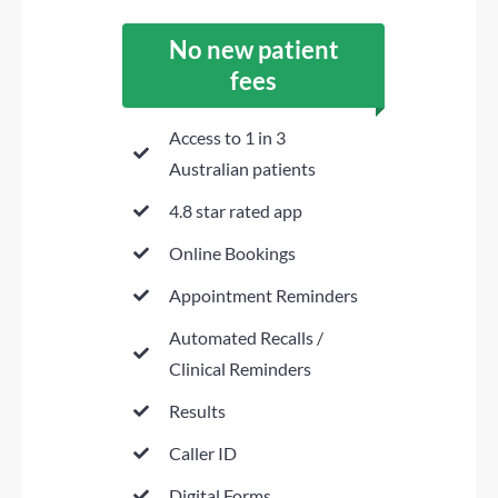
No new patient
fees
Access to 1 in 3
Australian patients
4.8 star rated app
Online Bookings
Appointment Reminders
Automated Recalls /
Clinical Reminders
Results
Caller ID
Digital Forms