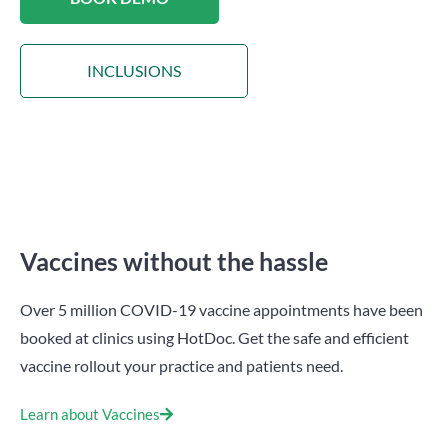
INCLUSIONS
Vaccines without the hassle
Over 5 million COVID-19 vaccine appointments have been
booked at clinics using HotDoc. Get the safe and efficient
vaccine rollout your practice and patients need.
Learn about Vaccines