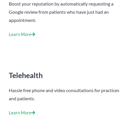
Boost your reputation by automatically requesting a
Google review from patients who have just had an
appointment.
Learn More
Telehealth
Hassle free phone and video consultations for practices
and patients.
Learn More