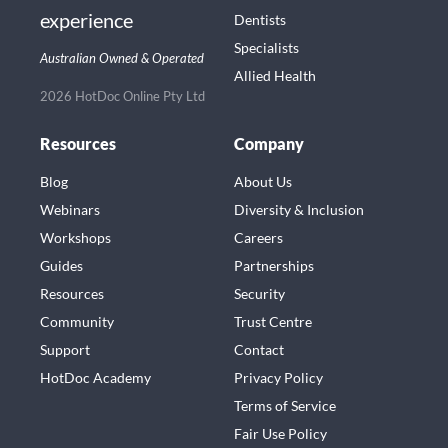
experience
Dentists
Specialists
Australian Owned & Operated
Allied Health
2026 HotDoc Online Pty Ltd
Resources
Company
Blog
About Us
Webinars
Diversity & Inclusion
Workshops
Careers
Guides
Partnerships
Resources
Security
Community
Trust Centre
Support
Contact
HotDoc Academy
Privacy Policy
Terms of Service
Fair Use Policy