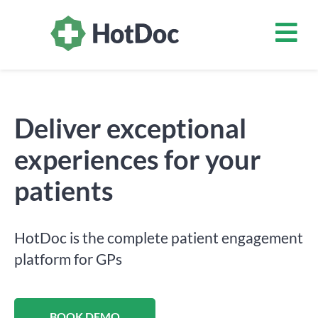
Deliver exceptional
experiences for your
patients
HotDoc is the complete patient engagement
platform for GPs
BOOK DEMO