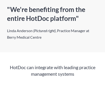
"We're benefiting from the
entire HotDoc platform"
Linda Anderson
(Pictured right)
, Practice Manager at
Berry Medical Centre
HotDoc can integrate with leading practice
management systems