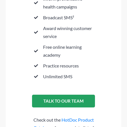
health campaigns
Broadcast SMS²
Award winning customer
service
Free online learning
academy
Practice resources
Unlimited SMS
TALK TO OUR TEAM
Check out the
HotDoc Product