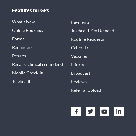
Features for GPs
What’s New
Payments
Online Bookings
Telehealth On Demand
Forms
Routine Requests
Reminders
Caller ID
Results
Vaccines
Recalls (clinical reminders)
Inform
Mobile Check-in
Broadcast
Telehealth
Reviews
Referral Upload