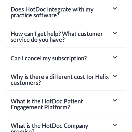
Does HotDoc integrate with my
practice software?
How can I get help? What customer
service do you have?
Can I cancel my subscription?
Why is there a different cost for Helix
customers?
What is the HotDoc Patient
Engagement Platform?
What is the HotDoc Company
promise?