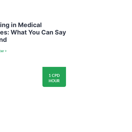
ing in Medical
ces: What You Can Say
nd
ter >
1 CPD
HOUR