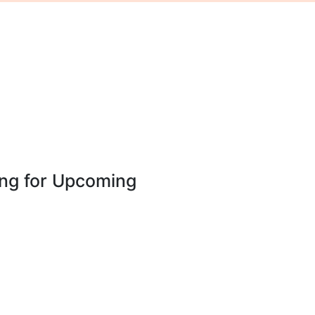
ing for Upcoming