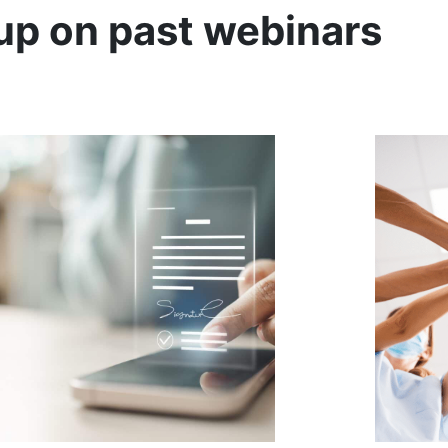
up on past webinars