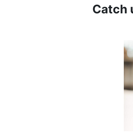
Catch 