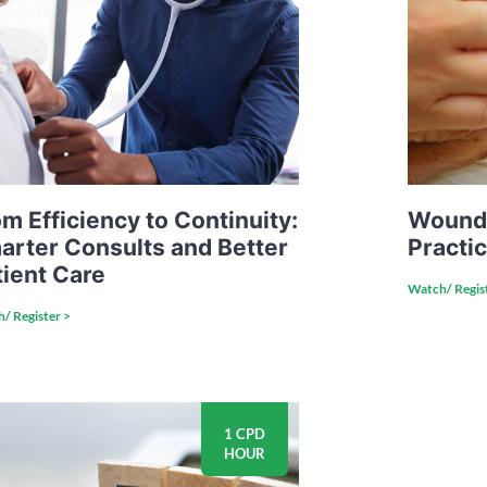
m Efficiency to Continuity:
Wound 
arter Consults and Better
Practi
tient Care
Watch/ Regis
/ Register >
1 CPD
HOUR