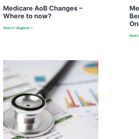
Medicare AoB Changes –
Me
Where to now?
Be
On
Watch/ Register >
Watch