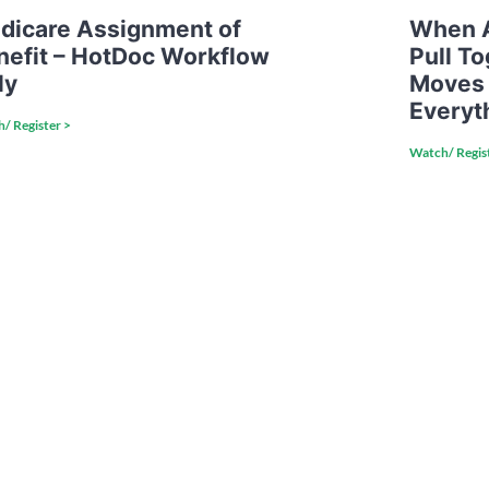
dicare Assignment of
When A
nefit – HotDoc Workflow
Pull T
ly
Moves
Everyt
/ Register >
Watch/ Regis