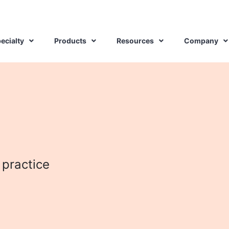
ecialty
Products
Resources
Company
 practice