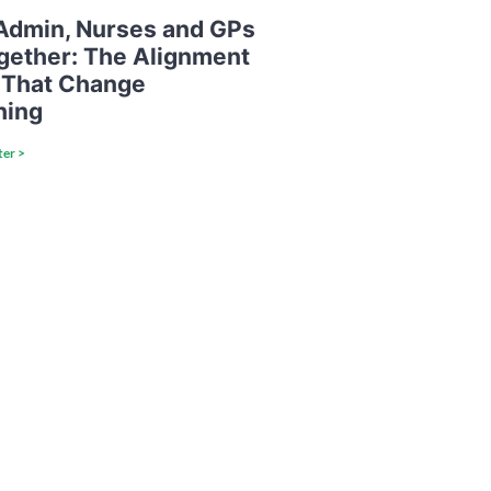
dmin, Nurses and GPs
ogether: The Alignment
 That Change
hing
ter >