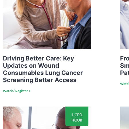
Driving Better Care: Key
Fro
Updates on Wound
Sm
Consumables Lung Cancer
Pa
Screening Better Access
Watch
Watch/ Register >
1 CPD
HOUR