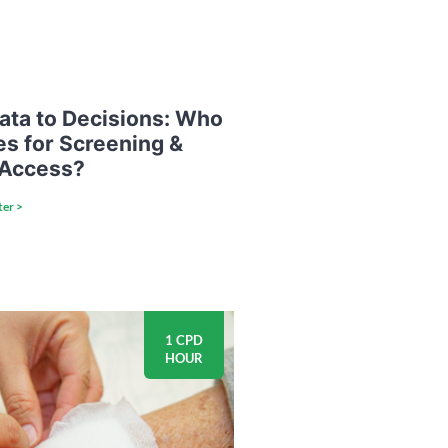
ata to Decisions: Who
es for Screening &
 Access?
ter >
1 CPD
HOUR