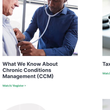
What We Know About
Ta
Chronic Conditions
Watch
Management (CCM)
Watch/ Register >