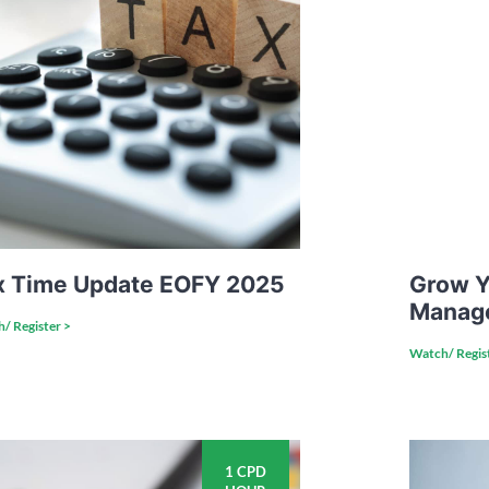
x Time Update EOFY 2025
Grow Y
Manag
/ Register >
Watch/ Regis
1 CPD