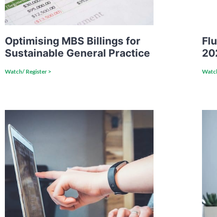
Optimising MBS Billings for
Flu
Sustainable General Practice
20
Watch/ Register >
Watch