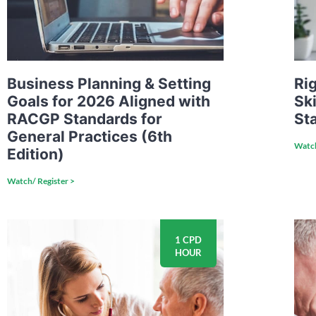
Business Planning & Setting
Rig
Goals for 2026 Aligned with
Ski
RACGP Standards for
Sta
General Practices (6th
Watch
Edition)
Watch/ Register >
1 CPD
HOUR