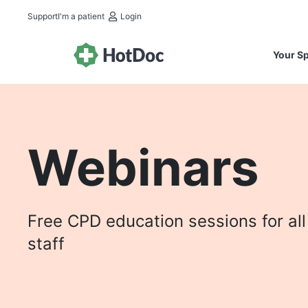
Support
I'm a patient
Login
Your Sp
Webinars
Free CPD education sessions for all
staff