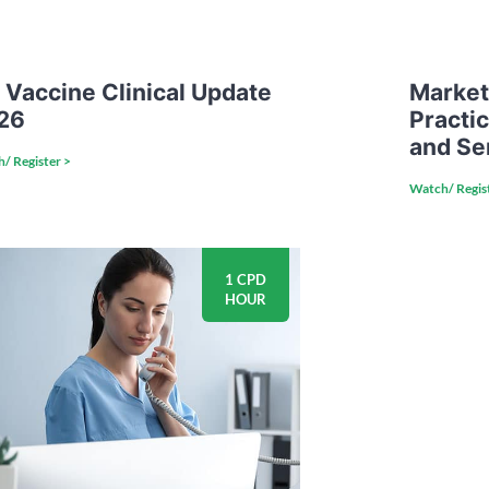
 Vaccine Clinical Update
Market
26
Practi
and Se
/ Register >
Watch/ Regis
1 CPD
HOUR