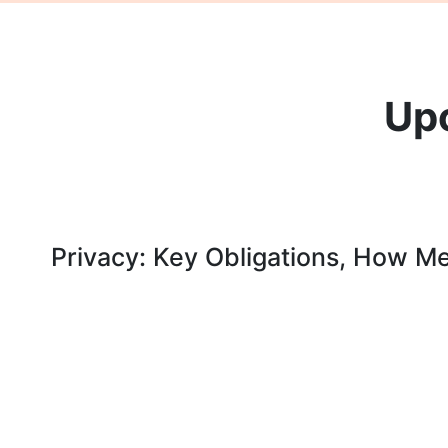
Up
Privacy: Key Obligations, How M