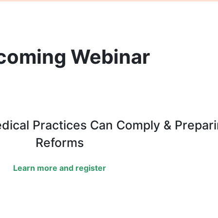
coming Webinar
edical Practices Can Comply & Prepar
Reforms
Learn more and register