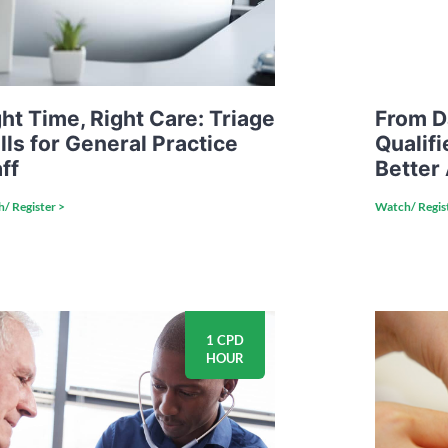
ht Time, Right Care: Triage
From D
lls for General Practice
Qualifi
ff
Better
/ Register >
Watch/ Regis
1 CPD
HOUR