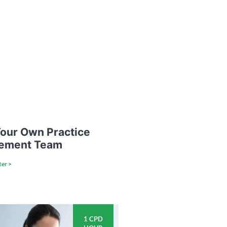
our Own Practice
ement Team
ter >
1 CPD