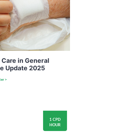
Care in General
ce Update 2025
ter >
1 CPD
HOUR