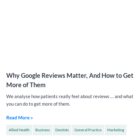
Why Google Reviews Matter, And How to Get
More of Them
We analyse how patients really feel about reviews … and what
you can do to get more of them.
Read More »
Allied Health
Business
Dentists
General Practice
Marketing