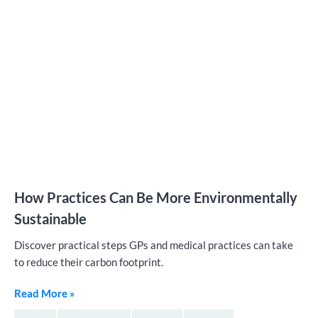
How Practices Can Be More Environmentally
Sustainable
Discover practical steps GPs and medical practices can take
to reduce their carbon footprint.
Read More »