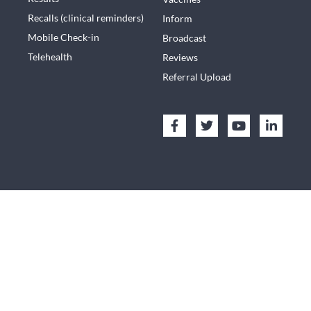
Recalls (clinical reminders)
Inform
Mobile Check-in
Broadcast
Telehealth
Reviews
Referral Upload