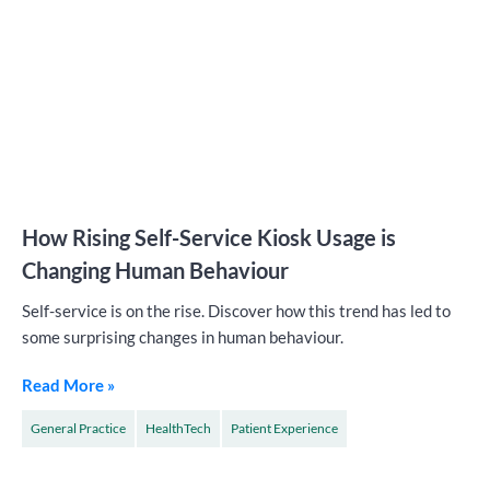
How Rising Self-Service Kiosk Usage is
Changing Human Behaviour
Self-service is on the rise. Discover how this trend has led to
some surprising changes in human behaviour.
Read More »
General Practice
HealthTech
Patient Experience