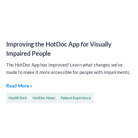
Improving the HotDoc App for Visually
Impaired People
The HotDoc App has improved! Learn what changes we’ve
made to make it more accessible for people with impairments.
Read More »
HealthTech
HotDoc News
Patient Experience