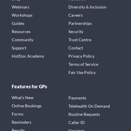
Webinars
Diversity & Inclusion
Workshops
Careers
Guides
Partnerships
Resources
Security
Community
Trust Centre
Support
Contact
HotDoc Academy
Privacy Policy
Terms of Service
Fair Use Policy
Features for GPs
What’s New
Payments
Online Bookings
Telehealth On Demand
Forms
Routine Requests
Reminders
Caller ID
Results
Vaccines