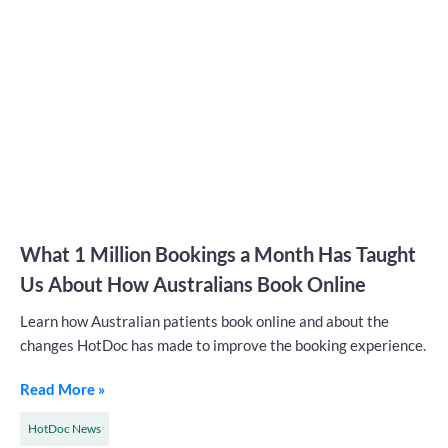
What 1 Million Bookings a Month Has Taught
Us About How Australians Book Online
Learn how Australian patients book online and about the
changes HotDoc has made to improve the booking experience.
Read More »
HotDoc News