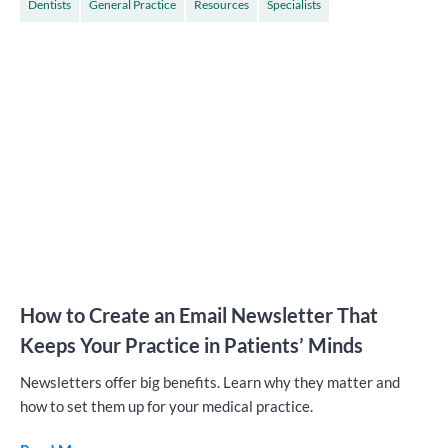
Dentists
General Practice
Resources
Specialists
How to Create an Email Newsletter That
Keeps Your Practice in Patients’ Minds
Newsletters offer big benefits. Learn why they matter and
how to set them up for your medical practice.