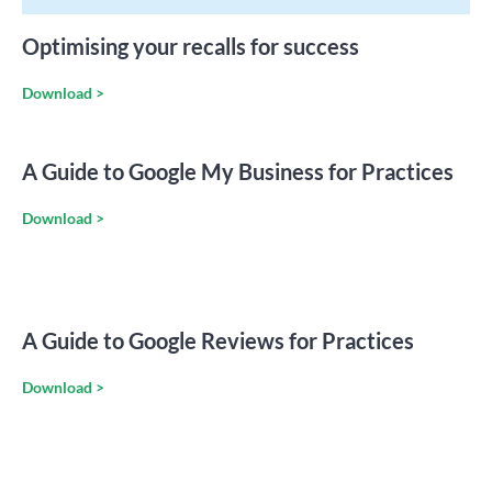
Optimising your recalls for success
Download >
A Guide to Google My Business for Practices
Download >
A Guide to Google Reviews for Practices
Download >