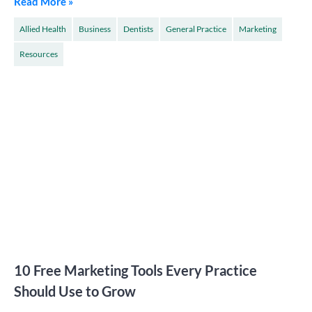
Read More »
Allied Health
Business
Dentists
General Practice
Marketing
Resources
10 Free Marketing Tools Every Practice
Should Use to Grow