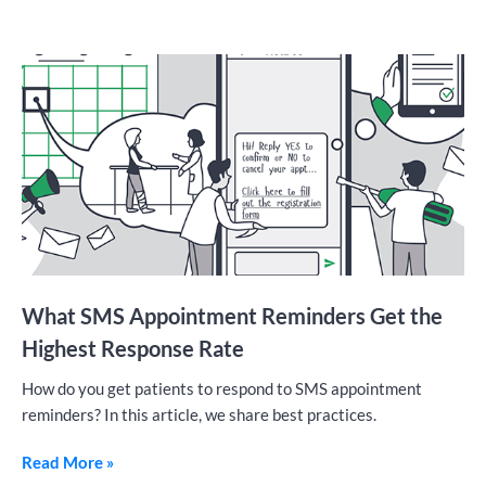
What SMS Appointment Reminders Get the
Highest Response Rate
How do you get patients to respond to SMS appointment
reminders? In this article, we share best practices.
Read More »