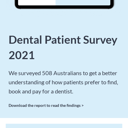
Dental Patient Survey
2021
We surveyed 508 Australians to get a better
understanding of how patients prefer to find,
book and pay for a dentist.
Download the report to read the findings >