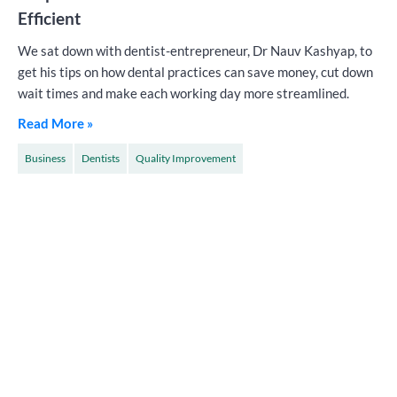
Efficient
We sat down with dentist-entrepreneur, Dr Nauv Kashyap, to
get his tips on how dental practices can save money, cut down
wait times and make each working day more streamlined.
Read More »
Business
Dentists
Quality Improvement