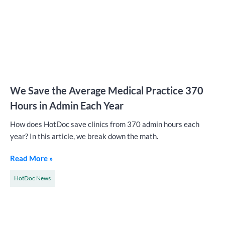
We Save the Average Medical Practice 370
Hours in Admin Each Year
How does HotDoc save clinics from 370 admin hours each
year? In this article, we break down the math.
Read More »
HotDoc News