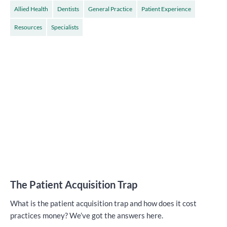
Allied Health
Dentists
General Practice
Patient Experience
Resources
Specialists
The Patient Acquisition Trap
What is the patient acquisition trap and how does it cost
practices money? We’ve got the answers here.