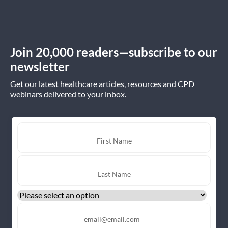
Join 20,000 readers—subscribe to our
newsletter
Get our latest healthcare articles, resources and CPD
webinars delivered to your inbox.