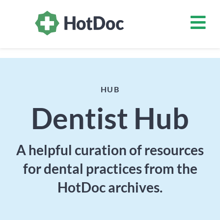
HUB
Dentist Hub
A helpful curation of resources
for dental practices from the
HotDoc archives.