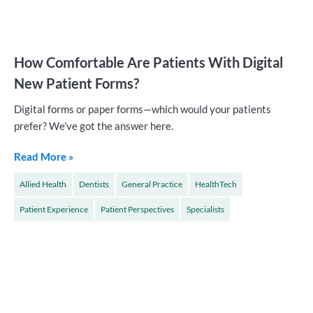
How Comfortable Are Patients With Digital
New Patient Forms?
Digital forms or paper forms—which would your patients
prefer? We’ve got the answer here.
Read More »
Allied Health
Dentists
General Practice
HealthTech
Patient Experience
Patient Perspectives
Specialists