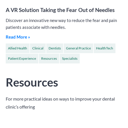
A VR Solution Taking the Fear Out of Needles
Discover an innovative new way to reduce the fear and pain
patients associate with needles.
Read More »
Allied Health
Clinical
Dentists
General Practice
HealthTech
Patient Experience
Resources
Specialists
Resources
For more practical ideas on ways to improve your dental
clinic’s offering