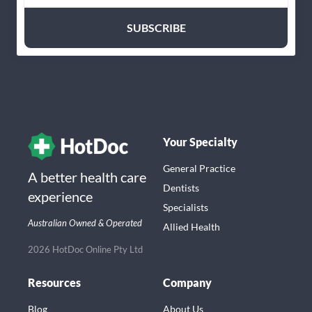
Your Specialty
General Practice
A better health care
Dentists
experience
Specialists
Australian Owned & Operated
Allied Health
2026 HotDoc Online Pty Ltd
Resources
Company
Blog
About Us