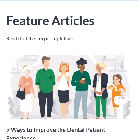
Feature Articles
Read the latest expert opinions
9 Ways to Improve the Dental Patient
Experience