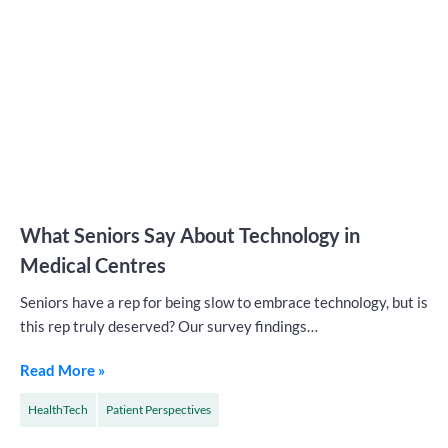
What Seniors Say About Technology in
Medical Centres
Seniors have a rep for being slow to embrace technology, but is
this rep truly deserved? Our survey findings…
Read More »
HealthTech
Patient Perspectives