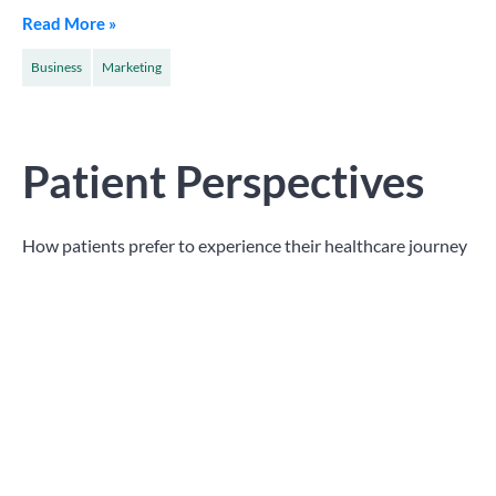
Read More »
Business
Marketing
Patient Perspectives
How patients prefer to experience their healthcare journey