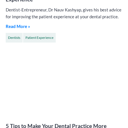
Dentist-Entrepreneur, Dr Nauv Kashyap, gives his best advice
for improving the patient experience at your dental practice.
Read More »
Dentists
Patient Experience
5 Tips to Make Your Dental Practice More