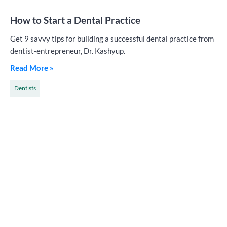
How to Start a Dental Practice
Get 9 savvy tips for building a successful dental practice from
dentist-entrepreneur, Dr. Kashyup.
Read More »
Dentists