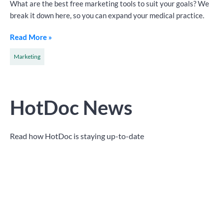
What are the best free marketing tools to suit your goals? We
break it down here, so you can expand your medical practice.
Read More »
Marketing
HotDoc News
Read how HotDoc is staying up-to-date