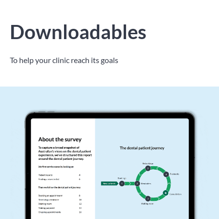
Downloadables
To help your clinic reach its goals