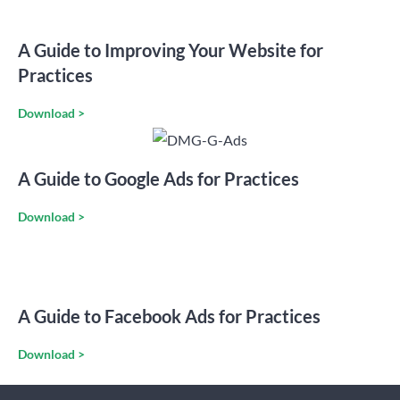
A Guide to Improving Your Website for
Practices
Download >
A Guide to Google Ads for Practices
Download >
A Guide to Facebook Ads for Practices
Download >