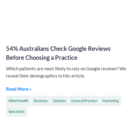
54% Australians Check Google Reviews
Before Choosing a Practice
Which patients are most likely to rely on Google reviews? We
reveal their demographics in this article.
Read More »
Allied Health
Business
Dentists
General Practice
Marketing
Specialists