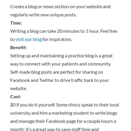
Create a blog or news section on your website and
regularly write new unique posts.
Time:
Writing a blog can take 20 minutes to 1 hour. Feel free
to
visit our blog
for inspiration.
Benefit:
Setting up and maintaining a practice blog is a great
way to connect with your patients and community.
Self-made blog posts are perfect for sharing on
Facebook and Twitter to drive traffic back to your
website.
Cost:
$0 if you do it yourself. Some clinics speak to their local
university and hire a marketing student to write blogs
and manage their Facebook page for a couple hours a
month: it’s a great way to save staff time and