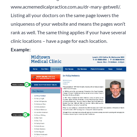
www.acmemedicalpractice.com.au/dr-mary-getwell/.
Listing all your doctors on the same page lowers the
uniqueness of your website and means the pages won’t
rank as well. The same thing applies if your have several
clinic locations – have a page for each location.
Example: