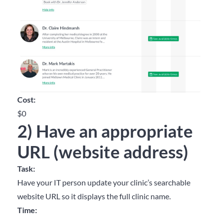
Cost:
$0
2) Have an appropriate
URL (website address)
Task:
Have your IT person update your clinic’s searchable
website URL so it displays the full clinic name.
Time: