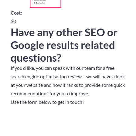
Cost:
$0
Have any other SEO or
Google results related
questions?
If you’d like, you can speak with our team for a free
search engine optimisation review – we will have a look
at your website and how it ranks to provide some quick
recommendations for you to improve.
Use the form below to get in touch!