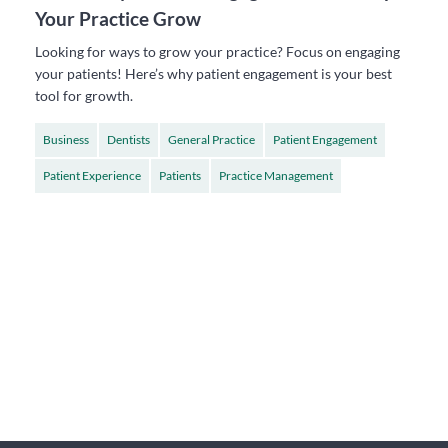
Your Practice Grow
Looking for ways to grow your practice? Focus on engaging
your patients! Here’s why patient engagement is your best
tool for growth.
Business
Dentists
General Practice
Patient Engagement
Patient Experience
Patients
Practice Management