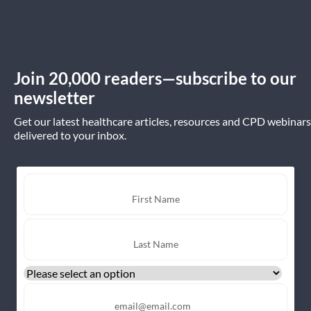
Join 20,000 readers—subscribe to our
newsletter
Get our latest healthcare articles, resources and CPD webinars
delivered to your inbox.