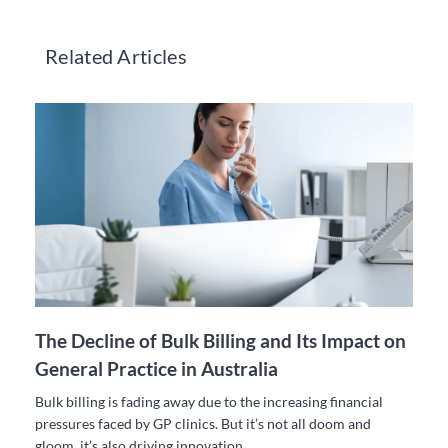
Related Articles
The Decline of Bulk Billing and Its Impact on
General Practice in Australia
Bulk billing is fading away due to the increasing financial
pressures faced by GP clinics. But it’s not all doom and
gloom, it’s also driving innovation.