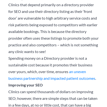
Clinics that depend primarily on a directory provider
for SEO and use their directory listing as their ‘front
door’ are vulnerable to high arbitrary service costs and
risk patients being exposed to competitors with earlier
available bookings. This is because the directory
provider often uses these listings to promote both your
practice and also competitors – which is not something
any clinic wants to see!
Spending money on a Directory provider is not a
sustainable cost because it promotes their business
over yours, which, over time, ensures
an uneven
business partnership and impacted patient outcomes
.
Improving your SEO
Clinics can spend thousands of dollars on improving
SEO; however, there are simple steps that can be taken
in a few days, at no or little cost, that can have a big