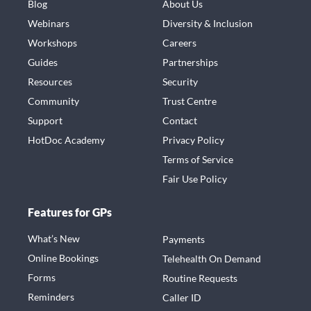
Blog
About Us
Webinars
Diversity & Inclusion
Workshops
Careers
Guides
Partnerships
Resources
Security
Community
Trust Centre
Support
Contact
HotDoc Academy
Privacy Policy
Terms of Service
Fair Use Policy
Features for GPs
What’s New
Payments
Online Bookings
Telehealth On Demand
Forms
Routine Requests
Reminders
Caller ID