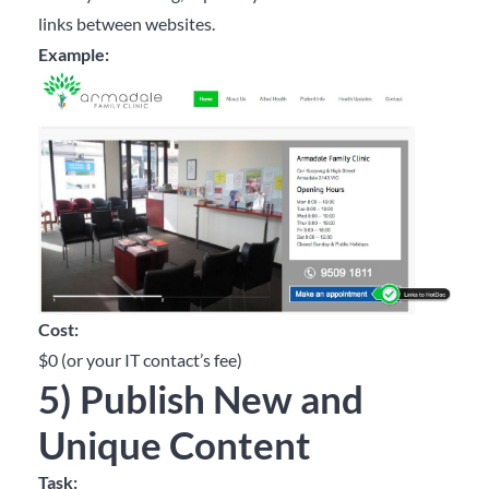
links between websites.
Example:
Cost:
$0 (or your IT contact’s fee)
5) Publish New and
Unique Content
Task: