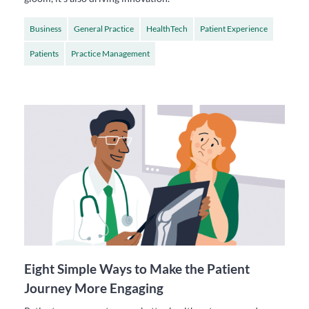
Business
General Practice
HealthTech
Patient Experience
Patients
Practice Management
Eight Simple Ways to Make the Patient
Journey More Engaging