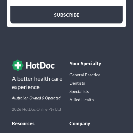
Your Specialty
General Practice
A better health care
Dentists
experience
Specialists
Australian Owned & Operated
Allied Health
2026 HotDoc Online Pty Ltd
Resources
Company