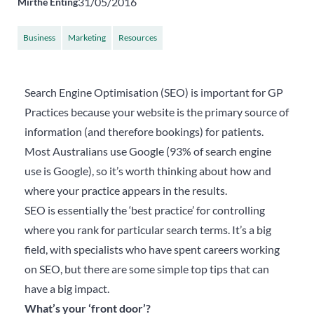
31/05/2016
Mirthe Enting
Business
Marketing
Resources
Search Engine Optimisation (SEO) is important for GP
Practices because your website is the primary source of
information (and therefore bookings) for patients.
Most Australians use Google (93% of search engine
use is Google), so it’s worth thinking about how and
where your practice appears in the results.
SEO is essentially the ‘best practice’ for controlling
where you rank for particular search terms. It’s a big
field, with specialists who have spent careers working
on SEO, but there are some simple top tips that can
have a big impact.
What’s your ‘front door’?