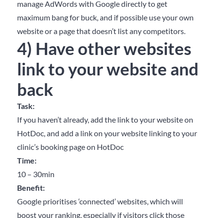
manage AdWords with Google directly to get
maximum bang for buck, and if possible use your own
website or a page that doesn’t list any competitors.
4) Have other websites
link to your website and
back
Task:
If you haven’t already, add the link to your website on
HotDoc, and add a link on your website linking to your
clinic’s booking page on HotDoc
Time:
10 – 30min
Benefit:
Google prioritises ‘connected’ websites, which will
boost your ranking, especially if visitors click those