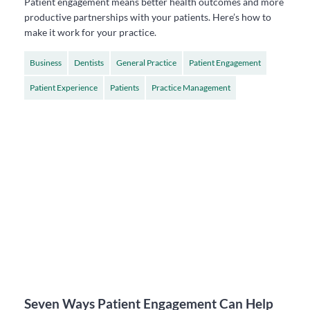
Patient engagement means better health outcomes and more
productive partnerships with your patients. Here’s how to
make it work for your practice.
Business
Dentists
General Practice
Patient Engagement
Patient Experience
Patients
Practice Management
Seven Ways Patient Engagement Can Help