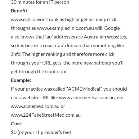
30 minutes for an IT person
Benefit:
www.ech.io won’t rank as high or get as many click
throughs as www.exampleclinic.com.au will. Google
also knows that ‘.au’ addresses are Australian websites,
so it is better to use a ‘.au’ domain than something like
‘.info’. The higher ranking and therefore more click
throughs your URL gets, the more new patients you’ll
get through the front door.
Example:
If your practice was called “ACME Medical”, you should
use a website URL like www.acmemedical.com.au, not
www.acmemed.com.au or
www.224FakeStreetMed.com.au.
Cost:
$0 (or your IT provider’s fee)