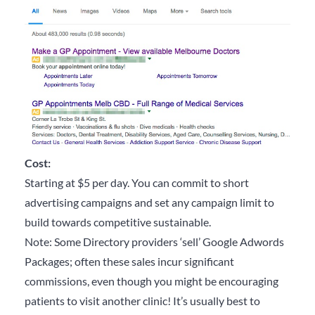
Cost:
Starting at $5 per day. You can commit to short
advertising campaigns and set any campaign limit to
build towards competitive sustainable.
Note: Some Directory providers ‘sell’ Google Adwords
Packages; often these sales incur significant
commissions, even though you might be encouraging
patients to visit another clinic! It’s usually best to