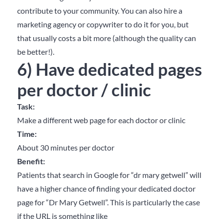
contribute to your community. You can also hire a
marketing agency or copywriter to do it for you, but
that usually costs a bit more (although the quality can
be better!).
6) Have dedicated pages
per doctor / clinic
Task:
Make a different web page for each doctor or clinic
Time:
About 30 minutes per doctor
Benefit:
Patients that search in Google for “dr mary getwell” will
have a higher chance of finding your dedicated doctor
page for “Dr Mary Getwell”. This is particularly the case
if the URL is something like