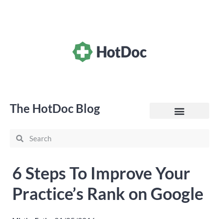
The HotDoc Blog
General Practice
6 Steps To Improve Your
Practice’s Rank on Google