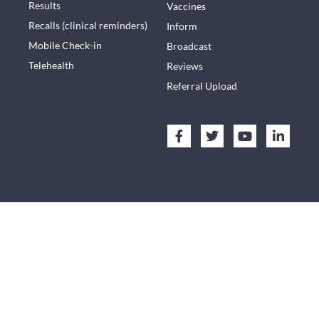
Results
Vaccines
Recalls (clinical reminders)
Inform
Mobile Check-in
Broadcast
Telehealth
Reviews
Referral Upload