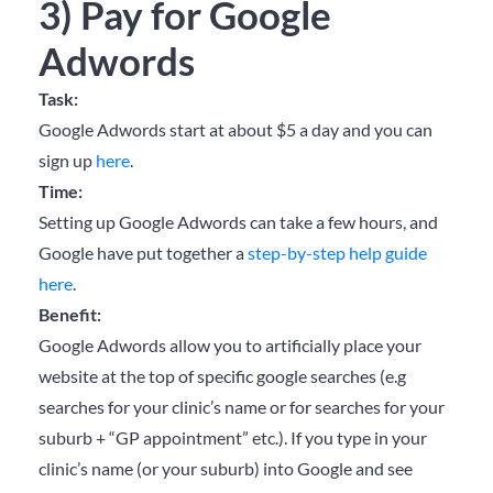
3) Pay for Google
Adwords
Task:
Google Adwords start at about $5 a day and you can
sign up
here
.
Time:
Setting up Google Adwords can take a few hours, and
Google have put together a
step-by-step help guide
here
.
Benefit:
Google Adwords allow you to artificially place your
website at the top of specific google searches (e.g
searches for your clinic’s name or for searches for your
suburb + “GP appointment” etc.). If you type in your
clinic’s name (or your suburb) into Google and see