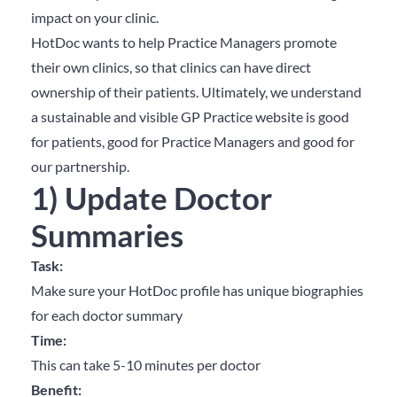
impact on your clinic.
HotDoc wants to help Practice Managers promote
their own clinics, so that clinics can have direct
ownership of their patients. Ultimately, we understand
a sustainable and visible GP Practice website is good
for patients, good for Practice Managers and good for
our partnership.
1) Update Doctor
Summaries
Task:
Make sure your HotDoc profile has unique biographies
for each doctor summary
Time:
This can take 5-10 minutes per doctor
Benefit: