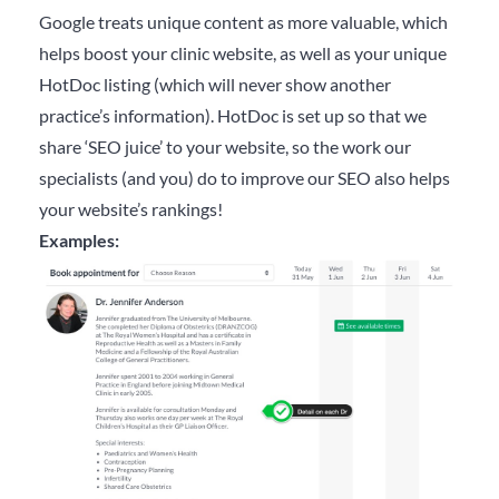
Google treats unique content as more valuable, which
helps boost your clinic website, as well as your unique
HotDoc listing (which will never show another
practice’s information). HotDoc is set up so that we
share ‘SEO juice’ to your website, so the work our
specialists (and you) do to improve our SEO also helps
your website’s rankings!
Examples: