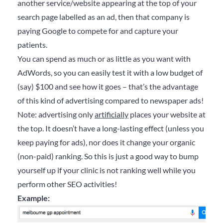
another service/website appearing at the top of your
search page labelled as an ad, then that company is
paying Google to compete for and capture your
patients.
You can spend as much or as little as you want with
AdWords, so you can easily test it with a low budget of
(say) $100 and see how it goes – that’s the advantage
of this kind of advertising compared to newspaper ads!
Note: advertising only
artificially
places your website at
the top. It doesn’t have a long-lasting effect (unless you
keep paying for ads), nor does it change your organic
(non-paid) ranking. So this is just a good way to bump
yourself up if your clinic is not ranking well while you
perform other SEO activities!
Example: