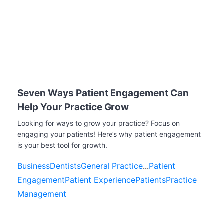
Seven Ways Patient Engagement Can
Help Your Practice Grow
Looking for ways to grow your practice? Focus on
engaging your patients! Here’s why patient engagement
is your best tool for growth.
Business
Dentists
General Practice
...
Patient
Engagement
Patient Experience
Patients
Practice
Management