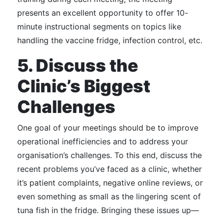
presents an excellent opportunity to offer 10-
minute instructional segments on topics like
handling the vaccine fridge, infection control, etc.
5. Discuss the
Clinic’s Biggest
Challenges
One goal of your meetings should be to improve
operational inefficiencies and to address your
organisation’s challenges.
To this end, discuss the
recent problems you’ve faced as a clinic, whether
it’s patient complaints, negative online reviews, or
even something as small as the lingering scent of
tuna fish in the fridge.
Bringing these issues up—