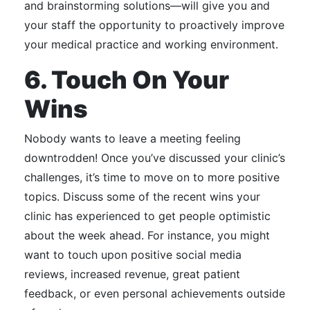
and brainstorming solutions—will give you and
your staff the opportunity to proactively improve
your medical practice and working environment.
6. Touch On Your
Wins
Nobody wants to leave a meeting feeling
downtrodden!
Once you’ve discussed your clinic’s
challenges, it’s time to move on to more positive
topics.
Discuss some of the recent wins your
clinic has experienced to get people optimistic
about the week ahead.
For instance, you might
want to touch upon
positive social media
reviews, increased revenue, great patient
feedback, or even personal achievements outside