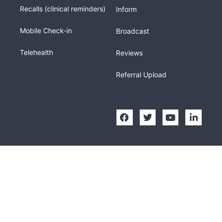
Recalls (clinical reminders)
Inform
Mobile Check-in
Broadcast
Telehealth
Reviews
Referral Upload