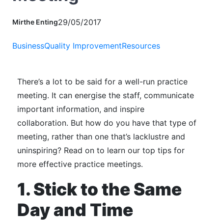
29/05/2017
Mirthe Enting
Business
Quality Improvement
Resources
There’s a lot to be said for a well-run practice
meeting.
It can energise the staff, communicate
important information, and inspire
collaboration.
But how do you have that type of
meeting, rather than one that’s lacklustre and
uninspiring?
Read on to learn our top tips for
more effective practice meetings.
1. Stick to the Same
Day and Time