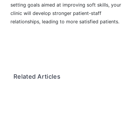
setting goals aimed at improving soft skills, your
clinic will develop stronger patient-staff
relationships, leading to more satisfied patients.
Related Articles