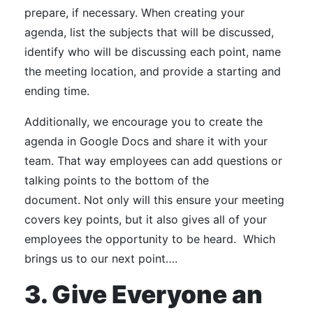
prepare, if necessary.
When creating your
agenda, list the subjects that will be discussed,
identify who will be discussing each point, name
the meeting location, and provide a starting and
ending time.
Additionally, we encourage you to create the
agenda in Google Docs and share it with your
team. That way employees can add questions or
talking points to the bottom of the
document.
Not only will this ensure your meeting
covers key points, but it also gives all of your
employees the opportunity to be heard.
Which
brings us to our next point….
3. Give Everyone an