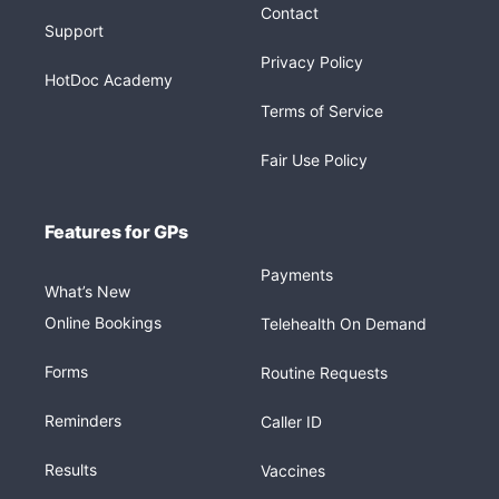
Contact
Support
Privacy Policy
HotDoc Academy
Terms of Service
Fair Use Policy
Features for GPs
Payments
What’s New
Online Bookings
Telehealth On Demand
Forms
Routine Requests
Reminders
Caller ID
Results
Vaccines