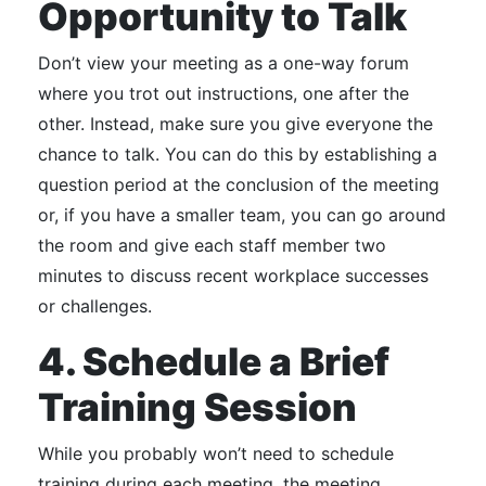
Opportunity to Talk
Don’t view your meeting as a one-way forum
where you trot out instructions, one after the
other.
Instead, make sure you give everyone the
chance to talk.
You can do this by establishing a
question period at the conclusion of the meeting
or, if you have a smaller team, you can go around
the room and give each staff member two
minutes to discuss recent workplace successes
or challenges.
4. Schedule a Brief
Training Session
While you probably won’t need to schedule
training during each meeting, the meeting