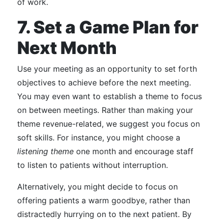
of work.
7. Set a Game Plan for
Next Month
Use your meeting as an opportunity to set forth
objectives to achieve before the next meeting.
You may even want to establish a theme to focus
on between meetings. Rather than making your
theme revenue-related, we suggest you focus on
soft skills.
For instance, you might choose a
listening theme
one month and encourage staff
to listen to patients without interruption.
Alternatively, you might decide to focus on
offering patients a warm goodbye, rather than
distractedly hurrying on to the next patient.
By