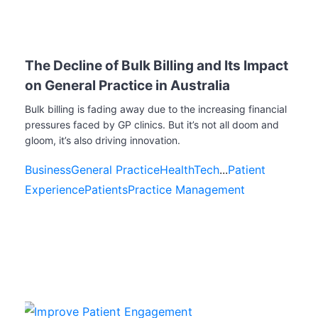
The Decline of Bulk Billing and Its Impact
on General Practice in Australia
Bulk billing is fading away due to the increasing financial
pressures faced by GP clinics. But it’s not all doom and
gloom, it’s also driving innovation.
Business
General Practice
HealthTech
...
Patient
Experience
Patients
Practice Management