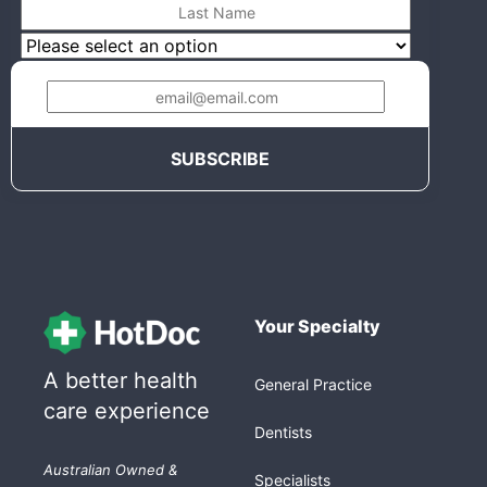
Your Specialty
A better health
General Practice
care experience
Dentists
Australian Owned &
Specialists