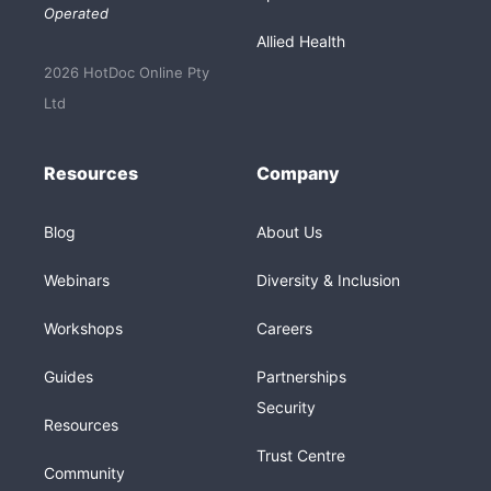
Operated
Allied Health
2026 HotDoc Online Pty
Ltd
Resources
Company
Blog
About Us
Webinars
Diversity & Inclusion
Workshops
Careers
Guides
Partnerships
Security
Resources
Trust Centre
Community