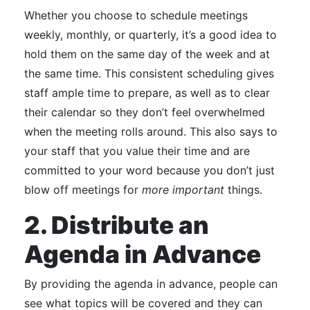
Whether you choose to schedule meetings
weekly, monthly, or quarterly, it’s a good idea to
hold them on the same day of the week and at
the same time.
This consistent scheduling gives
staff ample time to prepare, as well as to clear
their calendar
so they don’t feel overwhelmed
when the meeting rolls around. This also says to
your staff that you value their time and are
committed to your word because you don’t just
blow off meetings for
more important
things.
2. Distribute an
Agenda in Advance
By providing the agenda in advance, people can
see what topics will be covered and they can