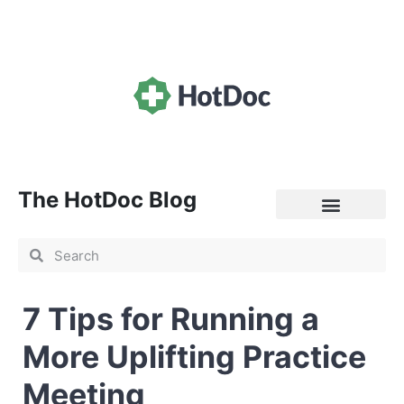
The HotDoc Blog
General Practice
7 Tips for Running a
More Uplifting Practice
Meeting