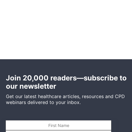
Join 20,000 readers—subscribe to
our newsletter
Get our latest healthcare articles, resources and CPD
webinars delivered to your inbox.