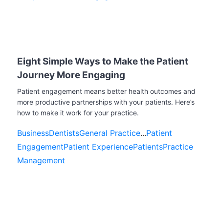
Eight Simple Ways to Make the Patient
Journey More Engaging
Patient engagement means better health outcomes and
more productive partnerships with your patients. Here’s
how to make it work for your practice.
Business
Dentists
General Practice
...
Patient
Engagement
Patient Experience
Patients
Practice
Management