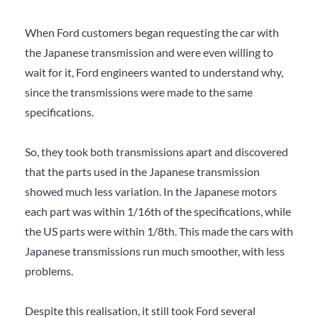
When Ford customers began requesting the car with
the Japanese transmission and were even willing to
wait for it, Ford engineers wanted to understand why,
since the transmissions were made to the same
specifications.
So, they took both transmissions apart and discovered
that the parts used in the Japanese transmission
showed much less variation. In the Japanese motors
each part was within 1/16th of the specifications, while
the US parts were within 1/8th. This made the cars with
Japanese transmissions run much smoother, with less
problems.
Despite this realisation, it still took Ford several