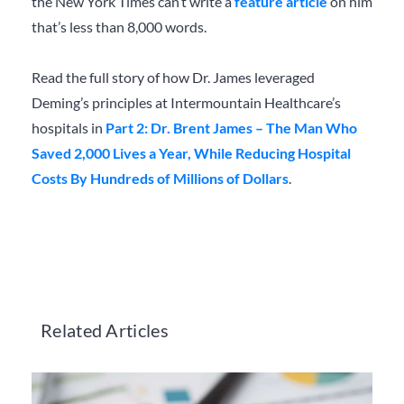
the New York Times can’t write a
feature article
on him
that’s less than 8,000 words.
Read the full story of how Dr. James leveraged
Deming’s principles at Intermountain Healthcare’s
hospitals in
Part 2: Dr. Brent James – The Man Who
Saved 2,000 Lives a Year, While Reducing Hospital
Costs By Hundreds of Millions of Dollars
.
Related Articles