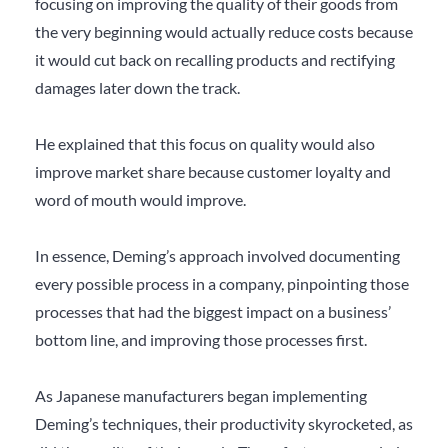
focusing on improving the quality of their goods from
the very beginning would actually reduce costs because
it would cut back on recalling products and rectifying
damages later down the track.
He explained that this focus on quality would also
improve market share because customer loyalty and
word of mouth would improve.
In essence, Deming’s approach involved documenting
every possible process in a company, pinpointing those
processes that had the biggest impact on a business’
bottom line, and improving those processes first.
As Japanese manufacturers began implementing
Deming’s techniques, their productivity skyrocketed, as