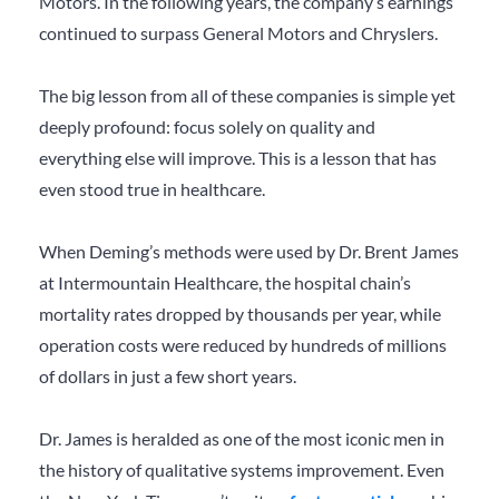
Motors. In the following years, the company’s earnings
continued to surpass General Motors and Chryslers.
The big lesson from all of these companies is simple yet
deeply profound: focus solely on quality and
everything else will improve. This is a lesson that has
even stood true in healthcare.
When Deming’s methods were used by Dr. Brent James
at Intermountain Healthcare, the hospital chain’s
mortality rates dropped by thousands per year, while
operation costs were reduced by hundreds of millions
of dollars in just a few short years.
Dr. James is heralded as one of the most iconic men in
the history of qualitative systems improvement. Even