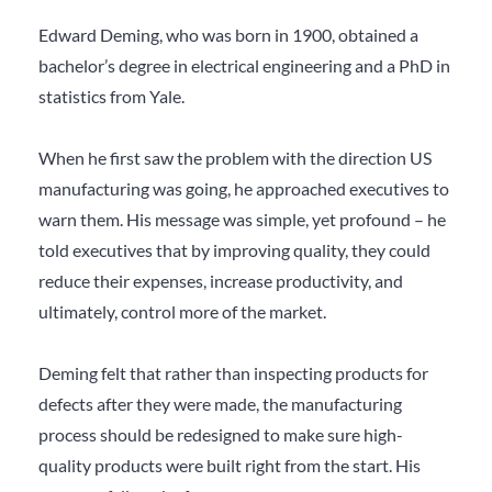
Edward Deming, who was born in 1900, obtained a
bachelor’s degree in electrical engineering and a PhD in
statistics from Yale.
When he first saw the problem with the direction US
manufacturing was going, he approached executives to
warn them. His message was simple, yet profound – he
told executives that by improving quality, they could
reduce their expenses, increase productivity, and
ultimately, control more of the market.
Deming felt that rather than inspecting products for
defects after they were made, the manufacturing
process should be redesigned to make sure high-
quality products were built right from the start. His