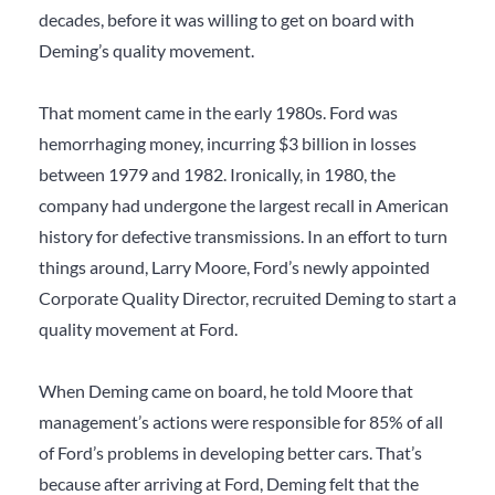
decades, before it was willing to get on board with
Deming’s quality movement.
That moment came in the early 1980s. Ford was
hemorrhaging money, incurring $3 billion in losses
between 1979 and 1982. Ironically, in 1980, the
company had undergone the largest recall in American
history for defective transmissions. In an effort to turn
things around, Larry Moore, Ford’s newly appointed
Corporate Quality Director, recruited Deming to start a
quality movement at Ford.
When Deming came on board, he told Moore that
management’s actions were responsible for 85% of all
of Ford’s problems in developing better cars. That’s
because after arriving at Ford, Deming felt that the