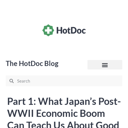
The HotDoc Blog
General Practice
Part 1: What Japan’s Post-
WWII Economic Boom
Can Teach Us About Good