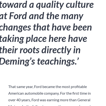
toward a quality culture
at Ford and the many
changes that have been
taking place here have
their roots directly in
Deming’s teachings.’
That same year, Ford became the most profitable
American automobile company. For the first time in
over 40 years, Ford was earning more than General