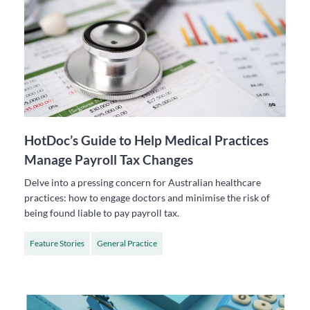
HotDoc’s Guide to Help Medical Practices
Manage Payroll Tax Changes
Delve into a pressing concern for Australian healthcare
practices: how to engage doctors and minimise the risk of
being found liable to pay payroll tax.
Feature Stories
General Practice