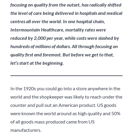
focusing on quality from the outset, has radically shifted
the level of care being delivered in hospitals and medical
centres all over the world. In one hospital chain,
Intermountain Healthcare, mortality rates were
reduced by 2,000 per year, while costs were slashed by
hundreds of millions of dollars. All through focusing on
quality first and foremost. But before we get to that,
let’s start at the beginning.
In the 1920s you could go into a store anywhere in the
world and the shopkeeper was likely to reach under the
counter and pull out an American product. US goods
were known the world around as high quality and 50%
of all goods mass produced came from US
manufacturers.