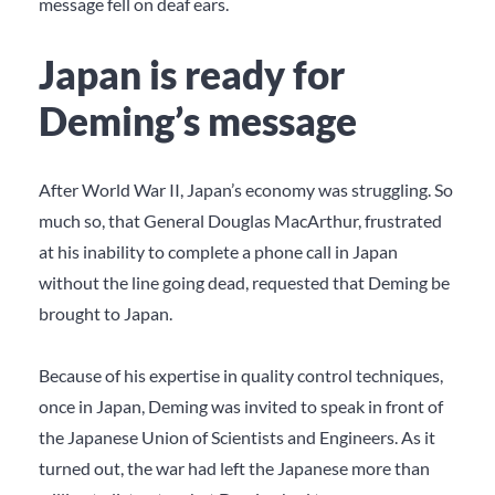
message fell on deaf ears.
Japan is ready for
Deming’s message
After World War II, Japan’s economy was struggling. So
much so, that General Douglas MacArthur, frustrated
at his inability to complete a phone call in Japan
without the line going dead, requested that Deming be
brought to Japan.
Because of his expertise in quality control techniques,
once in Japan, Deming was invited to speak in front of
the Japanese Union of Scientists and Engineers. As it
turned out, the war had left the Japanese more than