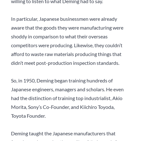
willing to listen to what Deming had to say.
In particular, Japanese businessmen were already
aware that the goods they were manufacturing were
shoddy in comparison to what their overseas
competitors were producing. Likewise, they couldn’t
afford to waste raw materials producing things that
didn’t meet post-production inspection standards.
So, in 1950, Deming began training hundreds of
Japanese engineers, managers and scholars. He even
had the distinction of training top industrialist, Akio
Morita, Sony’s Co-Founder, and Kiichiro Toyoda,
Toyota Founder.
Deming taught the Japanese manufacturers that