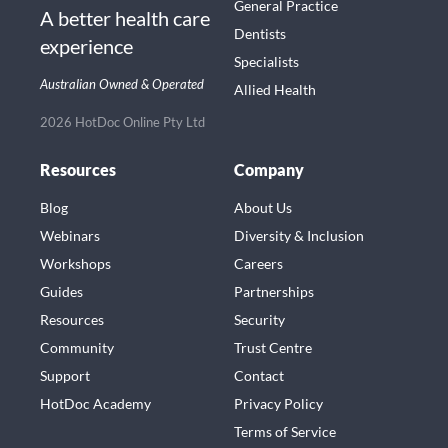
General Practice
A better health care
Dentists
experience
Specialists
Australian Owned & Operated
Allied Health
2026 HotDoc Online Pty Ltd
Resources
Company
Blog
About Us
Webinars
Diversity & Inclusion
Workshops
Careers
Guides
Partnerships
Resources
Security
Community
Trust Centre
Support
Contact
HotDoc Academy
Privacy Policy
Terms of Service