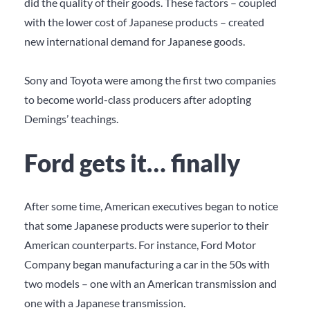
did the quality of their goods. These factors – coupled
with the lower cost of Japanese products – created
new international demand for Japanese goods.
Sony and Toyota were among the first two companies
to become world-class producers after adopting
Demings’ teachings.
Ford gets it… finally
After some time, American executives began to notice
that some Japanese products were superior to their
American counterparts. For instance, Ford Motor
Company began manufacturing a car in the 50s with
two models – one with an American transmission and
one with a Japanese transmission.