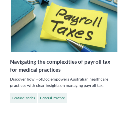
Navigating the complexities of payroll tax
for medical practices
Discover how HotDoc empowers Australian healthcare
practices with clear insights on managing payroll tax.
Feature Stories
General Practice