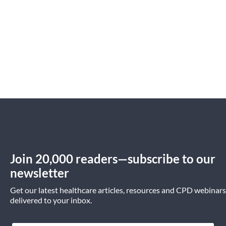
Join 20,000 readers—subscribe to our
newsletter
Get our latest healthcare articles, resources and CPD webinars
delivered to your inbox.