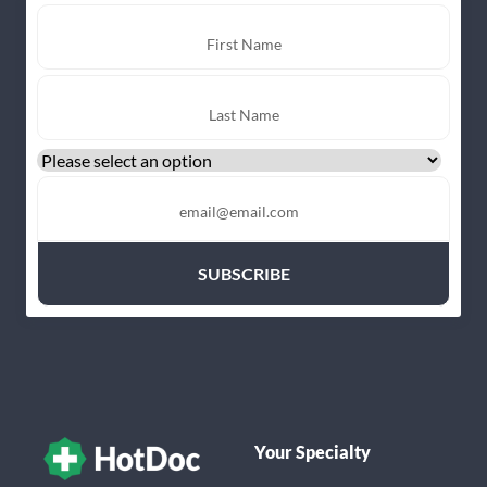
Your Specialty