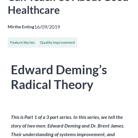
Healthcare
16/09/2019
Mirthe Enting
Feature Stories
Quality Improvement
Edward Deming’s
Radical Theory
This is Part 1 of a 3 part series.
In this series, we tell the
story of two men: Edward Deming and Dr. Brent James.
Their understanding of systems improvement, and