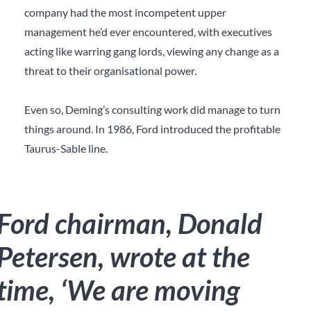
company had the most incompetent upper
management he’d ever encountered, with executives
acting like warring gang lords, viewing any change as a
threat to their organisational power.
Even so, Deming’s consulting work did manage to turn
things around. In 1986, Ford introduced the profitable
Taurus-Sable line.
Ford chairman, Donald
Petersen, wrote at the
time, ‘We are moving