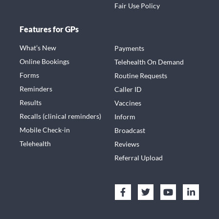
Fair Use Policy
Features for GPs
What’s New
Payments
Online Bookings
Telehealth On Demand
Forms
Routine Requests
Reminders
Caller ID
Results
Vaccines
Recalls (clinical reminders)
Inform
Mobile Check-in
Broadcast
Telehealth
Reviews
Referral Upload