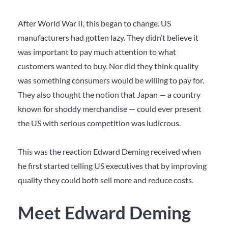
After World War II, this began to change. US
manufacturers had gotten lazy. They didn’t believe it
was important to pay much attention to what
customers wanted to buy. Nor did they think quality
was something consumers would be willing to pay for.
They also thought the notion that Japan — a country
known for shoddy merchandise — could ever present
the US with serious competition was ludicrous.
This was the reaction Edward Deming received when
he first started telling US executives that by improving
quality they could both sell more and reduce costs.
Meet Edward Deming