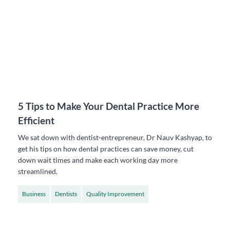
5 Tips to Make Your Dental Practice More
Efficient
We sat down with dentist-entrepreneur, Dr Nauv Kashyap, to
get his tips on how dental practices can save money, cut
down wait times and make each working day more
streamlined.
Business
Dentists
Quality Improvement