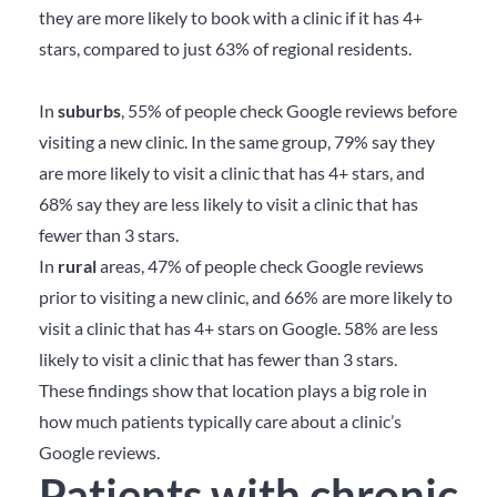
they are more likely to book with a clinic if it has 4+
stars, compared to just 63% of regional residents.
In
suburbs
, 55% of people check Google reviews before
visiting a new clinic. In the same group, 79% say they
are more likely to visit a clinic that has 4+ stars, and
68% say they are less likely to visit a clinic that has
fewer than 3 stars.
In
rural
areas, 47% of people check Google reviews
prior to visiting a new clinic, and 66% are more likely to
visit a clinic that has 4+ stars on Google. 58% are less
likely to visit a clinic that has fewer than 3 stars.
These findings show that location plays a big role in
how much patients typically care about a clinic’s
Google reviews.
Patients with chronic