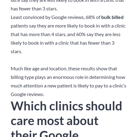
has fewer than 3 stars.
Least convinced by Google reviews, 68% of
bulk billed
patients say they are more likely to book in with a clinic
that has more than 4 stars, and 60% say they are less
likely to book in with a clinic that has fewer than 3
stars.
Much like age and location, these results show that
billing type plays an enormous role in determining how
much attention a new patient is likely to pay to a clinic’s
Google reviews.
Which clinics should
care most about
their Google