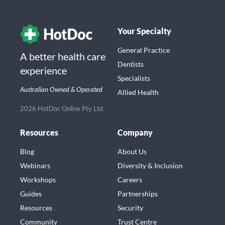
Your Specialty
General Practice
A better health care
Dentists
experience
Specialists
Australian Owned & Operated
Allied Health
2026 HotDoc Online Pty Ltd
Resources
Company
Blog
About Us
Webinars
Diversity & Inclusion
Workshops
Careers
Guides
Partnerships
Resources
Security
Community
Trust Centre