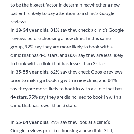
to be the biggest factor in determining whether a new
patient is likely to pay attention to a clinic’s Google
reviews.
In
18-34 year olds
, 81% say they check a clinic’s Google
reviews before choosing a new clinic. In this same
group, 92% say they are more likely to book with a
clinic that has 4-5 stars, and 80% say they are less likely
to book with a clinic that has fewer than 3 stars.
In
35-55 year olds
, 62% say they check Google reviews
prior to making a booking with a new clinic, and 84%
say they are more likely to book in with a clinic that has
4+ stars. 75% say they are disinclined to book in with a
clinic that has fewer than 3 stars.
In
55-64 year olds
, 29% say they look at a clinic’s
Google reviews prior to choosing a new clinic. Still,