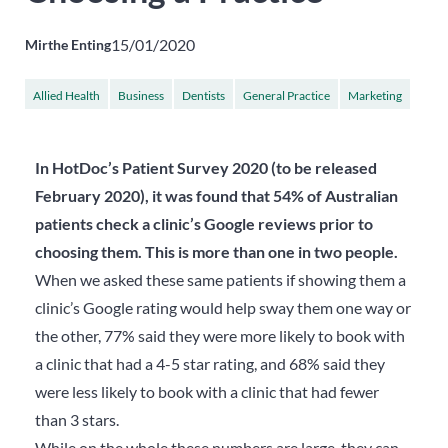
15/01/2020
Mirthe Enting
Allied Health
Business
Dentists
General Practice
Marketing
...
Specialists
In HotDoc’s Patient Survey 2020 (to be released
February 2020), it was found that 54% of Australian
patients check a clinic’s Google reviews prior to
choosing them. This is more than one in two people.
When we asked these same patients if showing them a
clinic’s Google rating would help sway them one way or
the other, 77% said they were more likely to book with
a clinic that had a 4-5 star rating, and 68% said they
were less likely to book with a clinic that had fewer
than 3 stars.
While on the whole these numbers are large, they can