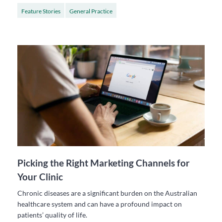
Feature Stories
General Practice
Picking the Right Marketing Channels for
Your Clinic
Chronic diseases are a significant burden on the Australian
healthcare system and can have a profound impact on
patients’ quality of life.