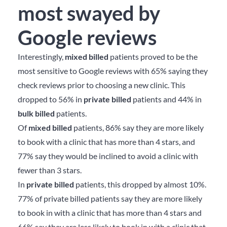
most swayed by
Google reviews
Interestingly,
mixed billed
patients proved to be the
most sensitive to Google reviews with 65% saying they
check reviews prior to choosing a new clinic. This
dropped to 56% in
private billed
patients and 44% in
bulk billed
patients.
Of
mixed billed
patients, 86% say they are more likely
to book with a clinic that has more than 4 stars, and
77% say they would be inclined to avoid a clinic with
fewer than 3 stars.
In
private billed
patients, this dropped by almost 10%.
77% of private billed patients say they are more likely
to book in with a clinic that has more than 4 stars and
66% say they are less likely to book in with a clinic that