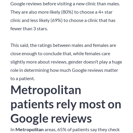
Google reviews before visiting a new clinic than males.
They are also more likely (80%) to choose a 4+ star
clinic and less likely (69%) to choose a clinic that has
fewer than 3 stars.
This said, the ratings between males and females are
close enough to conclude that, while females care
slightly more about reviews, gender doesn’t play a huge
role in determining how much Google reviews matter
to a patient.
Metropolitan
patients rely most on
Google reviews
In
Metropolitan
areas, 65% of patients say they check