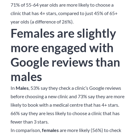
71% of 55-64 year olds are more likely to choose a
clinic that has 4+ stars, compared to just 45% of 65+
year olds (a difference of 26%).
Females are slightly
more engaged with
Google reviews than
males
In
Males
, 53% say they check a clinic’s Google reviews
before choosing a new clinic and 73% say they are more
likely to book with a medical centre that has 4+ stars.
66% say they are less likely to choose a clinic that has
fewer than 3 stars.
In comparison,
females
are more likely (56%) to check