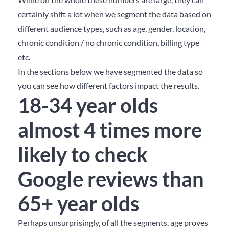
certainly shift a lot when we segment the data based on
different audience types, such as age, gender, location,
chronic condition / no chronic condition, billing type
etc.
In the sections below we have segmented the data so
you can see how different factors impact the results.
18-34 year olds
almost 4 times more
likely to check
Google reviews than
65+ year olds
Perhaps unsurprisingly, of all the segments, age proves