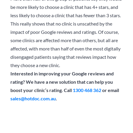
be more likely to choose a clinic that has 4+ stars, and
less likely to choose a clinic that has fewer than 3 stars.
This really shows that no clinic is unscathed by the
impact of poor Google reviews and ratings. Of course,
some clinics are affected more than others, but all are
affected, with more than half of even the most digitally
disengaged patients saying that reviews impact how
they choose a new clinic.
Interested in improving your Google reviews and
rating? We have a new solution that can help you
boost your clinic’s rating. Call
1300 468 362
or email
sales@hotdoc.com.au
.