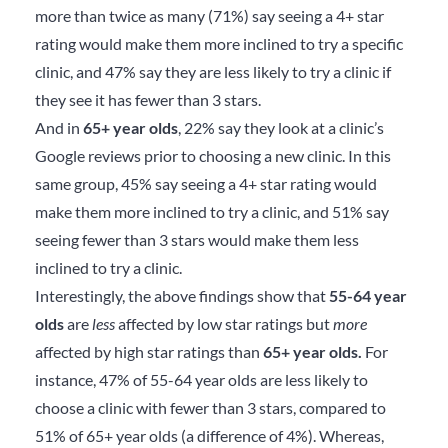
more than twice as many (71%) say seeing a 4+ star
rating would make them more inclined to try a specific
clinic, and 47% say they are less likely to try a clinic if
they see it has fewer than 3 stars.
And in
65+ year olds
, 22% say they look at a clinic’s
Google reviews prior to choosing a new clinic. In this
same group, 45% say seeing a 4+ star rating would
make them more inclined to try a clinic, and 51% say
seeing fewer than 3 stars would make them less
inclined to try a clinic.
Interestingly, the above findings show that
55-64 year
olds
are
less
affected by low star ratings but
more
affected by high star ratings than
65+ year olds.
For
instance, 47% of 55-64 year olds are less likely to
choose a clinic with fewer than 3 stars, compared to
51% of 65+ year olds (a difference of 4%). Whereas,