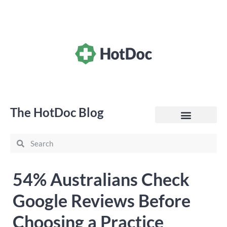
The HotDoc Blog
General Practice
54% Australians Check
Google Reviews Before
Choosing a Practice