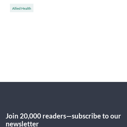
Allied Health
Join 20,000 readers—subscribe to our
newsletter