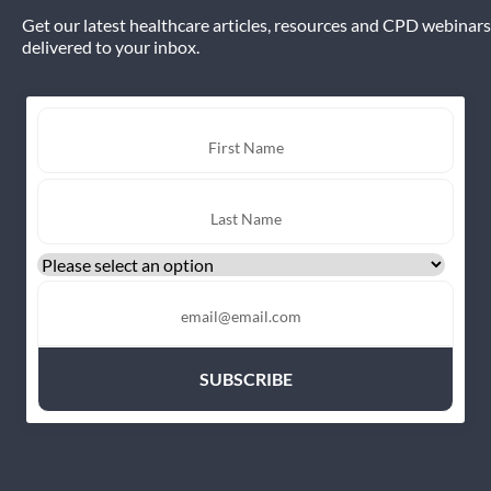
Get our latest healthcare articles, resources and CPD webinars
delivered to your inbox.