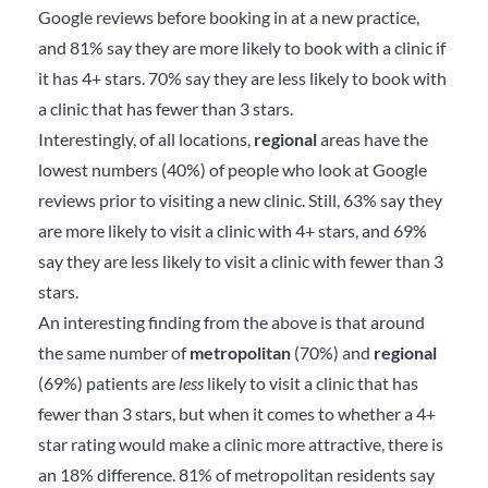
Google reviews before booking in at a new practice,
and 81% say they are more likely to book with a clinic if
it has 4+ stars. 70% say they are less likely to book with
a clinic that has fewer than 3 stars.
Interestingly, of all locations,
regional
areas have the
lowest numbers (40%) of people who look at Google
reviews prior to visiting a new clinic. Still, 63% say they
are more likely to visit a clinic with 4+ stars, and 69%
say they are less likely to visit a clinic with fewer than 3
stars.
An interesting finding from the above is that around
the same number of
metropolitan
(70%) and
regional
(69%) patients are
less
likely to visit a clinic that has
fewer than 3 stars, but when it comes to whether a 4+
star rating would make a clinic more attractive, there is
an 18% difference. 81% of metropolitan residents say