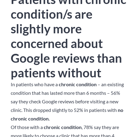
condition/s are
slightly more
concerned about
Google reviews than
patients without
In patients who have a
chronic condition
– an existing
condition that has lasted more than 6 months – 56%
say they check Google reviews before visiting a new
clinic. This dropped slightly to 52% in patients with
no
chronic condition.
Of those with a
chronic condition
, 78% say they are
more likely to choose a clinic that has more than 4