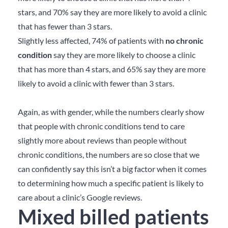
stars, and 70% say they are more likely to avoid a clinic
that has fewer than 3 stars.
Slightly less affected, 74% of patients with
no chronic
condition
say they are more likely to choose a clinic
that has more than 4 stars, and 65% say they are more
likely to avoid a clinic with fewer than 3 stars.
Again, as with gender, while the numbers clearly show
that people with chronic conditions tend to care
slightly more about reviews than people without
chronic conditions, the numbers are so close that we
can confidently say this isn’t a big factor when it comes
to determining how much a specific patient is likely to
care about a clinic’s Google reviews.
Mixed billed patients