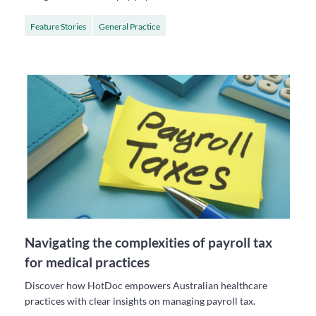
Feature Stories
General Practice
Navigating the complexities of payroll tax
for medical practices
Discover how HotDoc empowers Australian healthcare
practices with clear insights on managing payroll tax.