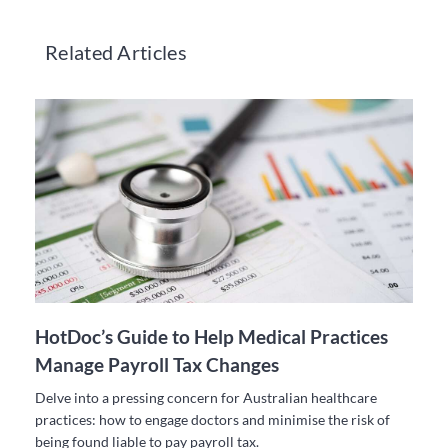
Related Articles
HotDoc’s Guide to Help Medical Practices
Manage Payroll Tax Changes
Delve into a pressing concern for Australian healthcare
practices: how to engage doctors and minimise the risk of
being found liable to pay payroll tax.