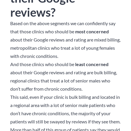
reviews?
Based on the above segments we can confidently say
that those clinics who should be
most concerned
about their Google reviews and rating are mixed billing,
metropolitan clinics who treat a lot of young females
with chronic conditions.
And those clinics who should be
least concerned
about their Google reviews and rating are bulk billing,
regional clinics that treat a lot of senior males who
don’t suffer from chronic conditions.
This said, even if your clinic is bulk billing and located in
a regional area with a lot of senior male patients who
don’t have chronic conditions, the majority of your
patients will still be swayed by reviews if they see them.
More than half of this group of patients say they would