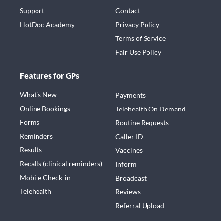
Support
Contact
HotDoc Academy
Privacy Policy
Terms of Service
Fair Use Policy
Features for GPs
What’s New
Payments
Online Bookings
Telehealth On Demand
Forms
Routine Requests
Reminders
Caller ID
Results
Vaccines
Recalls (clinical reminders)
Inform
Mobile Check-in
Broadcast
Telehealth
Reviews
Referral Upload