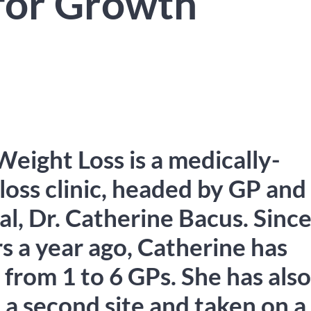
for Growth
Weight Loss is a medically-
loss clinic, headed by GP and
al, Dr. Catherine Bacus. Sinc
s a year ago, Catherine has
 from 1 to 6 GPs. She has also
 a second site and taken on a