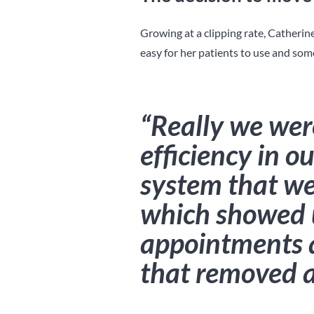
Growing at a clipping rate, Catherin
easy for her patients to use and some
“Really we wer
efficiency in o
system that we 
which showed 
appointments 
that removed a