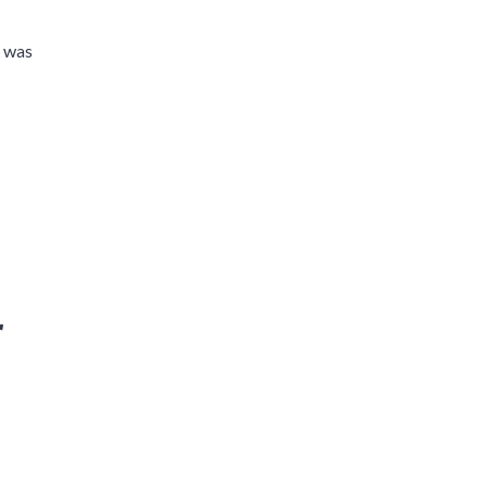
t was
r