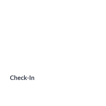
Check-In