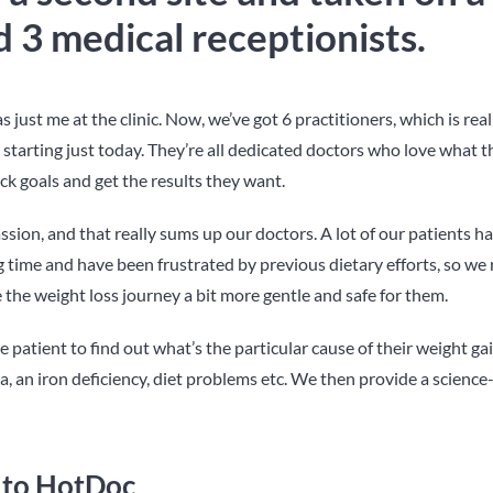
 3 medical receptionists.
s just me at the clinic. Now, we’ve got 6 practitioners, which is real
 starting just today. They’re all dedicated doctors who love what t
ick goals and get the results they want.
sion, and that really sums up our doctors. A lot of our patients h
g time and have been frustrated by previous dietary efforts, so we 
 the weight loss journey a bit more gentle and safe for them.
patient to find out what’s the particular cause of their weight gai
, an iron deficiency, diet problems etc. We then provide a science
 to HotDoc