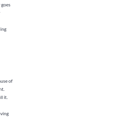
y goes
r
ning
ause of
nt.
 it.
aving