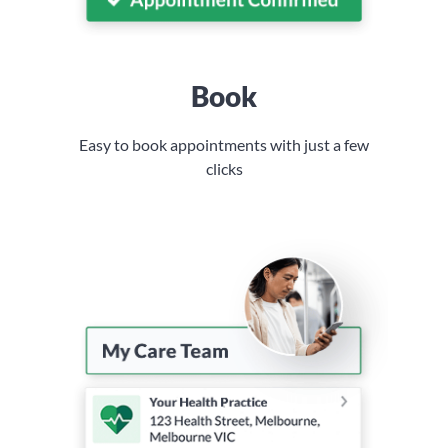
Book
Easy to book appointments with just a few
clicks