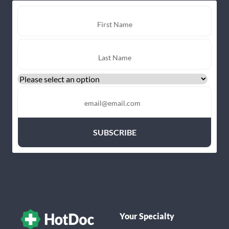
Your Specialty