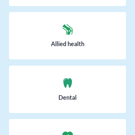
Allied health
Dental