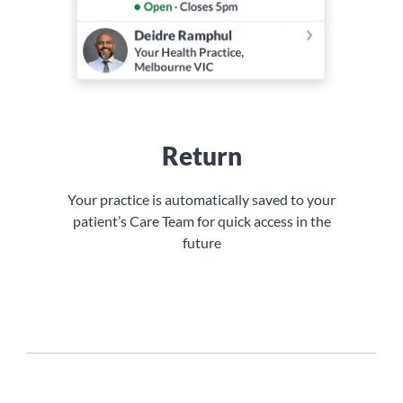
Return
Your practice is automatically saved to your
patient’s Care Team for quick access in the
future