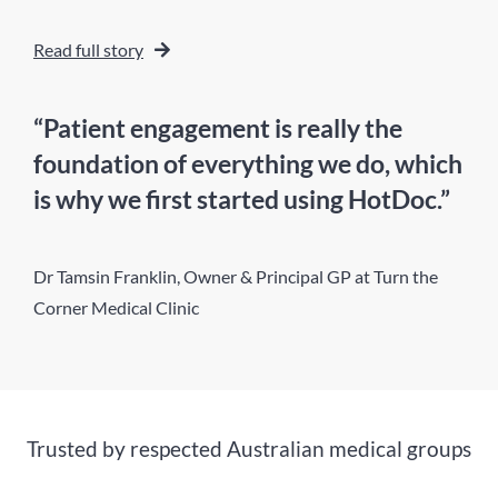
Read full story
“Patient engagement is really the
foundation of everything we do, which
is why we first started using HotDoc.”
Dr Tamsin Franklin, Owner & Principal GP at Turn the
Corner Medical Clinic
Trusted by respected Australian medical groups