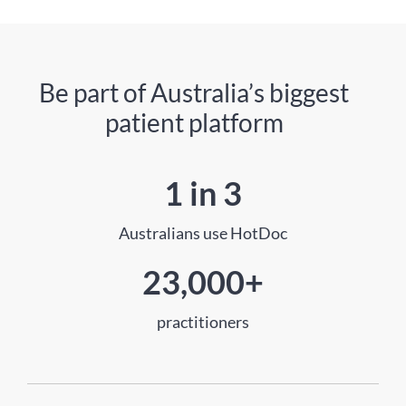
Be part of Australia’s biggest
patient platform
1 in 3
Australians use HotDoc
23,000+
practitioners