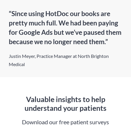
“Since using HotDoc our books are
pretty much full. We had been paying
for Google Ads but we’ve paused them
because we no longer need them.”
Justin Meyer, Practice Manager at North Brighton
Medical
Valuable insights to help
understand your patients
Download our free patient surveys