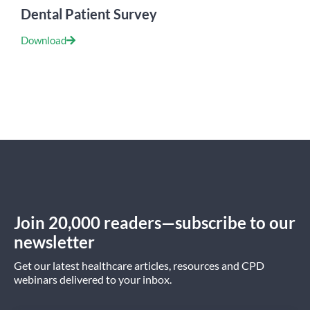
Dental Patient Survey
Download
Join 20,000 readers—subscribe to our
newsletter
Get our latest healthcare articles, resources and CPD
webinars delivered to your inbox.