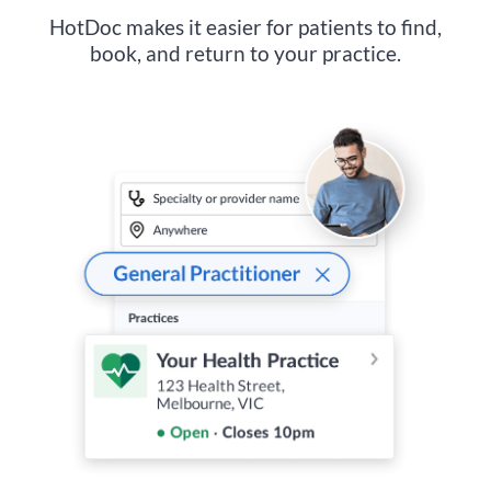
HotDoc makes it easier for patients to find,
book, and return to your practice.