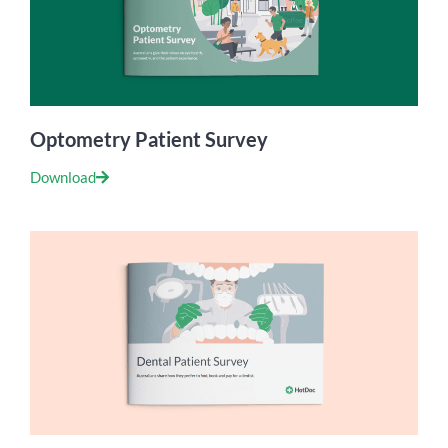
Optometry Patient Survey
Download