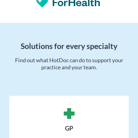
Solutions for every specialty
Find out what HotDoc can do to support your
practice and your team.
GP