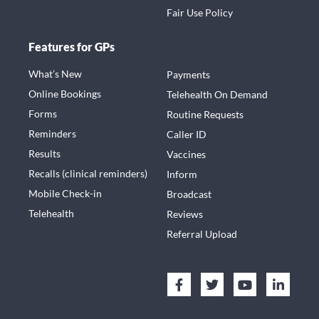
Fair Use Policy
Features for GPs
What’s New
Payments
Online Bookings
Telehealth On Demand
Forms
Routine Requests
Reminders
Caller ID
Results
Vaccines
Recalls (clinical reminders)
Inform
Mobile Check-in
Broadcast
Telehealth
Reviews
Referral Upload