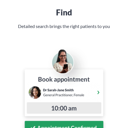
Find
Detailed search brings the right patients to you