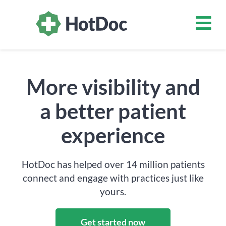
More visibility and
a better patient
experience
HotDoc has helped over 14 million patients
connect and engage with practices just like
yours.
Get started now