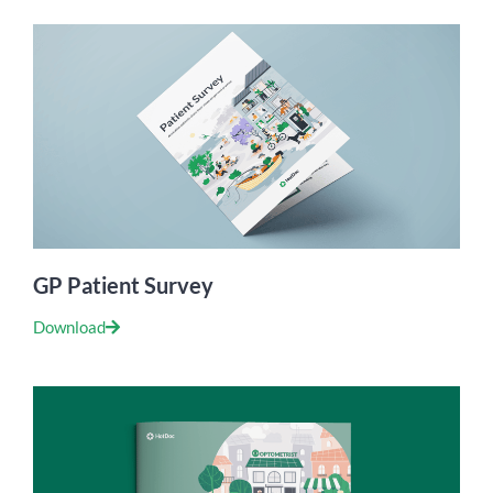
GP Patient Survey
Download