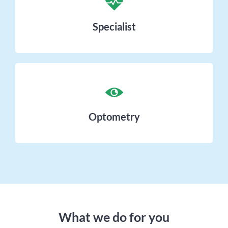
Specialist
Optometry
What we do for you