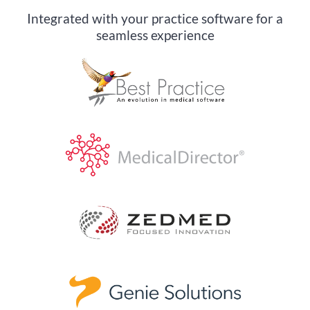
Integrated with your practice software for a
seamless experience