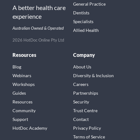
General Practice
A better health care
Dentists
experience
Specialists
Australian Owned & Operated
Allied Health
2026 HotDoc Online Pty Ltd
Resources
Company
Blog
About Us
Webinars
Diversity & Inclusion
Workshops
Careers
Guides
Partnerships
Resources
Security
Community
Trust Centre
Support
Contact
HotDoc Academy
Privacy Policy
Terms of Service