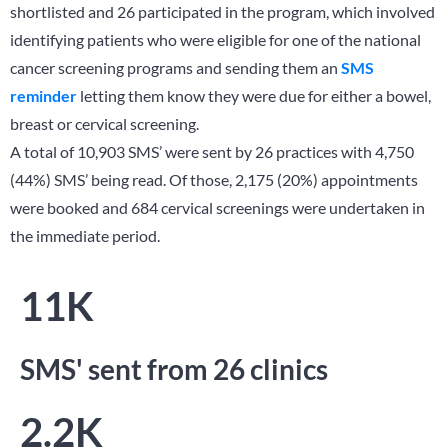
shortlisted and 26 participated in the program, which involved
identifying patients who were eligible for one of the national
cancer screening programs and sending them an
SMS
reminder
letting them know they were due for either a bowel,
breast or cervical screening.
A total of 10,903 SMS’ were sent by 26 practices with 4,750
(44%) SMS’ being read. Of those, 2,175 (20%) appointments
were booked and 684 cervical screenings were undertaken in
the immediate period.
11K
SMS' sent from 26 clinics
2.2K