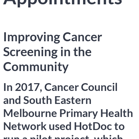
Improving Cancer
Screening in the
Community
In 2017, Cancer Council
and South Eastern
Melbourne Primary Health
Network used HotDoc to
run a pilot project, which