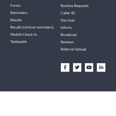
Forms
Routine Requests
Reminders
Caller ID
Results
Vaccines
Recalls (clinical reminders)
Inform
Mobile Check-in
Broadcast
Telehealth
Reviews
Referral Upload