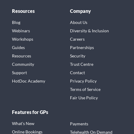
Resources
Company
Blog
About Us
Webinars
Diversity & Inclusion
Workshops
Careers
Guides
Partnerships
Resources
Security
Community
Trust Centre
Support
Contact
HotDoc Academy
Privacy Policy
Terms of Service
Fair Use Policy
Features for GPs
What’s New
Payments
Online Bookings
Telehealth On Demand