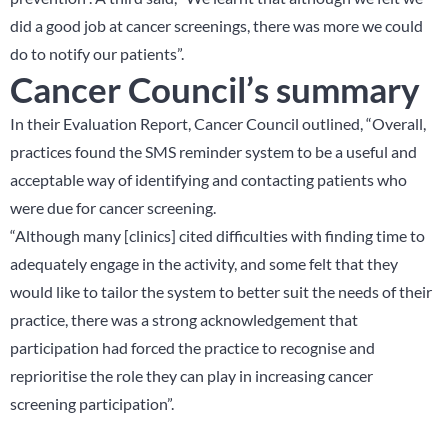
did a good job at cancer screenings, there was more we could
do to notify our patients”.
Cancer Council’s summary
In their Evaluation Report, Cancer Council outlined, “Overall,
practices found the SMS reminder system to be a useful and
acceptable way of identifying and contacting patients who
were due for cancer screening.
“Although many [clinics] cited difficulties with finding time to
adequately engage in the activity, and some felt that they
would like to tailor the system to better suit the needs of their
practice, there was a strong acknowledgement that
participation had forced the practice to recognise and
reprioritise the role they can play in increasing cancer
screening participation”.