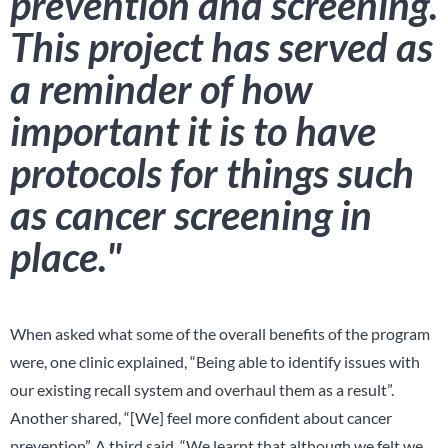
prevention and screening.
This project has served as
a reminder of how
important it is to have
protocols for things such
as cancer screening in
place."
When asked what some of the overall benefits of the program
were, one clinic explained, “Being able to identify issues with
our existing recall system and overhaul them as a result”.
Another shared, “[We] feel more confident about cancer
prevention”. A third said, “We learnt that although we felt we