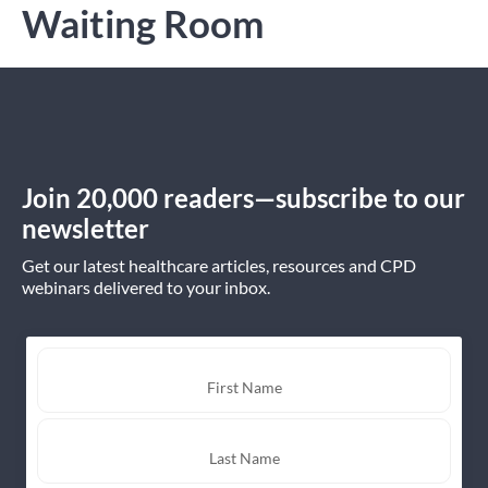
Waiting Room
Join 20,000 readers—subscribe to our
newsletter
Get our latest healthcare articles, resources and CPD
webinars delivered to your inbox.