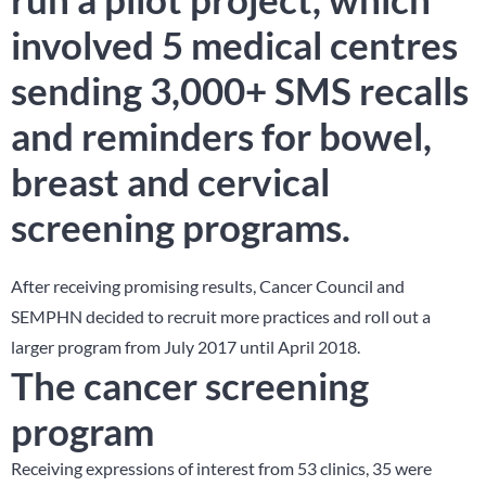
involved 5 medical centres
sending 3,000+ SMS recalls
and reminders for bowel,
breast and cervical
screening programs.
After receiving promising results, Cancer Council and
SEMPHN decided to recruit more practices and roll out a
larger program from July 2017 until April 2018.
The cancer screening
program
Receiving expressions of interest from 53 clinics, 35 were