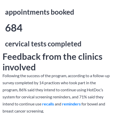
appointments booked
684
cervical tests completed
Feedback from the clinics
involved
Following the success of the program, according to a follow-up
survey completed by 14 practices who took part in the
program, 86% said they intend to continue using HotDoc’s
system for cervical screening reminders, and 71% said they
intend to continue use
recalls
and
reminders
for bowel and
breast cancer screening.