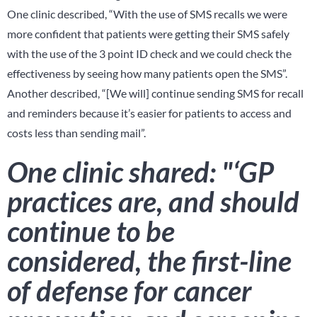
One clinic described, “With the use of SMS recalls we were
more confident that patients were getting their SMS safely
with the use of the 3 point ID check and we could check the
effectiveness by seeing how many patients open the SMS”.
Another described, “[We will] continue sending SMS for recall
and reminders because it’s easier for patients to access and
costs less than sending mail”.
One clinic shared: "‘GP
practices are, and should
continue to be
considered, the first-line
of defense for cancer