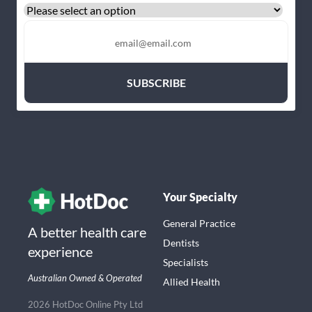
Your Specialty
General Practice
A better health care
Dentists
experience
Specialists
Australian Owned & Operated
Allied Health
2026 HotDoc Online Pty Ltd