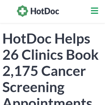
HotDoc Helps
26 Clinics Book
2,175 Cancer
Screening
Appointments