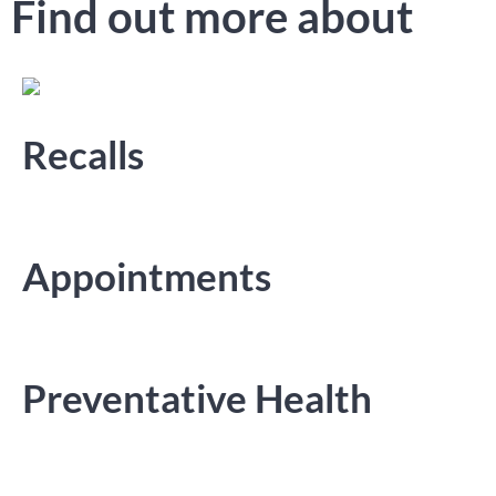
Find out more about
Recalls
Appointments
Preventative Health