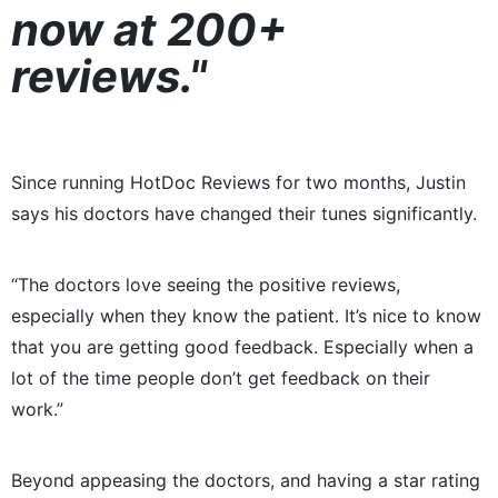
now at 200+
reviews."
Since running HotDoc Reviews for two months, Justin
says his doctors have changed their tunes significantly.
“The doctors love seeing the positive reviews,
especially when they know the patient. It’s nice to know
that you are getting good feedback. Especially when a
lot of the time people don’t get feedback on their
work.”
Beyond appeasing the doctors, and having a star rating