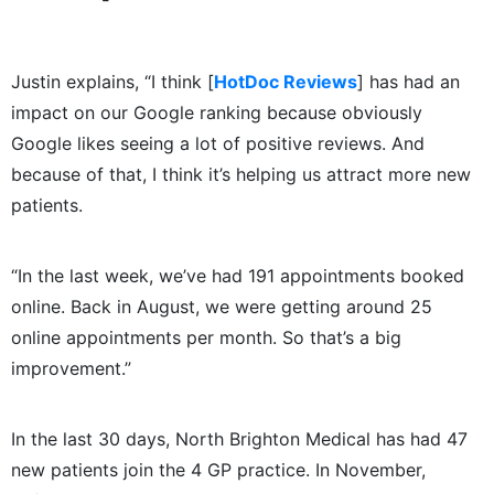
Justin explains, “I think [
HotDoc Reviews
] has had an
impact on our Google ranking because obviously
Google likes seeing a lot of positive reviews. And
because of that, I think it’s helping us attract more new
patients.
“In the last week, we’ve had 191 appointments booked
online. Back in August, we were getting around 25
online appointments per month. So that’s a big
improvement.”
In the last 30 days, North Brighton Medical has had 47
new patients join the 4 GP practice. In November,