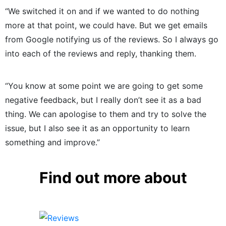
“We switched it on and if we wanted to do nothing
more at that point, we could have. But we get emails
from Google notifying us of the reviews. So I always go
into each of the reviews and reply, thanking them.
“You know at some point we are going to get some
negative feedback, but I really don’t see it as a bad
thing. We can apologise to them and try to solve the
issue, but I also see it as an opportunity to learn
something and improve.”
Find out more about