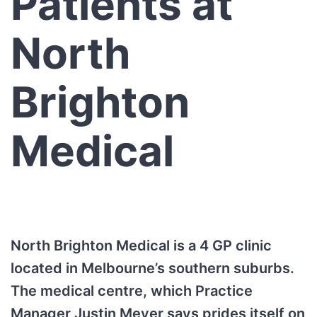
Patients at
North
Brighton
Medical
North Brighton Medical is a 4 GP clinic
located in Melbourne’s southern suburbs.
The medical centre, which Practice
Manager Justin Meyer says prides itself on