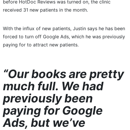
before HotDoc Reviews was turned on, the clinic
received 31 new patients in the month.
With the influx of new patients, Justin says he has been
forced to turn off Google Ads, which he was previously
paying for to attract new patients.
“Our books are pretty
much full. We had
previously been
paying for Google
Ads, but we’ve