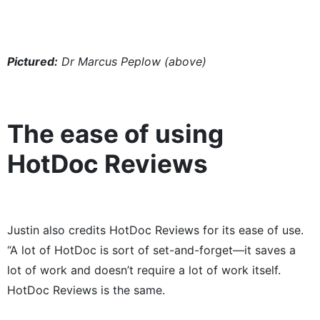
Pictured:
Dr Marcus Peplow (above)
The ease of using
HotDoc Reviews
Justin also credits HotDoc Reviews for its ease of use.
“A lot of HotDoc is sort of set-and-forget​—​it saves a
lot of work and doesn’t require a lot of work itself.
HotDoc Reviews is the same.