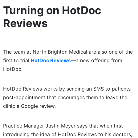
Turning on HotDoc
Reviews
The team at North Brighton Medical are also one of the
first to trial
HotDoc Reviews
​—​a new offering from
HotDoc.
HotDoc Reviews works by sending an SMS to patients
post-appointment that encourages them to leave the
clinic a Google review.
Practice Manager Justin Meyer says that when first
introducing the idea of HotDoc Reviews to his doctors,