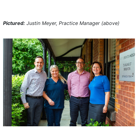
Pictured:
Justin Meyer, Practice Manager (above)