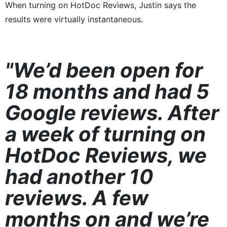
When turning on HotDoc Reviews, Justin says the
results were virtually instantaneous.
"We’d been open for
18 months and had 5
Google reviews. After
a week of turning on
HotDoc Reviews, we
had another 10
reviews. A few
months on and we’re