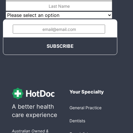
Your Specialty
A better health
General Practice
care experience
Dentists
Australian Owned &