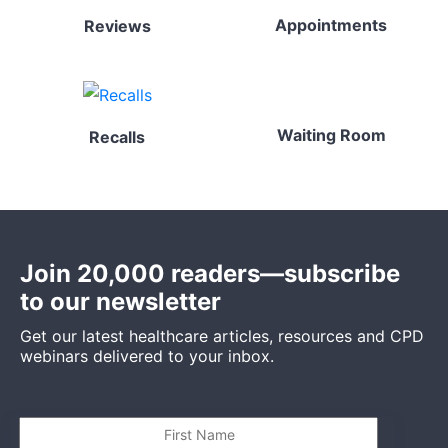
Appointments
Reviews
Waiting Room
Recalls
Join 20,000 readers—subscribe
to our newsletter
Get our latest healthcare articles, resources and CPD
webinars delivered to your inbox.