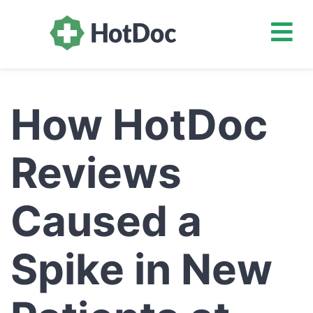
How HotDoc
Reviews
Caused a
Spike in New