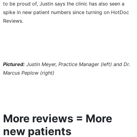
to be proud of, Justin says the clinic has also seen a
spike in new patient numbers since turning on HotDoc
Reviews.
Pictured:
Justin Meyer, Practice Manager (left) and Dr.
Marcus Peplow (right)
More reviews = More
new patients