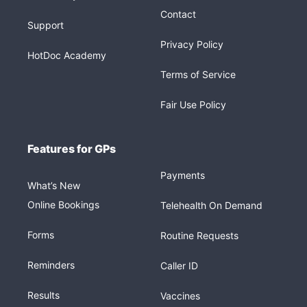
Contact
Support
Privacy Policy
HotDoc Academy
Terms of Service
Fair Use Policy
Features for GPs
Payments
What’s New
Online Bookings
Telehealth On Demand
Forms
Routine Requests
Reminders
Caller ID
Results
Vaccines