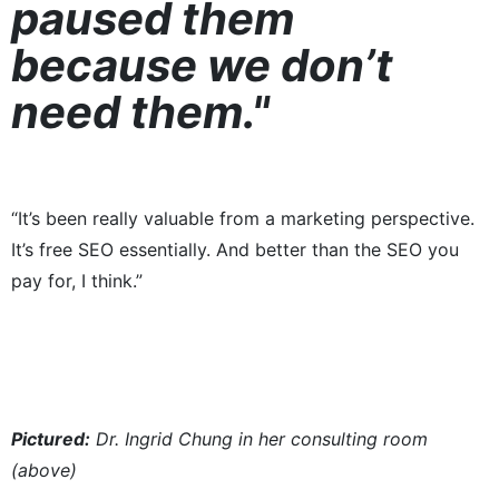
paused them
because we don’t
need them."
“It’s been really valuable from a marketing perspective.
It’s free SEO essentially. And better than the SEO you
pay for, I think.”
Pictured:​
Dr. Ingrid Chung in her consulting room
(above)