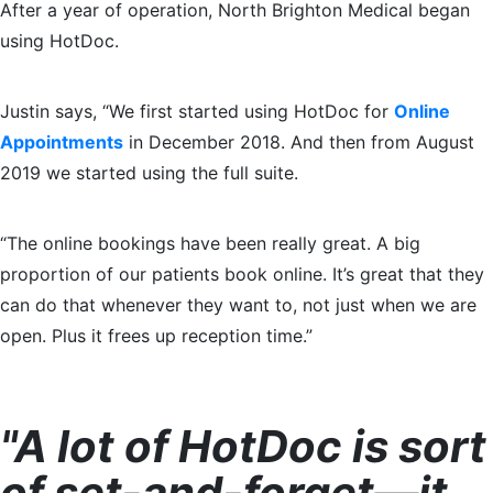
After a year of operation, North Brighton Medical began
using HotDoc.
Justin says, “We first started using HotDoc for
Online
Appointments
in December 2018. And then from August
2019 we started using the full suite.
“The online bookings have been really great. A big
proportion of our patients book online. It’s great that they
can do that whenever they want to, not just when we are
open. Plus it frees up reception time.”
"A lot of HotDoc is sort
of set-and-forget—it