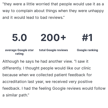
“they were a little worried that people would use it as a
way to complain about things when they were unhappy
and it would lead to bad reviews.”
5.0
200+
#1
average Google star
total Google reviews
Google ranking
rating
Although he says he had another view. “I saw it
differently. I thought people would like our clinic
because when we collected patient feedback for
accreditation last year, we received very positive
feedback. I had the feeling Google reviews would follow
a similar path.”