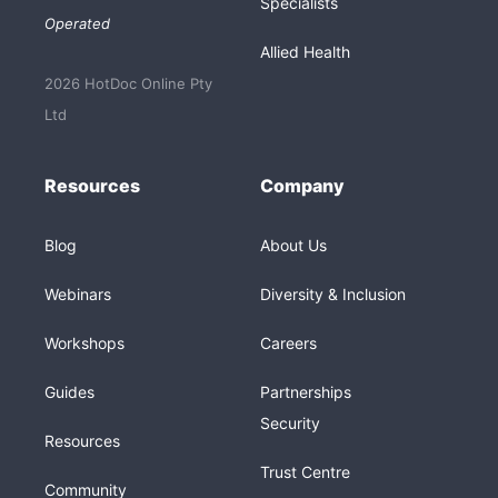
Specialists
Operated
Allied Health
2026 HotDoc Online Pty
Ltd
Resources
Company
Blog
About Us
Webinars
Diversity & Inclusion
Workshops
Careers
Guides
Partnerships
Security
Resources
Trust Centre
Community