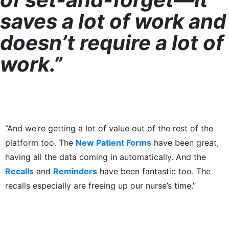
saves a lot of work and
doesn’t require a lot of
work.”
“And we’re getting a lot of value out of the rest of the
platform too. The
New Patient Forms
have been great,
having all the data coming in automatically. And the
Recalls
and
Reminders
have been fantastic too. The
recalls especially are freeing up our nurse’s time.”