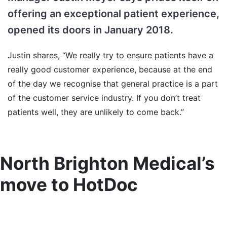
offering an exceptional patient experience,
opened its doors in January 2018.
Justin shares, “We really try to ensure patients have a
really good customer experience, because at the end
of the day we recognise that general practice is a part
of the customer service industry. If you don’t treat
patients well, they are unlikely to come back.”
North Brighton Medical’s
move to HotDoc