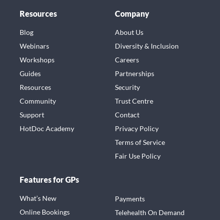
Resources
Company
Blog
About Us
Webinars
Diversity & Inclusion
Workshops
Careers
Guides
Partnerships
Resources
Security
Community
Trust Centre
Support
Contact
HotDoc Academy
Privacy Policy
Terms of Service
Fair Use Policy
Features for GPs
What’s New
Payments
Online Bookings
Telehealth On Demand