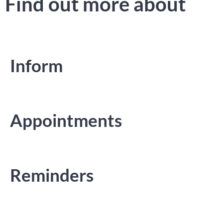
Find out more about
Inform
Appointments
Reminders