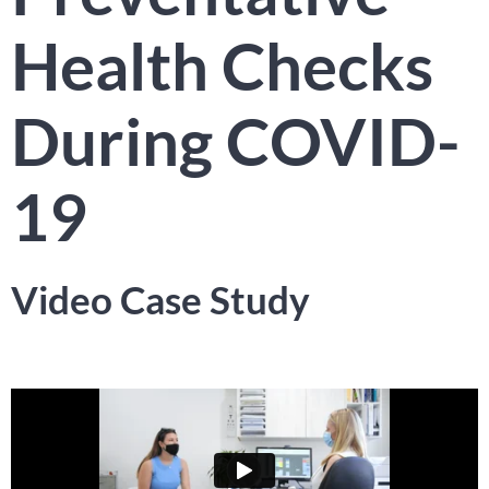
Health Checks
During COVID-
19​
Video Case Study