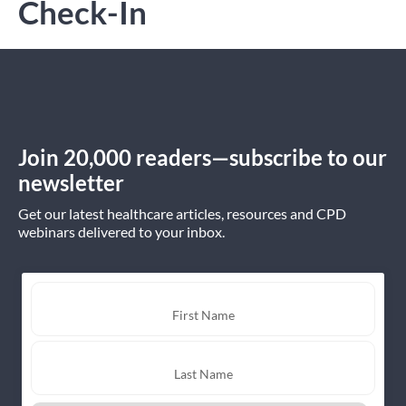
Check-In
Join 20,000 readers—subscribe to our
newsletter
Get our latest healthcare articles, resources and CPD
webinars delivered to your inbox.