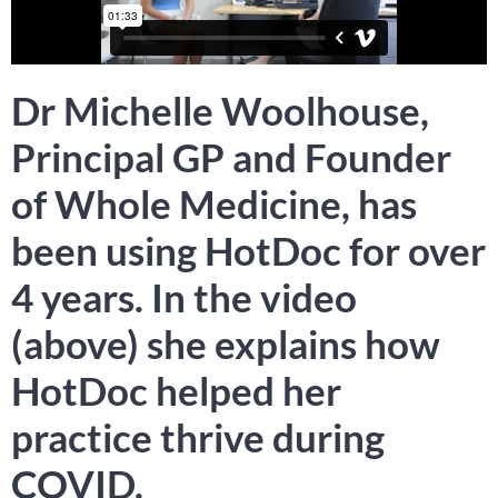
Dr Michelle Woolhouse,
Principal GP and Founder
of Whole Medicine, has
been using HotDoc for over
4 years. In the video
(above) she explains how
HotDoc helped her
practice thrive during
COVID.