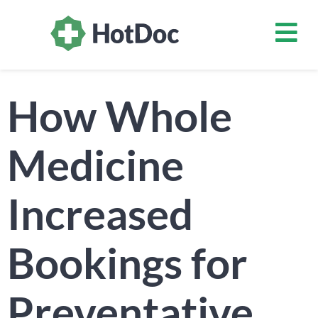
How Whole
Medicine
Increased
Bookings for
Preventative