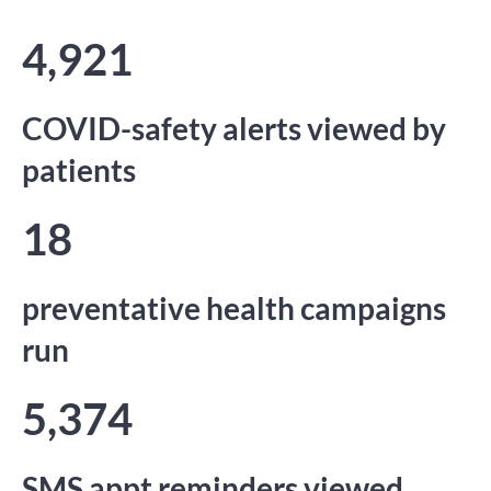
4,921
COVID-safety alerts viewed by
patients
18
preventative health campaigns
run
5,374
SMS appt reminders viewed