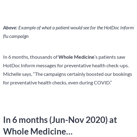
Above:
Example of what a patient would see for the HotDoc Inform
flu campaign
In 6 months, thousands of
Whole Medicine
‘s patients saw
HotDoc Inform messages for preventative health check-ups.
Michelle says, “The campaigns certainly boosted our bookings
for preventative health checks, even during COVID.”
In 6 months (Jun-Nov 2020) at
Whole Medicine…