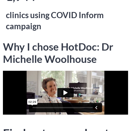
clinics using COVID Inform
campaign
Why I chose HotDoc: Dr
Michelle Woolhouse