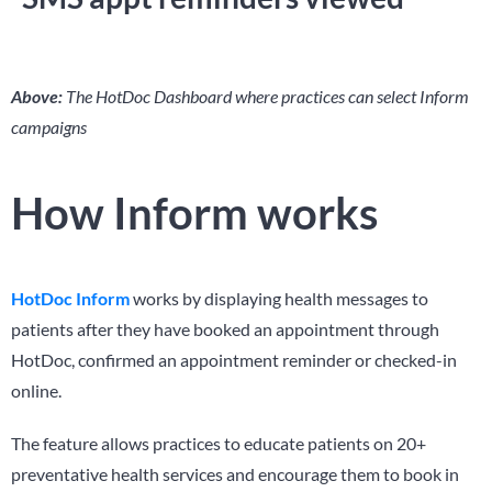
Above:
The HotDoc Dashboard where practices can select Inform
campaigns
How Inform works
HotDoc Inform
works by displaying health messages to
patients after they have booked an appointment through
HotDoc, confirmed an appointment reminder or checked-in
online.
The feature allows practices to educate patients on 20+
preventative health services and encourage them to book in