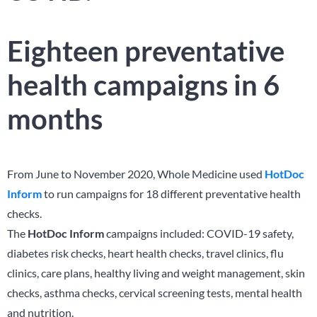
Eighteen preventative
health campaigns in 6
months
From June to November 2020,
Whole Medicine used
HotDoc
Inform
to run campaigns for 18 different preventative health
checks.
The
HotDoc Inform
campaigns included:
COVID-19 safety,
diabetes risk checks, heart health checks, travel clinics, flu
clinics, care plans, healthy living and weight management, skin
checks, asthma checks, cervical screening tests, mental health
and nutrition.