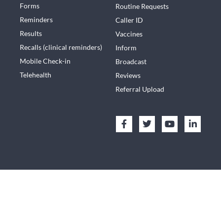
Forms
Routine Requests
Reminders
Caller ID
Results
Vaccines
Recalls (clinical reminders)
Inform
Mobile Check-in
Broadcast
Telehealth
Reviews
Referral Upload