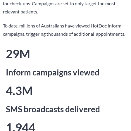
for check-ups. Campaigns are set to only target the most
relevant patients.
To date, millions of Australians have viewed HotDoc Inform
campaigns, triggering thousands of additional appointments.
29M
Inform campaigns viewed
4.3M
SMS broadcasts delivered
1,944