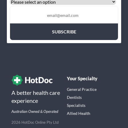
Your Specialty
General Practice
A better health care
Dentists
experience
Specialists
Australian Owned & Operated
Allied Health
2026 HotDoc Online Pty Ltd