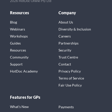
2026 HotDoc Online Pty Ltd
Resources
Company
Blog
About Us
Webinars
Diversity & Inclusion
Workshops
Careers
Guides
Partnerships
Resources
Security
Community
Trust Centre
Support
Contact
HotDoc Academy
Privacy Policy
Terms of Service
Fair Use Policy
Features for GPs
What’s New
Payments