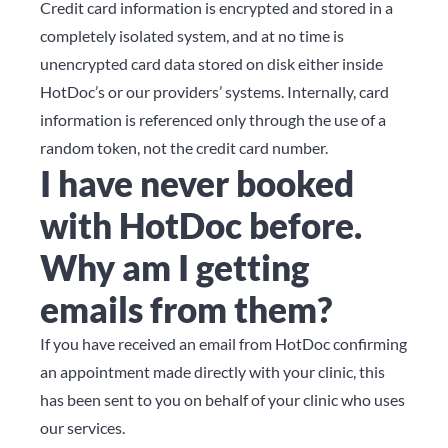
Credit card information is encrypted and stored in a
completely isolated system, and at no time is
unencrypted card data stored on disk either inside
HotDoc’s or our providers’ systems. Internally, card
information is referenced only through the use of a
random token, not the credit card number.
I have never booked
with HotDoc before.
Why am I getting
emails from them?
If you have received an email from HotDoc confirming
an appointment made directly with your clinic, this
has been sent to you on behalf of your clinic who uses
our services.