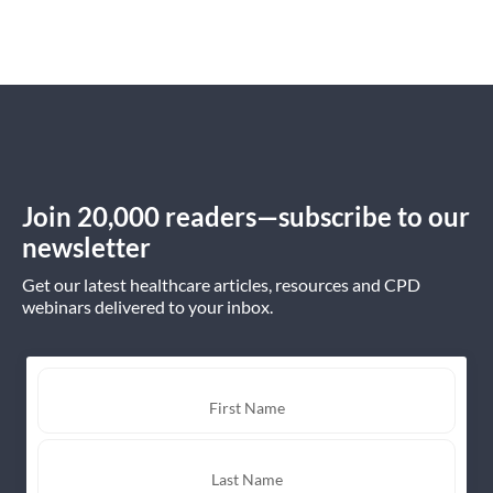
Join 20,000 readers—subscribe to our
newsletter
Get our latest healthcare articles, resources and CPD
webinars delivered to your inbox.