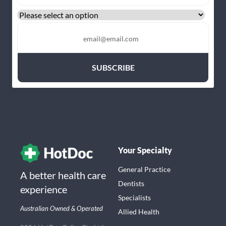
Your Specialty
General Practice
A better health care
Dentists
experience
Specialists
Australian Owned & Operated
Allied Health