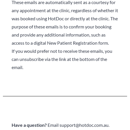
These emails are automatically sent as a courtesy for
any appointment at the clinic, regardless of whether it
was booked using HotDoc or directly at the clinic. The
purpose of these emails is to confirm your booking
and provide any additional information, such as
access to a digital New Patient Registration form.
If you would prefer not to receive these emails, you
can unsubscribe via the link at the bottom of the
email.
Have a question?
Email
support@hotdoc.com.au
.