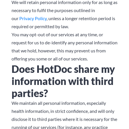
We will retain personal information only for as long as
necessary to fulfil the purposes outlined in
our
Privacy Policy
, unless a longer retention period is
required or permitted by law.
You may opt-out of our services at any time, or
request for us to de-identify any personal information
that we hold, however, this may prevent us from
offering you some or all of our services.
Does HotDoc share my
information with third
parties?
We maintain all personal information, especially
health information, in strict confidence, and will only
disclose it to third parties where it is necessary for the
running of our services (for instance, any practice