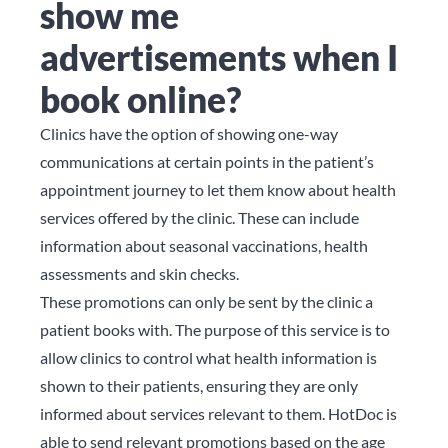
show me
advertisements when I
book online?
Clinics have the option of showing one-way
communications at certain points in the patient’s
appointment journey to let them know about health
services offered by the clinic. These can include
information about seasonal vaccinations, health
assessments and skin checks.
These promotions can only be sent by the clinic a
patient books with. The purpose of this service is to
allow clinics to control what health information is
shown to their patients, ensuring they are only
informed about services relevant to them. HotDoc is
able to send relevant promotions based on the age