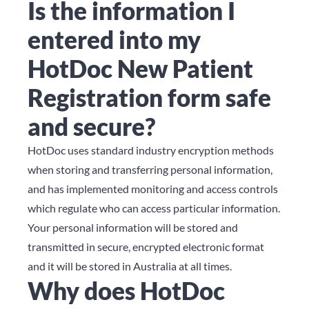
Is the information I
entered into my
HotDoc New Patient
Registration form safe
and secure?
HotDoc uses standard industry encryption methods
when storing and transferring personal information,
and has implemented monitoring and access controls
which regulate who can access particular information.
Your personal information will be stored and
transmitted in secure, encrypted electronic format
and it will be stored in Australia at all times.
Why does HotDoc