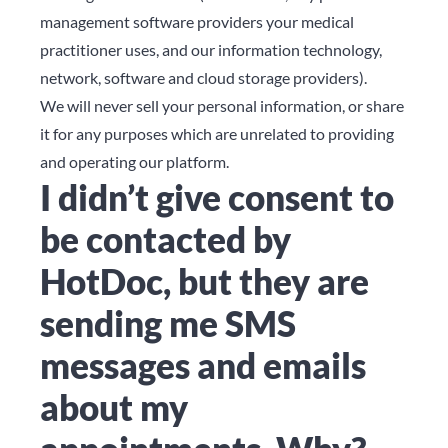
management software providers your medical
practitioner uses, and our information technology,
network, software and cloud storage providers).
We will never sell your personal information, or share
it for any purposes which are unrelated to providing
and operating our platform.
I didn’t give consent to
be contacted by
HotDoc, but they are
sending me SMS
messages and emails
about my