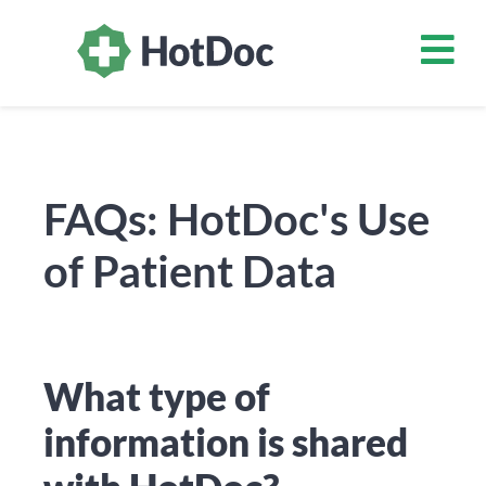
FAQs: HotDoc's Use
of Patient Data
What type of
information is shared