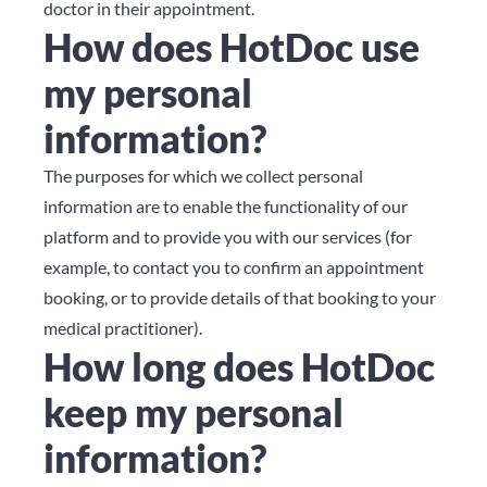
doctor in their appointment.
How does HotDoc use
my personal
information?
The purposes for which we collect personal
information are to enable the functionality of our
platform and to provide you with our services (for
example, to contact you to confirm an appointment
booking, or to provide details of that booking to your
medical practitioner).
How long does HotDoc
keep my personal
information?