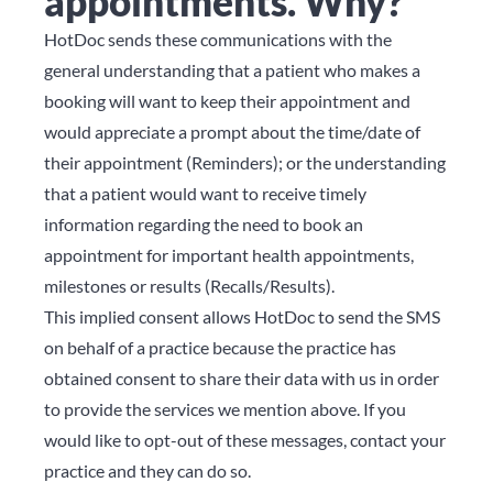
appointments. Why?
HotDoc sends these communications with the
general understanding that a patient who makes a
booking will want to keep their appointment and
would appreciate a prompt about the time/date of
their appointment (Reminders); or the understanding
that a patient would want to receive timely
information regarding the need to book an
appointment for important health appointments,
milestones or results (Recalls/Results).
This implied consent allows HotDoc to send the SMS
on behalf of a practice because the practice has
obtained consent to share their data with us in order
to provide the services we mention above. If you
would like to opt-out of these messages, contact your
practice and they can do so.