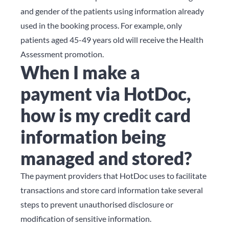
and gender of the patients using information already
used in the booking process. For example, only
patients aged 45-49 years old will receive the Health
Assessment promotion.
When I make a
payment via HotDoc,
how is my credit card
information being
managed and stored?
The payment providers that HotDoc uses to facilitate
transactions and store card information take several
steps to prevent unauthorised disclosure or
modification of sensitive information.