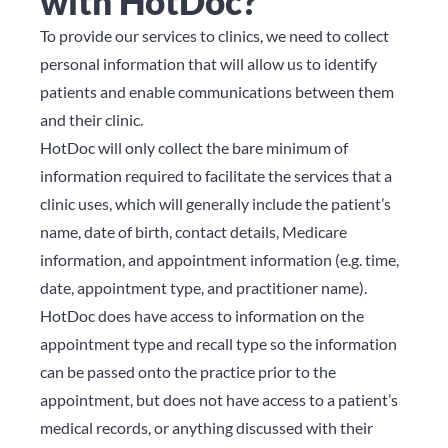
with HotDoc?
To provide our services to clinics, we need to collect
personal information that will allow us to identify
patients and enable communications between them
and their clinic.
HotDoc will only collect the bare minimum of
information required to facilitate the services that a
clinic uses, which will generally include the patient’s
name, date of birth, contact details, Medicare
information, and appointment information (e.g. time,
date, appointment type, and practitioner name).
HotDoc does have access to information on the
appointment type and recall type so the information
can be passed onto the practice prior to the
appointment, but does not have access to a patient’s
medical records, or anything discussed with their