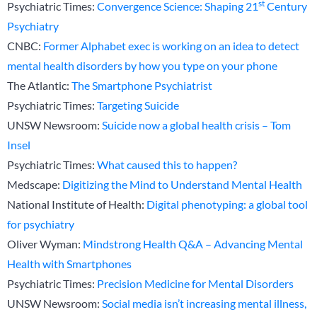
st
Psychiatric Times:
Convergence Science: Shaping 21
Century
Psychiatry
CNBC:
Former Alphabet exec is working on an idea to detect
mental health disorders by how you type on your phone
The Atlantic:
The Smartphone Psychiatrist
Psychiatric Times:
Targeting Suicide
UNSW Newsroom:
Suicide now a global health crisis – Tom
Insel
Psychiatric Times:
What caused this to happen?
Medscape:
Digitizing the Mind to Understand Mental Health
National Institute of Health:
Digital phenotyping: a global tool
for psychiatry
Oliver Wyman:
Mindstrong Health Q&A – Advancing Mental
Health with Smartphones
Psychiatric Times:
Precision Medicine for Mental Disorders
UNSW Newsroom:
Social media isn’t increasing mental illness,