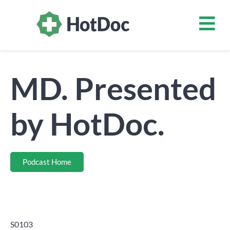
MD. Presented
by HotDoc.
Podcast Home
S0103