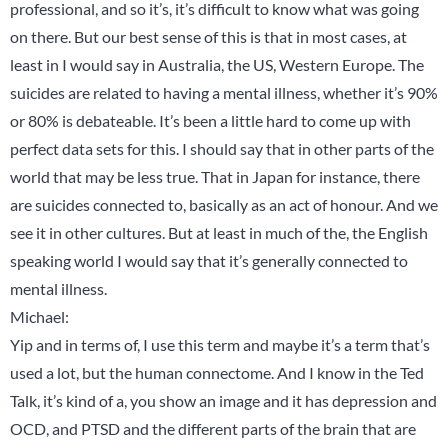
professional, and so it’s, it’s difficult to know what was going
on there. But our best sense of this is that in most cases, at
least in I would say in Australia, the US, Western Europe. The
suicides are related to having a mental illness, whether it’s 90%
or 80% is debateable. It’s been a little hard to come up with
perfect data sets for this. I should say that in other parts of the
world that may be less true. That in Japan for instance, there
are suicides connected to, basically as an act of honour. And we
see it in other cultures. But at least in much of the, the English
speaking world I would say that it’s generally connected to
mental illness.
Michael:
Yip and in terms of, I use this term and maybe it’s a term that’s
used a lot, but the human connectome. And I know in the Ted
Talk, it’s kind of a, you show an image and it has depression and
OCD, and PTSD and the different parts of the brain that are