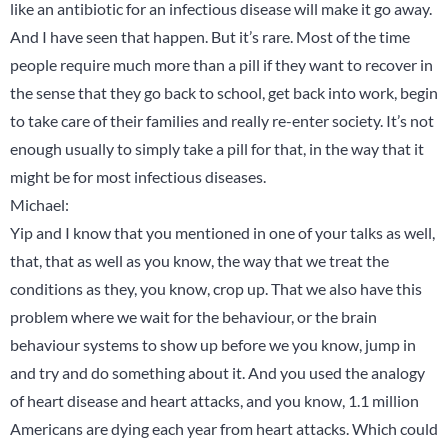
like an antibiotic for an infectious disease will make it go away.
And I have seen that happen. But it’s rare. Most of the time
people require much more than a pill if they want to recover in
the sense that they go back to school, get back into work, begin
to take care of their families and really re-enter society. It’s not
enough usually to simply take a pill for that, in the way that it
might be for most infectious diseases.
Michael:
Yip and I know that you mentioned in one of your talks as well,
that, that as well as you know, the way that we treat the
conditions as they, you know, crop up. That we also have this
problem where we wait for the behaviour, or the brain
behaviour systems to show up before we you know, jump in
and try and do something about it. And you used the analogy
of heart disease and heart attacks, and you know, 1.1 million
Americans are dying each year from heart attacks. Which could