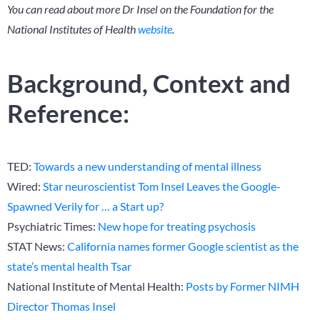
You can read about more Dr Insel on the Foundation for the
National Institutes of Health
website
.
Background, Context and
Reference:
TED:
Towards a new understanding of mental illness
Wired:
Star neuroscientist Tom Insel Leaves the Google-
Spawned Verily for … a Start up?
Psychiatric Times:
New hope for treating psychosis
STAT News:
California names former Google scientist as the
state’s mental health Tsar
National Institute of Mental Health:
Posts by Former NIMH
Director Thomas Insel