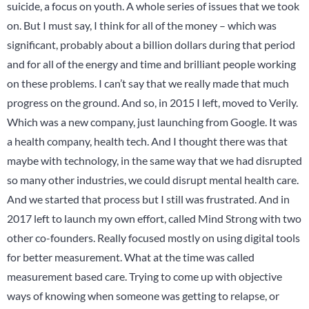
suicide, a focus on youth. A whole series of issues that we took
on. But I must say, I think for all of the money – which was
significant, probably about a billion dollars during that period
and for all of the energy and time and brilliant people working
on these problems. I can’t say that we really made that much
progress on the ground. And so, in 2015 I left, moved to Verily.
Which was a new company, just launching from Google. It was
a health company, health tech. And I thought there was that
maybe with technology, in the same way that we had disrupted
so many other industries, we could disrupt mental health care.
And we started that process but I still was frustrated. And in
2017 left to launch my own effort, called Mind Strong with two
other co-founders. Really focused mostly on using digital tools
for better measurement. What at the time was called
measurement based care. Trying to come up with objective
ways of knowing when someone was getting to relapse, or