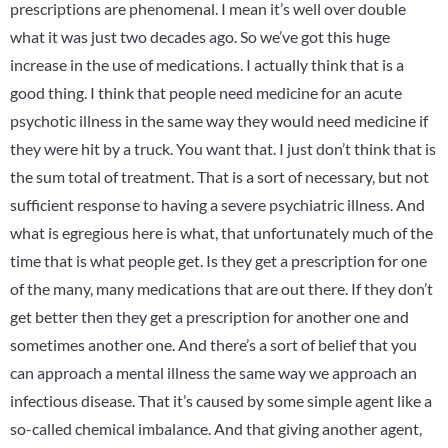
prescriptions are phenomenal. I mean it’s well over double
what it was just two decades ago. So we’ve got this huge
increase in the use of medications. I actually think that is a
good thing. I think that people need medicine for an acute
psychotic illness in the same way they would need medicine if
they were hit by a truck. You want that. I just don’t think that is
the sum total of treatment. That is a sort of necessary, but not
sufficient response to having a severe psychiatric illness. And
what is egregious here is what, that unfortunately much of the
time that is what people get. Is they get a prescription for one
of the many, many medications that are out there. If they don’t
get better then they get a prescription for another one and
sometimes another one. And there’s a sort of belief that you
can approach a mental illness the same way we approach an
infectious disease. That it’s caused by some simple agent like a
so-called chemical imbalance. And that giving another agent,