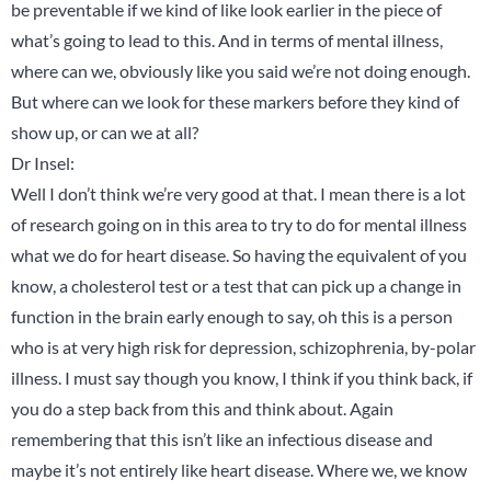
be preventable if we kind of like look earlier in the piece of
what’s going to lead to this. And in terms of mental illness,
where can we, obviously like you said we’re not doing enough.
But where can we look for these markers before they kind of
show up, or can we at all?
Dr Insel:
Well I don’t think we’re very good at that. I mean there is a lot
of research going on in this area to try to do for mental illness
what we do for heart disease. So having the equivalent of you
know, a cholesterol test or a test that can pick up a change in
function in the brain early enough to say, oh this is a person
who is at very high risk for depression, schizophrenia, by-polar
illness. I must say though you know, I think if you think back, if
you do a step back from this and think about. Again
remembering that this isn’t like an infectious disease and
maybe it’s not entirely like heart disease. Where we, we know