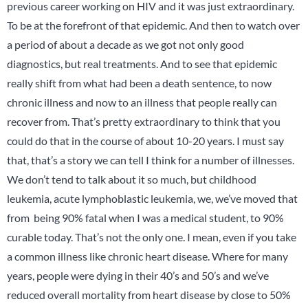
previous career working on HIV and it was just extraordinary.
To be at the forefront of that epidemic. And then to watch over
a period of about a decade as we got not only good
diagnostics, but real treatments. And to see that epidemic
really shift from what had been a death sentence, to now
chronic illness and now to an illness that people really can
recover from. That’s pretty extraordinary to think that you
could do that in the course of about 10-20 years. I must say
that, that’s a story we can tell I think for a number of illnesses.
We don’t tend to talk about it so much, but childhood
leukemia, acute lymphoblastic leukemia, we, we’ve moved that
from being 90% fatal when I was a medical student, to 90%
curable today. That’s not the only one. I mean, even if you take
a common illness like chronic heart disease. Where for many
years, people were dying in their 40’s and 50’s and we’ve
reduced overall mortality from heart disease by close to 50%