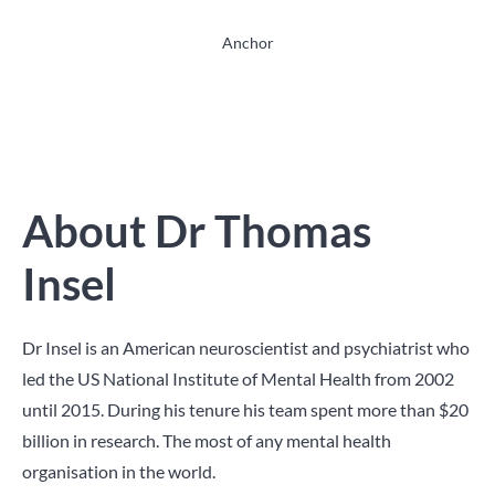
Anchor
About Dr Thomas
Insel
Dr Insel is an American neuroscientist and psychiatrist who
led the US National Institute of Mental Health from 2002
until 2015. During his tenure his team spent more than $20
billion in research. The most of any mental health
organisation in the world.