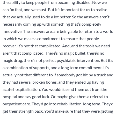
the ability to keep people from becoming disabled. Now we
can fix that, and we must. But it’s important for us to realise
that we actually used to do a lot better. So the answers aren’t
necessarily coming up with something that’s completely
innovative. The answers are, are being able to return to a world
in which we make a commitment to ensure that people
recover. It’s not that complicated. And, and the tools we need
aren’t that complicated. There’s no magic bullet, there’s no
magic drug, there’s not perfect psychiatric intervention. But it’s
a combination of supports, and a long term commitment. It’s
actually not that different to if somebody got hit by a truck and
they had several broken bones, and they ended up having
acute hospitalisation. You wouldn’t send them out from the
hospital and say good luck. Or maybe give them a referral to
outpatient care. They’d go into rehabilitation, long term. They’d
get their strength back. You’d make sure that they were getting