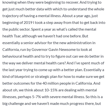
knowing when they were beginning to recover. And trying to
get just much better data with which to understand the whole
trajectory of having a mental illness. About a year ago, just
beginning of 2019 I took a step away from that to get back into
the public sector. Spent a year as what’s called the mental
health Tsar, although we haven’t had one before. But
essentially a senior advisor for the new administration in
California, run by Governor Gavin Newsome to look at
behavioural health and to try to figure out can we do better in
the way we deliver mental health care? And I’ve spent much of
the last year trying to come up with a better plan. Essentially a
kind of blueprint or strategic plan for how to make sure we get
better outcomes for the 40 million people in California. And
about oh, we think about 10-15% are dealing with mental
illnesses, perhaps 5-7% with severe mental illness. So this is a
big challenge and we haven’t made much progress there, but