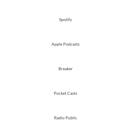
Spotify
Apple Podcasts
Breaker
Pocket Casts
Radio Public