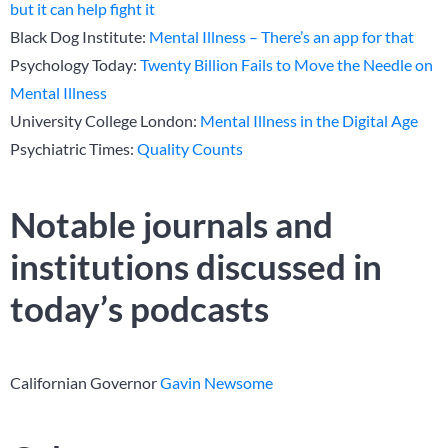
but it can help fight it
Black Dog Institute:
Mental Illness – There’s an app for that
Psychology Today:
Twenty Billion Fails to Move the Needle on
Mental Illness
University College London:
Mental Illness in the Digital Age
Psychiatric Times:
Quality Counts
Notable journals and
institutions discussed in
today’s podcasts
Californian Governor
Gavin Newsome