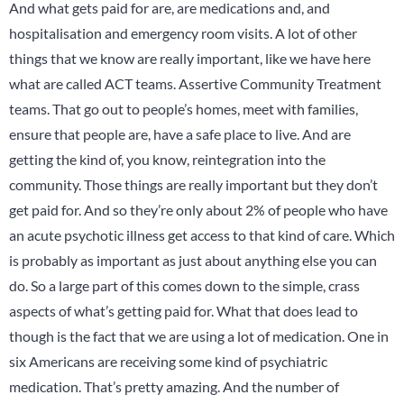
And what gets paid for are, are medications and, and
hospitalisation and emergency room visits. A lot of other
things that we know are really important, like we have here
what are called ACT teams. Assertive Community Treatment
teams. That go out to people’s homes, meet with families,
ensure that people are, have a safe place to live. And are
getting the kind of, you know, reintegration into the
community. Those things are really important but they don’t
get paid for. And so they’re only about 2% of people who have
an acute psychotic illness get access to that kind of care. Which
is probably as important as just about anything else you can
do. So a large part of this comes down to the simple, crass
aspects of what’s getting paid for. What that does lead to
though is the fact that we are using a lot of medication. One in
six Americans are receiving some kind of psychiatric
medication. That’s pretty amazing. And the number of