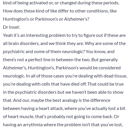
kind of being activated or, or changed during these periods.
How does these kind of like differ to other conditions, like
Huntington’s or Parkinson’s or Alzheimer’s?
Dr Insel:
Yeah it’s an interesting problem to try to figure out if these are
all brain disorders, and we think they are. Why are some of the
psychiatric and some of them neurologic? You know, and
there’s not a perfect line in between the two. But generally
Alzheimer’s, Huntington’s, Parkinson’s would be considered
neurologic. In all of those cases you’re dealing with dead tissue,
you’re dealing with cells that have died off. That could be true
in the psychiatric disorders but we haven’t been able to show
that. And our, maybe the best analogy is the difference
between having a heart attack, where you’ve actually lost a bit
of heart muscle, that’s probably not going to come back. Or
having an arrythmia where the problem isn’t that you’ve lost,