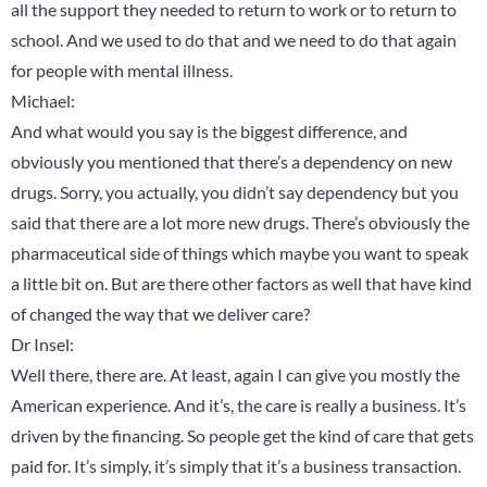
all the support they needed to return to work or to return to
school. And we used to do that and we need to do that again
for people with mental illness.
Michael:
And what would you say is the biggest difference, and
obviously you mentioned that there’s a dependency on new
drugs. Sorry, you actually, you didn’t say dependency but you
said that there are a lot more new drugs. There’s obviously the
pharmaceutical side of things which maybe you want to speak
a little bit on. But are there other factors as well that have kind
of changed the way that we deliver care?
Dr Insel:
Well there, there are. At least, again I can give you mostly the
American experience. And it’s, the care is really a business. It’s
driven by the financing. So people get the kind of care that gets
paid for. It’s simply, it’s simply that it’s a business transaction.