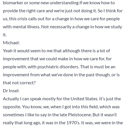
biomarker or some new understanding if we know how to
provide the right care and we’re just not doing it. So I think for
us, this crisis calls out for a change in how we care for people
with mental illness. Not necessarily a change in how we study
it.
Michael:
Yeah it would seem to me that although there is a lot of
improvement that we could make in how we care for, for
people with, with psychiatric disorders. That is must be an
improvement from what we’ve done in the past though, or is
that not correct?
Dr Insel:
Actually I can speak mostly for the United States. It’s just the
opposite. You know, we, when I got into this field, which was
sometimes I like to say in the late Pleistocene. But it wasn’t
really that long ago, it was in the 1970’s. It was, we were in the