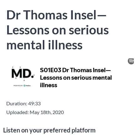
Dr Thomas Insel—
Lessons on serious
mental illness
Duration: 49:33
Uploaded: May 18th, 2020
Listen on your preferred platform