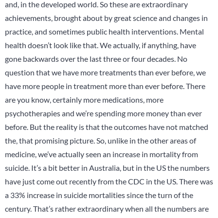
and, in the developed world. So these are extraordinary
achievements, brought about by great science and changes in
practice, and sometimes public health interventions. Mental
health doesn’t look like that. We actually, if anything, have
gone backwards over the last three or four decades. No
question that we have more treatments than ever before, we
have more people in treatment more than ever before. There
are you know, certainly more medications, more
psychotherapies and we’re spending more money than ever
before. But the reality is that the outcomes have not matched
the, that promising picture. So, unlike in the other areas of
medicine, we’ve actually seen an increase in mortality from
suicide. It’s a bit better in Australia, but in the US the numbers
have just come out recently from the CDC in the US. There was
a 33% increase in suicide mortalities since the turn of the
century. That’s rather extraordinary when all the numbers are