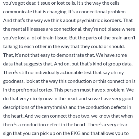
you’ve got dead tissue or lost cells. It’s the way the cells
communicate that is changing. It’s a connectional problem.
And that’s the way we think about psychiatric disorders. That
the mental illnesses are connectional, they’re not places where
you’ve lost a lot of brain tissue. But the parts of the brain aren’t
talking to each other in the way that they could or should.
That, it’s not that easy to demonstrate that. We have some
data that suggests that. And on, but that’s kind of group data.
There’s still no individually actionable test that say oh my
goodness, look at the way this conduction or this connection is
in the prefrontal cortex. This person must have x problem. We
do that very nicely now in the heart and so we have very good
descriptions of the arrythmia’s and the conduction defects in
the heart. And we can connect those two, we know that when
there’s a conduction defect in the heart. There’s a very clear
sign that you can pick up on the EKG and that allows you to