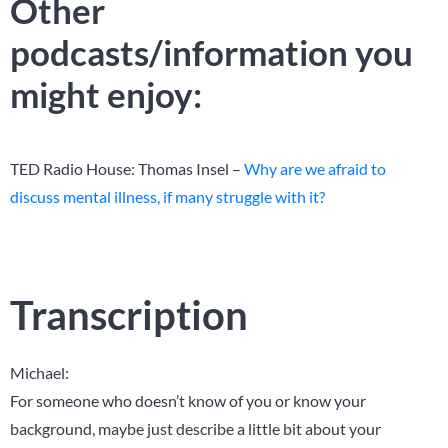
Other
podcasts/information you
might enjoy:
TED Radio House: Thomas Insel –
Why are we afraid to
discuss mental illness, if many struggle with it?
Transcription
Michael:
For someone who doesn’t know of you or know your
background, maybe just describe a little bit about your