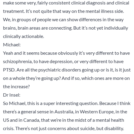
make some very, fairly consistent clinical diagnosis and clinical
treatment. It’s not quite that way on the mental illness side.
We, in groups of people we can show differences in the way
brains, brain areas are connecting. But it’s not yet individually
clinically actionable.
Michael:
Yeah and it seems because obviously it’s very different to have
schizophrenia, to have depression, or very different to have
PTSD. Are all the psychiatric disorders going up or is it, is it just
on a whole they’re going up? And if so, which ones are more on
the increase?
Dr Insel:
So Michael, this is a super interesting question. Because I think
there’s a general sense in Australia, in Western Europe, in the
US and in Canada, that we’re in the midst of a mental health
crisis. There’s not just concerns about suicide, but disability.