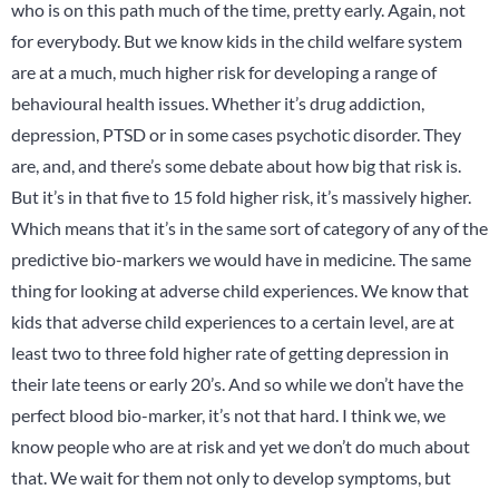
who is on this path much of the time, pretty early. Again, not
for everybody. But we know kids in the child welfare system
are at a much, much higher risk for developing a range of
behavioural health issues. Whether it’s drug addiction,
depression, PTSD or in some cases psychotic disorder. They
are, and, and there’s some debate about how big that risk is.
But it’s in that five to 15 fold higher risk, it’s massively higher.
Which means that it’s in the same sort of category of any of the
predictive bio-markers we would have in medicine. The same
thing for looking at adverse child experiences. We know that
kids that adverse child experiences to a certain level, are at
least two to three fold higher rate of getting depression in
their late teens or early 20’s. And so while we don’t have the
perfect blood bio-marker, it’s not that hard. I think we, we
know people who are at risk and yet we don’t do much about
that. We wait for them not only to develop symptoms, but