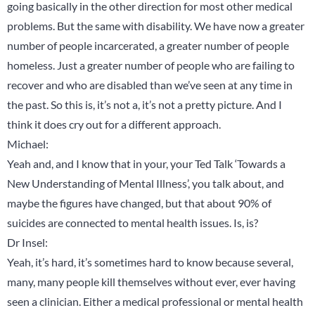
going basically in the other direction for most other medical
problems. But the same with disability. We have now a greater
number of people incarcerated, a greater number of people
homeless. Just a greater number of people who are failing to
recover and who are disabled than we’ve seen at any time in
the past. So this is, it’s not a, it’s not a pretty picture. And I
think it does cry out for a different approach.
Michael:
Yeah and, and I know that in your, your Ted Talk ‘Towards a
New Understanding of Mental Illness’, you talk about, and
maybe the figures have changed, but that about 90% of
suicides are connected to mental health issues. Is, is?
Dr Insel:
Yeah, it’s hard, it’s sometimes hard to know because several,
many, many people kill themselves without ever, ever having
seen a clinician. Either a medical professional or mental health