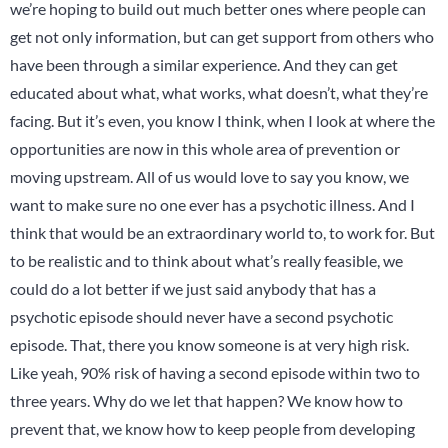
we’re hoping to build out much better ones where people can
get not only information, but can get support from others who
have been through a similar experience. And they can get
educated about what, what works, what doesn’t, what they’re
facing. But it’s even, you know I think, when I look at where the
opportunities are now in this whole area of prevention or
moving upstream. All of us would love to say you know, we
want to make sure no one ever has a psychotic illness. And I
think that would be an extraordinary world to, to work for. But
to be realistic and to think about what’s really feasible, we
could do a lot better if we just said anybody that has a
psychotic episode should never have a second psychotic
episode. That, there you know someone is at very high risk.
Like yeah, 90% risk of having a second episode within two to
three years. Why do we let that happen? We know how to
prevent that, we know how to keep people from developing