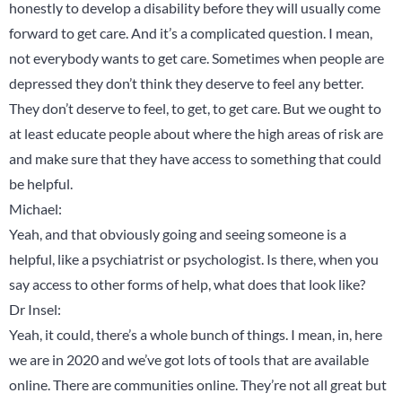
honestly to develop a disability before they will usually come
forward to get care. And it’s a complicated question. I mean,
not everybody wants to get care. Sometimes when people are
depressed they don’t think they deserve to feel any better.
They don’t deserve to feel, to get, to get care. But we ought to
at least educate people about where the high areas of risk are
and make sure that they have access to something that could
be helpful.
Michael:
Yeah, and that obviously going and seeing someone is a
helpful, like a psychiatrist or psychologist. Is there, when you
say access to other forms of help, what does that look like?
Dr Insel:
Yeah, it could, there’s a whole bunch of things. I mean, in, here
we are in 2020 and we’ve got lots of tools that are available
online. There are communities online. They’re not all great but