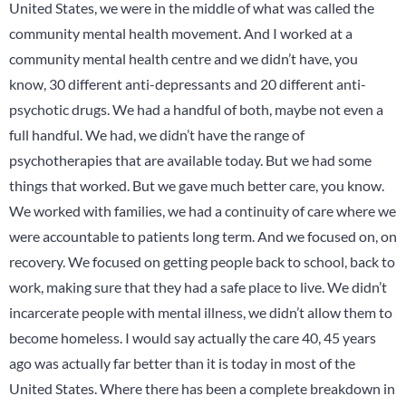
United States, we were in the middle of what was called the
community mental health movement. And I worked at a
community mental health centre and we didn’t have, you
know, 30 different anti-depressants and 20 different anti-
psychotic drugs. We had a handful of both, maybe not even a
full handful. We had, we didn’t have the range of
psychotherapies that are available today. But we had some
things that worked. But we gave much better care, you know.
We worked with families, we had a continuity of care where we
were accountable to patients long term. And we focused on, on
recovery. We focused on getting people back to school, back to
work, making sure that they had a safe place to live. We didn’t
incarcerate people with mental illness, we didn’t allow them to
become homeless. I would say actually the care 40, 45 years
ago was actually far better than it is today in most of the
United States. Where there has been a complete breakdown in