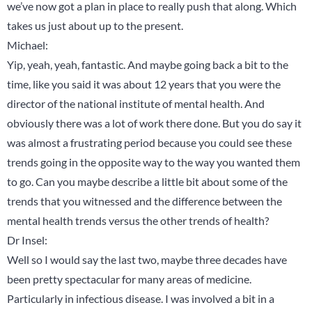
we’ve now got a plan in place to really push that along. Which
takes us just about up to the present.
Michael:
Yip, yeah, yeah, fantastic. And maybe going back a bit to the
time, like you said it was about 12 years that you were the
director of the national institute of mental health. And
obviously there was a lot of work there done. But you do say it
was almost a frustrating period because you could see these
trends going in the opposite way to the way you wanted them
to go. Can you maybe describe a little bit about some of the
trends that you witnessed and the difference between the
mental health trends versus the other trends of health?
Dr Insel:
Well so I would say the last two, maybe three decades have
been pretty spectacular for many areas of medicine.
Particularly in infectious disease. I was involved a bit in a