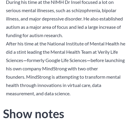
During his time at the NIMH Dr Insel focused a lot on
serious mental illnesses, such as schizophrenia, bipolar
illness, and major depressive disorder. He also established
autism as a major area of focus and led a large increase of
funding for autism research.
After his time at the National Institute of Mental Health he
did a stint leading the Mental Health Team at Verily Life
Sciences
—
formerly Google Life Sciences
—
before launching
his own company MindStrong with two other
founders. MindStrong is attempting to transform mental
health through innovations in virtual care, data
measurement, and data science.
Show notes