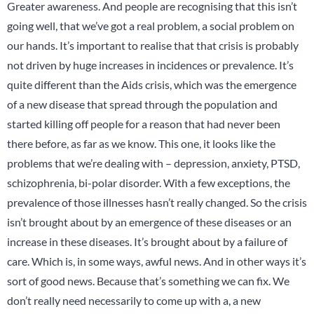
Greater awareness. And people are recognising that this isn’t
going well, that we’ve got a real problem, a social problem on
our hands. It’s important to realise that that crisis is probably
not driven by huge increases in incidences or prevalence. It’s
quite different than the Aids crisis, which was the emergence
of a new disease that spread through the population and
started killing off people for a reason that had never been
there before, as far as we know. This one, it looks like the
problems that we’re dealing with – depression, anxiety, PTSD,
schizophrenia, bi-polar disorder. With a few exceptions, the
prevalence of those illnesses hasn’t really changed. So the crisis
isn’t brought about by an emergence of these diseases or an
increase in these diseases. It’s brought about by a failure of
care. Which is, in some ways, awful news. And in other ways it’s
sort of good news. Because that’s something we can fix. We
don’t really need necessarily to come up with a, a new