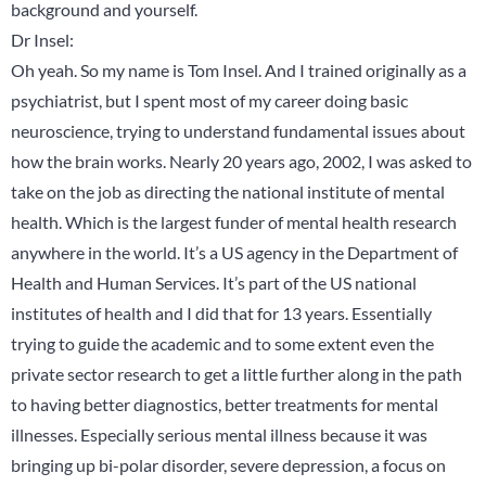
background and yourself.
Dr Insel:
Oh yeah. So my name is Tom Insel. And I trained originally as a
psychiatrist, but I spent most of my career doing basic
neuroscience, trying to understand fundamental issues about
how the brain works. Nearly 20 years ago, 2002, I was asked to
take on the job as directing the national institute of mental
health. Which is the largest funder of mental health research
anywhere in the world. It’s a US agency in the Department of
Health and Human Services. It’s part of the US national
institutes of health and I did that for 13 years. Essentially
trying to guide the academic and to some extent even the
private sector research to get a little further along in the path
to having better diagnostics, better treatments for mental
illnesses. Especially serious mental illness because it was
bringing up bi-polar disorder, severe depression, a focus on