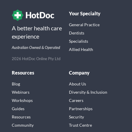
Your Specialty
General Practice
A better health care
Dentists
experience
Specialists
Australian Owned & Operated
Allied Health
2026 HotDoc Online Pty Ltd
Resources
Company
Blog
About Us
Webinars
Diversity & Inclusion
Workshops
Careers
Guides
Partnerships
Resources
Security
Community
Trust Centre