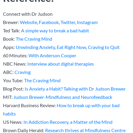
Connect with Dr Judson
Brewer:
Website
,
Facebook
,
Twitter
,
Instagram
Ted Talk:
A simple way to break a bad habit
Book:
The Craving Mind
Apps:
Unwinding Anxiety
,
Eat Right Now
,
Craving to Quit
60 Minutes:
With Anderson Cooper
NBC News:
Interview about digital therapies
ABC:
Craving
You Tube:
The Craving Mind
Blog Post:
Is Anxiety a Habit? Talking with Dr Judson Brewer
MIT:
Judson Brewer-Mindfulness and Neurofeedback
Harvard Business Review:
How to break up with your bad
habits
US News:
In Addiction Recovery, a Matter of the Mind
Brown Daily Herald:
Research thrives at Mindfulness Centre