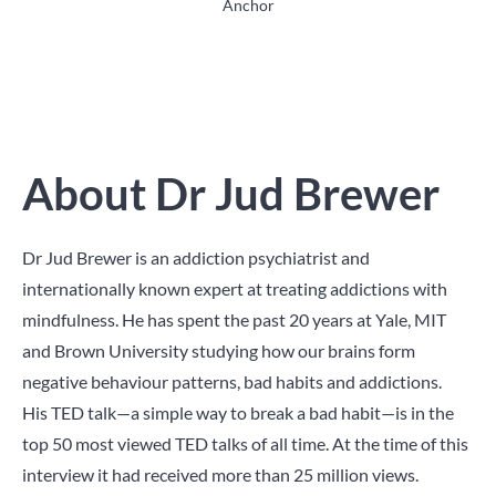
Anchor
About Dr Jud Brewer
Dr Jud Brewer is an addiction psychiatrist and
internationally known expert at treating addictions with
mindfulness. He has spent the past 20 years at Yale, MIT
and Brown University studying how our brains form
negative behaviour patterns, bad habits and addictions.
His TED talk—a simple way to break a bad habit—is in the
top 50 most viewed TED talks of all time. At the time of this
interview it had received more than 25 million views.