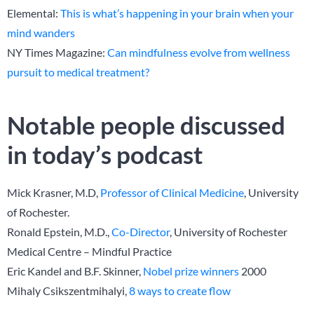
Elemental:
This is what’s happening in your brain when your
mind wanders
NY Times Magazine:
Can mindfulness evolve from wellness
pursuit to medical treatment?
Notable people discussed
in today’s podcast
Mick Krasner, M.D,
Professor of Clinical Medicine
, University
of Rochester.
Ronald Epstein, M.D.,
Co-Director
, University of Rochester
Medical Centre – Mindful Practice
Eric Kandel and B.F. Skinner,
Nobel prize winners
2000
Mihaly Csikszentmihalyi,
8 ways to create flow