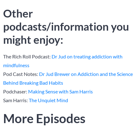
Other
podcasts/information you
might enjoy:
The Rich Roll Podcast:
Dr Jud on treating addiction with
mindfulness
Pod Cast Notes:
Dr Jud Brewer on Addiction and the Science
Behind Breaking Bad Habits
Podchaser:
Making Sense with Sam Harris
Sam Harris:
The Unquiet Mind
More Episodes