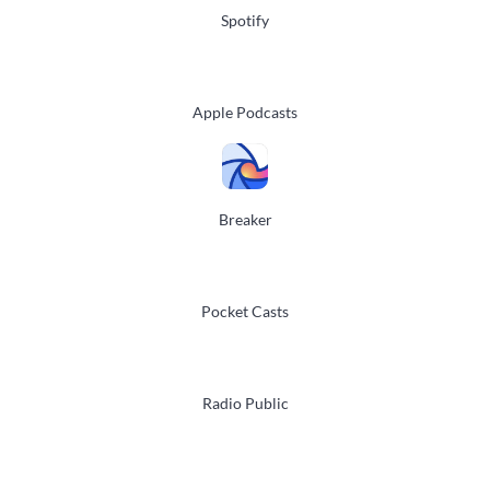
Spotify
Apple Podcasts
Breaker
Pocket Casts
Radio Public