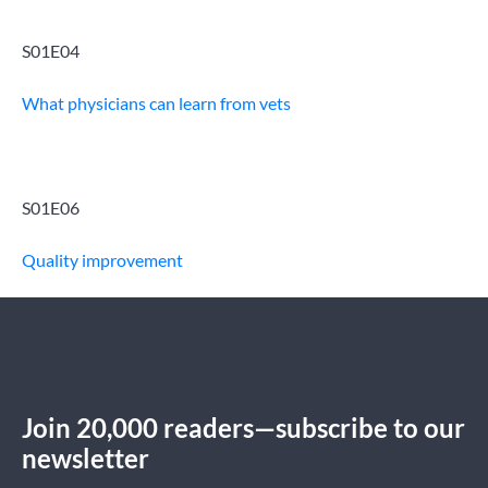
S01E04
What physicians can learn from vets
S01E06
Quality improvement
Join 20,000 readers—subscribe to our
newsletter