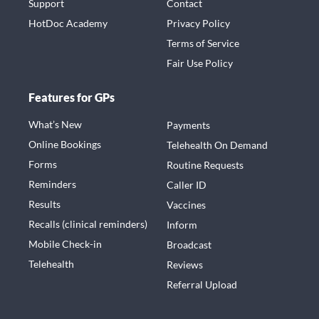
Support
Contact
HotDoc Academy
Privacy Policy
Terms of Service
Fair Use Policy
Features for GPs
What’s New
Payments
Online Bookings
Telehealth On Demand
Forms
Routine Requests
Reminders
Caller ID
Results
Vaccines
Recalls (clinical reminders)
Inform
Mobile Check-in
Broadcast
Telehealth
Reviews
Referral Upload