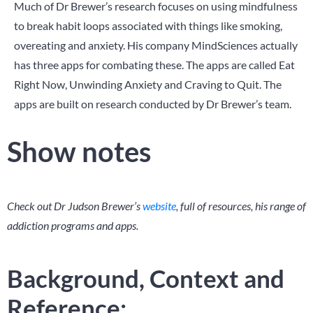
Much of Dr Brewer’s research focuses on using mindfulness
to break habit loops associated with things like smoking,
overeating and anxiety. His company MindSciences actually
has three apps for combating these. The apps are called Eat
Right Now, Unwinding Anxiety and Craving to Quit. The
apps are built on research conducted by Dr Brewer’s team.
Show notes
Check out Dr Judson Brewer’s
website
, full of resources, his range of
addiction programs and apps.
Background, Context and
Reference: