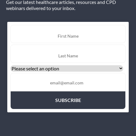
Get our latest healthcare articles, resources and CPD
webinars delivered to your inbox.