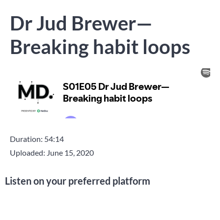
Dr Jud Brewer—
Breaking habit loops
Duration: 54:14
Uploaded: June 15, 2020
Listen on your preferred platform