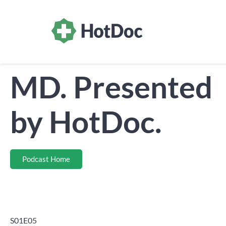
MD. Presented
by HotDoc.
Podcast Home
S01E05