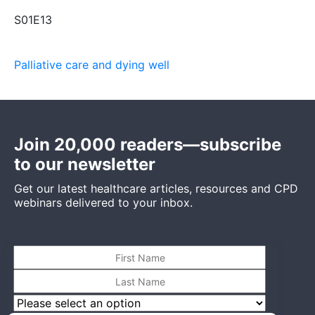
S01E13
Palliative care and dying well
Join 20,000 readers—subscribe
to our newsletter
Get our latest healthcare articles, resources and CPD
webinars delivered to your inbox.