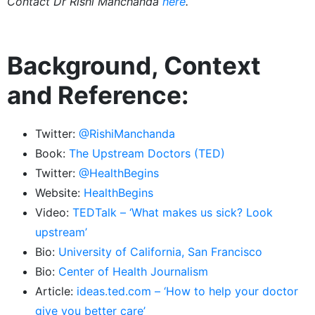
Contact Dr Rishi Manchanda
here
.
Background, Context
and Reference:
Twitter:
@RishiManchanda
Book:
The Upstream Doctors (TED)
Twitter:
@HealthBegins
Website:
HealthBegins
Video:
TEDTalk – ‘What makes us sick? Look
upstream’
Bio:
University of California, San Francisco
Bio:
Center of Health Journalism
Article:
ideas.ted.com – ‘How to help your doctor
give you better care’