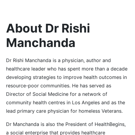
About Dr Rishi
Manchanda
Dr Rishi Manchanda is a physician, author and
healthcare leader who has spent more than a decade
developing strategies to improve health outcomes in
resource-poor communities.
He has served as
Director of Social Medicine for a network of
community health centres in Los Angeles and as the
lead primary care physician for homeless Veterans.
Dr Manchanda is also the President of HealthBegins,
a social enterprise that provides healthcare