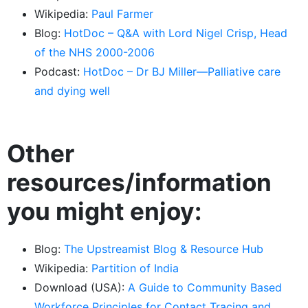
Wikipedia:
Paul Farmer
Blog:
HotDoc – Q&A with Lord Nigel Crisp, Head
of the NHS 2000-2006
Podcast:
HotDoc – Dr BJ Miller—Palliative care
and dying well
Other
resources/information
you might enjoy:
Blog:
The Upstreamist Blog & Resource Hub
Wikipedia:
Partition of India
Download (USA):
A Guide to Community Based
Workforce Principles for Contact Tracing and