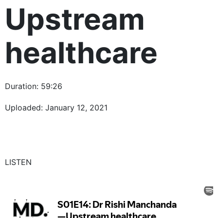
Upstream
healthcare
Duration: 59:26
Uploaded: January 12, 2021
LISTEN