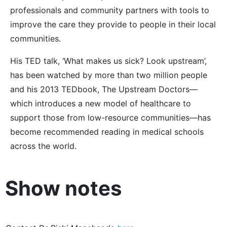
professionals and community partners with tools to
improve the care they provide to people in their local
communities.
His TED talk, ‘What makes us sick? Look upstream’,
has been watched by more than two million people
and his 2013 TEDbook, The Upstream Doctors—
which introduces a new model of healthcare to
support those from low-resource communities—has
become recommended reading in medical schools
across the world.
Show notes