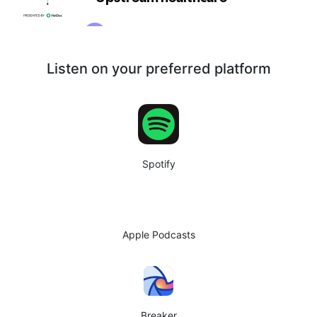
Listen on your preferred platform
Spotify
Apple Podcasts
Breaker