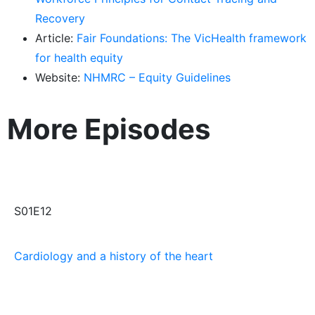
Recovery
Article:
Fair Foundations: The VicHealth framework
for health equity
Website:
NHMRC – Equity Guidelines
More Episodes
S01E12
Cardiology and a history of the heart