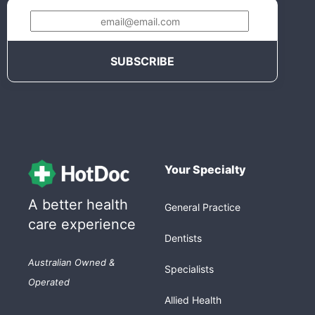
Your Specialty
A better health
General Practice
care experience
Dentists
Australian Owned &
Specialists
Operated
Allied Health