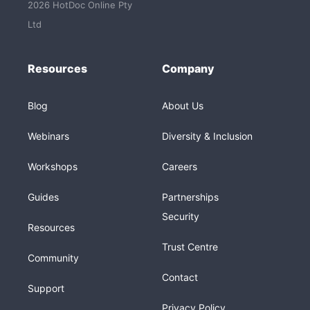
2026 HotDoc Online Pty
Ltd
Resources
Company
Blog
About Us
Webinars
Diversity & Inclusion
Workshops
Careers
Guides
Partnerships
Security
Resources
Trust Centre
Community
Contact
Support
Privacy Policy