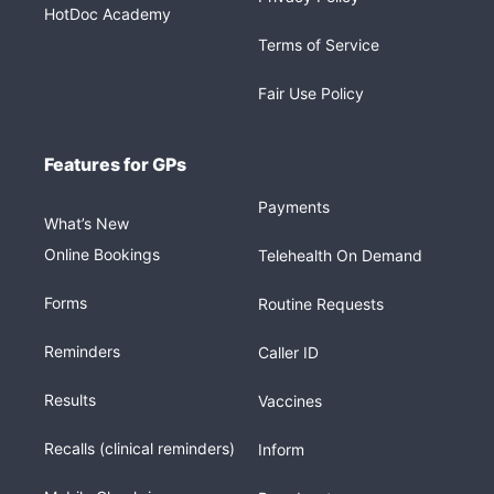
HotDoc Academy
Terms of Service
Fair Use Policy
Features for GPs
Payments
What’s New
Online Bookings
Telehealth On Demand
Forms
Routine Requests
Reminders
Caller ID
Results
Vaccines
Recalls (clinical reminders)
Inform