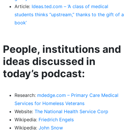
Article:
Ideas.ted.com – ‘A class of medical
students thinks “upstream,” thanks to the gift of a
book’
People, institutions and
ideas discussed in
today’s podcast:
Research:
mdedge.com – Primary Care Medical
Services for Homeless Veterans
Website:
The National Health Service Corp
Wikipedia:
Friedrich Engels
Wikipedia:
John Snow