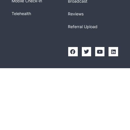
Mobile Check-in
Broadcast
Telehealth
Reviews
Referral Upload