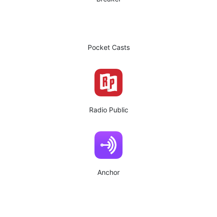
Pocket Casts
Radio Public
Anchor