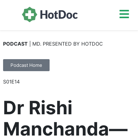
PODCAST
| MD. PRESENTED BY HOTDOC
Podcast Home
S01E14
Dr Rishi
Manchanda—