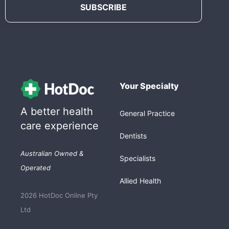
Your Specialty
A better health
General Practice
care experience
Dentists
Australian Owned &
Specialists
Operated
Allied Health
2026 HotDoc Online Pty
Ltd