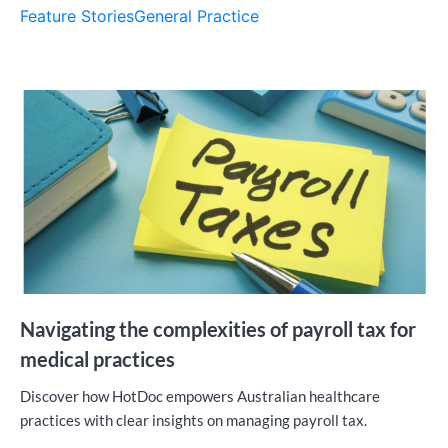
Feature Stories
General Practice
Navigating the complexities of payroll tax for
medical practices
Discover how HotDoc empowers Australian healthcare
practices with clear insights on managing payroll tax.