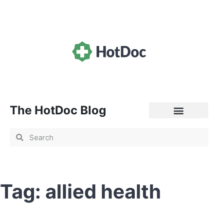
The HotDoc Blog
General Practice
Tag: allied health