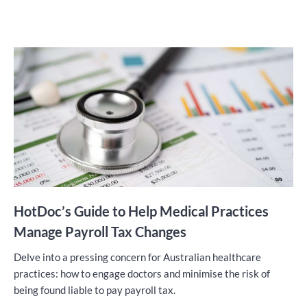
HotDoc’s Guide to Help Medical Practices
Manage Payroll Tax Changes
Delve into a pressing concern for Australian healthcare
practices: how to engage doctors and minimise the risk of
being found liable to pay payroll tax.