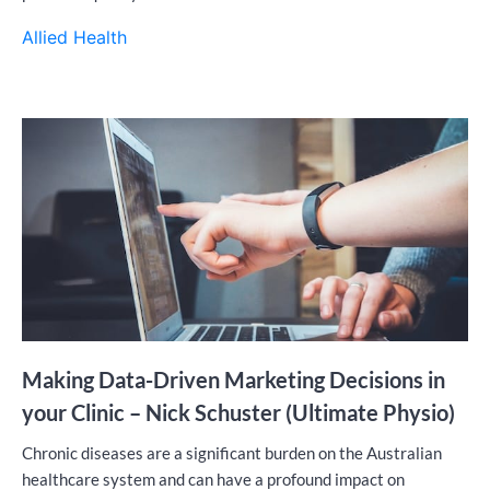
Allied Health
Making Data-Driven Marketing Decisions in
your Clinic – Nick Schuster (Ultimate Physio)
Chronic diseases are a significant burden on the Australian
healthcare system and can have a profound impact on