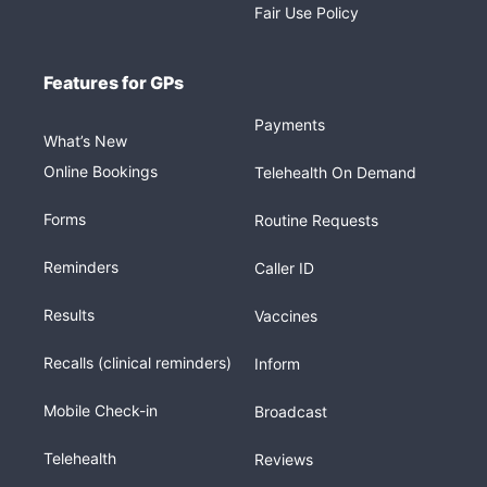
Fair Use Policy
Features for GPs
Payments
What’s New
Online Bookings
Telehealth On Demand
Forms
Routine Requests
Reminders
Caller ID
Results
Vaccines
Recalls (clinical reminders)
Inform
Mobile Check-in
Broadcast
Telehealth
Reviews