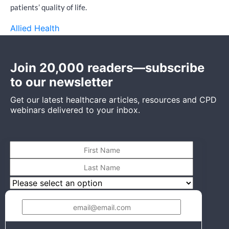
patients’ quality of life.
Allied Health
Join 20,000 readers—subscribe
to our newsletter
Get our latest healthcare articles, resources and CPD
webinars delivered to your inbox.