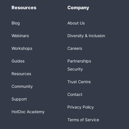
Resources
Company
Blog
About Us
Webinars
Diversity & Inclusion
Workshops
Careers
Guides
Partnerships
Security
Resources
Trust Centre
Community
Contact
Support
Privacy Policy
HotDoc Academy
Terms of Service