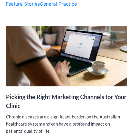
Feature Stories
General Practice
Picking the Right Marketing Channels for Your
Clinic
Chronic diseases are a significant burden on the Australian
healthcare system and can have a profound impact on
patients’ quality of life.