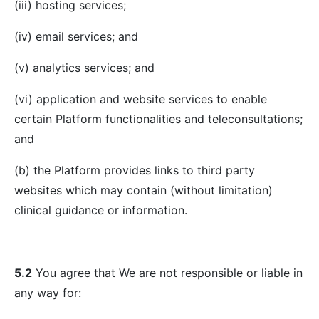
(iii) hosting services;
(iv) email services; and
(v) analytics services; and
(vi) application and website services to enable
certain Platform functionalities and teleconsultations;
and
(b) the Platform provides links to third party
websites which may contain (without limitation)
clinical guidance or information.
5.2
You agree that We are not responsible or liable in
any way for: