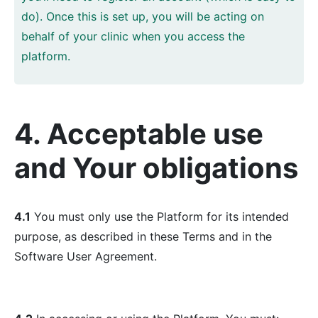
do). Once this is set up, you will be acting on
behalf of your clinic when you access the
platform.
4. Acceptable use
and Your obligations
4.1
You must only use the Platform for its intended
purpose, as described in these Terms and in the
Software User Agreement.