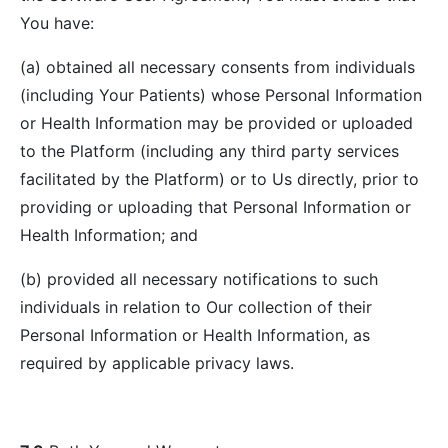
You have:
(a) obtained all necessary consents from individuals
(including Your Patients) whose Personal Information
or Health Information may be provided or uploaded
to the Platform (including any third party services
facilitated by the Platform) or to Us directly, prior to
providing or uploading that Personal Information or
Health Information; and
(b) provided all necessary notifications to such
individuals in relation to Our collection of their
Personal Information or Health Information, as
required by applicable privacy laws.