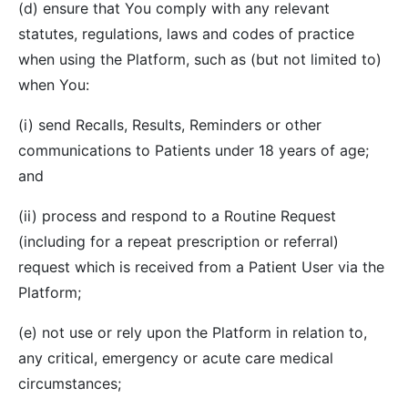
(d) ensure that You comply with any relevant
statutes, regulations, laws and codes of practice
when using the Platform, such as (but not limited to)
when You:
(i) send Recalls, Results, Reminders or other
communications to Patients under 18 years of age;
and
(ii) process and respond to a Routine Request
(including for a repeat prescription or referral)
request which is received from a Patient User via the
Platform;
(e) not use or rely upon the Platform in relation to,
any critical, emergency or acute care medical
circumstances;