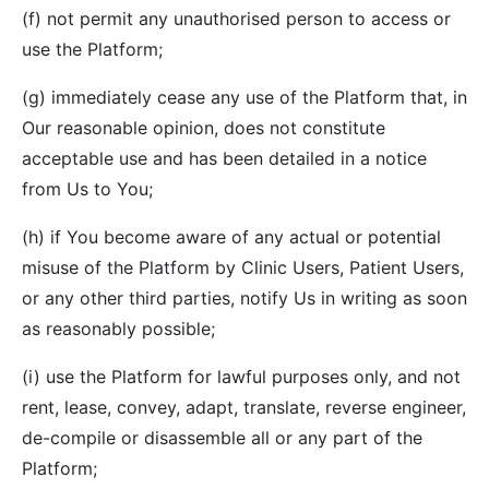
(f) not permit any unauthorised person to access or
use the Platform;
(g) immediately cease any use of the Platform that, in
Our reasonable opinion, does not constitute
acceptable use and has been detailed in a notice
from Us to You;
(h) if You become aware of any actual or potential
misuse of the Platform by Clinic Users, Patient Users,
or any other third parties, notify Us in writing as soon
as reasonably possible;
(i) use the Platform for lawful purposes only, and not
rent, lease, convey, adapt, translate, reverse engineer,
de-compile or disassemble all or any part of the
Platform;