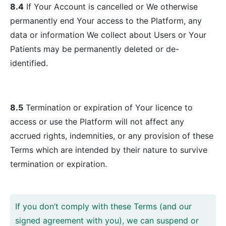
8.4
If Your Account is cancelled or We otherwise
permanently end Your access to the Platform, any
data or information We collect about Users or Your
Patients may be permanently deleted or de-
identified.
8.5
Termination or expiration of Your licence to
access or use the Platform will not affect any
accrued rights, indemnities, or any provision of these
Terms which are intended by their nature to survive
termination or expiration.
If you don’t comply with these Terms (and our
signed agreement with you), we can suspend or