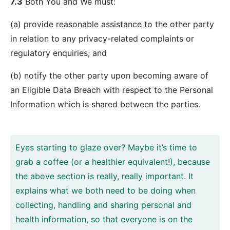
7.3
Both You and We must:
(a) provide reasonable assistance to the other party
in relation to any privacy-related complaints or
regulatory enquiries; and
(b) notify the other party upon becoming aware of
an Eligible Data Breach with respect to the Personal
Information which is shared between the parties.
Eyes starting to glaze over? Maybe it’s time to
grab a coffee (or a healthier equivalent!), because
the above section is really, really important. It
explains what we both need to be doing when
collecting, handling and sharing personal and
health information, so that everyone is on the