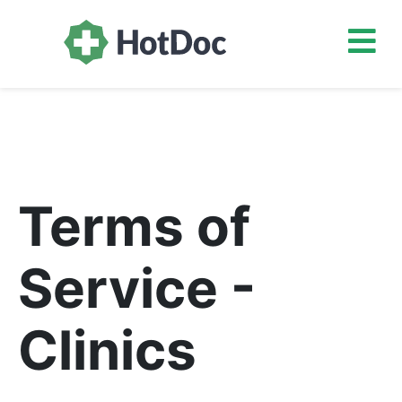
Terms of
Service -
Clinics