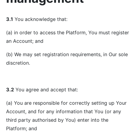
3.1
You acknowledge that:
(a) in order to access the Platform, You must register
an Account; and
(b) We may set registration requirements, in Our sole
discretion.
3.2
You agree and accept that:
(a) You are responsible for correctly setting up Your
Account, and for any information that You (or any
third party authorised by You) enter into the
Platform; and