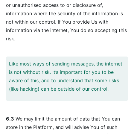
or unauthorised access to or disclosure of,
information where the security of the information is
not within our control. If You provide Us with
information via the internet, You do so accepting this
risk.
Like most ways of sending messages, the internet
is not without risk. It’s important for you to be
aware of this, and to understand that some risks
(like hacking) can be outside of our control.
6.3
We may limit the amount of data that You can
store in the Platform, and will advise You of such