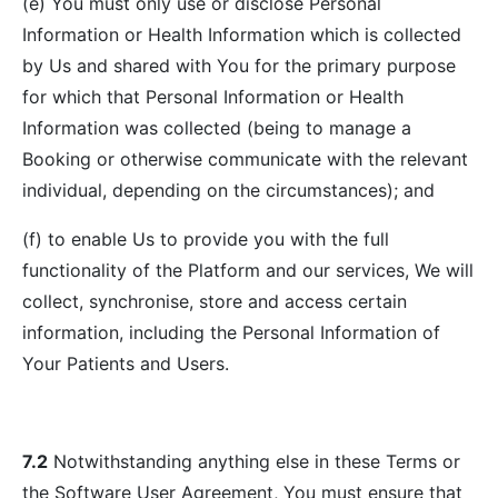
(e) You must only use or disclose Personal
Information or Health Information which is collected
by Us and shared with You for the primary purpose
for which that Personal Information or Health
Information was collected (being to manage a
Booking or otherwise communicate with the relevant
individual, depending on the circumstances); and
(f) to enable Us to provide you with the full
functionality of the Platform and our services, We will
collect, synchronise, store and access certain
information, including the Personal Information of
Your Patients and Users.
7.2
Notwithstanding anything else in these Terms or
the Software User Agreement, You must ensure that