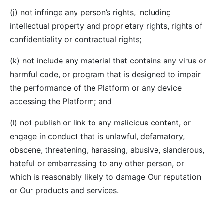
(j) not infringe any person’s rights, including
intellectual property and proprietary rights, rights of
confidentiality or contractual rights;
(k) not include any material that contains any virus or
harmful code, or program that is designed to impair
the performance of the Platform or any device
accessing the Platform; and
(l) not publish or link to any malicious content, or
engage in conduct that is unlawful, defamatory,
obscene, threatening, harassing, abusive, slanderous,
hateful or embarrassing to any other person, or
which is reasonably likely to damage Our reputation
or Our products and services.