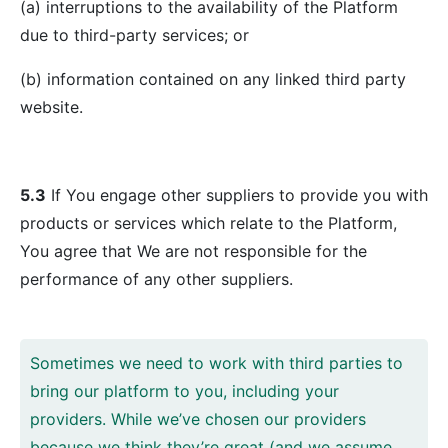
(a) interruptions to the availability of the Platform
due to third-party services; or
(b) information contained on any linked third party
website.
5.3
If You engage other suppliers to provide you with
products or services which relate to the Platform,
You agree that We are not responsible for the
performance of any other suppliers.
Sometimes we need to work with third parties to
bring our platform to you, including your
providers. While we’ve chosen our providers
because we think they’re great (and we assume