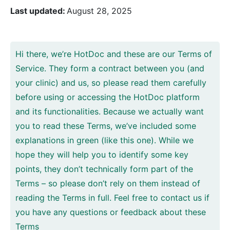
Last updated:
August 28, 2025
Hi there, we’re HotDoc and these are our Terms of
Service. They form a contract between you (and
your clinic) and us, so please read them carefully
before using or accessing the HotDoc platform
and its functionalities. Because we actually want
you to read these Terms, we’ve included some
explanations in green (like this one). While we
hope they will help you to identify some key
points, they don’t technically form part of the
Terms – so please don’t rely on them instead of
reading the Terms in full. Feel free to contact us if
you have any questions or feedback about these
Terms