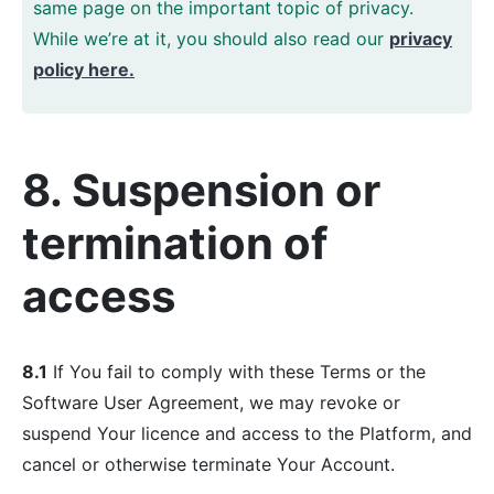
same page on the important topic of privacy.
While we’re at it, you should also read our
privacy
policy here.
8. Suspension or
termination of
access
8.1
If You fail to comply with these Terms or the
Software User Agreement, we may revoke or
suspend Your licence and access to the Platform, and
cancel or otherwise terminate Your Account.