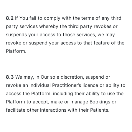
8.2
If You fail to comply with the terms of any third
party services whereby the third party revokes or
suspends your access to those services, we may
revoke or suspend your access to that feature of the
Platform.
8.3
We may, in Our sole discretion, suspend or
revoke an individual Practitioner’s licence or ability to
access the Platform, including their ability to use the
Platform to accept, make or manage Bookings or
facilitate other interactions with their Patients.