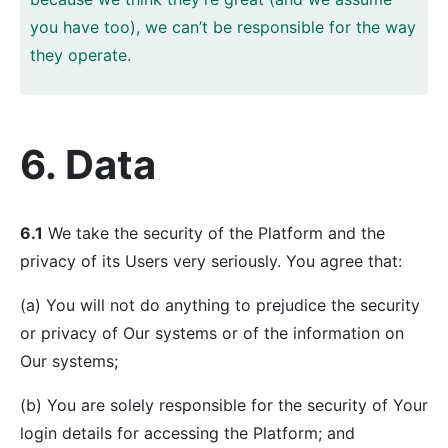
you have too), we can’t be responsible for the way
they operate.
6. Data
6.1
We take the security of the Platform and the
privacy of its Users very seriously. You agree that:
(a) You will not do anything to prejudice the security
or privacy of Our systems or of the information on
Our systems;
(b) You are solely responsible for the security of Your
login details for accessing the Platform; and