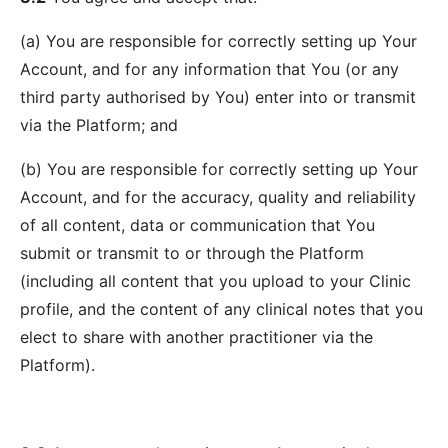
(a) You are responsible for correctly setting up Your
Account, and for any information that You (or any
third party authorised by You) enter into or transmit
via the Platform; and
(b) You are responsible for correctly setting up Your
Account, and for the accuracy, quality and reliability
of all content, data or communication that You
submit or transmit to or through the Platform
(including all content that you upload to your Clinic
profile, and the content of any clinical notes that you
elect to share with another practitioner via the
Platform).