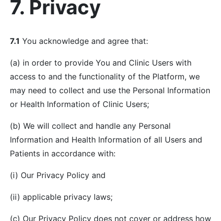
7. Privacy
7.1
You acknowledge and agree that:
(a) in order to provide You and Clinic Users with
access to and the functionality of the Platform, we
may need to collect and use the Personal Information
or Health Information of Clinic Users;
(b) We will collect and handle any Personal
Information and Health Information of all Users and
Patients in accordance with:
(i) Our Privacy Policy and
(ii) applicable privacy laws;
(c) Our Privacy Policy does not cover or address how