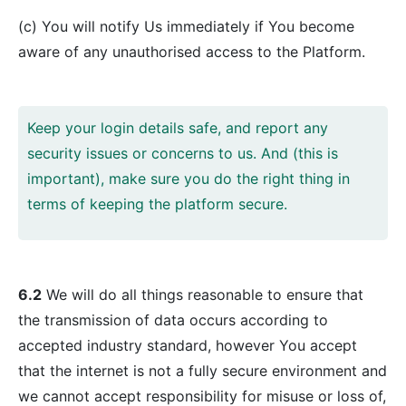
(c) You will notify Us immediately if You become
aware of any unauthorised access to the Platform.
Keep your login details safe, and report any
security issues or concerns to us. And (this is
important), make sure you do the right thing in
terms of keeping the platform secure.
6.2
We will do all things reasonable to ensure that
the transmission of data occurs according to
accepted industry standard, however You accept
that the internet is not a fully secure environment and
we cannot accept responsibility for misuse or loss of,