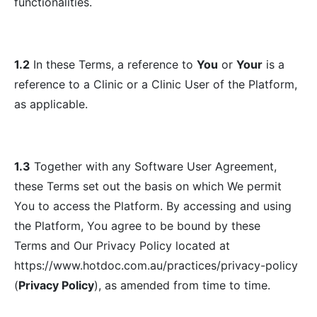
functionalities.
1.2
In these Terms, a reference to
You
or
Your
is a
reference to a Clinic or a Clinic User of the Platform,
as applicable.
1.3
Together with any Software User Agreement,
these Terms set out the basis on which We permit
You to access the Platform. By accessing and using
the Platform, You agree to be bound by these
Terms and Our Privacy Policy located at
https://www.hotdoc.com.au/practices/privacy-policy
(
Privacy Policy
), as amended from time to time.