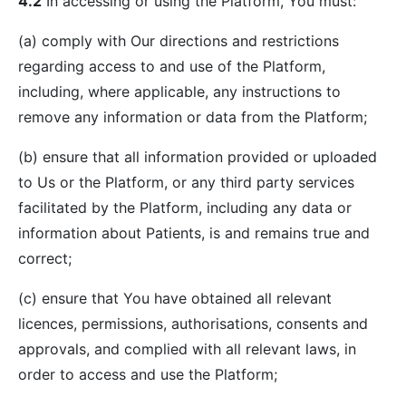
4.2
In accessing or using the Platform, You must:
(a) comply with Our directions and restrictions
regarding access to and use of the Platform,
including, where applicable, any instructions to
remove any information or data from the Platform;
(b) ensure that all information provided or uploaded
to Us or the Platform, or any third party services
facilitated by the Platform, including any data or
information about Patients, is and remains true and
correct;
(c) ensure that You have obtained all relevant
licences, permissions, authorisations, consents and
approvals, and complied with all relevant laws, in
order to access and use the Platform;