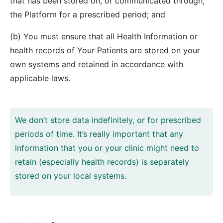
that has been stored on, or communicated through,
the Platform for a prescribed period; and
(b) You must ensure that all Health Information or
health records of Your Patients are stored on your
own systems and retained in accordance with
applicable laws.
We don’t store data indefinitely, or for prescribed
periods of time. It’s really important that any
information that you or your clinic might need to
retain (especially health records) is separately
stored on your local systems.