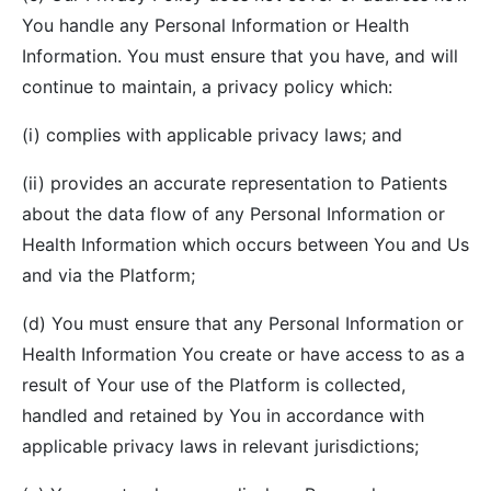
You handle any Personal Information or Health
Information. You must ensure that you have, and will
continue to maintain, a privacy policy which:
(i) complies with applicable privacy laws; and
(ii) provides an accurate representation to Patients
about the data flow of any Personal Information or
Health Information which occurs between You and Us
and via the Platform;
(d) You must ensure that any Personal Information or
Health Information You create or have access to as a
result of Your use of the Platform is collected,
handled and retained by You in accordance with
applicable privacy laws in relevant jurisdictions;