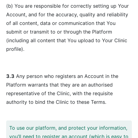
(b) You are responsible for correctly setting up Your
Account, and for the accuracy, quality and reliability
of all content, data or communication that You
submit or transmit to or through the Platform
(including all content that You upload to Your Clinic
profile).
3.3
Any person who registers an Account in the
Platform warrants that they are an authorised
representative of the Clinic, with the requisite
authority to bind the Clinic to these Terms.
To use our platform, and protect your information,
you’ll need to register an account (which is easy to