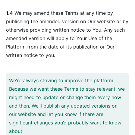
1.4
We may amend these Terms at any time by
publishing the amended version on Our website or by
otherwise providing written notice to You. Any such
amended version will apply to Your Use of the
Platform from the date of its publication or Our
written notice to you.
We’re always striving to improve the platform.
Because we want these Terms to stay relevant, we
might need to update or change them every now
and then. We’ll publish any updated versions on
our website and let you know if there are
significant changes you’d probably want to know
about.