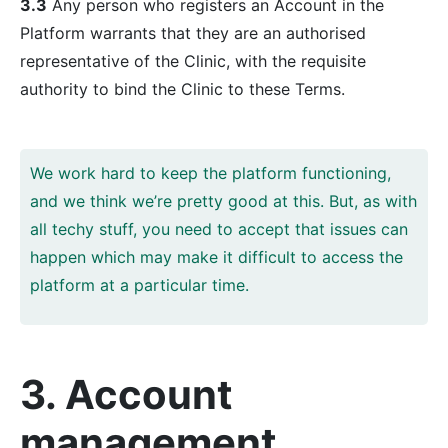
3.3
Any person who registers an Account in the
Platform warrants that they are an authorised
representative of the Clinic, with the requisite
authority to bind the Clinic to these Terms.
We work hard to keep the platform functioning,
and we think we’re pretty good at this. But, as with
all techy stuff, you need to accept that issues can
happen which may make it difficult to access the
platform at a particular time.
3. Account
management