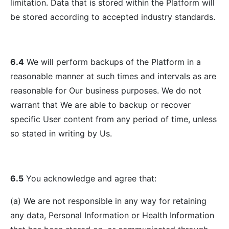
limitation. Data that is stored within the Platform will
be stored according to accepted industry standards.
6.4
We will perform backups of the Platform in a
reasonable manner at such times and intervals as are
reasonable for Our business purposes. We do not
warrant that We are able to backup or recover
specific User content from any period of time, unless
so stated in writing by Us.
6.5
You acknowledge and agree that:
(a) We are not responsible in any way for retaining
any data, Personal Information or Health Information