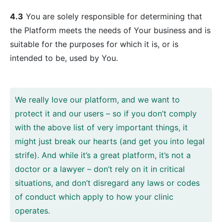
4.3
You are solely responsible for determining that
the Platform meets the needs of Your business and is
suitable for the purposes for which it is, or is
intended to be, used by You.
We really love our platform, and we want to
protect it and our users – so if you don’t comply
with the above list of very important things, it
might just break our hearts (and get you into legal
strife). And while it’s a great platform, it’s not a
doctor or a lawyer – don’t rely on it in critical
situations, and don’t disregard any laws or codes
of conduct which apply to how your clinic
operates.