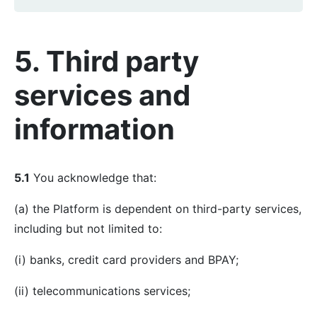
5. Third party
services and
information
5.1
You acknowledge that:
(a) the Platform is dependent on third-party services,
including but not limited to:
(i) banks, credit card providers and BPAY;
(ii) telecommunications services;