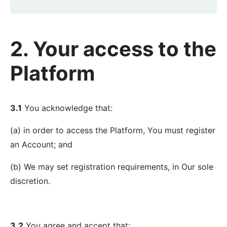
2. Your access to the
Platform
3.1
You acknowledge that:
(a) in order to access the Platform, You must register
an Account; and
(b) We may set registration requirements, in Our sole
discretion.
3.2
You agree and accept that: