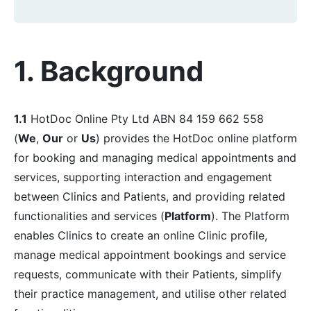
1. Background
1.1
HotDoc Online Pty Ltd ABN 84 159 662 558
(
We
,
Our
or
Us
) provides the HotDoc online platform
for booking and managing medical appointments and
services, supporting interaction and engagement
between Clinics and Patients, and providing related
functionalities and services (
Platform
). The Platform
enables Clinics to create an online Clinic profile,
manage medical appointment bookings and service
requests, communicate with their Patients, simplify
their practice management, and utilise other related