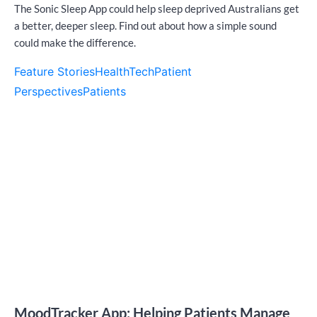
The Sonic Sleep App could help sleep deprived Australians get
a better, deeper sleep. Find out about how a simple sound
could make the difference.
Feature Stories
HealthTech
Patient
Perspectives
Patients
MoodTracker App: Helping Patients Manage