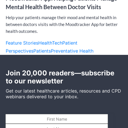
Mental Health Between Doctor Visits
Help your patients manage their mood and mental health in
between doctors visits with the Moodtracker App for better
health outcomes.
Feature Stories
HealthTech
Patient
Perspectives
Patients
Preventative Health
Join 20,000 readers—subscribe
to our newsletter
Get our latest healthcare articles, resources and CPD
webinars delivered to your inbox.