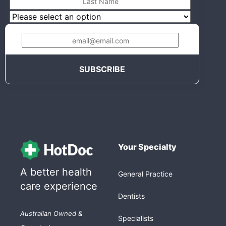
Your Specialty
A better health
General Practice
care experience
Dentists
Australian Owned &
Specialists