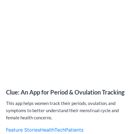
Clue: An App for Period & Ovulation Tracking
This app helps women track their periods, ovulation, and
symptoms to better understand their menstrual cycle and
female health concerns.
Feature Stories
HealthTech
Patients