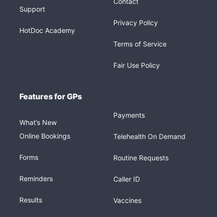
Contact
Support
Privacy Policy
HotDoc Academy
Terms of Service
Fair Use Policy
Features for GPs
Payments
What’s New
Online Bookings
Telehealth On Demand
Forms
Routine Requests
Reminders
Caller ID
Results
Vaccines