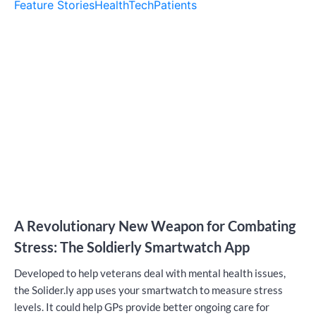
Feature Stories
HealthTech
Patients
A Revolutionary New Weapon for Combating
Stress: The Soldierly Smartwatch App
Developed to help veterans deal with mental health issues,
the Solider.ly app uses your smartwatch to measure stress
levels. It could help GPs provide better ongoing care for