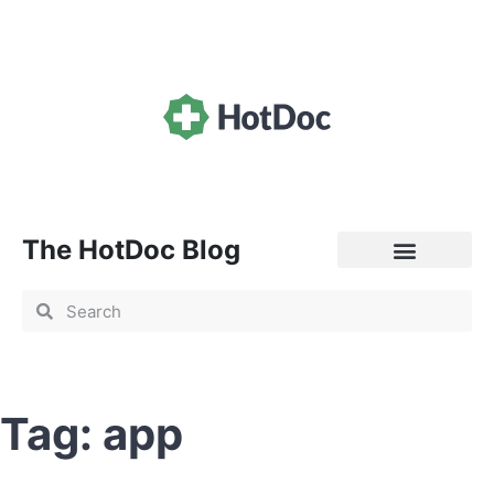
The HotDoc Blog
General Practice
Tag: app