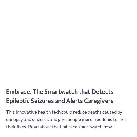
Embrace: The Smartwatch that Detects
Epileptic Seizures and Alerts Caregivers
This innovative health tech could reduce deaths caused by
epilepsy and seizures and give people more freedoms to live
their lives. Read about the Embrace smartwatch now.