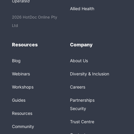
Operated
Allied Health
2026 HotDoc Online Pty
Ltd
Resources
Company
Blog
About Us
Webinars
Diversity & Inclusion
Workshops
Careers
Guides
Partnerships
Security
Resources
Trust Centre
Community