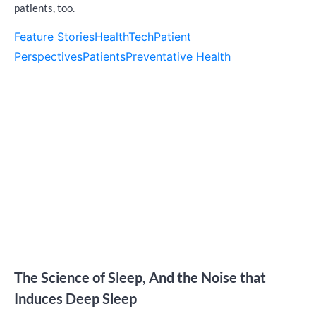
patients, too.
Feature Stories
HealthTech
Patient
Perspectives
Patients
Preventative Health
The Science of Sleep, And the Noise that
Induces Deep Sleep