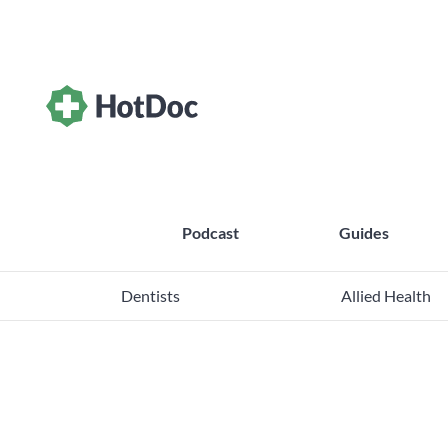
Podcast
Guides
Dentists
Allied Health