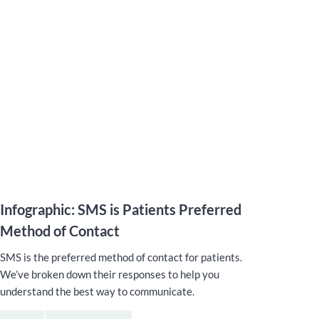
Infographic: SMS is Patients Preferred
Method of Contact
SMS is the preferred method of contact for patients.
We’ve broken down their responses to help you
understand the best way to communicate.