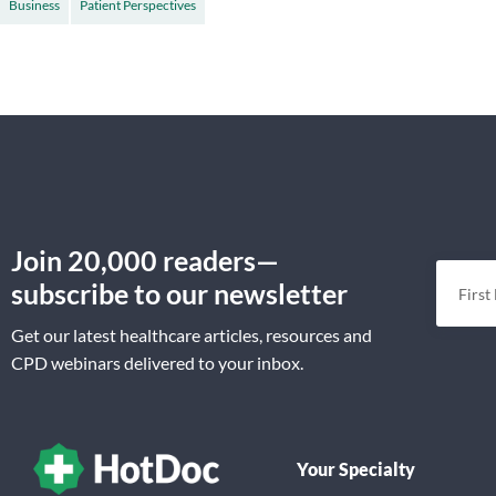
Business
Patient Perspectives
Join 20,000 readers—
subscribe to our newsletter
Get our latest healthcare articles, resources and
CPD webinars delivered to your inbox.
Your Specialty