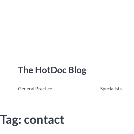
The HotDoc Blog
General Practice
Specialists
Tag: contact