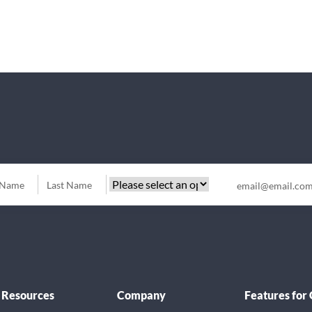
Resources
Company
Features for