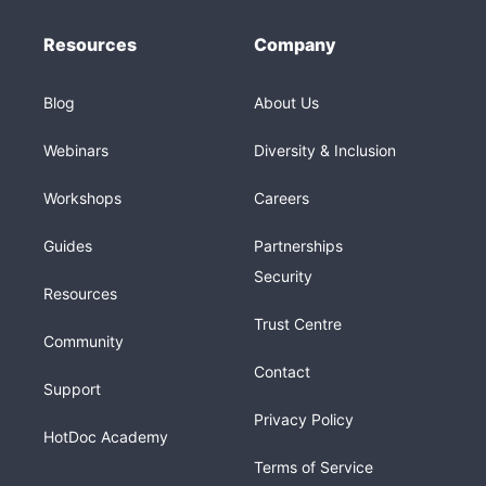
Resources
Company
Blog
About Us
Webinars
Diversity & Inclusion
Workshops
Careers
Guides
Partnerships
Security
Resources
Trust Centre
Community
Contact
Support
Privacy Policy
HotDoc Academy
Terms of Service