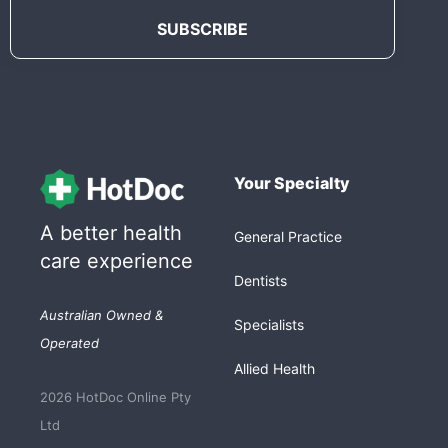
Your Specialty
A better health
General Practice
care experience
Dentists
Australian Owned &
Specialists
Operated
Allied Health
2026 HotDoc Online Pty
Ltd