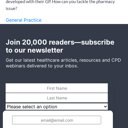
developed with their GP. How can you tackle the pharmacy
issue?
General Practice
Join 20,000 readers—subscribe
to our newsletter
Get our latest healthcare articles, resources and CPD
webinars delivered to your inbox.