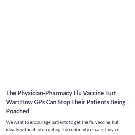
The Physician-Pharmacy Flu Vaccine Turf
War: How GPs Can Stop Their Patients Being
Poached
We want to encourage patients to get the flu vaccine, but
ideally without interrupting the continuity of care they’ve