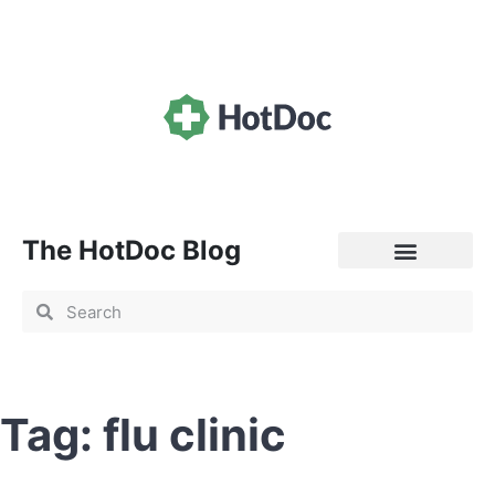
The HotDoc Blog
General Practice
Tag: flu clinic