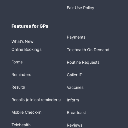
Fair Use Policy
Features for GPs
Payments
What’s New
Online Bookings
Telehealth On Demand
Forms
Routine Requests
Reminders
Caller ID
Results
Vaccines
Recalls (clinical reminders)
Inform
Mobile Check-in
Broadcast
Telehealth
Reviews