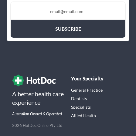
Your Specialty
General Practice
A better health care
Dentists
experience
Specialists
Australian Owned & Operated
Allied Health
2026 HotDoc Online Pty Ltd