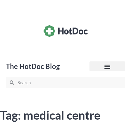
The HotDoc Blog
General Practice
Tag: medical centre