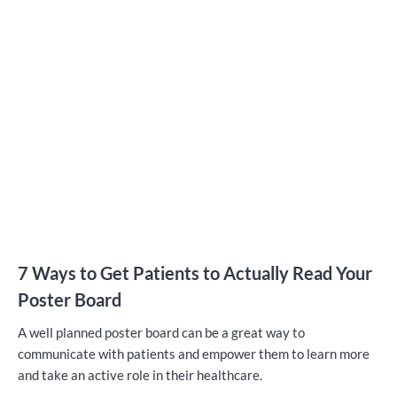
7 Ways to Get Patients to Actually Read Your
Poster Board
A well planned poster board can be a great way to
communicate with patients and empower them to learn more
and take an active role in their healthcare.