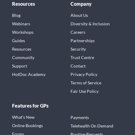
Resources
Company
Blog
About Us
Webinars
Diversity & Inclusion
Workshops
Careers
Guides
Partnerships
Resources
Security
Community
Trust Centre
Support
Contact
HotDoc Academy
Privacy Policy
Terms of Service
Fair Use Policy
Features for GPs
What’s New
Payments
Online Bookings
Telehealth On Demand
Forms
Routine Requests