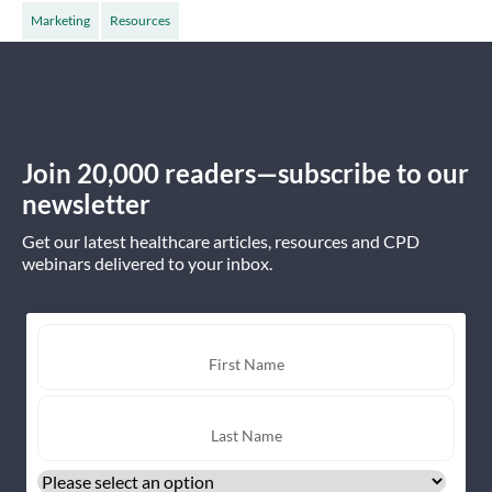
Marketing
Resources
Join 20,000 readers—subscribe to our
newsletter
Get our latest healthcare articles, resources and CPD
webinars delivered to your inbox.