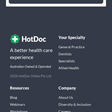
Your Specialty
General Practice
A better health care
Dentists
experience
Specialists
Australian Owned & Operated
Allied Health
2026 HotDoc Online Pty Ltd
Resources
Company
Blog
About Us
Webinars
Diversity & Inclusion
Workshops
Careers