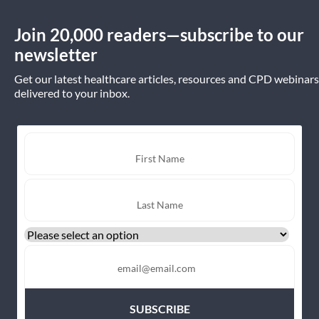
Join 20,000 readers—subscribe to our
newsletter
Get our latest healthcare articles, resources and CPD webinars
delivered to your inbox.