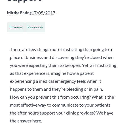
17/05/2017
Mirthe Enting
Business
Resources
There are few things more frustrating than going to a
place of business and discovering they’re closed when
you were expecting them to be open. Yet, as frustrating
as that experience is, imagine how a patient
experiencing a medical emergency feels when it
happens to them and they’re bleeding or in pain.
How can you prevent this from occurring? What is the
most effective way to communicate to your patients
the after hours support your clinic provides? We have
the answer here.