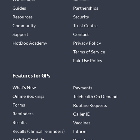
Guides
Partnerships
Resources
Security
Community
Trust Centre
Support
Contact
HotDoc Academy
Privacy Policy
Terms of Service
Fair Use Policy
Features for GPs
What’s New
Payments
Online Bookings
Telehealth On Demand
Forms
Routine Requests
Reminders
Caller ID
Results
Vaccines
Recalls (clinical reminders)
Inform
Mobile Check-in