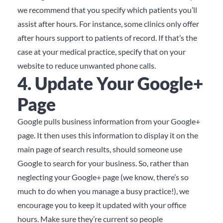
we recommend that you specify which patients you’ll
assist after hours.
For instance, some clinics only offer
after hours support to patients of record.
If that’s the
case at your medical practice, specify that on your
website to reduce unwanted phone calls.
4. Update Your Google+
Page
Google pulls business information from your Google+
page.
It then uses this information to display it on the
main page of search results, should someone use
Google to search for your business.
So, rather than
neglecting your Google+ page (we know, there’s so
much to do when you manage a busy practice!), we
encourage you to keep it updated with your office
hours.
Make sure they’re current so people