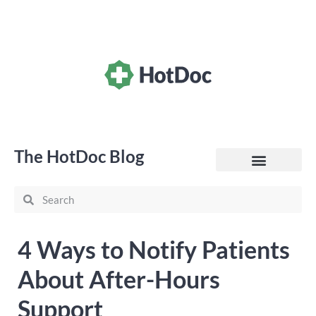
The HotDoc Blog
General Practice
4 Ways to Notify Patients
About After-Hours
Support