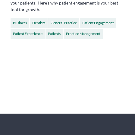
your patients! Here’s why patient engagement is your best
tool for growth.
Business
Dentists
General Practice
Patient Engagement
Patient Experience
Patients
Practice Management