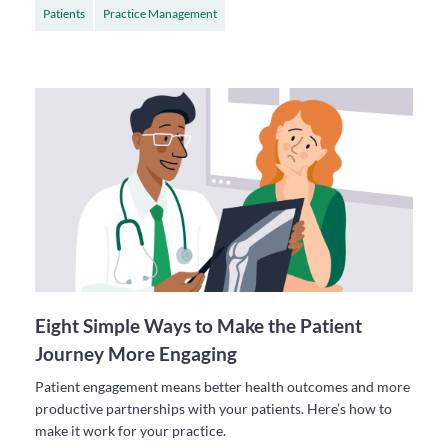
Patients
Practice Management
Eight Simple Ways to Make the Patient
Journey More Engaging
Patient engagement means better health outcomes and more
productive partnerships with your patients. Here’s how to
make it work for your practice.