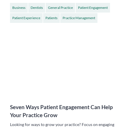
Business
Dentists
General Practice
Patient Engagement
Patient Experience
Patients
Practice Management
Seven Ways Patient Engagement Can Help
Your Practice Grow
Looking for ways to grow your practice? Focus on engaging