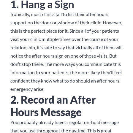
1. Hang a Sign
Ironically, most clinics fail to list their after hours
support on the door or window of their clinic.
However,
this is the perfect place for it.
Since all of your patients
visit your clinic multiple times over the course of your
relationship, it’s safe to say that virtually all of them will
notice the after hours sign on one of those visits.
But
don’t stop there.
The more ways you communicate this
information to your patients, the more likely they’ll feel
confident they know what to do should an after hours
emergency arise.
2. Record an After
Hours Message
You probably already have a regular on-hold message
that you use throughout the daytime.
This is great