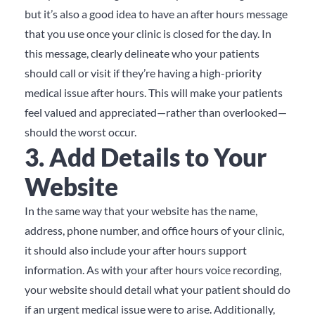
but
it’s also a good idea to have an after hours message
that you use once your clinic is closed for the day.
In
this message, clearly delineate who your patients
should call or visit if they’re having a high-priority
medical issue after hours.
This will make your patients
feel valued and appreciated—rather than overlooked—
should the worst occur.
3. Add Details to Your
Website
In the same way that your website has the name,
address, phone number, and office hours of your clinic,
it should also include your after hours support
information.
As with your after hours voice recording,
your website should detail what your patient should do
if an urgent medical issue were to arise.
Additionally,