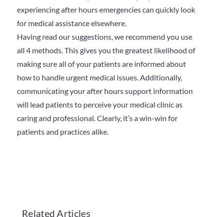
experiencing after hours emergencies can quickly look
for medical assistance elsewhere.
Having read our suggestions, we recommend you use
all 4 methods.
This gives you the greatest likelihood of
making sure all of your patients are informed about
how to handle urgent medical issues. Additionally,
communicating your after hours support information
will lead patients to perceive your medical clinic as
caring and professional.
Clearly, it’s a win-win for
patients and practices alike.
Related Articles