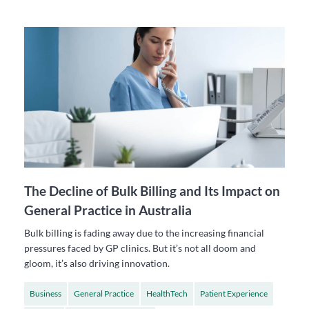
The Decline of Bulk Billing and Its Impact on
General Practice in Australia
Bulk billing is fading away due to the increasing financial
pressures faced by GP clinics. But it’s not all doom and
gloom, it’s also driving innovation.
Business
General Practice
HealthTech
Patient Experience