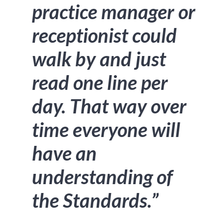
practice manager or
receptionist could
walk by and just
read one line per
day. That way over
time everyone will
have an
understanding of
the Standards.”