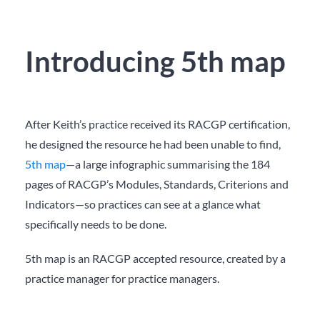
Introducing 5th map
After Keith’s practice received its RACGP certification,
he designed the resource he had been unable to find,
5
th
map
—a large infographic summarising the 184
pages of RACGP’s Modules, Standards, Criterions and
Indicators—so practices can see at a glance what
specifically needs to be done.
5th map is an RACGP accepted resource, created by a
practice manager for practice managers.