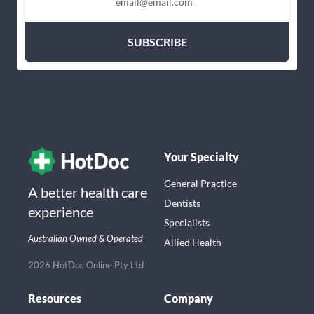
Your Specialty
General Practice
A better health care
Dentists
experience
Specialists
Australian Owned & Operated
Allied Health
2026 HotDoc Online Pty Ltd
Resources
Company