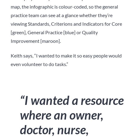
map, the infographic is colour-coded, so the general
practice team can see at a glance whether they’re
viewing Standards, Criterions and Indicators for Core
[green], General Practice [blue] or Quality
Improvement [maroon].
Keith says, “I wanted to make it so easy people would
even volunteer to do tasks.”
“I wanted a resource
where an owner,
doctor, nurse,