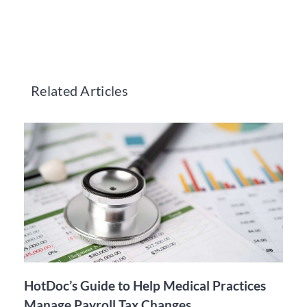
Related Articles
HotDoc’s Guide to Help Medical Practices
Manage Payroll Tax Changes