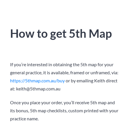
How to get 5th Map
If you’re interested in obtaining the 5
th
map for your
general practice, it is available, framed or unframed, via:
https://5thmap.com.au/buy
or by emailing Keith direct
at:
keith@5thmap.com.au
Once you place your order, you’ll receive 5
th
map and
its bonus, 5
th
map checklists, custom printed with your
practice name.