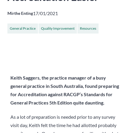
17/01/2021
Mirthe Enting
General Practice
Quality Improvement
Resources
Keith Saggers, the practice manager of a busy
general practice in South Australia, found preparing
for Accreditation against RACGP’s Standards for
General Practices 5
th
Edition quite daunting.
As a lot of preparation is needed prior to any survey
visit day, Keith felt the time he had allotted probably