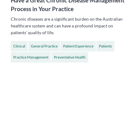
Have a Great Chronic Disease Management
Process in Your Practice
Chronic diseases are a significant burden on the Australian
healthcare system and can have a profound impact on
patients’ quality of life.
Clinical
General Practice
Patient Experience
Patients
Practice Management
Preventative Health