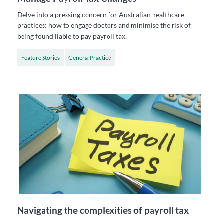
Delve into a pressing concern for Australian healthcare
practices: how to engage doctors and minimise the risk of
being found liable to pay payroll tax.
Feature Stories
General Practice
Navigating the complexities of payroll tax