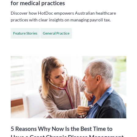
for medical practices
Discover how HotDoc empowers Australian healthcare
practices with clear insights on managing payroll tax.
Feature Stories
General Practice
5 Reasons Why Now Is the Best Time to