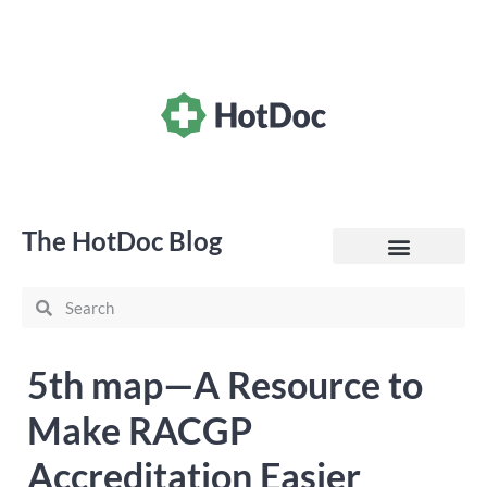
The HotDoc Blog
General Practice
5th map—A Resource to
Make RACGP
Accreditation Easier