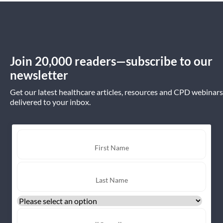
Join 20,000 readers—subscribe to our
newsletter
Get our latest healthcare articles, resources and CPD webinars
delivered to your inbox.