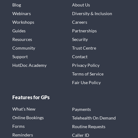
Blog
About Us
Webinars
Diversity & Inclusion
Workshops
Careers
Guides
Partnerships
Resources
Security
Community
Trust Centre
Support
Contact
HotDoc Academy
Privacy Policy
Terms of Service
Fair Use Policy
Features for GPs
What’s New
Payments
Online Bookings
Telehealth On Demand
Forms
Routine Requests
Reminders
Caller ID