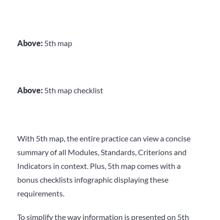
Above:
5
th
map
Above:
5
th
map checklist
With 5
th
map, the entire practice can view a concise
summary of all Modules, Standards, Criterions and
Indicators in context. Plus, 5
th
map comes with a
bonus checklists infographic displaying these
requirements.
To simplify the way information is presented on 5
th