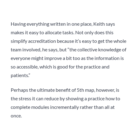
Having everything written in one place, Keith says
makes it easy to allocate tasks. Not only does this
simplify accreditation because it’s easy to get the whole
team involved, he says, but “the collective knowledge of
everyone might improve a bit too as the information is
so accessible, which is good for the practice and
patients.”
Perhaps the ultimate benefit of 5
th
map, however, is
the stress it can reduce by showing a practice how to
complete modules incrementally rather than all at
once.