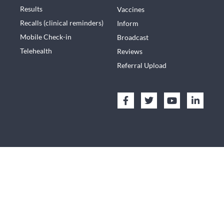
Results
Vaccines
Recalls (clinical reminders)
Inform
Mobile Check-in
Broadcast
Telehealth
Reviews
Referral Upload