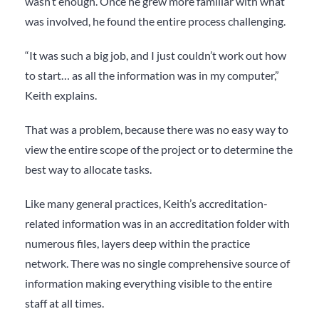
wasn’t enough. Once he grew more familiar with what
was involved, he found the entire process challenging.
“It was such a big job, and I just couldn’t work out how
to start… as all the information was in my computer,”
Keith explains.
That was a problem, because there was no easy way to
view the
entire
scope of the project or to determine the
best way to allocate tasks.
Like many general practices, Keith’s accreditation-
related information was in an accreditation folder with
numerous files, layers deep within the practice
network. There was no single comprehensive source of
information making everything visible to the entire
staff at all times.