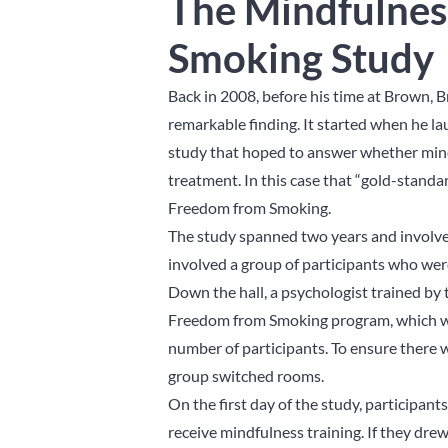
The Mindfulnes
Smoking Study
Back in 2008, before his time at Brown,
remarkable finding. It started when he l
study that hoped to answer whether mindf
treatment. In this case that “gold-stan
Freedom from Smoking.
The study spanned two years and involve
involved a group of participants who wer
Down the hall, a psychologist trained by
Freedom from Smoking program, which was
number of participants. To ensure there
group switched rooms.
On the first day of the study, participant
receive mindfulness training. If they d