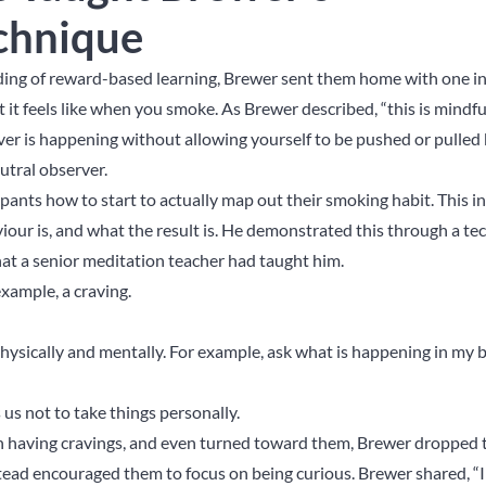
chnique
ing of reward-based learning, Brewer sent them home with one in
 it feels like when you smoke. As Brewer described, “this is mindf
er is happening without allowing yourself to be pushed or pulled b
utral observer.
ipants how to start to actually map out their smoking habit. This i
viour is, and what the result is. He demonstrated this through a t
at a senior meditation teacher had taught him.
example, a craving.
physically and mentally. For example, ask what is happening in my 
 us not to take things personally.
h having cravings, and even turned toward them, Brewer dropped t
ead encouraged them to focus on being curious. Brewer shared, “I