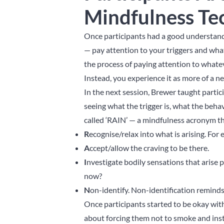
Mindfulness Te
Once participants had a good understand
— pay attention to your triggers and what
the process of paying attention to whatev
Instead, you experience it as more of a ne
In the next session, Brewer taught partic
seeing what the trigger is, what the beha
called ‘RAIN’ — a mindfulness acronym th
R
ecognise/relax into what is arising. For 
A
ccept/allow the craving to be there.
I
nvestigate bodily sensations that arise 
now?
N
on-identify. Non-identification reminds
Once participants started to be okay wit
about forcing them not to smoke and inst