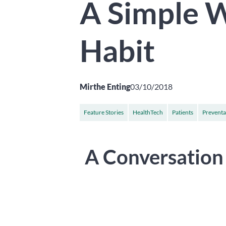
A Simple W
Habit
Mirthe Enting
03/10/2018
Feature Stories
HealthTech
Patients
Preventa
A Conversation