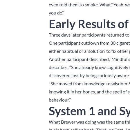
even told them to smoke. What? Yeah, we 
you do’.”
Early Results o
Three days later participants returned 
One participant cutdown from 30 cigarett
either habitual or a ‘solution’ to fix othe
Another participant described, ‘Mindful s
describes, “She already knew cognitively
discovered just by being curiously aware 
“She moved from knowledge to wisdom. S
knowing it in her bones, and the spell o
behaviour.”
System 1 and S
What Brewer was doing was the same thin
in his best-selling book, Thinking Fast, 