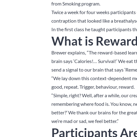
from Smoking program.
Twice a week for four weeks participants
contraption that looked like a breathalys
In the first class he taught participants 
What is Reward
Brewer explains, “The reward-based learn
brain says ‘Calories!… Survival!’ We eat t
send a signal to our brain that says ‘Rem
“We lay down this context-dependent memo
good, repeat. Trigger, behaviour, reward.
“Simple, right? Well, after a while, our c
remembering where food is. You know, nex
better?’ We thank our brains for the great
we’re mad or sad, we feel better.”
Participants Ar