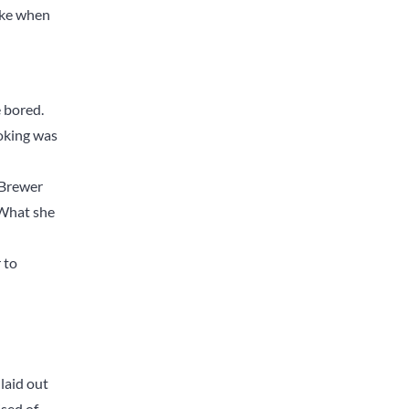
like when
 bored.
moking was
’ Brewer
 What she
 to
laid out
ised of