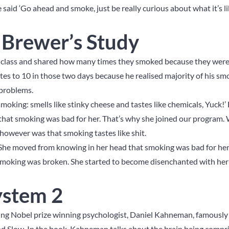
said ‘Go ahead and smoke, just be really curious about what it’s 
f Brewer’s Study
to class and shared how many times they smoked because they were
es to 10 in those two days because he realised majority of his s
r problems.
moking: smells like stinky cheese and tastes like chemicals, Yuck!
 that smoking was bad for her. That’s why she joined our program.
however was that smoking tastes like shit.
he moved from knowing in her head that smoking was bad for her
f smoking was broken. She started to become disenchanted with her
ystem 2
g Nobel prize winning psychologist, Daniel Kahneman, famously 
And Slow. In the book, Kahneman talks about the brain being compr