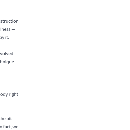
struction
ulness —
y it.
nvolved
echnique
body right
he bit
n fact, we