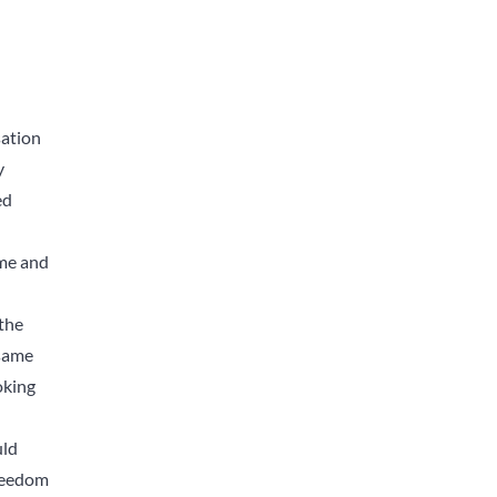
sation
y
ed
ime and
 the
 same
oking
uld
Freedom