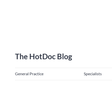
The HotDoc Blog
General Practice
Specialists