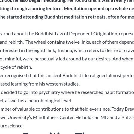
itting through a boring lecture. Meditation opened up a whole 
 he started attending Buddhist meditation retreats, often for mo
learned about the Buddhist Law of Dependent Origination, repres
th and rebirth. The wheel contains twelve links, each of them depen
terested in the eighth link, Trishna, which refers to desire or crav
not mindful, we’re perpetually led around by our desires. And when 
cycle of rebirth.
er recognised that this ancient Buddhist idea aligned almost perfe
sed learning from his western studies.
 decided to go into psychiatry where he researched habit formati
, as well as a neurobiological level.
mber of valuable contributions to that field ever since. Today Brew
rown University’s Mindfulness Center. He holds an MD and a PhD, 
euroscience.