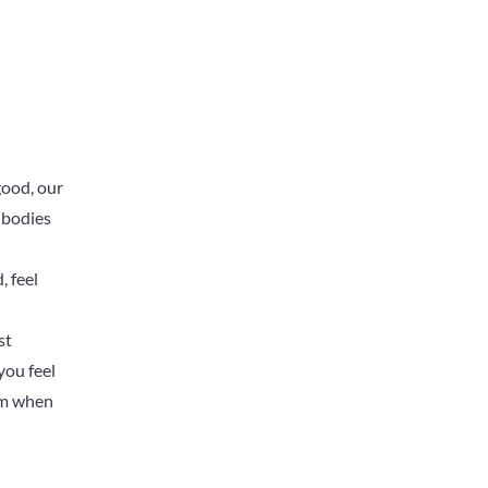
good, our
r bodies
, feel
st
you feel
eam when