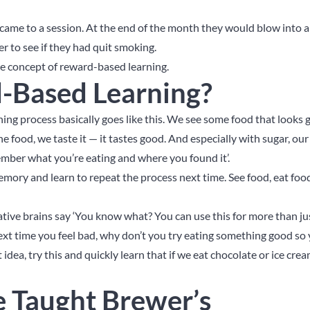
 came to a session. At the end of the month they would blow into a
er to see if they had quit smoking.
the concept of reward-based learning.
-Based Learning?
ing process basically goes like this. We see some food that looks 
he food, we taste it — it tastes good. And especially with sugar, ou
ember what you’re eating and where you found it’.
ry and learn to repeat the process next time. See food, eat food
reative brains say ‘You know what? You can use this for more than ju
t time you feel bad, why don’t you try eating something good so 
 idea, try this and quickly learn that if we eat chocolate or ice cr
e Taught Brewer’s