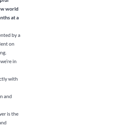
new world
nths at a
ented by a
dent on
ing.
we’re in
ctly with
on and
er is the
and