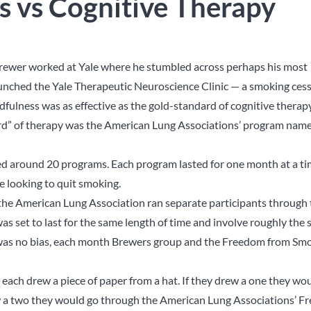
s vs Cognitive Therapy
 Brewer worked at Yale where he stumbled across perhaps his most
aunched the Yale Therapeutic Neuroscience Clinic — a smoking ces
ulness was as effective as the gold-standard of cognitive therap
dard” of therapy was the American Lung Associations’ program nam
d around 20 programs. Each program lasted for one month at a t
e looking to quit smoking.
 the American Lung Association ran separate participants through
 set to last for the same length of time and involve roughly the
 was no bias, each month Brewers group and the Freedom from Sm
s each drew a piece of paper from a hat. If they drew a one they wo
rew a two they would go through the American Lung Associations’ 