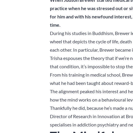
practice when he was stressed out or s
for him and with his newfound interest,
time.
During his studies in Buddhism, Brewer 
wheel that depicts the cycle of life, dea
each other. In particular, Brewer became in
Trisha espouses the theory that if we’re 
that condition, it’s impossible to stop the 
From his training in medical school, Brew
what he had been taught about reward-ba
The alignment peaked his interest and he
how the mind works on a behavioural level
Thankfully he did, because he’s made a nu
Director of Research in Innovation at B
specialises in addiction psychiatry and n