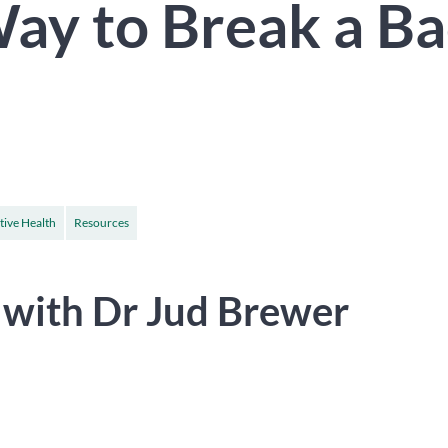
ay to Break a B
tive Health
Resources
 with Dr Jud Brewer