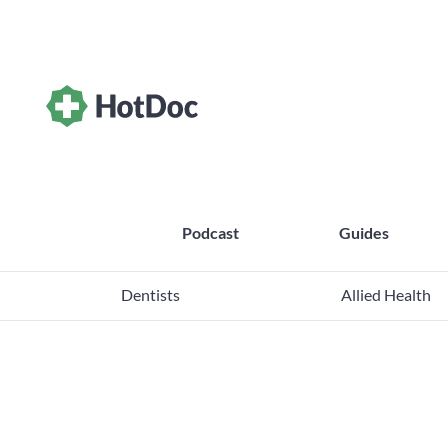
Podcast
Guides
Dentists
Allied Health