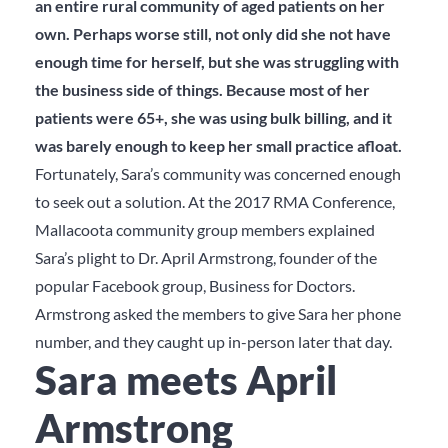
an entire rural community of aged patients on her
own. Perhaps worse still, not only did she not have
enough time for herself, but she was struggling with
the business side of things. Because most of her
patients were 65+, she was using bulk billing, and it
was barely enough to keep her small practice afloat.
Fortunately, Sara’s community was concerned enough
to seek out a solution. At the 2017 RMA Conference,
Mallacoota community group members explained
Sara’s plight to Dr. April Armstrong, founder of the
popular Facebook group, Business for Doctors.
Armstrong asked the members to give Sara her phone
number, and they caught up in-person later that day.
Sara meets April
Armstrong