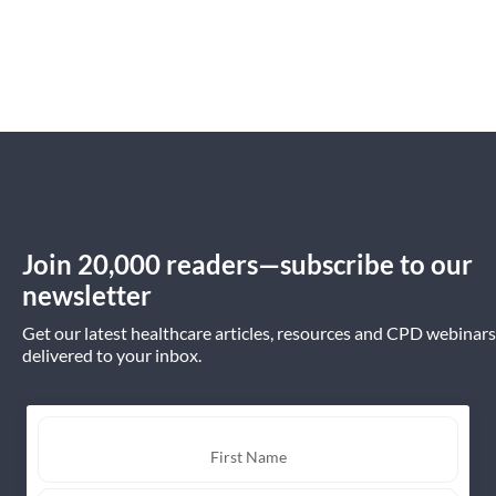
Join 20,000 readers—subscribe to our
newsletter
Get our latest healthcare articles, resources and CPD webinars
delivered to your inbox.