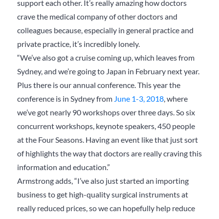
support each other. It’s really amazing how doctors
crave the medical company of other doctors and
colleagues because, especially in general practice and
private practice, it’s incredibly lonely.
“We’ve also got a cruise coming up, which leaves from
Sydney, and we’re going to Japan in February next year.
Plus there is our annual conference. This year the
conference is in Sydney from
June 1-3, 2018
, where
we’ve got nearly 90 workshops over three days. So six
concurrent workshops, keynote speakers, 450 people
at the Four Seasons. Having an event like that just sort
of highlights the way that doctors are really craving this
information and education.”
Armstrong adds, “I’ve also just started an importing
business to get high-quality surgical instruments at
really reduced prices, so we can hopefully help reduce