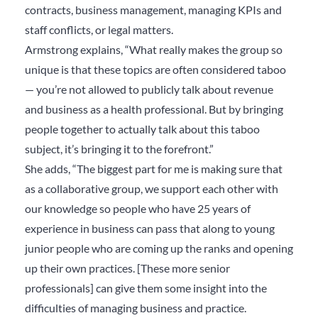
contracts, business management, managing KPIs and
staff conflicts, or legal matters.
Armstrong explains, “
What really makes the group so
unique is that these topics are often considered taboo
— you’re not allowed to publicly talk about revenue
and business as a health professional. But by bringing
people together to actually talk about this taboo
subject, it’s bringing it to the forefront.”
She adds, “The biggest part for me is making sure that
as a collaborative group, we support each other with
our knowledge so people who have 25 years of
experience in business can pass that along to young
junior people who are coming up the ranks and opening
up their own practices. [These more senior
professionals] can give them some insight into the
difficulties of managing business and practice.