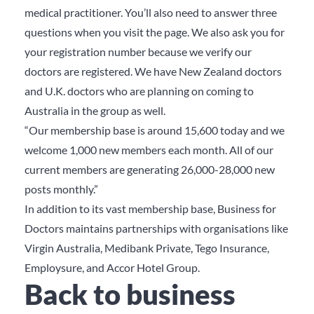
medical practitioner. You’ll also need to answer three
questions when you visit the page. We also ask you for
your registration number because we verify our
doctors are registered. We have New Zealand doctors
and U.K. doctors who are planning on coming to
Australia in the group as well.
“Our membership base is around 15,600 today and we
welcome 1,000 new members each month. All of our
current members are generating 26,000-28,000 new
posts monthly.”
In addition to its vast membership base, Business for
Doctors maintains partnerships with organisations like
Virgin Australia, Medibank Private, Tego Insurance,
Employsure, and Accor Hotel Group.
Back to business