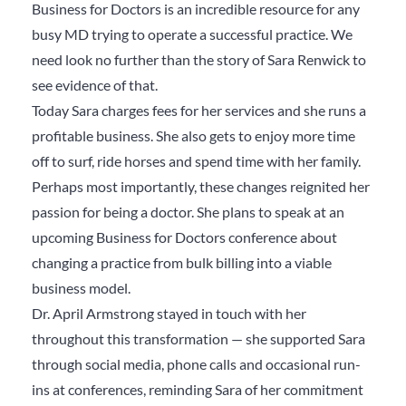
Business for Doctors is an incredible resource for any
busy MD trying to operate a successful practice. We
need look no further than the story of Sara Renwick to
see evidence of that.
Today Sara charges fees for her services and she runs a
profitable business. She also gets to enjoy more time
off to surf, ride horses and spend time with her family.
Perhaps most importantly, these changes reignited her
passion for being a doctor. She plans to speak at an
upcoming Business for Doctors conference about
changing a practice from bulk billing into a viable
business model.
Dr. April Armstrong stayed in touch with her
throughout this transformation — she supported Sara
through social media, phone calls and occasional run-
ins at conferences, reminding Sara of her commitment