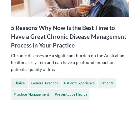
5 Reasons Why Now Is the Best Time to
Have a Great Chronic Disease Management
Process in Your Practice
Chronic diseases are a significant burden on the Australian
healthcare system and can have a profound impact on
patients’ quality of life.
Clinical
General Practice
Patient Experience
Patients
Practice Management
Preventative Health