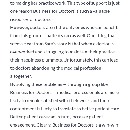
to making her practice work. This type of support is just
one reason Business for Doctors is such a valuable
resource for doctors.
However, doctors aren’t the only ones who can benefit
from this group — patients can as well. One thing that
seems clear from Sara’s story is that when a doctor is
overworked and struggling to maintain their practice,
their happiness plummets. Unfortunately, this can lead
to doctors abandoning the medical profession
altogether.
By solving these problems — through a group like
Business for Doctors — medical professionals are more
likely to remain satisfied with their work, and their
contentment is likely to translate to better patient care.
Better patient care can in turn, increase patient
engagement. Clearly, Business for Doctors is a win-win