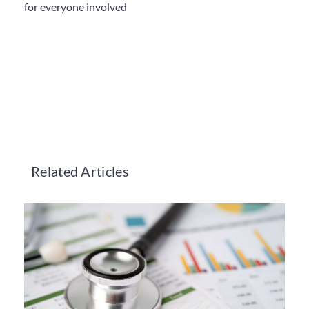
for everyone involved
Related Articles