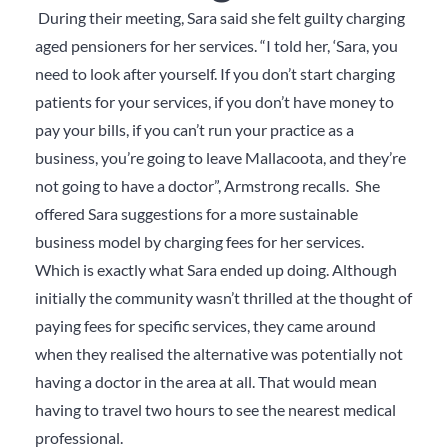
During their meeting, Sara said she felt guilty charging
aged pensioners for her services. “I told her, ‘Sara, you
need to look after yourself. If you don’t start charging
patients for your services, if you don’t have money to
pay your bills, if you can’t run your practice as a
business, you’re going to leave Mallacoota, and they’re
not going to have a doctor”, Armstrong recalls. She
offered Sara suggestions for a more sustainable
business model by charging fees for her services.
Which is exactly what Sara ended up doing. Although
initially the community wasn’t thrilled at the thought of
paying fees for specific services, they came around
when they realised the alternative was potentially not
having a doctor in the area at all. That would mean
having to travel two hours to see the nearest medical
professional.