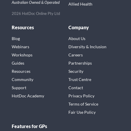
Australian Owned & Operated
Allied Health
2026 HotDoc Online Pty Ltd
Resources
Company
Blog
About Us
Webinars
Diversity & Inclusion
Workshops
Careers
Guides
Partnerships
Resources
Security
Community
Trust Centre
Support
Contact
HotDoc Academy
Privacy Policy
Terms of Service
Fair Use Policy
Features for GPs