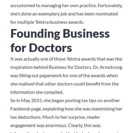
accustomed to managing her own practice. Fortunately,
she’s done an exemplary job and has been nominated
for multiple Telstra business awards.
Founding Business
for Doctors
It was actually one of those Telstra awards that was the
inspiration behind Business for Doctors. Dr. Armstrong
was filling out paperwork for one of the awards when
she realised that other doctors could benefit from the
information she compiled.
So in May 2015, she began posting tax tips on another
Facebook page, explaining how she was maximising her
tax deductions. Much to her surprise, reader
engagement was enormous. Clearly, this was