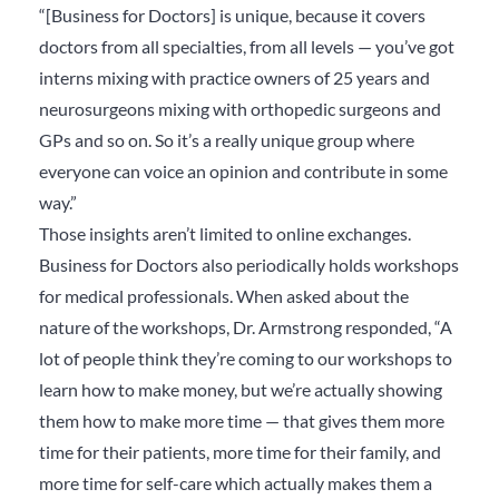
“[Business for Doctors] is unique, because it covers
doctors from all specialties, from all levels — you’ve got
interns mixing with practice owners of 25 years and
neurosurgeons mixing with orthopedic surgeons and
GPs and so on. So it’s a really unique group where
everyone can voice an opinion and contribute in some
way.”
Those insights aren’t limited to online exchanges.
Business for Doctors also periodically holds workshops
for medical professionals. When asked about the
nature of the workshops, Dr. Armstrong responded, “A
lot of people think they’re coming to our workshops to
learn how to make money, but we’re actually showing
them how to make more time — that gives them more
time for their patients, more time for their family, and
more time for self-care which actually makes them a