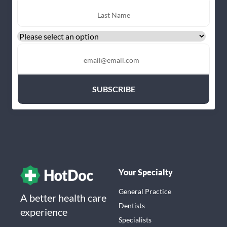
Your Specialty
General Practice
A better health care
Dentists
experience
Specialists