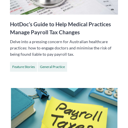
HotDoc’s Guide to Help Medical Practices
Manage Payroll Tax Changes
Delve into a pressing concern for Australian healthcare
practices: how to engage doctors and minimise the risk of
being found liable to pay payroll tax.
Feature Stories
General Practice