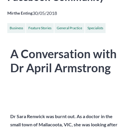
30/05/2018
Mirthe Enting
Business
Feature Stories
General Practice
Specialists
A Conversation with
Dr April Armstrong
Dr Sara Renwick was burnt out. As a doctor in the
small town of Mallacoota, VIC, she was looking after