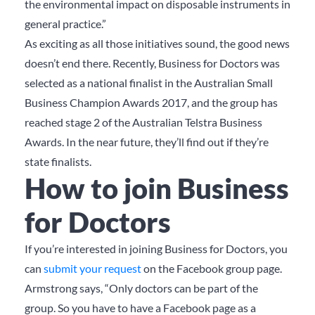
the environmental impact on disposable instruments in
general practice.”
As exciting as all those initiatives sound, the good news
doesn’t end there. Recently, Business for Doctors was
selected as a national finalist in the Australian Small
Business Champion Awards 2017, and the group has
reached stage 2 of the Australian Telstra Business
Awards. In the near future, they’ll find out if they’re
state finalists.
How to join Business
for Doctors
If you’re interested in joining Business for Doctors, you
can
submit your request
on the Facebook group page.
Armstrong says, “Only doctors can be part of the
group. So you have to have a Facebook page as a