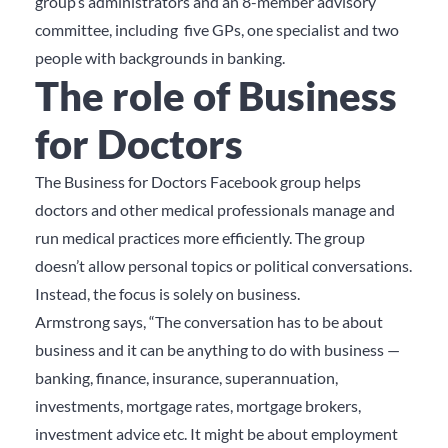
group’s administrators and an 8-member advisory
committee, including five GPs, one specialist and two
people with backgrounds in banking.
The role of Business
for Doctors
The Business for Doctors Facebook group helps
doctors and other medical professionals manage and
run medical practices more efficiently. The group
doesn’t allow personal topics or political conversations.
Instead, the focus is solely on business.
Armstrong says, “The conversation has to be about
business and it can be anything to do with business —
banking, finance, insurance, superannuation,
investments, mortgage rates, mortgage brokers,
investment advice etc. It might be about employment