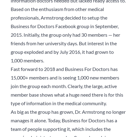
information doctors needed but lacked ready access to.
Based on the enthusiasm from other medical
professionals, Armstrong decided to setup the
Business for Doctors Facebook group in September,
2015. Initially, the group only had 30 members — her
friends from her university days. But interest in the
group exploded and by July 2016, it had grown to
1,000 members.
Fast forward to 2018 and Business For Doctors has
15,000+ members and is seeing 1,000 new members
join the group each month. Clearly, the large, active
member base shows what a huge need there is for this
type of information in the medical community.
As big as the group has grown, Dr. Armstrong no longer
manages it alone. Today, Business for Doctors has a
team of people supporting it, which includes the