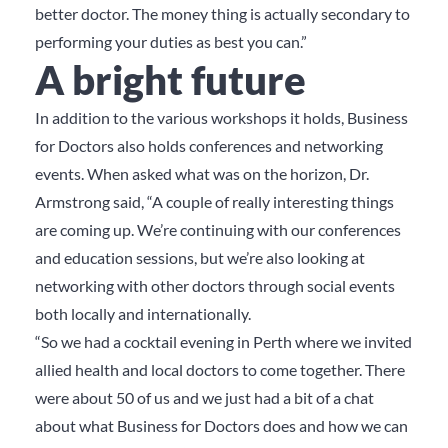
better doctor. The money thing is actually secondary to
performing your duties as best you can.”
A bright future
In addition to the various workshops it holds, Business
for Doctors also holds conferences and networking
events. When asked what was on the horizon, Dr.
Armstrong said, “A couple of really interesting things
are coming up. We’re continuing with our conferences
and education sessions, but we’re also looking at
networking with other doctors through social events
both locally and internationally.
“So we had a cocktail evening in Perth where we invited
allied health and local doctors to come together. There
were about 50 of us and we just had a bit of a chat
about what Business for Doctors does and how we can