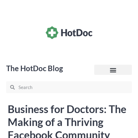
The HotDoc Blog
General Practice
Business for Doctors: The
Making of a Thriving
Facebook Community