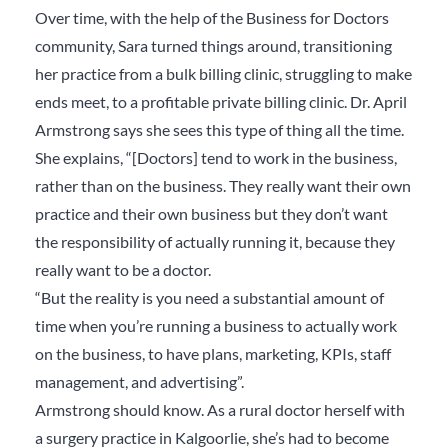
Over time, with the help of the Business for Doctors
community, Sara turned things around, transitioning
her practice from a bulk billing clinic, struggling to make
ends meet, to a profitable private billing clinic.
Dr. April
Armstrong says she sees this type of thing all the time.
She explains, “
[Doctors] tend to work in the business,
rather than on
the business. They really want their own
practice and their own business but they don’t want
the responsibility of actually running it, because they
really want to be a doctor.
“But the reality is you need a substantial amount of
time when you’re running a business to actually work
on the business, to have plans, marketing, KPIs, staff
management, and advertising”.
Armstrong should know. As a rural doctor herself with
a surgery practice in Kalgoorlie, she’s had to become