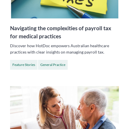
Navigating the complexities of payroll tax
for medical practices
Discover how HotDoc empowers Australian healthcare
practices with clear insights on managing payroll tax.
Feature Stories
General Practice