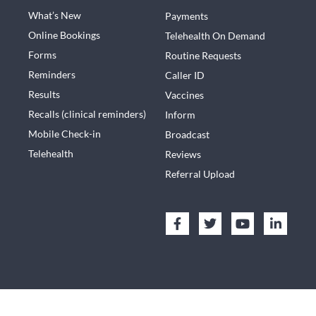
What’s New
Payments
Online Bookings
Telehealth On Demand
Forms
Routine Requests
Reminders
Caller ID
Results
Vaccines
Recalls (clinical reminders)
Inform
Mobile Check-in
Broadcast
Telehealth
Reviews
Referral Upload