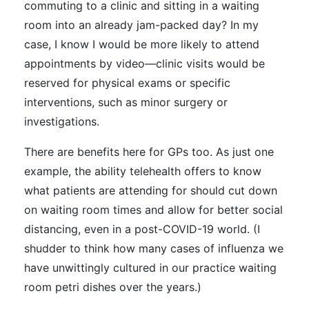
commuting to a clinic and sitting in a waiting
room into an already jam-packed day? In my
case, I know I would be more likely to attend
appointments by video—clinic visits would be
reserved for physical exams or specific
interventions, such as minor surgery or
investigations.
There are benefits here for GPs too. As just one
example, the ability telehealth offers to know
what patients are attending for should cut down
on waiting room times and allow for better social
distancing, even in a post-COVID-19 world. (I
shudder to think how many cases of influenza we
have unwittingly cultured in our practice waiting
room petri dishes over the years.)