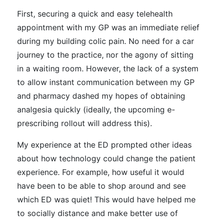
First, securing a quick and easy telehealth
appointment with my GP was an immediate relief
during my building colic pain. No need for a car
journey to the practice, nor the agony of sitting
in a waiting room. However, the lack of a system
to allow instant communication between my GP
and pharmacy dashed my hopes of obtaining
analgesia quickly (ideally, the upcoming e-
prescribing rollout will address this).
My experience at the ED prompted other ideas
about how technology could change the patient
experience. For example, how useful it would
have been to be able to shop around and see
which ED was quiet! This would have helped me
to socially distance and make better use of