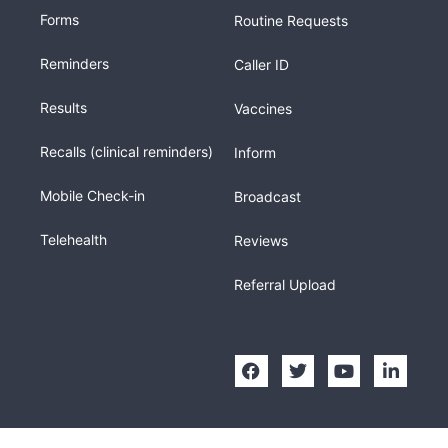
Forms
Routine Requests
Reminders
Caller ID
Results
Vaccines
Recalls (clinical reminders)
Inform
Mobile Check-in
Broadcast
Telehealth
Reviews
Referral Upload