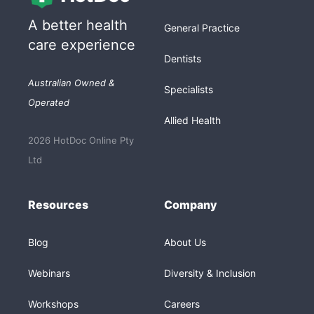
A better health
General Practice
care experience
Dentists
Australian Owned &
Specialists
Operated
Allied Health
2026 HotDoc Online Pty
Ltd
Resources
Company
Blog
About Us
Webinars
Diversity & Inclusion
Workshops
Careers