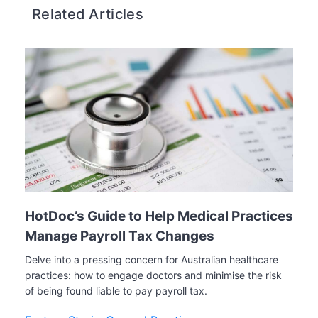
Related Articles
HotDoc’s Guide to Help Medical Practices
Manage Payroll Tax Changes
Delve into a pressing concern for Australian healthcare
practices: how to engage doctors and minimise the risk
of being found liable to pay payroll tax.