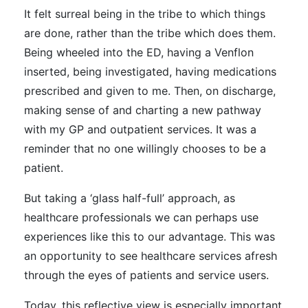
It felt surreal being in the tribe to which things
are done, rather than the tribe which does them.
Being wheeled into the ED, having a Venflon
inserted, being investigated, having medications
prescribed and given to me. Then, on discharge,
making sense of and charting a new pathway
with my GP and outpatient services. It was a
reminder that no one willingly chooses to be a
patient.
But taking a ‘glass half-full’ approach, as
healthcare professionals we can perhaps use
experiences like this to our advantage. This was
an opportunity to see healthcare services afresh
through the eyes of patients and service users.
Today, this reflective view is especially important