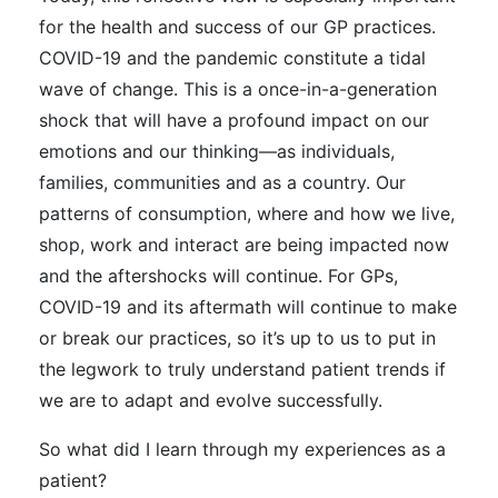
for the health and success of our GP practices.
COVID-19 and the pandemic constitute a tidal
wave of change. This is a once-in-a-generation
shock that will have a profound impact on our
emotions and our thinking—as individuals,
families, communities and as a country. Our
patterns of consumption, where and how we live,
shop, work and interact are being impacted now
and the aftershocks will continue. For GPs,
COVID-19 and its aftermath will continue to make
or break our practices, so it’s up to us to put in
the legwork to truly understand patient trends if
we are to adapt and evolve successfully.
So what did I learn through my experiences as a
patient?