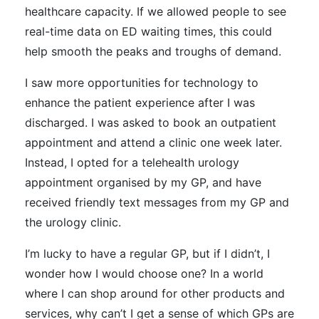
healthcare capacity. If we allowed people to see
real-time data on ED waiting times, this could
help smooth the peaks and troughs of demand.
I saw more opportunities for technology to
enhance the patient experience after I was
discharged. I was asked to book an outpatient
appointment and attend a clinic one week later.
Instead, I opted for a telehealth urology
appointment organised by my GP, and have
received friendly text messages from my GP and
the urology clinic.
I’m lucky to have a regular GP, but if I didn’t, I
wonder how I would choose one? In a world
where I can shop around for other products and
services, why can’t I get a sense of which GPs are