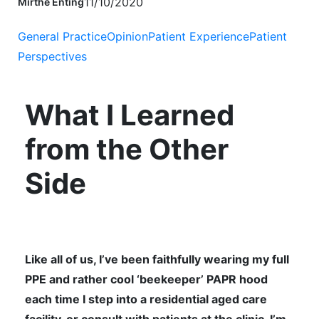
11/10/2020
Mirthe Enting
General Practice
Opinion
Patient Experience
Patient
Perspectives
What I Learned
from the Other
Side
Like all of us, I’ve been faithfully wearing my full
PPE and rather cool ‘beekeeper’ PAPR hood
each time I step into a residential aged care