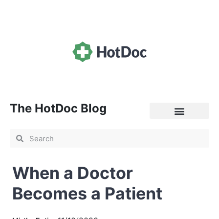
The HotDoc Blog
General Practice
When a Doctor
Becomes a Patient