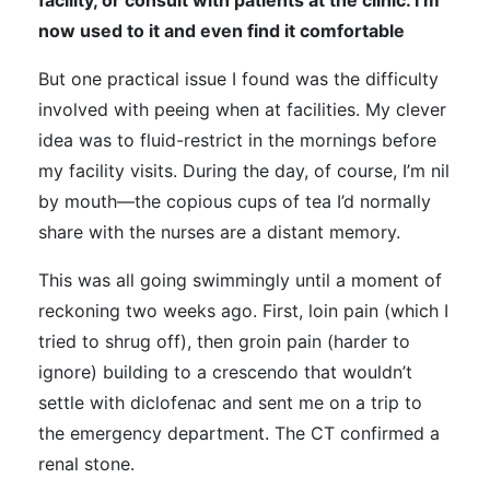
facility, or consult with patients at the clinic. I’m
now used to it and even find it comfortable
But one practical issue I found was the difficulty
involved with peeing when at facilities. My clever
idea was to fluid-restrict in the mornings before
my facility visits. During the day, of course, I’m nil
by mouth—the copious cups of tea I’d normally
share with the nurses are a distant memory.
This was all going swimmingly until a moment of
reckoning two weeks ago. First, loin pain (which I
tried to shrug off), then groin pain (harder to
ignore) building to a crescendo that wouldn’t
settle with diclofenac and sent me on a trip to
the emergency department. The CT confirmed a
renal stone.