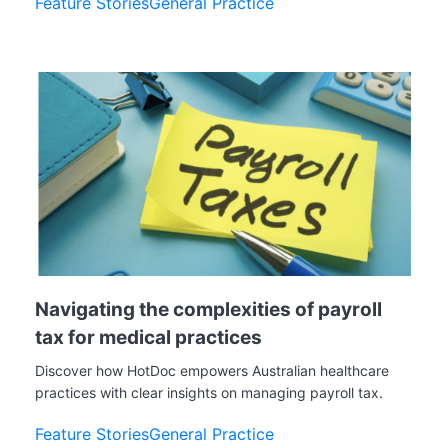
Feature Stories
General Practice
Navigating the complexities of payroll
tax for medical practices
Discover how HotDoc empowers Australian healthcare
practices with clear insights on managing payroll tax.
Feature Stories
General Practice