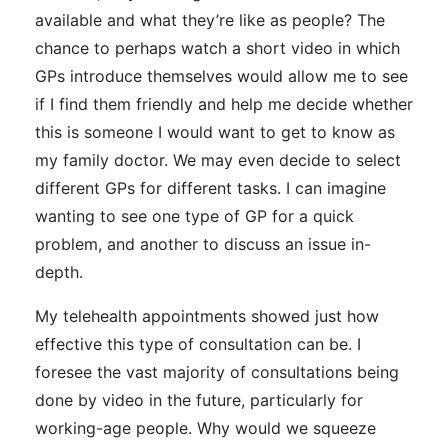
available and what they’re like as people? The
chance to perhaps watch a short video in which
GPs introduce themselves would allow me to see
if I find them friendly and help me decide whether
this is someone I would want to get to know as
my family doctor. We may even decide to select
different GPs for different tasks. I can imagine
wanting to see one type of GP for a quick
problem, and another to discuss an issue in-
depth.
My telehealth appointments showed just how
effective this type of consultation can be. I
foresee the vast majority of consultations being
done by video in the future, particularly for
working-age people. Why would we squeeze