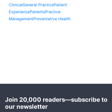
Clinical
General Practice
Patient
Experience
Patients
Practice
Management
Preventative Health
Join 20,000 readers—subscribe to
our newsletter