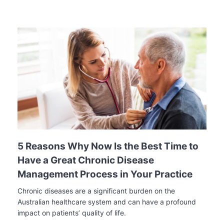
5 Reasons Why Now Is the Best Time to
Have a Great Chronic Disease
Management Process in Your Practice
Chronic diseases are a significant burden on the
Australian healthcare system and can have a profound
impact on patients’ quality of life.