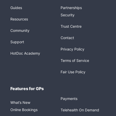
Guides
Partnerships
Security
Resources
Trust Centre
Community
Contact
Support
Privacy Policy
HotDoc Academy
Terms of Service
Fair Use Policy
Features for GPs
Payments
What’s New
Online Bookings
Telehealth On Demand