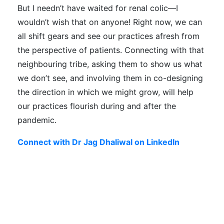
But I needn’t have waited for renal colic—I
wouldn’t wish that on anyone! Right now, we can
all shift gears and see our practices afresh from
the perspective of patients. Connecting with that
neighbouring tribe, asking them to show us what
we don’t see, and involving them in co-designing
the direction in which we might grow, will help
our practices flourish during and after the
pandemic.
Connect with Dr Jag Dhaliwal on LinkedIn