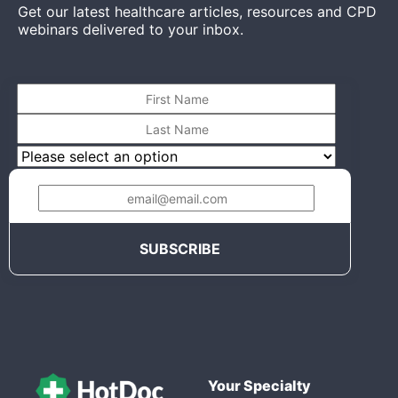
Get our latest healthcare articles, resources and CPD
webinars delivered to your inbox.
Your Specialty