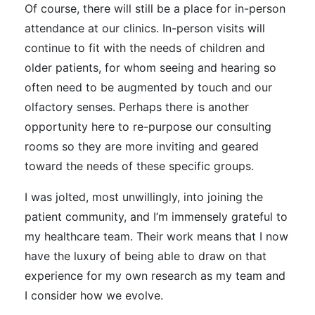
Of course, there will still be a place for in-person
attendance at our clinics. In-person visits will
continue to fit with the needs of children and
older patients, for whom seeing and hearing so
often need to be augmented by touch and our
olfactory senses. Perhaps there is another
opportunity here to re-purpose our consulting
rooms so they are more inviting and geared
toward the needs of these specific groups.
I was jolted, most unwillingly, into joining the
patient community, and I’m immensely grateful to
my healthcare team. Their work means that I now
have the luxury of being able to draw on that
experience for my own research as my team and
I consider how we evolve.