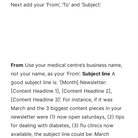
Next add your ‘From’, ‘To’ and ‘Subject’.
From
Use your medical centre’s business name,
not your name, as your ‘From’.
Subject line
A
good subject line is: ‘[Month] Newsletter:
[Content Headline 1], [Content Headline 2],
[Content Headline 3]’.
For instance, if it was
March and the 3 biggest content pieces in your
newsletter were (1) now open saturdays, (2) tips
for dealing with diabetes, (3) flu clinics now
available, the subject line could be:
March