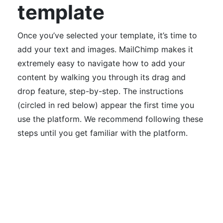
template
Once you’ve selected your template, it’s time to
add your text and images.
MailChimp makes it
extremely easy to navigate how to add your
content by walking you through its drag and
drop feature, step-by-step. The instructions
(circled in red below) appear the first time you
use the platform. We recommend f
ollowing these
steps until you get familiar with the platform.