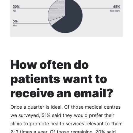
How often do
patients want to
receive an email?
Once a quarter is ideal.
Of those medical centres
we surveyed, 51% said they would prefer their
clinic to promote health services relevant to them
2-3 times a year. Of those remaining, 20% said