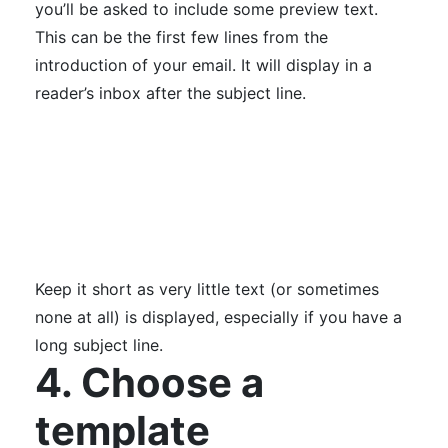
you’ll be asked to include some preview text.
This can be the first few lines from the
introduction of your email. It will display in a
reader’s inbox after the subject line.
Keep it short as very little text (or sometimes
none at all) is displayed, especially if you have a
long subject line.
4. Choose a
template