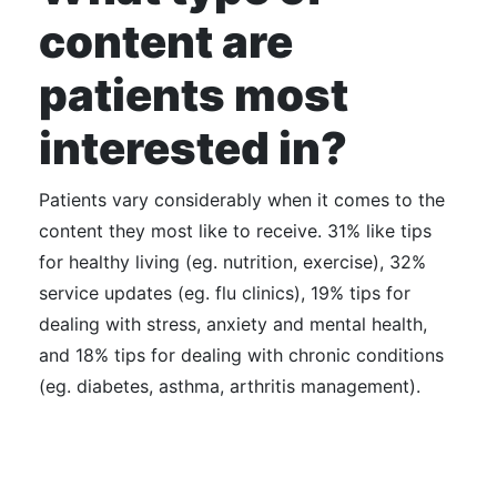
content are
patients most
interested in?
Patients vary considerably when it comes to the
content they most like to receive. 31% like tips
for healthy living (eg. nutrition, exercise), 32%
service updates (eg. flu clinics), 19% tips for
dealing with stress, anxiety and mental health,
and 18% tips for dealing with chronic conditions
(eg. diabetes, asthma, arthritis management).