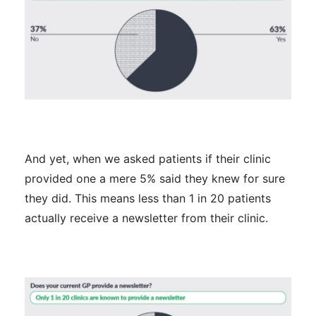
And yet, when we asked patients if their clinic
provided one a mere 5% said they knew for sure
they did. This means less than 1 in 20 patients
actually receive a newsletter from their clinic.