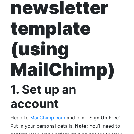
newsletter
template
(using
MailChimp)
1. Set up an
account
Head to
MailChimp.com
and click ‘Sign Up Free’.
Put in your personal details.
Note:
You’ll need to