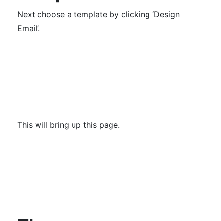
Next choose a template by clicking ‘Design
Email’.
This will bring up this page.