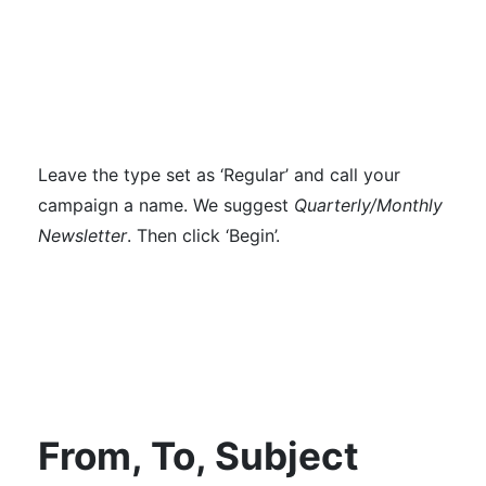
Leave the type set as ‘Regular’ and call your
campaign a name. We suggest
Quarterly/Monthly
Newsletter
. Then click ‘Begin’.
From, To, Subject