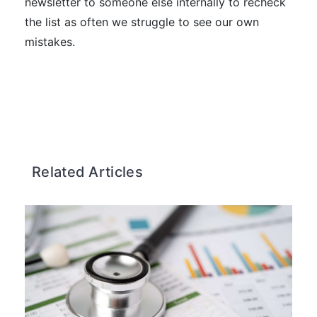
newsletter to someone else internally to recheck
the list as often we struggle to see our own
mistakes.
Related Articles