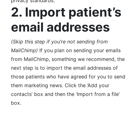
privacy standards.
2. Import patient’s
email addresses
(Skip this step if you’re not sending from
MailChimp)
If you plan on sending your emails
from MailChimp, something we recommend, the
next step is to import the email addresses of
those patients who have agreed for you to send
them marketing news.
Click the ‘Add your
contacts’ box and then the ‘Import from a file’
box.