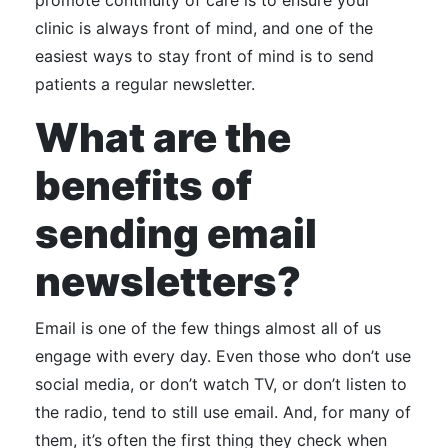
promote continuity of care is to ensure your
clinic is always front of mind, and one of the
easiest ways to stay front of mind is to send
patients a regular newsletter.
What are the
benefits of
sending email
newsletters?
Email is one of the few things almost all of us
engage with every day. Even those who don’t use
social media, or don’t watch TV, or don’t listen to
the radio, tend to still use email. And, for many of
them, it’s often the first thing they check when