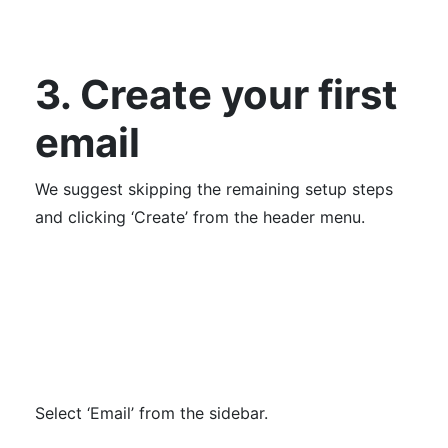
3. Create your first
email
We suggest skipping the remaining setup steps
and clicking ‘Create’ from the header menu.
Select ‘Email’ from the sidebar.