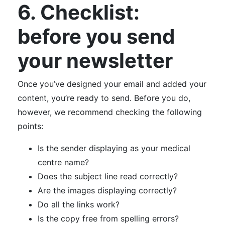
6. Checklist:
before you send
your newsletter
Once you’ve designed your email and added your
content, you’re ready to send. Before you do,
however, we recommend checking the following
points:
Is the sender displaying as your medical
centre name?
Does the subject line read correctly?
Are the images displaying correctly?
Do all the links work?
Is the copy free from spelling errors?