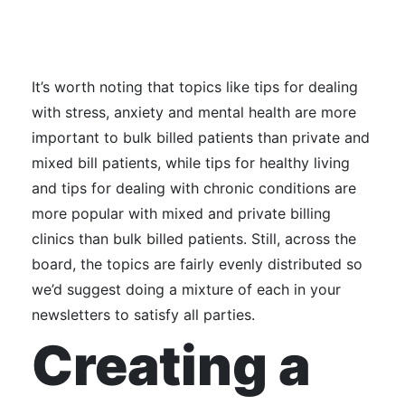
It’s worth noting that topics like tips for dealing
with stress, anxiety and mental health are more
important to bulk billed patients than private and
mixed bill patients, while tips for healthy living
and tips for dealing with chronic conditions are
more popular with mixed and private billing
clinics than bulk billed patients.
Still, across the
board, the topics are fairly evenly distributed so
we’d suggest doing a mixture of each in your
newsletters to satisfy all parties.
Creating a