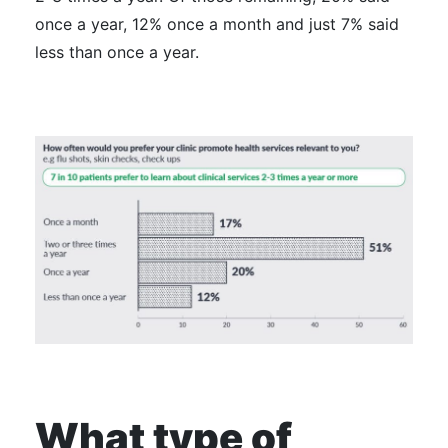
once a year, 12% once a month and just 7% said
less than once a year.
What type of