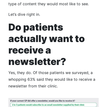
type of content they would most like to see.
Let’s dive right in.
Do patients
actually want to
receive a
newsletter?
Yes, they do.
Of those patients we surveyed, a
whopping 63% said they would like to receive a
newsletter from their clinic.