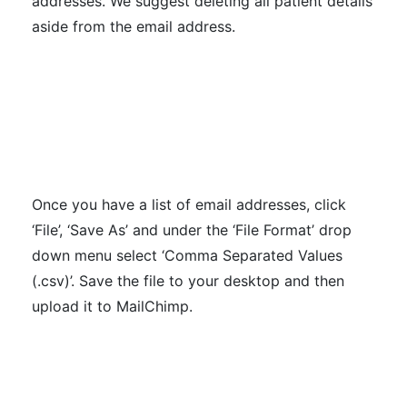
addresses. We suggest deleting all patient details
aside from the email address.
Once you have a list of email addresses, click
‘File’, ‘Save As’ and under the ‘File Format’ drop
down menu select ‘Comma Separated Values
(.csv)’. Save the file to your desktop and then
upload it to MailChimp.