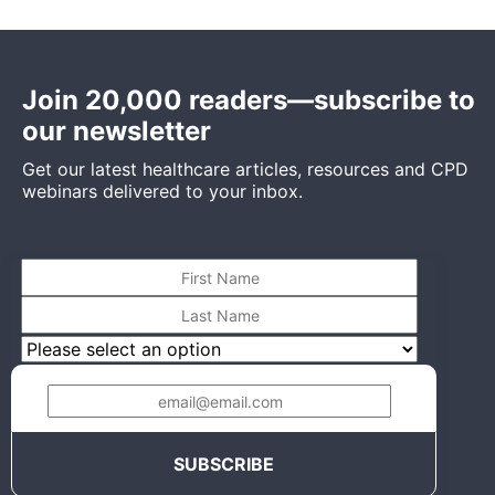
Join 20,000 readers—subscribe to
our newsletter
Get our latest healthcare articles, resources and CPD
webinars delivered to your inbox.