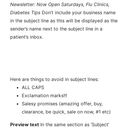
Newsletter: Now Open Saturdays, Flu Clinics,
Diabetes Tips
Don’t include your business name
in the subject line as this will be displayed as the
sender’s name next to the subject line in a
patient’s inbox.
Here are things to avoid in subject lines:
ALL CAPS
Exclamation marks!!!
Salesy promises (amazing offer, buy,
clearance, be quick, sale on now, #1 etc)
Preview text
In the same section as ‘Subject’