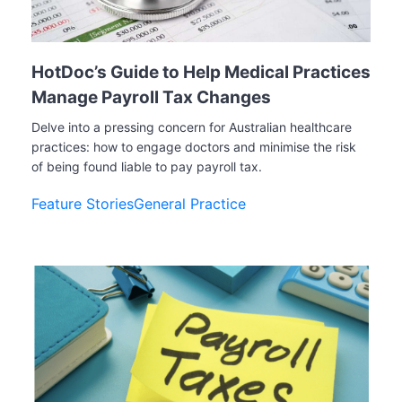
HotDoc’s Guide to Help Medical Practices
Manage Payroll Tax Changes
Delve into a pressing concern for Australian healthcare
practices: how to engage doctors and minimise the risk
of being found liable to pay payroll tax.
Feature Stories
General Practice