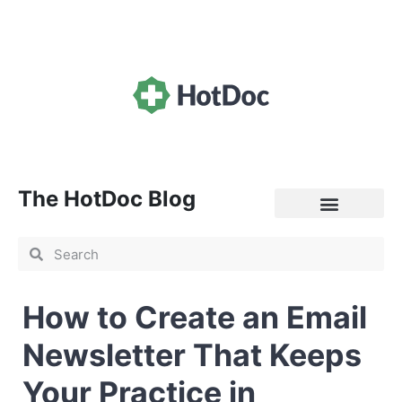
The HotDoc Blog
General Practice
How to Create an Email
Newsletter That Keeps
Your Practice in