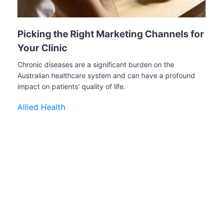
Picking the Right Marketing Channels for
Your Clinic
Chronic diseases are a significant burden on the
Australian healthcare system and can have a profound
impact on patients’ quality of life.
Allied Health