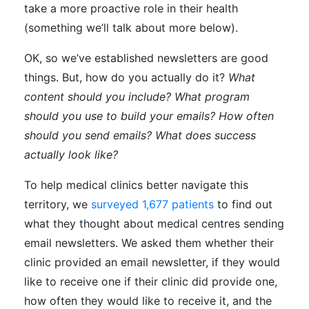
take a more proactive role in their health
(something we’ll talk about more below).
OK, so we’ve established newsletters are good
things. But, how do you actually do it?
What
content should you include? What program
should you use to build your emails? How often
should you send emails? What does success
actually look like?
To help medical clinics better navigate this
territory, we
surveyed 1,677 patients
to find out
what they thought about medical centres sending
email newsletters. We asked them whether their
clinic provided an email newsletter, if they would
like to receive one if their clinic did provide one,
how often they would like to receive it, and the