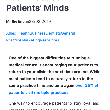
Patients’ Minds
28/02/2019
Mirthe Enting
Allied Health
Business
Dentists
General
Practice
Marketing
Resources
One of the biggest difficulties to running a
medical centre is encouraging your patients to
return to your clinic the next time around. While
most patients tend to naturally return to the
same practice time and time again
over 25% of
patients visit multiple practices
.
One way to encourage patients to stay loyal and