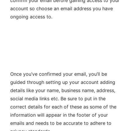
confirm your email before gaining access to your
account so choose an email address you have
ongoing access to.
Once you’ve confirmed your email, you’ll be
guided through setting up your account adding
details like your name, business name, address,
social media links etc. Be sure to put in the
correct details for each of these as some of the
information will appear in the footer of your
emails and needs to be accurate to adhere to