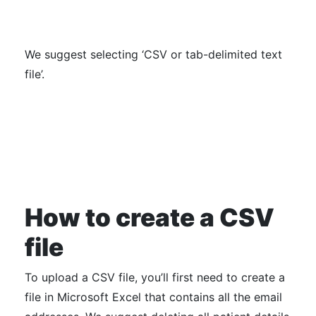
We suggest selecting ‘CSV or tab-delimited text
file’.
How to create a CSV
file
To upload a CSV file, you’ll first need to create a
file in Microsoft Excel that contains all the email