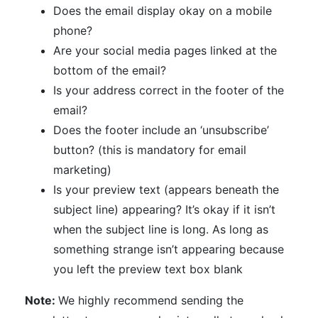
Does the email display okay on a mobile
phone?
Are your social media pages linked at the
bottom of the email?
Is your address correct in the footer of the
email?
Does the footer include an ‘unsubscribe’
button? (this is mandatory for email
marketing)
Is your preview text (appears beneath the
subject line) appearing? It’s okay if it isn’t
when the subject line is long. As long as
something strange isn’t appearing because
you left the preview text box blank
Note:
We highly recommend sending the