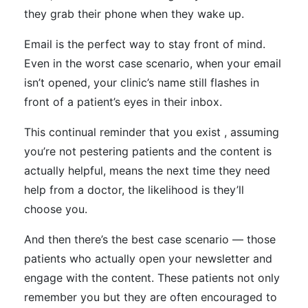
they grab their phone when they wake up.
Email is the perfect way to stay front of mind.
Even in the worst case scenario, when your email
isn’t opened, your clinic’s name still flashes in
front of a patient’s eyes in their inbox.
This continual reminder that you exist , assuming
you’re not pestering patients and the content is
actually helpful, means the next time they need
help from a doctor, the likelihood is they’ll
choose you.
And then there’s the best case scenario — those
patients who actually open your newsletter and
engage with the content. These patients not only
remember you but they are often encouraged to