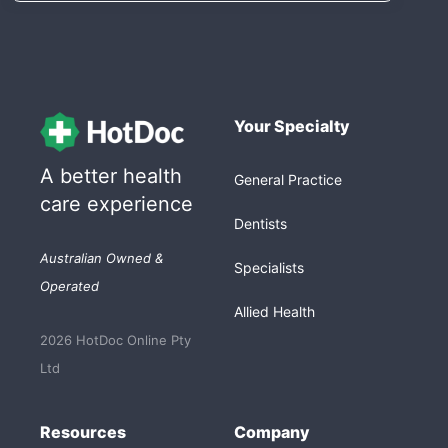
Your Specialty
A better health
General Practice
care experience
Dentists
Australian Owned &
Specialists
Operated
Allied Health
2026 HotDoc Online Pty
Ltd
Resources
Company