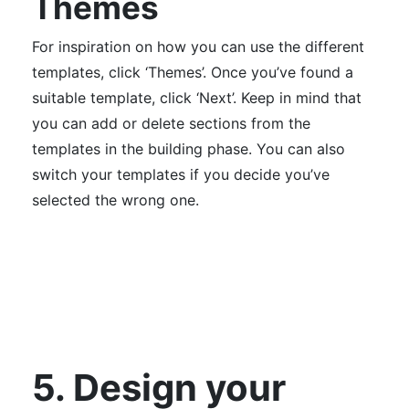
Themes
For inspiration on how you can use the different
templates, click ‘Themes’. Once you’ve found a
suitable template, click ‘Next’. Keep in mind that
you can add or delete sections from the
templates in the building phase. You can also
switch your templates if you decide you’ve
selected the wrong one.
5. Design your