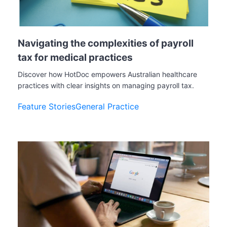
Navigating the complexities of payroll
tax for medical practices
Discover how HotDoc empowers Australian healthcare
practices with clear insights on managing payroll tax.
Feature Stories
General Practice