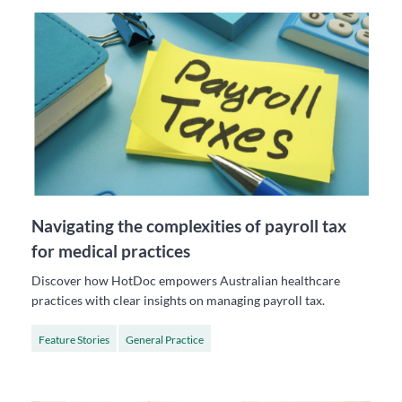
Navigating the complexities of payroll tax
for medical practices
Discover how HotDoc empowers Australian healthcare
practices with clear insights on managing payroll tax.
Feature Stories
General Practice