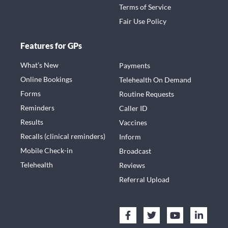
Terms of Service
Fair Use Policy
Features for GPs
What’s New
Payments
Online Bookings
Telehealth On Demand
Forms
Routine Requests
Reminders
Caller ID
Results
Vaccines
Recalls (clinical reminders)
Inform
Mobile Check-in
Broadcast
Telehealth
Reviews
Referral Upload