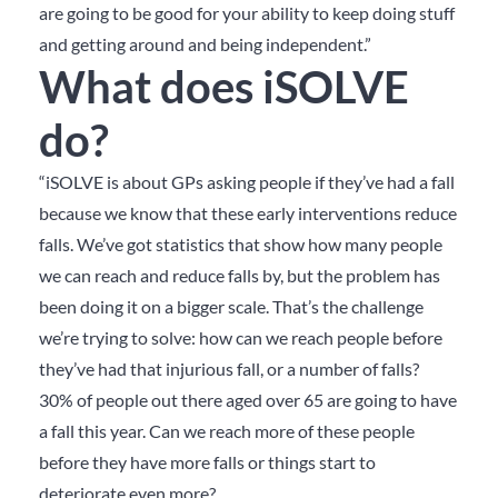
are going to be good for your ability to keep doing stuff
and getting around and being independent.”
What does iSOLVE
do?
“iSOLVE is about GPs asking people if they’ve had a fall
because we know that these early interventions reduce
falls. We’ve got statistics that show how many people
we can reach and reduce falls by, but the problem has
been doing it on a bigger scale. That’s the challenge
we’re trying to solve: how can we reach people before
they’ve had that injurious fall, or a number of falls?
30% of people out there aged over 65 are going to have
a fall this year. Can we reach more of these people
before they have more falls or things start to
deteriorate even more?