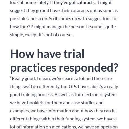
look at home safety. If they’ve got cataracts, it might
suggest they go and have their cataracts out as soon as
possible, and so on. So it comes up with suggestions for
how the GP might manage the person. It sounds quite
simple, except it’s not of course.
How have trial
practices responded?
“Really good. I mean, we’ve learnt a lot and there are
things we’d do differently, but GPs have said it’s a really
good training process. As well as the electronic system
we have booklets for them and case studies and
examples, we have information about how they can fit
different things within their funding system, we have a
lot of information on medications, we have snippets on