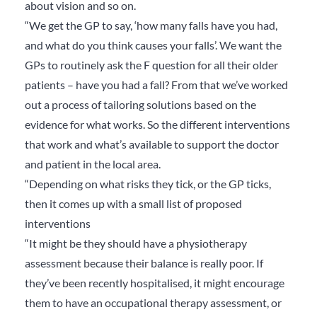
about vision and so on.
“We get the GP to say, ‘how many falls have you had,
and what do you think causes your falls’. We want the
GPs to routinely ask the F question for all their older
patients – have you had a fall? From that we’ve worked
out a process of tailoring solutions based on the
evidence for what works. So the different interventions
that work and what’s available to support the doctor
and patient in the local area.
“Depending on what risks they tick, or the GP ticks,
then it comes up with a small list of proposed
interventions
“It might be they should have a physiotherapy
assessment because their balance is really poor. If
they’ve been recently hospitalised, it might encourage
them to have an occupational therapy assessment, or