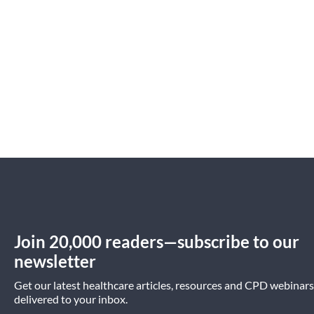
Practice Management
Preventative Health
Join 20,000 readers—subscribe to our
newsletter
Get our latest healthcare articles, resources and CPD webinars
delivered to your inbox.