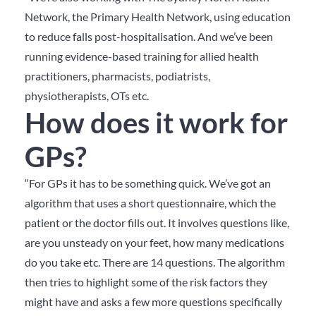
Network, the Primary Health Network, using education
to reduce falls post-hospitalisation. And we’ve been
running evidence-based training for allied health
practitioners, pharmacists, podiatrists,
physiotherapists, OTs etc.
How does it work for
GPs?
“For GPs it has to be something quick. We’ve got an
algorithm that uses a short questionnaire, which the
patient or the doctor fills out. It involves questions like,
are you unsteady on your feet, how many medications
do you take etc. There are 14 questions. The algorithm
then tries to highlight some of the risk factors they
might have and asks a few more questions specifically