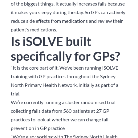
of the biggest things. It actually increases falls because
it makes you sleepy during the day. So GPs can actively
reduce side effects from medications and review their
patient’s medications.
Is iSOLVE built
specifically for GPs?
“It is the core part of it. We’ve been running iSOLVE
training with GP practices throughout the Sydney
North Primary Health Network, initially as part of a
trial.
We’re currently running a cluster randomised trial
collecting falls data from 560 patients at 27 GP
practices to look at whether we can change fall
prevention in GP practice
“We’re also working with The Sydney North Health