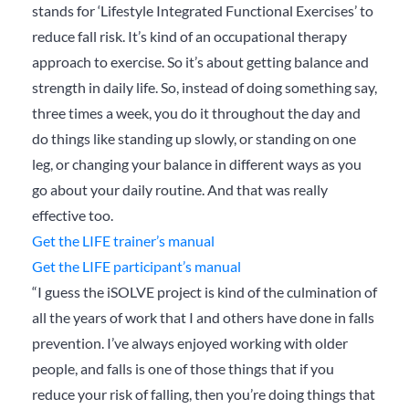
stands for ‘Lifestyle Integrated Functional Exercises’ to
reduce fall risk. It’s kind of an occupational therapy
approach to exercise. So it’s about getting balance and
strength in daily life. So, instead of doing something say,
three times a week, you do it throughout the day and
do things like standing up slowly, or standing on one
leg, or changing your balance in different ways as you
go about your daily routine. And that was really
effective too.
Get the LIFE trainer’s manual
Get the LIFE participant’s manual
“I guess the iSOLVE project is kind of the culmination of
all the years of work that I and others have done in falls
prevention. I’ve always enjoyed working with older
people, and falls is one of those things that if you
reduce your risk of falling, then you’re doing things that