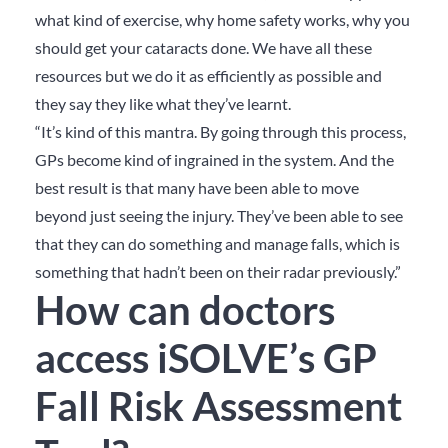
what kind of exercise, why home safety works, why you
should get your cataracts done. We have all these
resources but we do it as efficiently as possible and
they say they like what they’ve learnt.
“It’s kind of this mantra. By going through this process,
GPs become kind of ingrained in the system. And the
best result is that many have been able to move
beyond just seeing the injury. They’ve been able to see
that they can do something and manage falls, which is
something that hadn’t been on their radar previously.”
How can doctors
access iSOLVE’s GP
Fall Risk Assessment