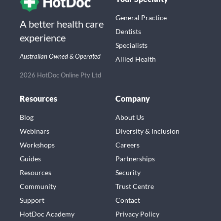
General Practice
A better health care
Dentists
experience
Specialists
Australian Owned & Operated
Allied Health
2026 HotDoc Online Pty Ltd
Resources
Company
Blog
About Us
Webinars
Diversity & Inclusion
Workshops
Careers
Guides
Partnerships
Resources
Security
Community
Trust Centre
Support
Contact
HotDoc Academy
Privacy Policy