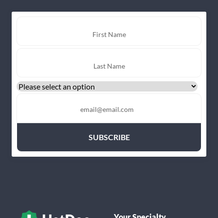
Your Specialty