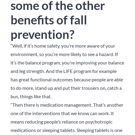
some of the other
benefits of fall
prevention?
“Well, if it’s home safety, you’re more aware of your
environment, so you’re more likely to see a hazard. If
it’s the balance program, you’re improving your balance
and leg strength. And the LIFE program for example
has great functional outcomes because people are able
to do more, stand up and put their trousers on, catch a
bus, things like that.
“Then there is medication management. That’s another
one of the interventions that we know can work. It
means reducing people’s reliance on psychotropic
medications or sleeping tablets. Sleeping tablets is one