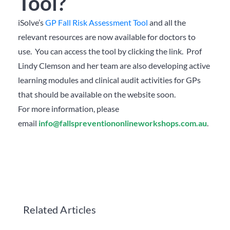
Tool?
iSolve’s
GP Fall Risk Assessment Tool
and all the
relevant resources are now available for doctors to
use. You can access the tool by clicking the link. Prof
Lindy Clemson and her team are also developing active
learning modules and clinical audit activities for GPs
that should be available on the website soon.
For more information, please
email
info@fallspreventiononlineworkshops.com.au
.
Related Articles