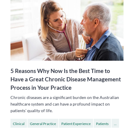
5 Reasons Why Now Is the Best Time to
Have a Great Chronic Disease Management
Process in Your Practice
Chronic diseases are a significant burden on the Australian
healthcare system and can have a profound impact on
patients’ quality of life.
Clinical
General Practice
Patient Experience
Patients
...