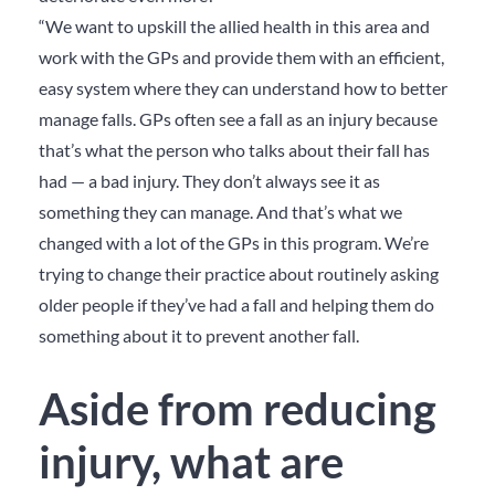
“We want to upskill the allied health in this area and
work with the GPs and provide them with an efficient,
easy system where they can understand how to better
manage falls. GPs often see a fall as an injury because
that’s what the person who talks about their fall has
had — a bad injury. They don’t always see it as
something they can manage. And that’s what we
changed with a lot of the GPs in this program. We’re
trying to change their practice about routinely asking
older people if they’ve had a fall and helping them do
something about it to prevent another fall.
Aside from reducing
injury, what are