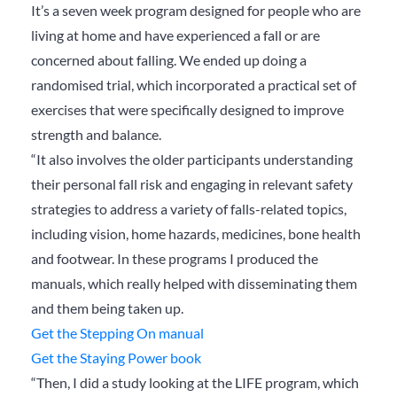
It’s a seven week program designed for people who are
living at home and have experienced a fall or are
concerned about falling. We ended up doing a
randomised trial, which incorporated a practical set of
exercises that were specifically designed to improve
strength and balance.
“It also involves the older participants understanding
their personal fall risk and engaging in relevant safety
strategies to address a variety of falls-related topics,
including vision, home hazards, medicines, bone health
and footwear. In these programs I produced the
manuals, which really helped with disseminating them
and them being taken up.
Get the Stepping On manual
Get the Staying Power book
“Then, I did a study looking at the LIFE program, which