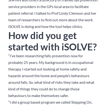
service providers in the GPs local area to facilitate
patient referral. I talked to Prof Lindy Clemson and her
team of researchers to find out more about the work
iSOLVE is doing and how the tool helps clinics.
How did you get
started with iSOLVE?
“I’ve been researching falls prevention now for
probably 25 years. My background is in occupational
therapy. I started out looking at home safety and
hazards around the home and people’s behaviours
around falls. So, what kind of risks they take and what
kind of things they could do to change those
behaviours to make themselves safer.
“I did a group based program we called Stepping On.