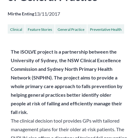
13/11/2017
Mirthe Enting
Clinical
Feature Stories
General Practice
Preventative Health
...
Resources
The iSOLVE project is a partnership between the
University of Sydney, the NSW Clinical Excellence
Commission and Sydney North Primary Health
Network (SNPHN). The project aims to provide a
whole primary care approach to falls prevention by
helping general practices better identify older
people at risk of falling and efficiently manage their
fall risk.
The clinical decision tool provides GPs with tailored
management plans for their older at-risk patients. The
SNPHN also offers a directory of trained fall prevention