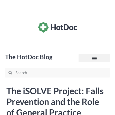
The HotDoc Blog
General Practice
The iSOLVE Project: Falls
Prevention and the Role
of General Practice