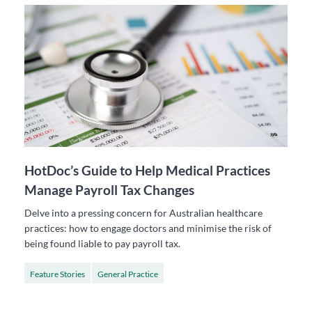
HotDoc’s Guide to Help Medical Practices
Manage Payroll Tax Changes
Delve into a pressing concern for Australian healthcare
practices: how to engage doctors and minimise the risk of
being found liable to pay payroll tax.
Feature Stories
General Practice