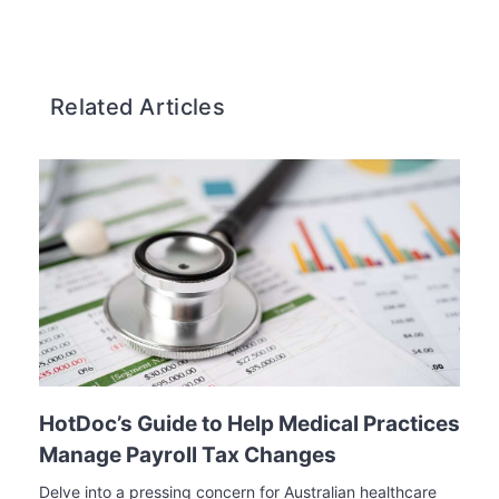
Related Articles
HotDoc’s Guide to Help Medical Practices
Manage Payroll Tax Changes
Delve into a pressing concern for Australian healthcare