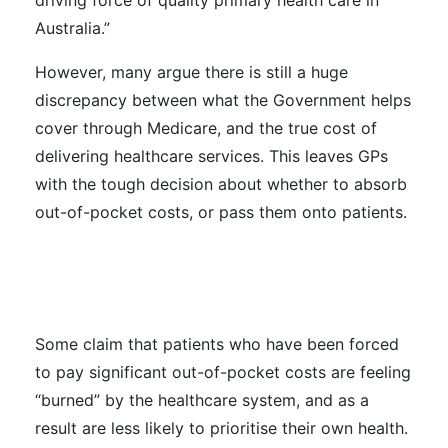
driving force of quality primary health care in
Australia.”
However, many argue there is still a huge
discrepancy between what the Government helps
cover through Medicare, and the true cost of
delivering healthcare services. This leaves GPs
with the tough decision about whether to absorb
out-of-pocket costs, or pass them onto patients.
Some claim that patients who have been forced
to pay significant out-of-pocket costs are feeling
“burned” by the healthcare system, and as a
result are less likely to prioritise their own health.