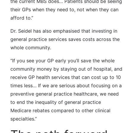
the current MBS does… Patients should be seeing
their GPs when they need to, not when they can
afford to.”
Dr. Seidel
has also emphasised
that investing in
general practice services saves costs across the
whole community.
“If you see your GP early you’ll save the whole
community money by staying out of hospital, and
receive GP health services that can cost up to 10
times less… If we are serious about focusing on a
preventive general practice healthcare, we need
to end the inequality of general practice
Medicare rebates compared to other clinical
specialties.”