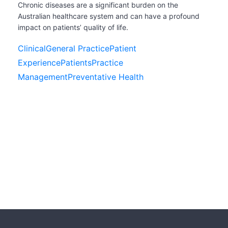
Chronic diseases are a significant burden on the
Australian healthcare system and can have a profound
impact on patients’ quality of life.
Clinical
General Practice
Patient
Experience
Patients
Practice
Management
Preventative Health