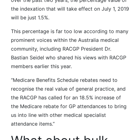
over the past two years, the percentage value of
the indexation that will take effect on July 1, 2019
will be just 1.5%.
This percentage is far too low according to many
prominent voices within the Australia medical
community, including
RACGP President Dr.
Bastian Seidel who shared his views with RACGP
members earlier this year.
“Medicare Benefits Schedule rebates need to
recognise the real value of general practice, and
the RACGP has called for an 18.5% increase of
the Medicare rebate for GP attendances to bring
us into line with other medical specialist
attendance items.”