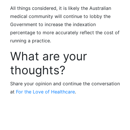
All things considered, it is likely the Australian
medical community will continue to lobby the
Government to increase the indexation
percentage to more accurately reflect the cost of
running a practice.
What are your
thoughts?
Share your opinion and continue the conversation
at
For the Love of Healthcare
.