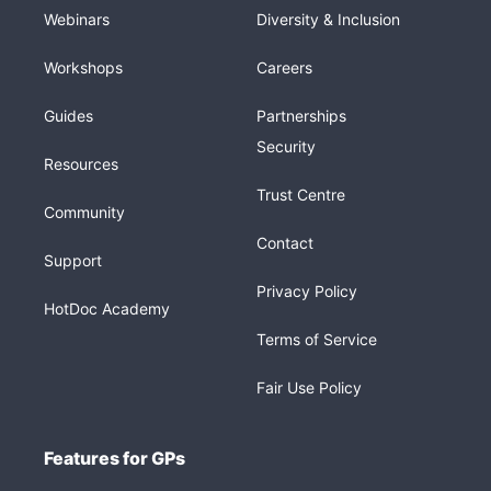
Webinars
Diversity & Inclusion
Workshops
Careers
Guides
Partnerships
Security
Resources
Trust Centre
Community
Contact
Support
Privacy Policy
HotDoc Academy
Terms of Service
Fair Use Policy
Features for GPs