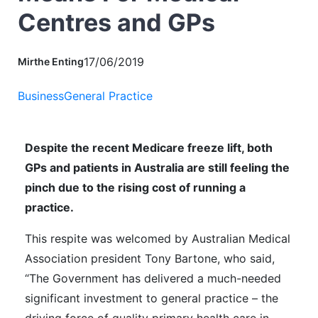
Centres and GPs
17/06/2019
Mirthe Enting
Business
General Practice
Despite the recent Medicare freeze lift, both
GPs and patients in Australia are still feeling the
pinch due to the rising cost of running a
practice.
This respite was welcomed by Australian Medical
Association president Tony Bartone,
who said
,
“The Government has delivered a much-needed
significant investment to general practice – the