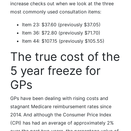
increase checks out when we look at t
he three
most commonly used consultation items:
Item 23: $37.60 (previously $37.05)
Item 36: $72.80 (previously $71.70)
Item 44: $107.15 (previously $105.55)
The true cost of the
5 year freeze for
GPs
GPs have been dealing with rising costs and
stagnant Medicare reimbursement rates since
2014. And although the Consumer Price Index
(CPI) has had an average of approximately 2%