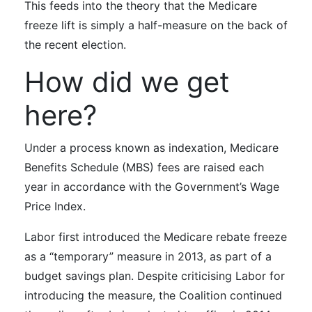
This feeds into the theory that the Medicare
freeze lift is simply a half-measure on the back of
the recent election.
How did we get
here?
Under a process known as indexation, Medicare
Benefits Schedule (MBS) fees are raised each
year in accordance with the Government’s Wage
Price Index.
Labor first introduced the Medicare rebate freeze
as a “temporary” measure in 2013, as part of a
budget savings plan. Despite criticising Labor for
introducing the measure, the Coalition continued