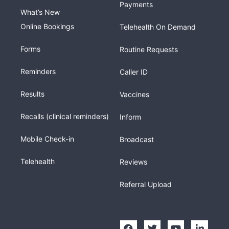
Payments
What’s New
Online Bookings
Telehealth On Demand
Forms
Routine Requests
Reminders
Caller ID
Results
Vaccines
Recalls (clinical reminders)
Inform
Mobile Check-in
Broadcast
Telehealth
Reviews
Referral Upload