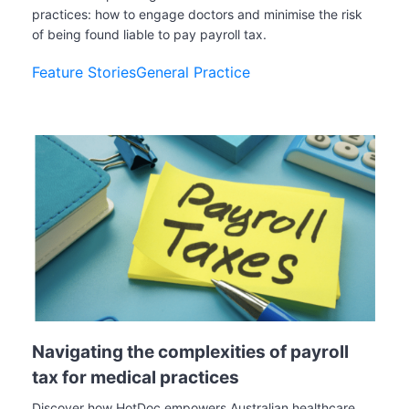
practices: how to engage doctors and minimise the risk
of being found liable to pay payroll tax.
Feature Stories
General Practice
Navigating the complexities of payroll
tax for medical practices
Discover how HotDoc empowers Australian healthcare