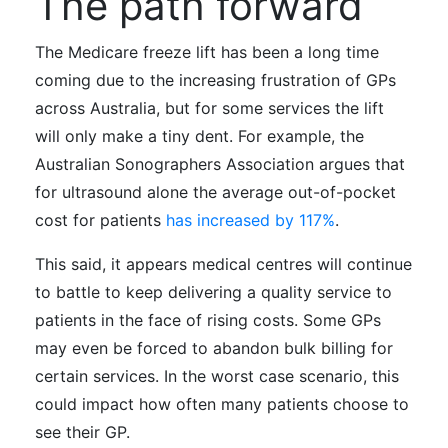
The path forward
The Medicare freeze lift has been a long time
coming due to the increasing frustration of GPs
across Australia, but
for some services the lift
will only make a tiny dent. For example,
the
Australian Sonographers Association argues that
for ultrasound alone the average out-of-pocket
cost for patients
has increased by 117%
.
This said, it appears medical centres will continue
to battle to keep delivering a quality service to
patients in the face of rising costs. Some GPs
may even be forced to abandon bulk billing for
certain services. In the worst case scenario, this
could impact how often many patients choose to
see their GP.