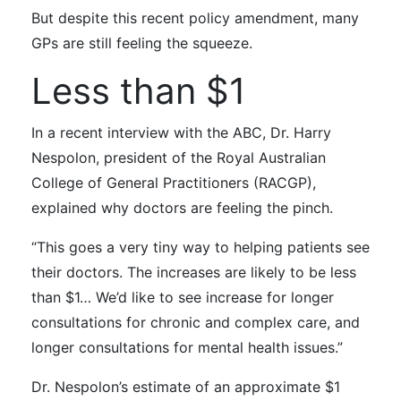
But despite this recent policy amendment, many
GPs are still feeling the squeeze.
Less than $1
In a
recent interview
with the ABC
, Dr.
Harry
Nespolon, president of the Royal Australian
College of General Practitioners (RACGP),
explained why doctors are feeling the pinch.
“This goes a very tiny way to helping patients see
their doctors. The increases are likely to be less
than $1… We’d like to see increase for longer
consultations for chronic and complex care, and
longer consultations for mental health issues.”
Dr. Nespolon’s estimate of an approximate $1