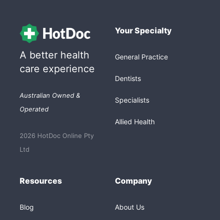
Your Specialty
A better health
General Practice
care experience
Dentists
Australian Owned &
Specialists
Operated
Allied Health
2026 HotDoc Online Pty
Ltd
Resources
Company
Blog
About Us