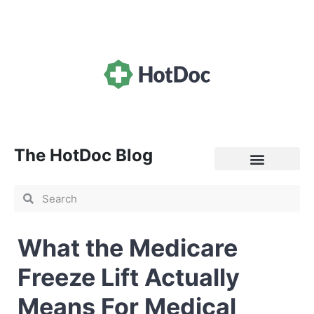
The HotDoc Blog
General Practice
What the Medicare
Freeze Lift Actually
Means For Medical