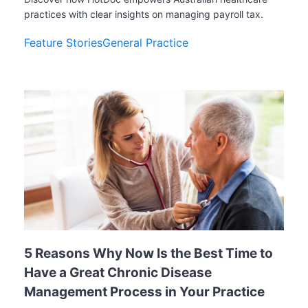
practices with clear insights on managing payroll tax.
Feature Stories
General Practice
5 Reasons Why Now Is the Best Time to
Have a Great Chronic Disease
Management Process in Your Practice