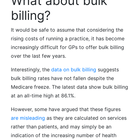
What about bulk
billing?
It would be safe to assume that considering the
rising costs of running a practice, it has become
increasingly difficult for GPs to offer bulk billing
over the last few years.
Interestingly, the
data on bulk billing
suggests
bulk billing rates have not fallen despite the
Medicare freeze. The latest data show bulk billing
at an all-time high at 86.1%.
However, some have argued that these figures
are misleading
as they are calculated on services
rather than patients, and may simply be an
indication of the increasing number of health