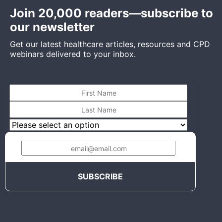
Join 20,000 readers—subscribe to
our newsletter
Get our latest healthcare articles, resources and CPD
webinars delivered to your inbox.