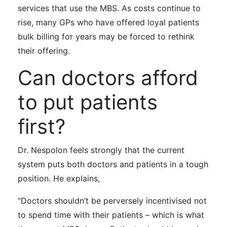
services that use the MBS. As costs continue to
rise, many GPs who have offered loyal patients
bulk billing for years may be forced to rethink
their offering.
Can doctors afford
to put patients
first?
Dr. Nespolon
feels strongly
that the current
system puts both doctors and patients in a tough
position. He explains,
“Doctors shouldn’t be perversely incentivised not
to spend time with their patients
–
which is what