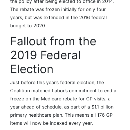
the policy after being elected to office in 2014.
The rebate was frozen initially for only four
years, but was extended in the 2016 federal
budget to 2020.
Fallout from the
2019 Federal
Election
Just before this year’s federal election, the
Coalition matched Labor’s commitment to end a
freeze on the Medicare rebate for GP visits, a
year ahead of schedule, as part of a $1.1 billion
primary healthcare plan. This
means all 176 GP
items will now be indexed every year.