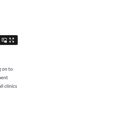
g on to
ment
l clinics