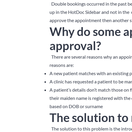
Double bookings occurred in the past 
up in the HotDoc Sidebar and not in the c
approve the appointment then another st
Why do some a
approval?
There are several reasons why an appoi
reasons are:
A new patient matches with an existing p
A clinic has requested a patient to be man
A patient’s details don’t match those on 
their maiden name is registered with the 
based on DOB or surname
The solution to
The solution to this problem is the intr