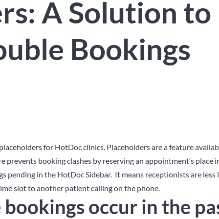
rs: A Solution to
ouble Bookings
placeholders for HotDoc clinics. Placeholders are a feature availab
re prevents booking clashes by reserving an appointment’s place i
s pending in the HotDoc Sidebar. It means receptionists are less l
me slot to another patient calling on the phone.
bookings occur in the pa