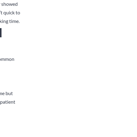
ly showed
t quick to
king time.
l
 common
ame but
 patient