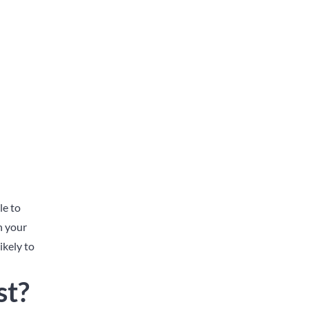
le to
n your
ikely to
st?