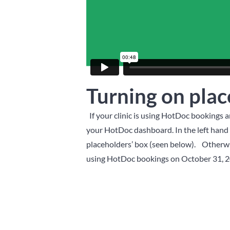
Turning on plac
If your clinic is using HotDoc bookings 
your HotDoc dashboard. In the left hand m
placeholders’ box (seen below).
Otherwis
using HotDoc bookings on October 31, 2