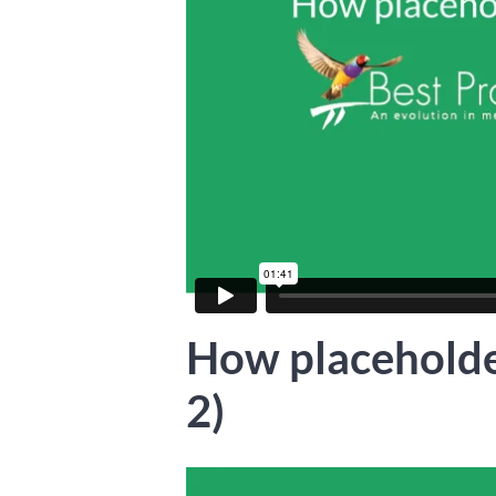
How placeholde
2)