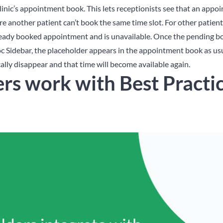
linic’s appointment book. This lets receptionists see that an appo
re another patient can’t book the same time slot.
For other patien
lready booked appointment and is unavailable. Once the pending bo
c Sidebar, the placeholder appears in the appointment book as usua
ally disappear and that time will become available again.
rs work with Best Practi