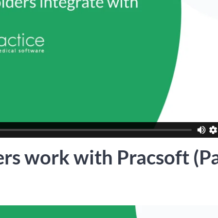
rs work with Pracsoft (Pa