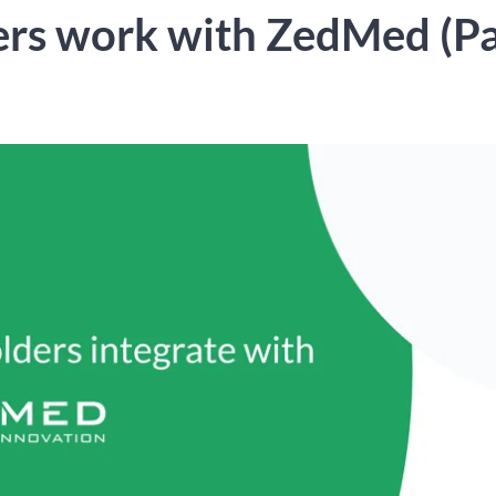
rs work with ZedMed (Pa