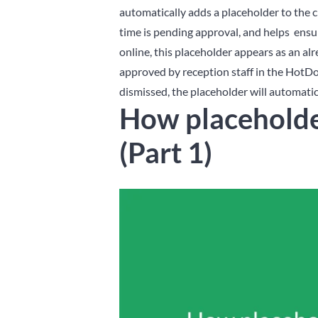
automatically adds a placeholder to the c
time is pending approval, and helps ensu
online, this placeholder appears as an a
approved by reception staff in the HotDo
dismissed, the placeholder will automatic
How placeholde
(Part 1)