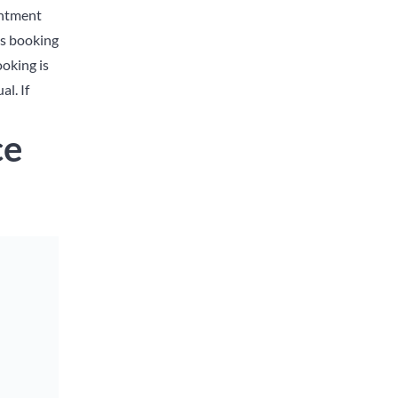
intment
ts booking
oking is
l. If
ce