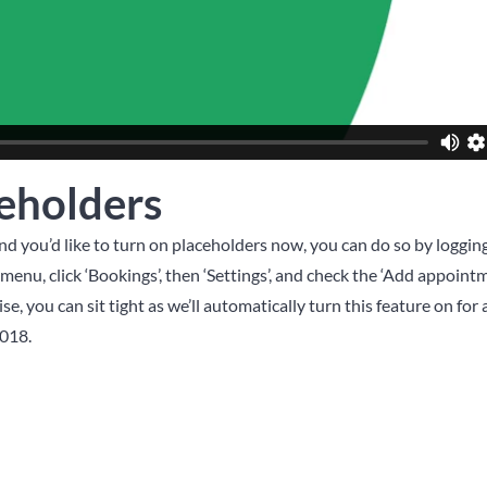
eholders
and you’d like to turn on placeholders now, you can do so by loggin
enu, click ‘Bookings’, then ‘Settings’, and check the ‘Add appoint
e, you can sit tight as we’ll automatically turn this feature on for al
018.