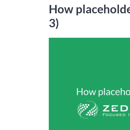
How placeholde
3)