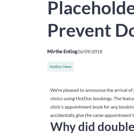
Placeholde
Prevent D
Mirthe Enting
26/09/2018
HotDoc News
We’re pleased to announce the arrival of 
clinics using HotDoc bookings. The featu
clinic’s appointment book for any booking
accidentally give the same appointment ti
Why did double 