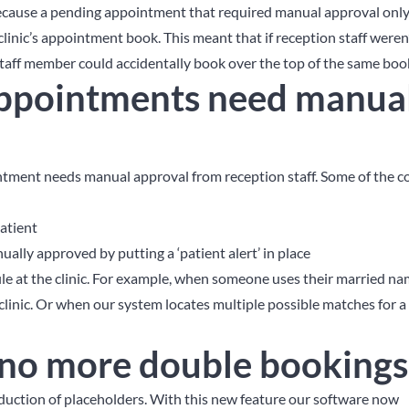
because a pending appointment that required manual approval on
linic’s appointment book. This meant that if reception staff weren’
aff member could accidentally book over the top of the same boo
ppointments need manua
ntment needs manual approval from reception staff. Some of the
atient
ually approved by putting a ‘patient alert’ in place
file at the clinic. For example, when someone uses their married n
clinic. Or when our system locates multiple possible matches for a
 no more double bookings
oduction of placeholders. With this new feature our software now