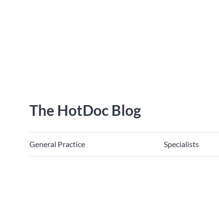
The HotDoc Blog
General Practice
Specialists