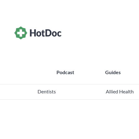
Podcast
Guides
Dentists
Allied Health