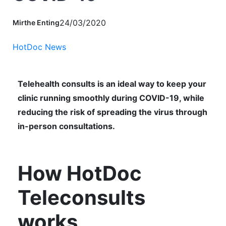
24/03/2020
Mirthe Enting
HotDoc News
Telehealth consults is an ideal way to keep your
clinic running smoothly during COVID-19, while
reducing the risk of spreading the virus through
in-person consultations.
How HotDoc
Teleconsults
works