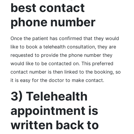
best contact
phone number
Once the patient has confirmed that they would
like to book a telehealth consultation, they are
requested to provide the phone number they
would like to be contacted on. This preferred
contact number is then linked to the booking, so
it is easy for the doctor to make contact.
3) Telehealth
appointment is
written back to