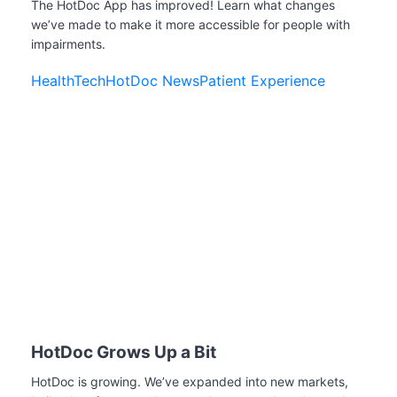
The HotDoc App has improved! Learn what changes
we’ve made to make it more accessible for people with
impairments.
HealthTech
HotDoc News
Patient Experience
HotDoc Grows Up a Bit
HotDoc is growing. We’ve expanded into new markets,