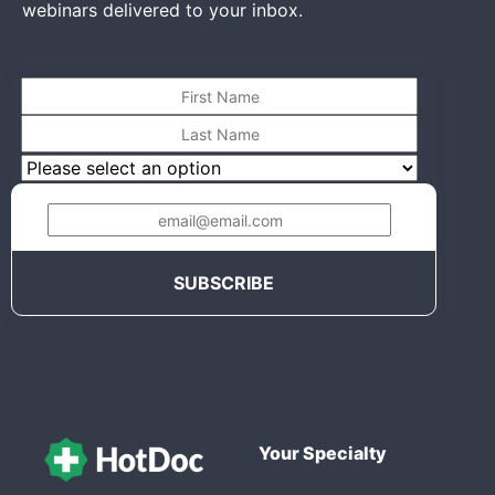
webinars delivered to your inbox.
Your Specialty