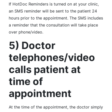
If HotDoc Reminders is turned on at your clinic,
an SMS reminder will be sent to the patient 24
hours prior to the appointment. The SMS includes
a reminder that the consultation will take place
over phone/video.
5) Doctor
telephones/video
calls patient at
time of
appointment
At the time of the appointment, the doctor simply