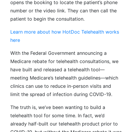
opens the booking to locate the patient’s phone
number or the video link. They can then call the
patient to begin the consultation.
Learn more about how HotDoc Telehealth works
here
With the Federal Government announcing a
Medicare rebate for telehealth consultations, we
have built and released a telehealth tool—
meeting Medicare’s telehealth guidelines—which
clinics can use to reduce in-person visits and
limit the spread of infection during COVID-19.
The truth is, we’ve been wanting to build a
telehealth tool for some time. In fact, we’d
already half-built our telehealth product prior to