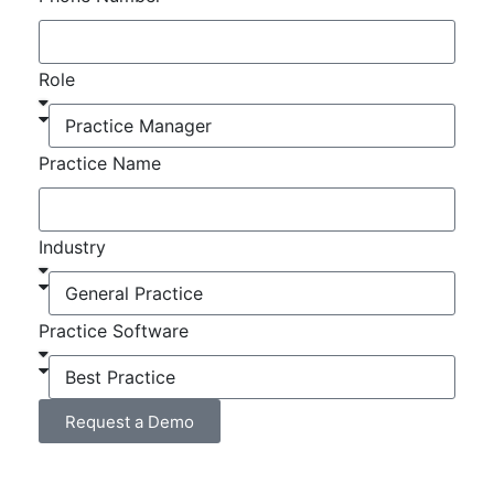
Role
Practice Name
Industry
Practice Software
Request a Demo