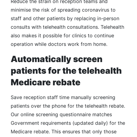
Reduce the strain on reception teams and
minimise the risk of spreading coronavirus to
staff and other patients by replacing in-person
consults with telehealth consultations. Telehealth
also makes it possible for clinics to continue
operation while doctors work from home.
Automatically screen
patients for the telehealth
Medicare rebate
Save reception staff time manually screening
patients over the phone for the telehealth rebate.
Our online screening questionnaire matches
Government requirements (updated daily) for the
Medicare rebate. This ensures that only those