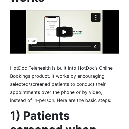
HotDoc Telehealth is built into HotDoc’s Online
Bookings product. It works by encouraging
selected/screened patients to conduct their
appointments over the phone or by video,
instead of in-person. Here are the basic steps:
1) Patients