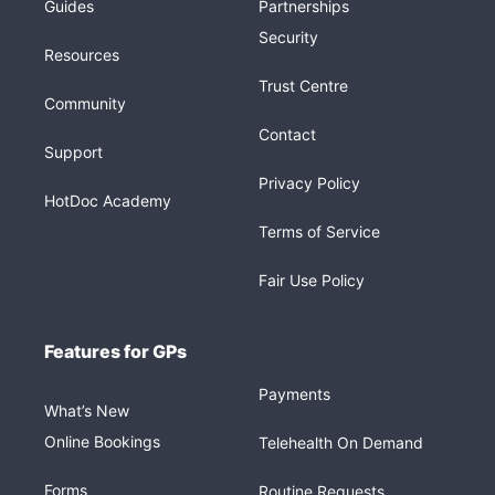
Guides
Partnerships
Security
Resources
Trust Centre
Community
Contact
Support
Privacy Policy
HotDoc Academy
Terms of Service
Fair Use Policy
Features for GPs
Payments
What’s New
Online Bookings
Telehealth On Demand
Forms
Routine Requests