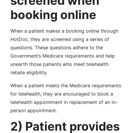
screened when
booking online
When a patient makes a booking online through
HotDoc, they are screened using a series of
questions. These questions adhere to the
Government’s Medicare requirements and help
unearth those patients who meet telehealth
rebate eligibility.
When a patient meets the Medicare requirements
for telehealth, they are encouraged to book a
telehealth appointment in replacement of an in-
person appointment.
2) Patient provides