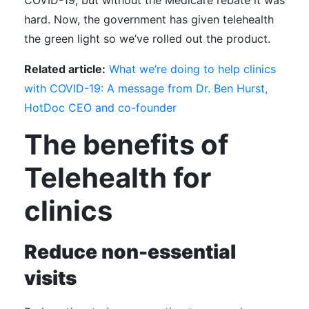
COVID-19, but without the Medicare rebate it was
hard. Now, the government has given telehealth
the green light so we’ve rolled out the product.
Related article:
What we’re doing to help clinics
with COVID-19: A message from Dr. Ben Hurst,
HotDoc CEO and co-founder
The benefits of
Telehealth for
clinics
Reduce non-essential
visits