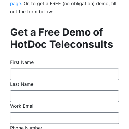
page
. Or, to get a FREE (no obligation) demo, fill
out the form below:
Get a Free Demo of
HotDoc Teleconsults
First Name
Last Name
Work Email
Phone Number