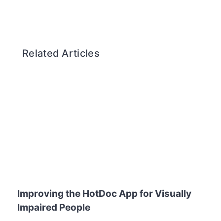
Related Articles
Improving the HotDoc App for Visually
Impaired People