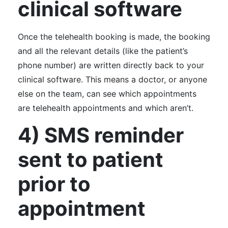
clinical software
Once the telehealth booking is made, the booking
and all the relevant details (like the patient’s
phone number) are written directly back to your
clinical software. This means a doctor, or anyone
else on the team, can see which appointments
are telehealth appointments and which aren’t.
4) SMS reminder
sent to patient
prior to
appointment