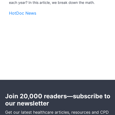
each year? In this article, we break down the math.
HotDoc News
Join 20,000 readers—subscribe to
our newsletter
Get our latest healthcare articles, resources and CPD