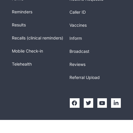
Reminders
Caller ID
Results
Vaccines
Recalls (clinical reminders)
Inform
Mobile Check-in
Broadcast
Telehealth
Reviews
Referral Upload