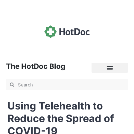
The HotDoc Blog
General Practice
Using Telehealth to
Reduce the Spread of
COVID-19