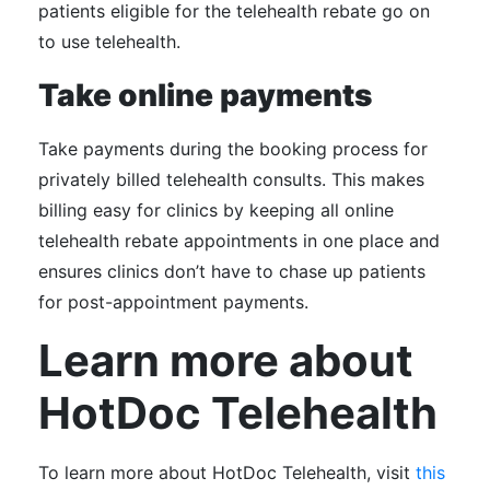
patients eligible for the telehealth rebate go on
to use telehealth.
Take online payments
Take payments during the booking process for
privately billed telehealth consults. This makes
billing easy for clinics by keeping all online
telehealth rebate appointments in one place and
ensures clinics don’t have to chase up patients
for post-appointment payments.
Learn more about
HotDoc Telehealth
To learn more about HotDoc Telehealth, visit
this