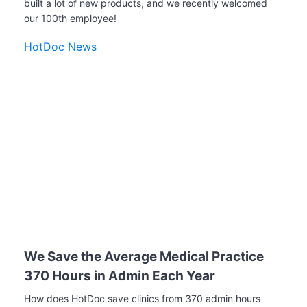
built a lot of new products, and we recently welcomed
our 100th employee!
HotDoc News
We Save the Average Medical Practice
370 Hours in Admin Each Year
How does HotDoc save clinics from 370 admin hours