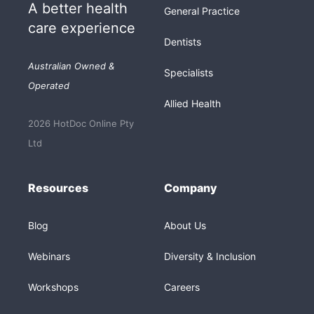
A better health
General Practice
care experience
Dentists
Australian Owned &
Specialists
Operated
Allied Health
2026 HotDoc Online Pty
Ltd
Resources
Company
Blog
About Us
Webinars
Diversity & Inclusion
Workshops
Careers