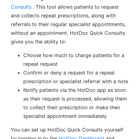
Consults
. This tool allows patients to request
and collects repeat prescriptions, along with
referrals to their regular specialist appointments,
without an appointment. HotDoc Quick Consults
gives you the ability to
:
Choose how much to charge patients for a
repeat request
Confirm or deny a request for a repeat
prescription or specialist referral with a note
Notify patients via the HotDoc app as soon
as their request is processed, allowing them
to collect their prescription or make their
specialist appointment immediately
You can set up HotDoc Quick Consults yourself
by logging in to the
HotDoc Dashboard
and