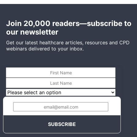
Join 20,000 readers—subscribe to
our newsletter
Get our latest healthcare articles, resources and CPD
webinars delivered to your inbox.