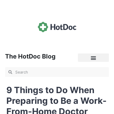
The HotDoc Blog
General Practice
9 Things to Do When
Preparing to Be a Work-
From-Home Doctor