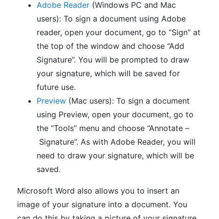
Adobe Reader
(Windows PC and Mac
users): To sign a document using Adobe
reader, open your document, go to “Sign” at
the top of the window and choose “Add
Signature”. You will be prompted to draw
your signature, which will be saved for
future use.
Preview
(Mac users): To sign a document
using Preview, open your document, go to
the “Tools” menu and choose “Annotate –
Signature”. As with Adobe Reader, you will
need to draw your signature, which will be
saved.
Microsoft Word also allows you to insert an
image of your signature into a document. You
can do this by taking a picture of your signature