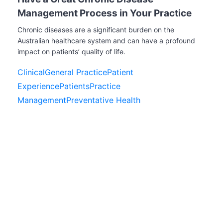
Management Process in Your Practice
Chronic diseases are a significant burden on the
Australian healthcare system and can have a profound
impact on patients’ quality of life.
Clinical
General Practice
Patient
Experience
Patients
Practice
Management
Preventative Health