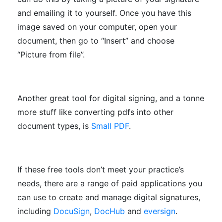
and emailing it to yourself. Once you have this
image saved on your computer, open your
document, then go to “Insert” and choose
“Picture from file”.
Another great tool for digital signing, and a tonne
more stuff like converting pdfs into other
document types, is
Small PDF
.
If these free tools don’t meet your practice’s
needs, there are a range of paid applications you
can use to create and manage digital signatures,
including
DocuSign
,
DocHub
and
eversign
.