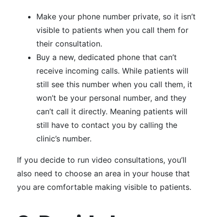
Make your phone number private, so it isn’t
visible to patients when you call them for
their consultation.
Buy a new, dedicated phone that can’t
receive incoming calls. While patients will
still see this number when you call them, it
won’t be your personal number, and they
can’t call it directly. Meaning patients will
still have to contact you by calling the
clinic’s number.
If you decide to run video consultations, you’ll
also need to choose an area in your house that
you are comfortable making visible to patients.