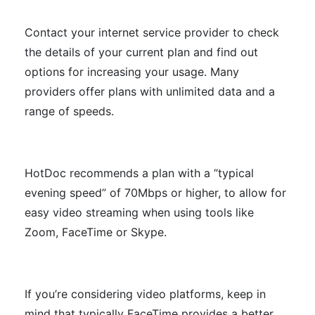
Contact your internet service provider to check
the details of your current plan and find out
options for increasing your usage. Many
providers offer plans with unlimited data and a
range of speeds.
HotDoc recommends a plan with a “typical
evening speed” of 70Mbps or higher, to allow for
easy video streaming when using tools like
Zoom, FaceTime or Skype.
If you’re considering video platforms, keep in
mind that typically FaceTime provides a better