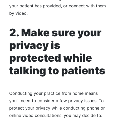
your patient has provided, or connect with them
by video.
2. Make sure your
privacy is
protected while
talking to patients
Conducting your practice from home means
you’ll need to consider a few privacy issues. To
protect your privacy while conducting phone or
online video consultations, you may decide to: