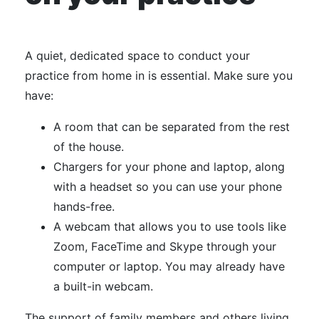
A quiet, dedicated space to conduct your
practice from home in is essential. Make sure you
have:
A room that can be separated from the rest
of the house.
Chargers for your phone and laptop, along
with a headset so you can use your phone
hands-free.
A webcam that allows you to use tools like
Zoom, FaceTime and Skype through your
computer or laptop. You may already have
a built-in webcam.
The support of family members and others living