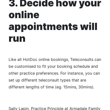
3. Decide how your
online
appointments will
run
Like all HotDoc online bookings, Teleconsults can
be customised to fit your booking schedule and
other practice preferences. For instance, you can
set up different teleconsult types that are
different lengths of time (eg. 15mins, 30mins).
Sally Lapin, Practice Principle at Armadale Family