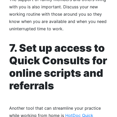
with you is also important. Discuss your new
working routine with those around you so they
know when you are available and when you need
uninterrupted time to work.
7.
Set up access to
Quick Consults for
online scripts and
referrals
Another tool that can streamline your practice
while working from home is
HotDoc Quick