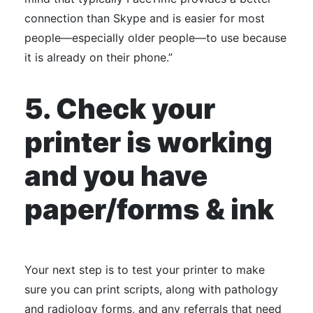
connection than Skype and is easier for most
people—especially older people—to use because
it is already on their phone.”
5. Check your
printer is working
and you have
paper/forms & ink
Your next step is to test your printer to make
sure you can print scripts, along with pathology
and radiology forms, and any referrals that need