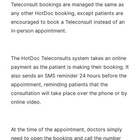
Teleconsult bookings are managed the same as
any other HotDoc booking, except patients are
encouraged to book a Teleconsult instead of an
in-person appointment.
The HotDoc Teleconsults system takes an online
payment as the patient is making their booking. It
also sends an SMS reminder 24 hours before the
appointment, reminding patients that the
consultation will take place over the phone or by
online video.
At the time of the appointment, doctors simply
need to open the booking and call the number