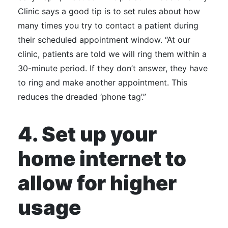
Clinic says a good tip is to set rules about how
many times you try to contact a patient during
their scheduled appointment window. “At our
clinic, patients are told we will ring them within a
30-minute period. If they don’t answer, they have
to ring and make another appointment. This
reduces the dreaded ‘phone tag’.”
4. Set up your
home internet to
allow for higher
usage