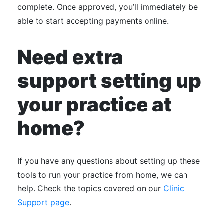
complete. Once approved, you’ll immediately be
able to start accepting payments online.
Need extra
support setting up
your practice at
home?
If you have any questions about setting up these
tools to run your practice from home, we can
help. Check the topics covered on our
Clinic
Support page
.