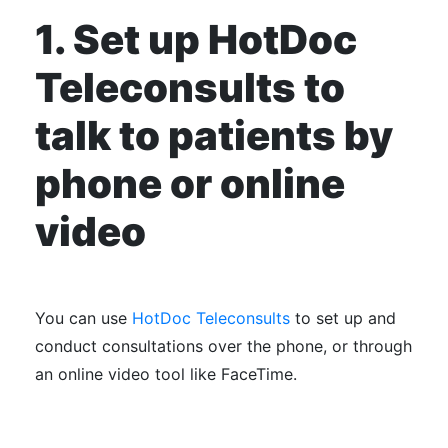
1. Set up HotDoc
Teleconsults to
talk to patients by
phone or online
video
You can use
HotDoc Teleconsults
to set up and
conduct consultations over the phone, or through
an online video tool like FaceTime.