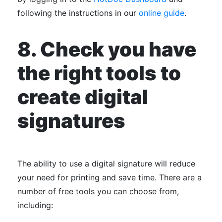
following the instructions in our
online guide
.
8. Check you have
the right tools to
create digital
signatures
The ability to use a digital signature will reduce
your need for printing and save time. There are a
number of free tools you can choose from,
including: