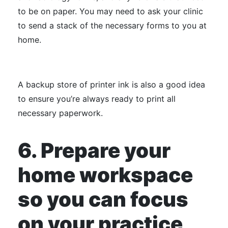
to be on paper. You may need to ask your clinic
to send a stack of the necessary forms to you at
home.
A backup store of printer ink is also a good idea
to ensure you’re always ready to print all
necessary paperwork.
6. Prepare your
home workspace
so you can focus
on your practice