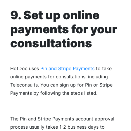
9. Set up online
payments for your
consultations
HotDoc uses
Pin and Stripe Payments
to take
online payments for consultations, including
Teleconsults. You can sign up for Pin or Stripe
Payments by following the steps listed.
The Pin and Stripe Payments account approval
process usually takes 1-2 business days to