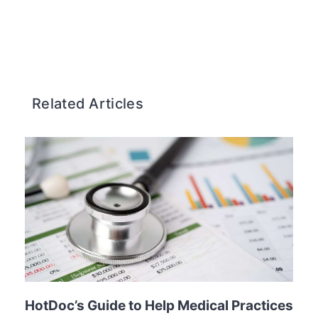
Related Articles
HotDoc’s Guide to Help Medical Practices