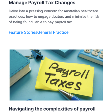
Manage Payroll Tax Changes
Delve into a pressing concern for Australian healthcare
practices: how to engage doctors and minimise the risk
of being found liable to pay payroll tax.
Feature Stories
General Practice
Navigating the complexities of payroll