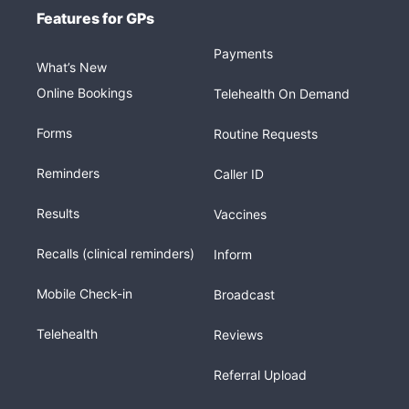
Features for GPs
Payments
What’s New
Online Bookings
Telehealth On Demand
Forms
Routine Requests
Reminders
Caller ID
Results
Vaccines
Recalls (clinical reminders)
Inform
Mobile Check-in
Broadcast
Telehealth
Reviews
Referral Upload