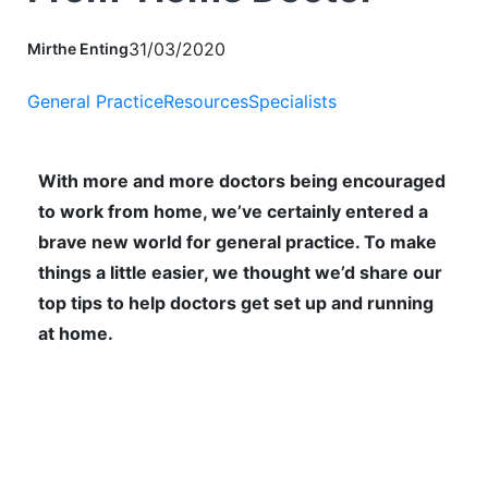
31/03/2020
Mirthe Enting
General Practice
Resources
Specialists
With more and more doctors being encouraged
to work from home, we’ve certainly entered a
brave new world for general practice. To make
things a little easier, we thought we’d share our
top tips to help doctors get set up and running
at home.