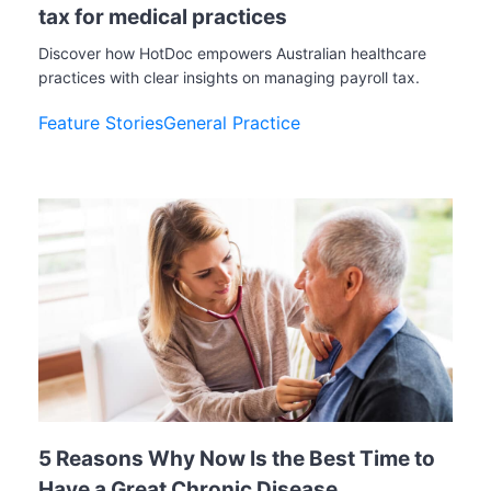
tax for medical practices
Discover how HotDoc empowers Australian healthcare
practices with clear insights on managing payroll tax.
Feature Stories
General Practice
5 Reasons Why Now Is the Best Time to
Have a Great Chronic Disease