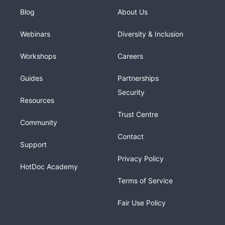
Blog
About Us
Webinars
Diversity & Inclusion
Workshops
Careers
Guides
Partnerships
Security
Resources
Trust Centre
Community
Contact
Support
Privacy Policy
HotDoc Academy
Terms of Service
Fair Use Policy