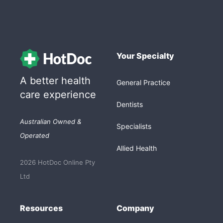
Your Specialty
A better health
General Practice
care experience
Dentists
Australian Owned &
Specialists
Operated
Allied Health
2026 HotDoc Online Pty
Ltd
Resources
Company