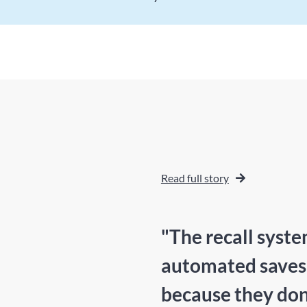
Read full story
"The recall syste
automated saves m
because they don