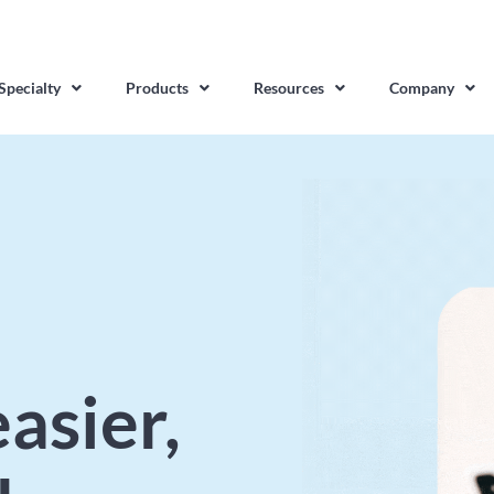
Specialty
Products
Resources
Company
asier,