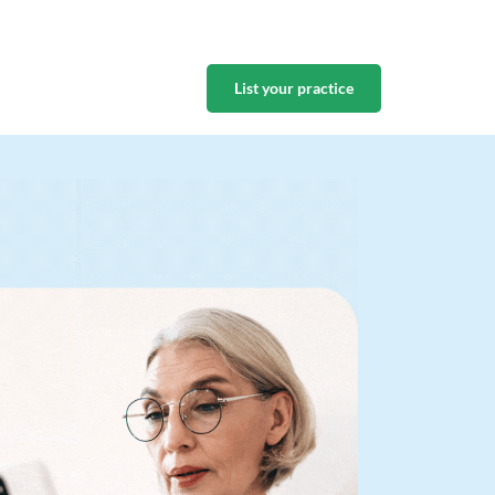
List your practice