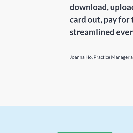
download, upload,
card out, pay for 
streamlined ever
Joanna Ho, Practice Manager 