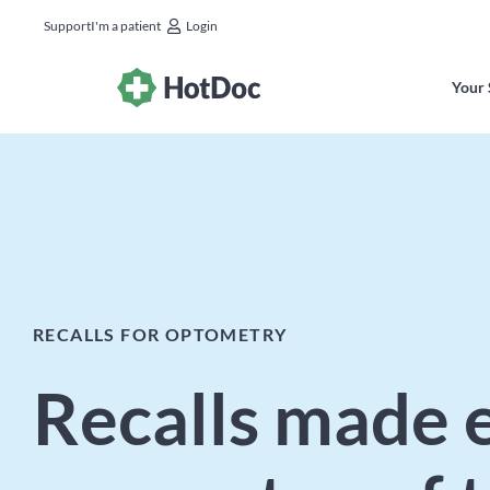
Support
I'm a patient
Login
Your 
RECALLS FOR OPTOMETRY
Recalls made e