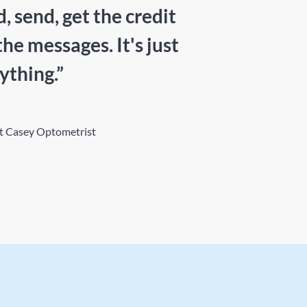
 send, get the credit
the messages. It's just
ything.”
at Casey Optometrist