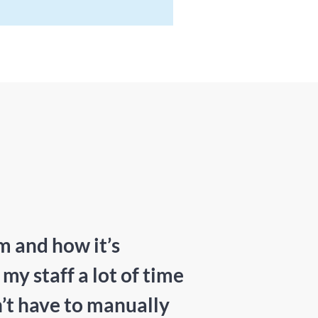
m and how it’s
y staff a lot of time
’t have to manually