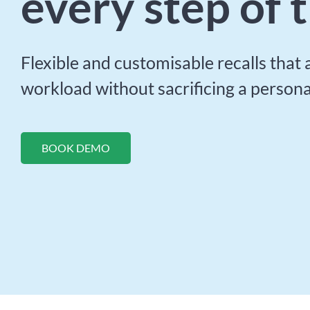
every step of 
Flexible and customisable recalls that
workload without sacrificing a persona
BOOK DEMO