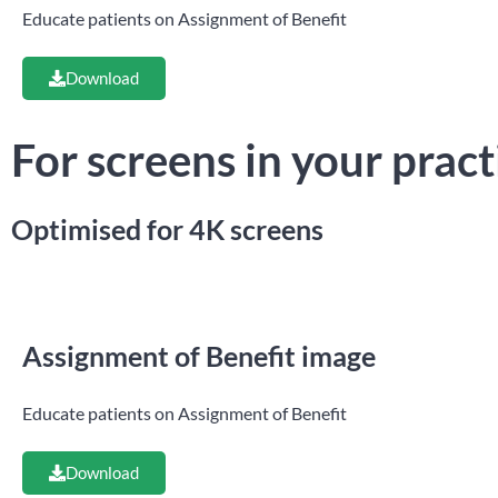
Educate patients on Assignment of Benefit
Download
For screens in your pract
Optimised for 4K screens
Assignment of Benefit image
Educate patients on Assignment of Benefit
Download