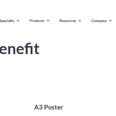
Specialty
Products
Resources
Company
enefit
A3 Poster