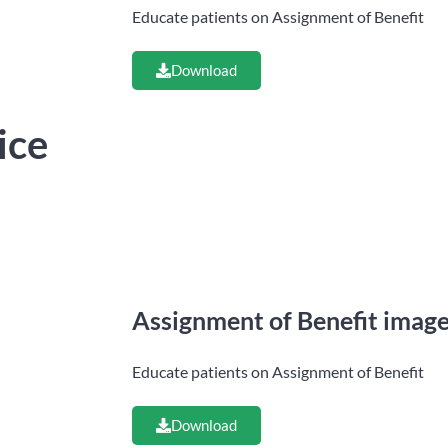
Educate patients on Assignment of Benefit
Download
ice
Assignment of Benefit imag
Educate patients on Assignment of Benefit
Download