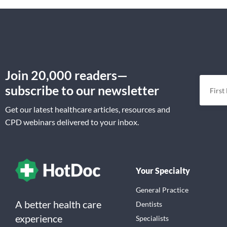
Join 20,000 readers—
subscribe to our newsletter
Get our latest healthcare articles, resources and
CPD webinars delivered to your inbox.
Your Specialty
General Practice
A better health care
Dentists
experience
Specialists