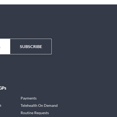
 GPs
Payments
s
Telehealth On Demand
Routine Requests