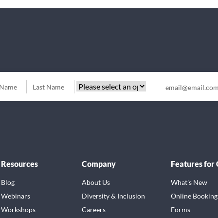
Resources
Company
Features for
Blog
About Us
What’s New
Webinars
Diversity & Inclusion
Online Booking
Workshops
Careers
Forms