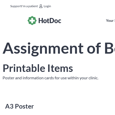
Support
I'm a patient
Login
Your 
Assignment of B
Printable Items
Poster and information cards for use within your clinic.
A3 Poster