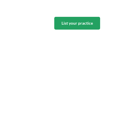
List your practice