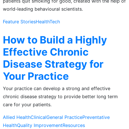
patients quit smoking for good, created with the help of
world-leading behavioural scientists.
Feature Stories
HealthTech
How to Build a Highly
Effective Chronic
Disease Strategy for
Your Practice
Your practice can develop a strong and effective
chronic disease strategy to provide better long term
care for your patients.
Allied Health
Clinical
General Practice
Preventative
Health
Quality Improvement
Resources