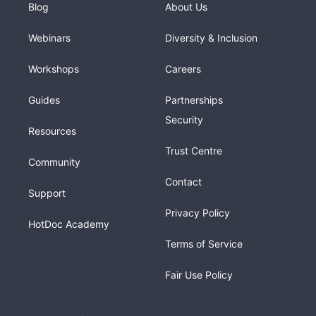
Blog
About Us
Webinars
Diversity & Inclusion
Workshops
Careers
Guides
Partnerships
Security
Resources
Trust Centre
Community
Contact
Support
Privacy Policy
HotDoc Academy
Terms of Service
Fair Use Policy