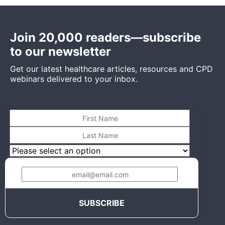
Join 20,000 readers—subscribe
to our newsletter
Get our latest healthcare articles, resources and CPD
webinars delivered to your inbox.