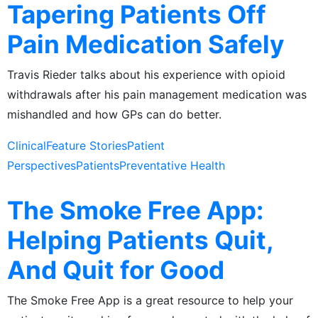
Tapering Patients Off
Pain Medication Safely
Travis Rieder talks about his experience with opioid
withdrawals after his pain management medication was
mishandled and how GPs can do better.
Clinical
Feature Stories
Patient
Perspectives
Patients
Preventative Health
The Smoke Free App:
Helping Patients Quit,
And Quit for Good
The Smoke Free App is a great resource to help your