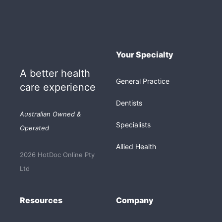
Your Specialty
A better health
General Practice
care experience
Dentists
Australian Owned &
Specialists
Operated
Allied Health
2026 HotDoc Online Pty
Ltd
Resources
Company