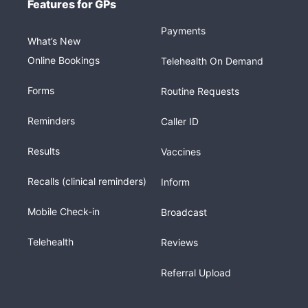
Features for GPs
Payments
What’s New
Online Bookings
Telehealth On Demand
Forms
Routine Requests
Reminders
Caller ID
Results
Vaccines
Recalls (clinical reminders)
Inform
Mobile Check-in
Broadcast
Telehealth
Reviews
Referral Upload