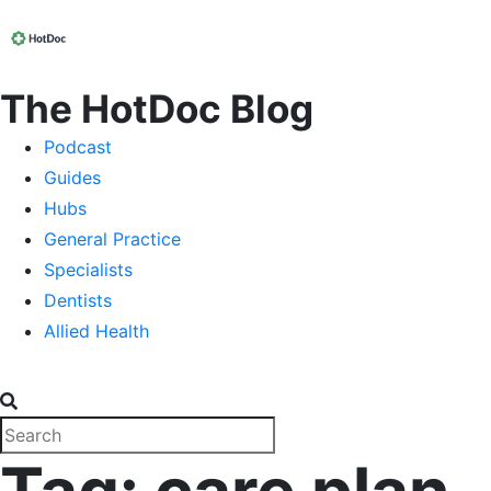
The HotDoc Blog
Podcast
Guides
Hubs
General Practice
Specialists
Dentists
Allied Health