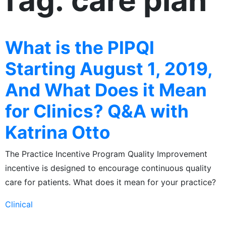
Tag: care plan
What is the PIPQI
Starting August 1, 2019,
And What Does it Mean
for Clinics? Q&A with
Katrina Otto
The Practice Incentive Program Quality Improvement
incentive is designed to encourage continuous quality
care for patients. What does it mean for your practice?
Clinical