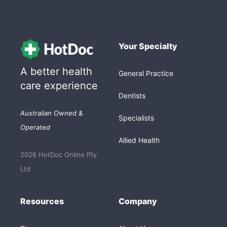
Your Specialty
A better health
General Practice
care experience
Dentists
Australian Owned &
Specialists
Operated
Allied Health
2026 HotDoc Online Pty
Ltd
Resources
Company