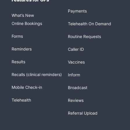
Payments
What’s New
Online Bookings
Telehealth On Demand
Forms
Routine Requests
Reminders
Caller ID
Results
Vaccines
Recalls (clinical reminders)
Inform
Mobile Check-in
Broadcast
Telehealth
Reviews
Referral Upload