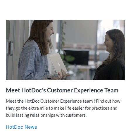
Meet HotDoc’s Customer Experience Team
Meet the HotDoc Customer Experience team ! Find out how
they go the extra mile to make life easier for practices and
build lasting relationships with customers.
HotDoc News