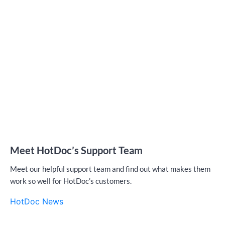
Meet HotDoc’s Support Team
Meet our helpful support team and find out what makes them
work so well for HotDoc’s customers.
HotDoc News