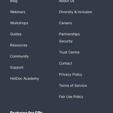
Blog
About Us
Webinars
Diversity & Inclusion
Workshops
Careers
Guides
Partnerships
Security
Resources
Trust Centre
Community
Contact
Support
Privacy Policy
HotDoc Academy
Terms of Service
Fair Use Policy
Features for GPs