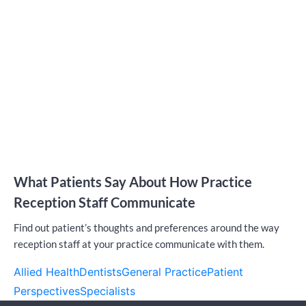
What Patients Say About How Practice
Reception Staff Communicate
Find out patient’s thoughts and preferences around the way
reception staff at your practice communicate with them.
Allied Health
Dentists
General Practice
Patient
Perspectives
Specialists