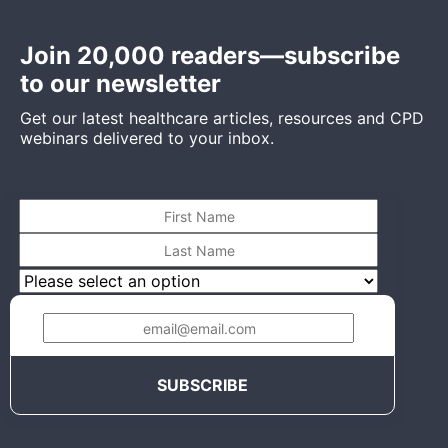
Join 20,000 readers—subscribe
to our newsletter
Get our latest healthcare articles, resources and CPD
webinars delivered to your inbox.