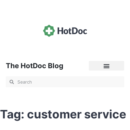
The HotDoc Blog
General Practice
Tag: customer service