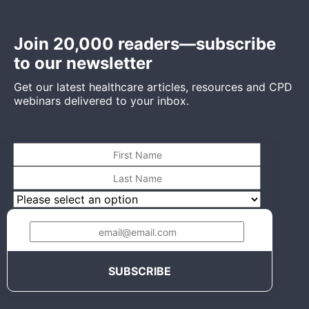
Join 20,000 readers—subscribe
to our newsletter
Get our latest healthcare articles, resources and CPD
webinars delivered to your inbox.