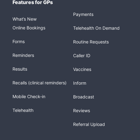
Features for GPs
Payments
What’s New
Online Bookings
Telehealth On Demand
Forms
Routine Requests
Reminders
Caller ID
Results
Vaccines
Recalls (clinical reminders)
Inform
Mobile Check-in
Broadcast
Telehealth
Reviews
Referral Upload