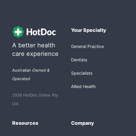
Your Specialty
A better health
General Practice
care experience
Dentists
Australian Owned &
Specialists
Operated
Allied Health
2026 HotDoc Online Pty
Ltd
Resources
Company