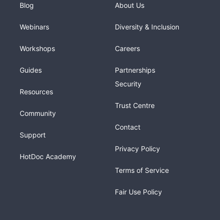
Blog
About Us
Webinars
Diversity & Inclusion
Workshops
Careers
Guides
Partnerships
Security
Resources
Trust Centre
Community
Contact
Support
Privacy Policy
HotDoc Academy
Terms of Service
Fair Use Policy