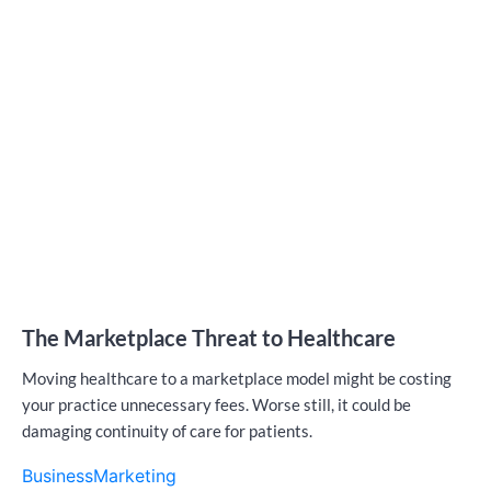
The Marketplace Threat to Healthcare
Moving healthcare to a marketplace model might be costing
your practice unnecessary fees. Worse still, it could be
damaging continuity of care for patients.
Business
Marketing