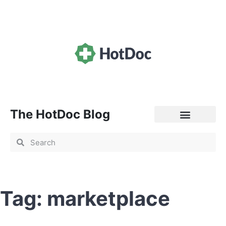
The HotDoc Blog
General Practice
Tag: marketplace