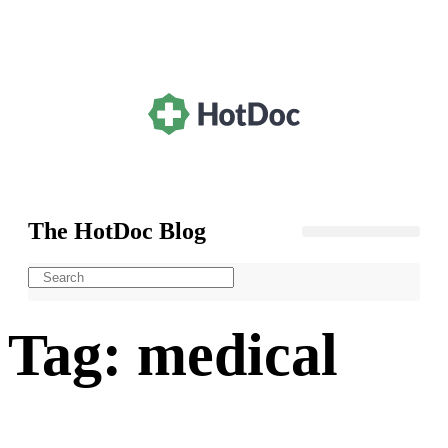
The HotDoc Blog
General Practice
Tag: medical