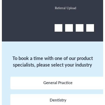
Referral Upload
To book a time with one of our product
specialists, please select your industry
General Practice
Dentistry