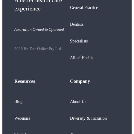
A better health care
experience
General Practice
Dentists
Australian Owned & Operated
Specialists
2026 HotDoc Online Pty Ltd
Allied Health
Resources
Company
Blog
About Us
Webinars
Diversity & Inclusion