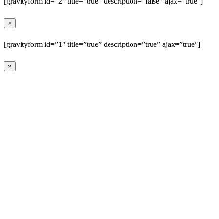
[gravityform id=”2″ title=”true” description=”false” ajax=”true”]
×
[gravityform id=”1″ title=”true” description=”true” ajax=”true”]
×