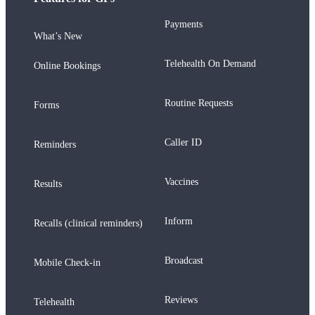
Payments
What’s New
Telehealth On Demand
Online Bookings
Routine Requests
Forms
Caller ID
Reminders
Vaccines
Results
Inform
Recalls (clinical reminders)
Broadcast
Mobile Check-in
Reviews
Telehealth