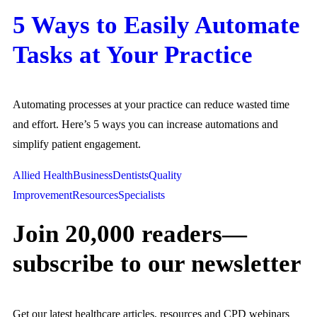
5 Ways to Easily Automate
Tasks at Your Practice
Automating processes at your practice can reduce wasted time
and effort. Here’s 5 ways you can increase automations and
simplify patient engagement.
Allied Health
Business
Dentists
Quality
Improvement
Resources
Specialists
Join 20,000 readers—
subscribe to our newsletter
Get our latest healthcare articles, resources and CPD webinars