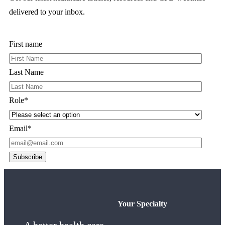
delivered to your inbox.
First name
Last Name
Role
*
Email
*
Your Specialty