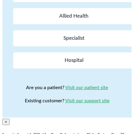
Allied Health
Specialist
Hospital
Are you a patient?
Visit our patient site
Existing customer?
Visit our support site
×