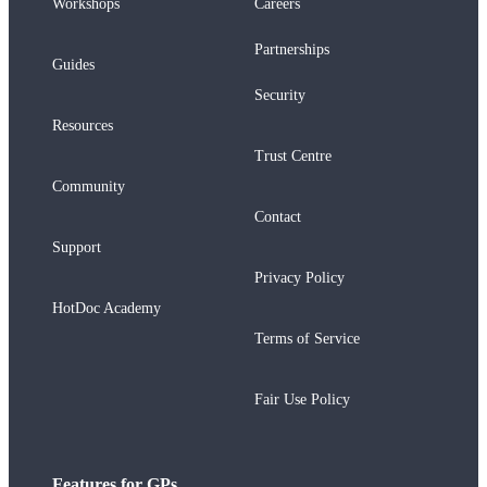
Workshops
Careers
Partnerships
Guides
Security
Resources
Trust Centre
Community
Contact
Support
Privacy Policy
HotDoc Academy
Terms of Service
Fair Use Policy
Features for GPs