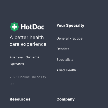
Your Specialty
A better health
General Practice
care experience
Dentists
Australian Owned &
Specialists
Operated
Allied Health
2026 HotDoc Online Pty
Ltd
Resources
Company