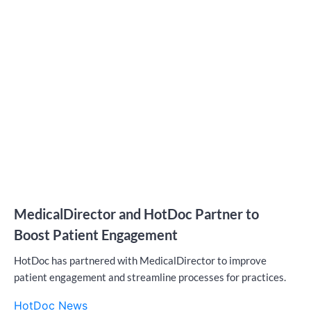
MedicalDirector and HotDoc Partner to
Boost Patient Engagement
HotDoc has partnered with MedicalDirector to improve
patient engagement and streamline processes for practices.
HotDoc News