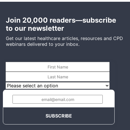
Join 20,000 readers—subscribe
to our newsletter
Get our latest healthcare articles, resources and CPD
webinars delivered to your inbox.