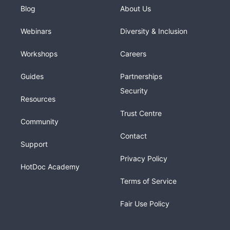
Blog
About Us
Webinars
Diversity & Inclusion
Workshops
Careers
Guides
Partnerships
Security
Resources
Trust Centre
Community
Contact
Support
Privacy Policy
HotDoc Academy
Terms of Service
Fair Use Policy