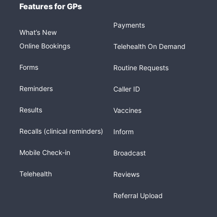
Features for GPs
Payments
What’s New
Online Bookings
Telehealth On Demand
Forms
Routine Requests
Reminders
Caller ID
Results
Vaccines
Recalls (clinical reminders)
Inform
Mobile Check-in
Broadcast
Telehealth
Reviews
Referral Upload