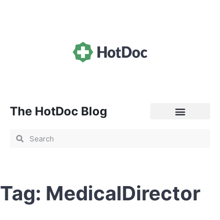
The HotDoc Blog
General Practice
Tag: MedicalDirector