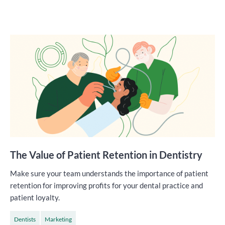
The Value of Patient Retention in Dentistry
Make sure your team understands the importance of patient
retention for improving profits for your dental practice and
patient loyalty.
Dentists
Marketing