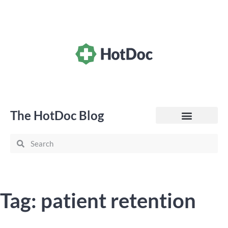
The HotDoc Blog
General Practice
Tag: patient retention