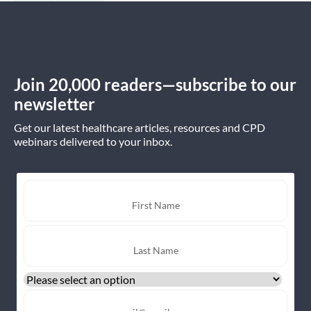
Join 20,000 readers—subscribe to our
newsletter
Get our latest healthcare articles, resources and CPD
webinars delivered to your inbox.