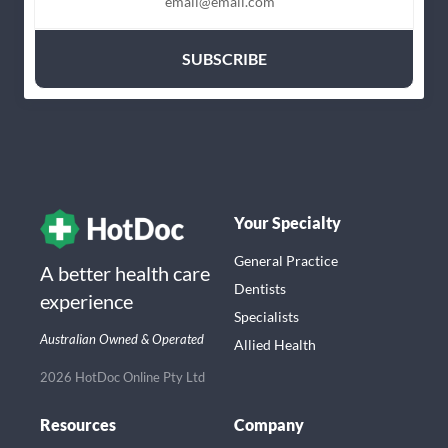
Your Specialty
General Practice
A better health care
Dentists
experience
Specialists
Australian Owned & Operated
Allied Health
2026 HotDoc Online Pty Ltd
Resources
Company