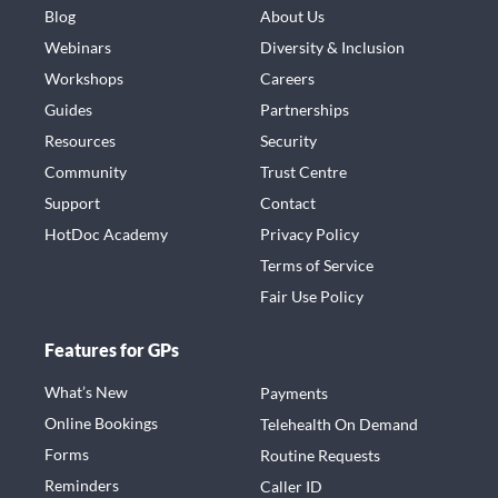
Blog
About Us
Webinars
Diversity & Inclusion
Workshops
Careers
Guides
Partnerships
Resources
Security
Community
Trust Centre
Support
Contact
HotDoc Academy
Privacy Policy
Terms of Service
Fair Use Policy
Features for GPs
What’s New
Payments
Online Bookings
Telehealth On Demand
Forms
Routine Requests
Reminders
Caller ID