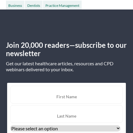
Business
Dentists
Practice Management
Join 20,000 readers—subscribe to our
newsletter
Get our latest healthcare articles, resources and CPD
webinars delivered to your inbox.