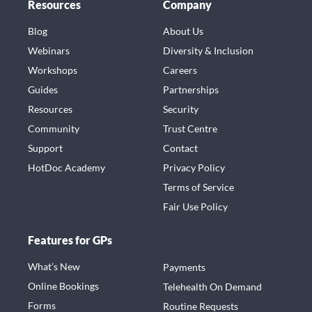
Resources
Company
Blog
About Us
Webinars
Diversity & Inclusion
Workshops
Careers
Guides
Partnerships
Resources
Security
Community
Trust Centre
Support
Contact
HotDoc Academy
Privacy Policy
Terms of Service
Fair Use Policy
Features for GPs
What’s New
Payments
Online Bookings
Telehealth On Demand
Forms
Routine Requests