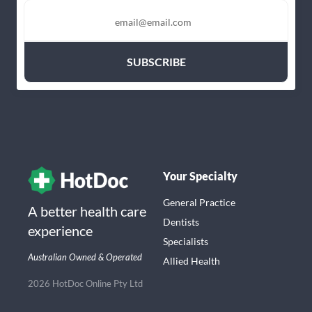
Your Specialty
General Practice
A better health care
Dentists
experience
Specialists
Australian Owned & Operated
Allied Health
2026 HotDoc Online Pty Ltd