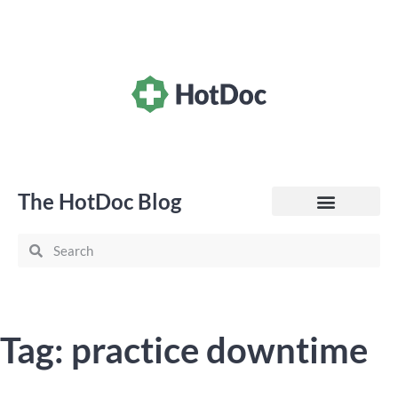
The HotDoc Blog
General Practice
Tag: practice downtime