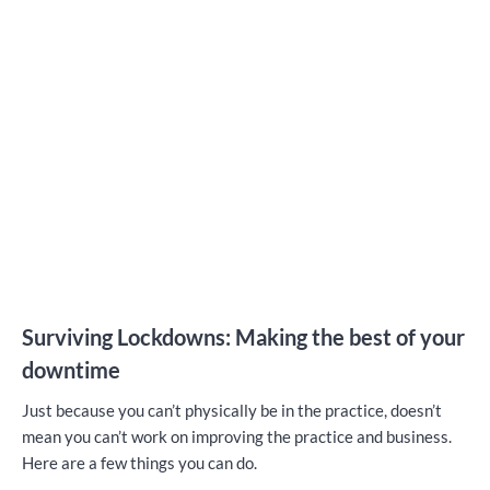
Surviving Lockdowns: Making the best of your
downtime
Just because you can’t physically be in the practice, doesn’t
mean you can’t work on improving the practice and business.
Here are a few things you can do.