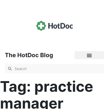
The HotDoc Blog
General Practice
Tag: practice
manager