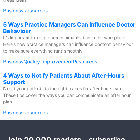
Business
Resources
5 Ways Practice Managers Can Influence Doctor
Behaviour
It’s important to keep open communication in the workplace.
Here’s how practice managers can influence doctors’ behaviour
to make sure everything runs smoothly.
Business
Quality Improvement
Resources
4 Ways to Notify Patients About After-Hours
Support
Direct your patients to the right places for after hours care.
These tips cover the ways you can communicate an after hour
plan.
Business
Resources
Join 20,000 readers—subscribe