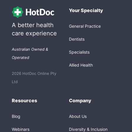
Your Specialty
A better health
General Practice
care experience
Dentists
Australian Owned &
Specialists
Operated
Allied Health
2026 HotDoc Online Pty
Ltd
Resources
Company
Blog
About Us
Webinars
Diversity & Inclusion