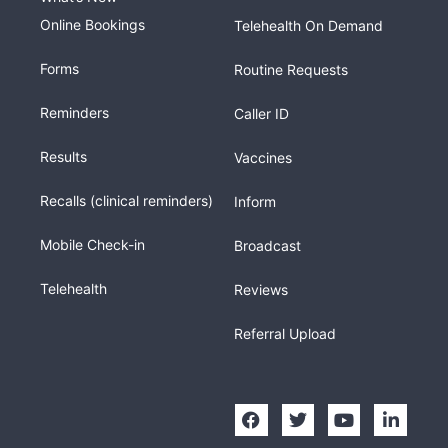
Online Bookings
Telehealth On Demand
Forms
Routine Requests
Reminders
Caller ID
Results
Vaccines
Recalls (clinical reminders)
Inform
Mobile Check-in
Broadcast
Telehealth
Reviews
Referral Upload