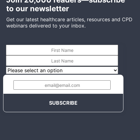
to our newsletter
Get our latest healthcare articles, resources and CPD
webinars delivered to your inbox.