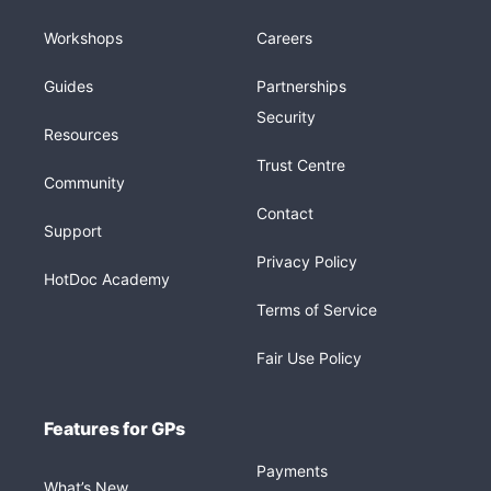
Workshops
Careers
Guides
Partnerships
Security
Resources
Trust Centre
Community
Contact
Support
Privacy Policy
HotDoc Academy
Terms of Service
Fair Use Policy
Features for GPs
Payments
What’s New