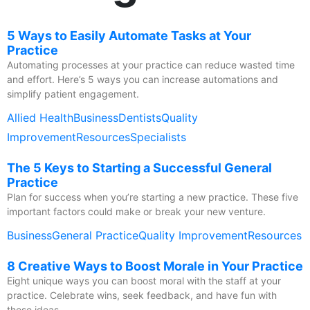
5 Ways to Easily Automate Tasks at Your
Practice
Automating processes at your practice can reduce wasted time
and effort. Here’s 5 ways you can increase automations and
simplify patient engagement.
Allied Health
Business
Dentists
Quality
Improvement
Resources
Specialists
The 5 Keys to Starting a Successful General
Practice
Plan for success when you’re starting a new practice. These five
important factors could make or break your new venture.
Business
General Practice
Quality Improvement
Resources
8 Creative Ways to Boost Morale in Your Practice
Eight unique ways you can boost moral with the staff at your
practice. Celebrate wins, seek feedback, and have fun with
these ideas.