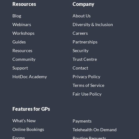
Resources
Company
Blog
About Us
Webinars
Diversity & Inclusion
Workshops
Careers
Guides
Partnerships
Resources
Security
Community
Trust Centre
Support
Contact
HotDoc Academy
Privacy Policy
Terms of Service
Fair Use Policy
Features for GPs
What’s New
Payments
Online Bookings
Telehealth On Demand
Forms
Routine Requests