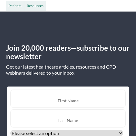
Patients
Resources
Join 20,000 readers—subscribe to our
newsletter
Get our latest healthcare articles, resources and CPD
webinars delivered to your inbox.