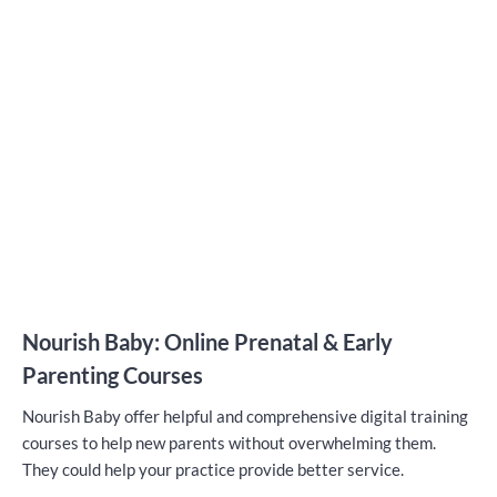
Nourish Baby: Online Prenatal & Early
Parenting Courses
Nourish Baby offer helpful and comprehensive digital training
courses to help new parents without overwhelming them.
They could help your practice provide better service.