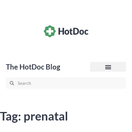
The HotDoc Blog
General Practice
Tag: prenatal