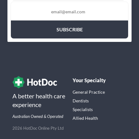
Your Specialty
General Practice
A better health care
Dentists
experience
Specialists
Australian Owned & Operated
Allied Health
2026 HotDoc Online Pty Ltd