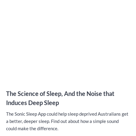
The Science of Sleep, And the Noise that
Induces Deep Sleep
The Sonic Sleep App could help sleep deprived Australians get
a better, deeper sleep. Find out about how a simple sound
could make the difference.