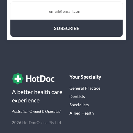
Your Specialty
General Practice
A better health care
Dentists
experience
Specialists
Australian Owned & Operated
Allied Health
2026 HotDoc Online Pty Ltd