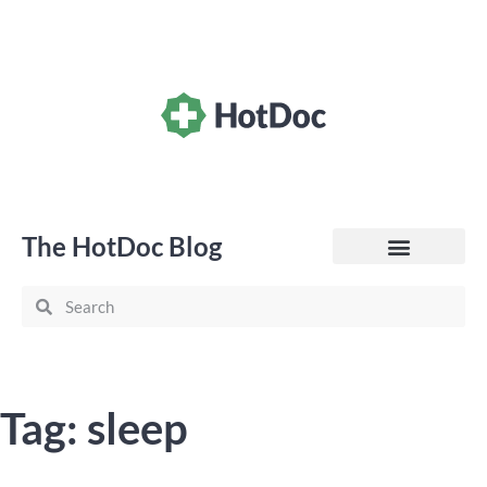
The HotDoc Blog
General Practice
Tag: sleep