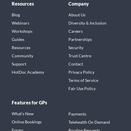
Resources
Company
Blog
About Us
Webinars
Diversity & Inclusion
Workshops
Careers
Guides
Partnerships
Resources
Security
Community
Trust Centre
Support
Contact
HotDoc Academy
Privacy Policy
Terms of Service
Fair Use Policy
Features for GPs
What’s New
Payments
Online Bookings
Telehealth On Demand
Forms
Routine Requests