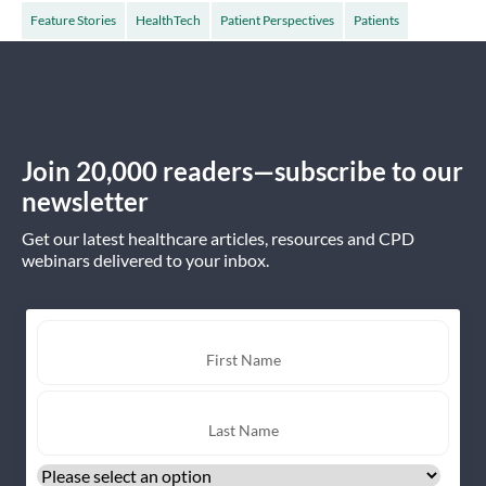
Feature Stories
HealthTech
Patient Perspectives
Patients
Join 20,000 readers—subscribe to our
newsletter
Get our latest healthcare articles, resources and CPD
webinars delivered to your inbox.