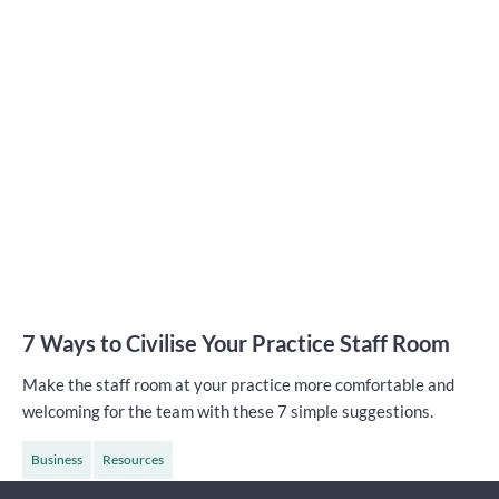
7 Ways to Civilise Your Practice Staff Room
Make the staff room at your practice more comfortable and
welcoming for the team with these 7 simple suggestions.
Business
Resources