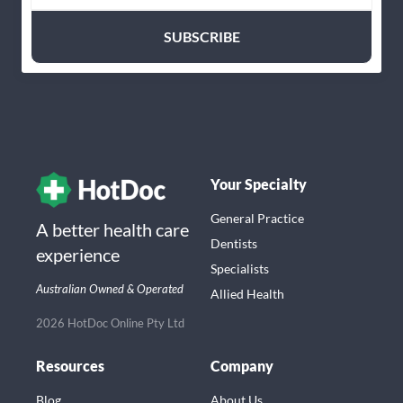
Your Specialty
General Practice
A better health care
Dentists
experience
Specialists
Australian Owned & Operated
Allied Health
2026 HotDoc Online Pty Ltd
Resources
Company
Blog
About Us