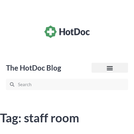
The HotDoc Blog
General Practice
Tag: staff room