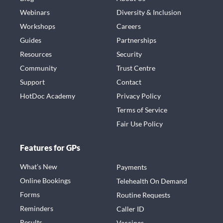
Webinars
Diversity & Inclusion
Workshops
Careers
Guides
Partnerships
Resources
Security
Community
Trust Centre
Support
Contact
HotDoc Academy
Privacy Policy
Terms of Service
Fair Use Policy
Features for GPs
What’s New
Payments
Online Bookings
Telehealth On Demand
Forms
Routine Requests
Reminders
Caller ID
Results
Vaccines