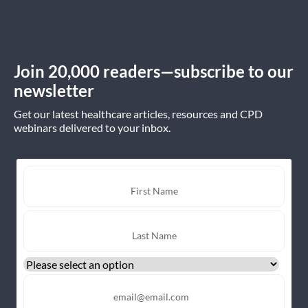
Join 20,000 readers—subscribe to our
newsletter
Get our latest healthcare articles, resources and CPD
webinars delivered to your inbox.