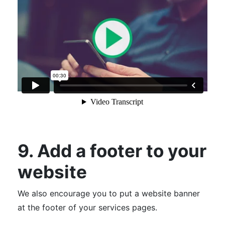
9. Add a footer to your
website
We also encourage you to put a website banner
at the footer of your services pages.