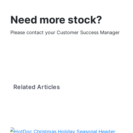
Need more stock?
Please contact your Customer Success Manager
Related Articles