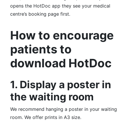
opens the HotDoc app they see your medical
centre’s booking page first.
How to encourage
patients to
download HotDoc
1. Display a poster in
the waiting room
We recommend hanging a poster in your waiting
room. We offer prints in A3 size.