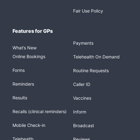
Fair Use Policy
Features for GPs
Payments
What’s New
Online Bookings
Telehealth On Demand
Forms
Routine Requests
Reminders
Caller ID
Results
Vaccines
Recalls (clinical reminders)
Inform
Mobile Check-in
Broadcast
Telehealth
Reviews