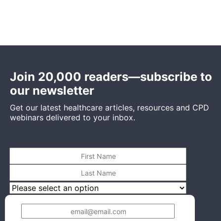
Join 20,000 readers—subscribe to
our newsletter
Get our latest healthcare articles, resources and CPD
webinars delivered to your inbox.