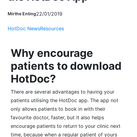
22/01/2019
Mirthe Enting
HotDoc News
Resources
Why encourage
patients to download
HotDoc?
There are several advantages to having your
patients utilising the HotDoc app. The app not
only allows patients to book in with their
favourite doctor, faster, but i
t also helps
encourage patients to return to your clinic next
time, because when a regular patient of yours