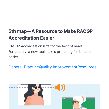
5th map—A Resource to Make RACGP
Accreditation Easier
RACGP Accreditation isn’t for the faint of heart.
Fortunately, a new tool makes preparing for it much
easier…
General Practice
Quality Improvement
Resources