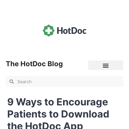
The HotDoc Blog
General Practice
9 Ways to Encourage
Patients to Download
the HotDoc App