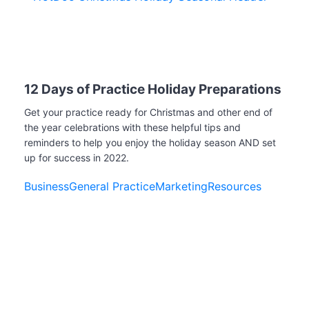
12 Days of Practice Holiday Preparations
Get your practice ready for Christmas and other end of
the year celebrations with these helpful tips and
reminders to help you enjoy the holiday season AND set
up for success in 2022.
Business
General Practice
Marketing
Resources