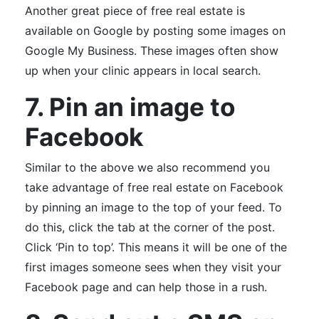
Another great piece of free real estate is
available on Google by posting some images on
Google My Business. These images often show
up when your clinic appears in local search.
7. Pin an image to
Facebook
Similar to the above we also recommend you
take advantage of free real estate on Facebook
by pinning an image to the top of your feed. To
do this, click the tab at the corner of the post.
Click ‘Pin to top’. This means it will be one of the
first images someone sees when they visit your
Facebook page and can help those in a rush.