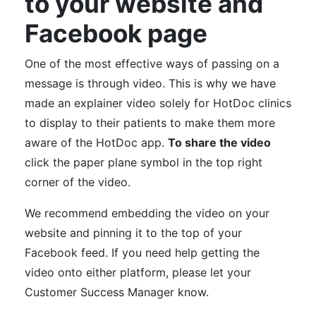
to your website and
Facebook page
One of the most effective ways of passing on a
message is through video. This is why we have
made an explainer video solely for HotDoc clinics
to display to their patients to make them more
aware of the HotDoc app.
To share the video
click the paper plane symbol in the top right
corner of the video.
We recommend embedding the video on your
website and pinning it to the top of your
Facebook feed. If you need help getting the
video onto either platform, please let your
Customer Success Manager know.