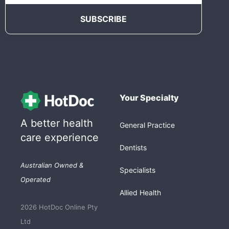
Your Specialty
A better health
General Practice
care experience
Dentists
Australian Owned &
Specialists
Operated
Allied Health
2026 HotDoc Online Pty
Ltd