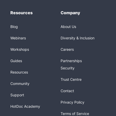
Resources
Company
Blog
About Us
Webinars
Diversity & Inclusion
Workshops
Careers
Guides
Partnerships
Security
Resources
Trust Centre
Community
Contact
Support
Privacy Policy
HotDoc Academy
Terms of Service