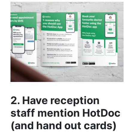
2. Have reception
staff mention HotDoc
(and hand out cards)