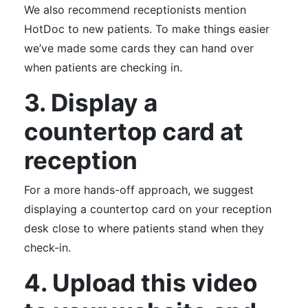
We also recommend receptionists mention
HotDoc to new patients. To make things easier
we’ve made some cards they can hand over
when patients are checking in.
3. Display a
countertop card at
reception
For a more hands-off approach, we suggest
displaying a countertop card on your reception
desk close to where patients stand when they
check-in.
4. Upload this video