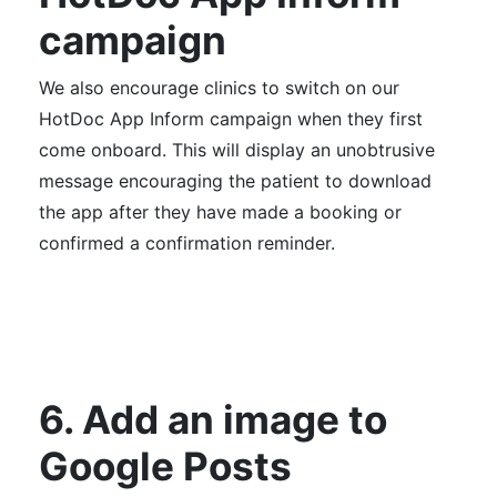
campaign
We also encourage clinics to switch on our
HotDoc App
Inform campaign
when they first
come onboard. This will display an unobtrusive
message encouraging the patient to download
the app after they have made a booking or
confirmed a confirmation reminder.
6. Add an image to
Google Posts