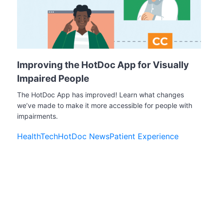
Improving the HotDoc App for Visually
Impaired People
The HotDoc App has improved! Learn what changes
we’ve made to make it more accessible for people with
impairments.
HealthTech
HotDoc News
Patient Experience