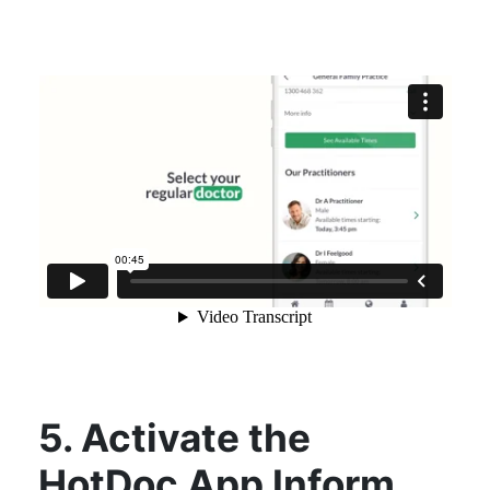
5. Activate the
HotDoc App Inform