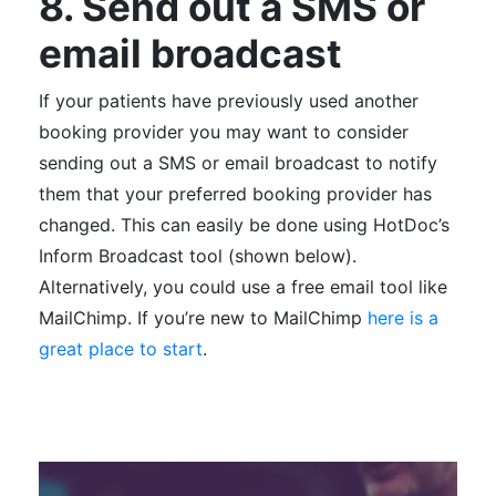
8. Send out a SMS or
email broadcast
If your patients have previously used another
booking provider you may want to consider
sending out a SMS or email broadcast to notify
them that your preferred booking provider has
changed. This can easily be done using HotDoc’s
Inform Broadcast tool (shown below).
Alternatively, you could use a free email tool like
MailChimp. If you’re new to MailChimp
here is a
great place to start
.