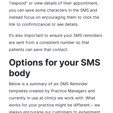
“respond” or view details of their appointment,
you can save some characters in the SMS and
instead focus on encouraging them to click the
link to confirm/cancel or see details.
It’s also important to ensure your SMS reminders
are sent from a consistent number so that
patients can save that contact.
Options for your SMS
body
Below is a summary of six SMS Reminder
templates created by Practice Managers and
currently in use at clinics we work with. What
works for your practice might be different – we
always encourage our customers to experiment