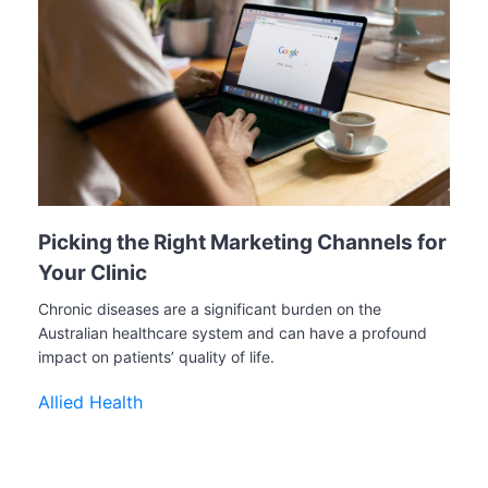
Picking the Right Marketing Channels for
Your Clinic
Chronic diseases are a significant burden on the
Australian healthcare system and can have a profound
impact on patients’ quality of life.
Allied Health