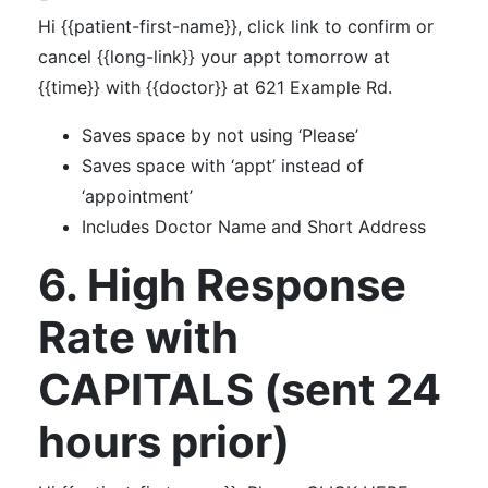
Hi {{patient-first-name}}, click link to confirm or
cancel {{long-link}} your appt tomorrow at
{{time}} with {{doctor}} at 621 Example Rd.
Saves space by not using ‘Please’
Saves space with ‘appt’ instead of
‘appointment’
Includes Doctor Name and Short Address
6. High Response
Rate with
CAPITALS (sent 24
hours prior)