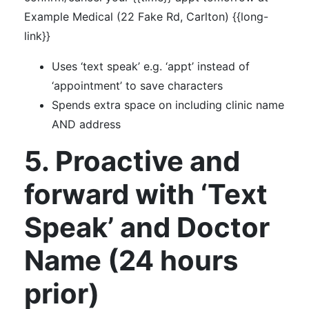
Example Medical (22 Fake Rd, Carlton) {{long-
link}}
Uses ‘text speak’ e.g. ‘appt’ instead of
‘appointment’ to save characters
Spends extra space on including clinic name
AND address
5. Proactive and
forward with ‘Text
Speak’ and Doctor
Name (24 hours
prior)