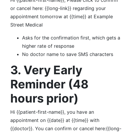
Hi {{patient-first-name}}, Please click to confirm
or cancel here: {{long-link}} regarding your
appointment tomorrow at {{time}} at Example
Street Medical
Asks for the confirmation first, which gets a
higher rate of response
No doctor name to save SMS characters
3. Very Early
Reminder (48
hours prior)
Hi {{patient-first-name}}, you have an
appointment on {{date}} at {{time}} with
{{doctor}}. You can confirm or cancel here:{{long-