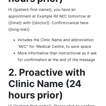
Hi {{patient-first-name}}, you have an
appointment at Example Rd M/C tomorrow at
{{time}} with {{doctor}}. Confirm/cancel here:
{{long-link}}
Includes the Clinic Name and abbreviation
“M/C” for ‘Medical Centre’, to save space
More informative than instructional as it ask
for confirmation at the end of the message
2. Proactive with
Clinic Name (24
hours prior)