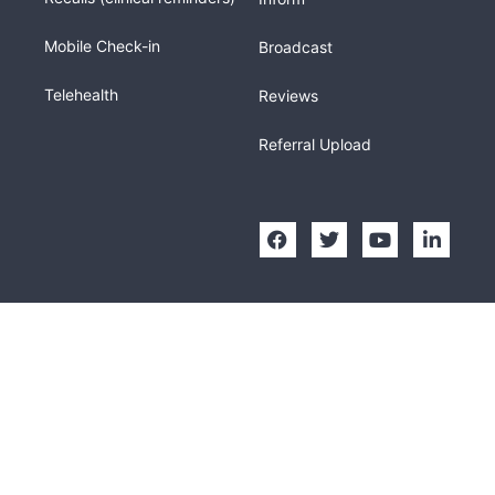
Mobile Check-in
Broadcast
Telehealth
Reviews
Referral Upload