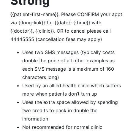
Strong
{{patient-first-name}}, Please CONFIRM your appt
via {{long-link}} for {{date}} {{time}} with
{{doctor}}, {{clinic}}. OR to cancel please call
44445555 (cancellation fees may apply)
Uses two SMS messages (typically costs
double the price of all other examples as
each SMS message is a maximum of 160
characters long)
Used by an allied health clinic which suffers
more when patients don’t turn up
Uses the extra space allowed by spending
two credits to pack in double the
information
Not recommended for normal clinic