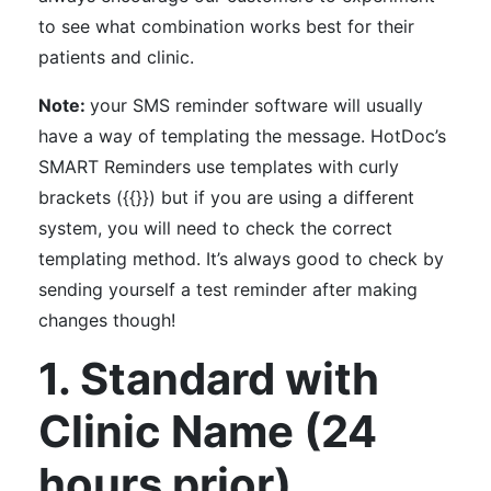
to see what combination works best for their
patients and clinic.
Note:
your SMS reminder software will usually
have a way of templating the message. HotDoc’s
SMART Reminders use templates with curly
brackets ({{}}) but if you are using a different
system, you will need to check the correct
templating method. It’s always good to check by
sending yourself a test reminder after making
changes though!
1. Standard with
Clinic Name (24
hours prior)