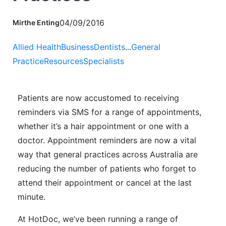
04/09/2016
Mirthe Enting
Allied Health
Business
Dentists
...
General
Practice
Resources
Specialists
Patients are now accustomed to receiving
reminders via SMS for a range of appointments,
whether it’s a hair appointment or one with a
doctor. Appointment reminders are now a vital
way that general practices across Australia are
reducing the number of patients who forget to
attend their appointment or cancel at the last
minute.
At HotDoc, we’ve been running a range of