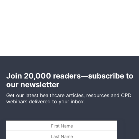
Join 20,000 readers—subscribe to
our newsletter
Get our latest healthcare articles, resources and CPD
webinars delivered to your inbox.