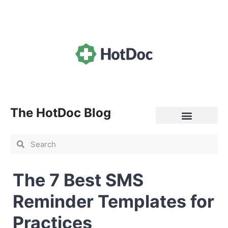
The HotDoc Blog
General Practice
The 7 Best SMS
Reminder Templates for
Practices