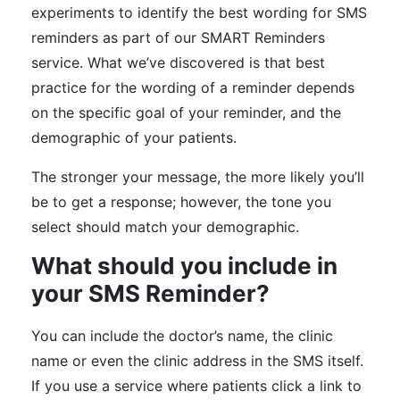
experiments to identify the best wording for SMS
reminders as part of our SMART Reminders
service. What we’ve discovered is that best
practice for the wording of a reminder depends
on the specific goal of your reminder, and the
demographic of your patients.
The stronger your message, the more likely you’ll
be to get a response; however, the tone you
select should match your demographic.
What should you include in
your SMS Reminder?
You can include the doctor’s name, the clinic
name or even the clinic address in the SMS itself.
If you use a service where patients click a link to