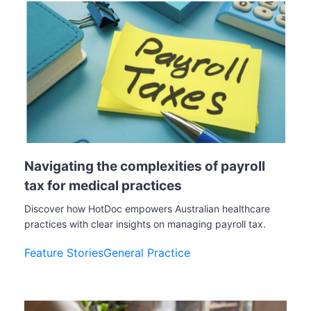
Navigating the complexities of payroll
tax for medical practices
Discover how HotDoc empowers Australian healthcare
practices with clear insights on managing payroll tax.
Feature Stories
General Practice