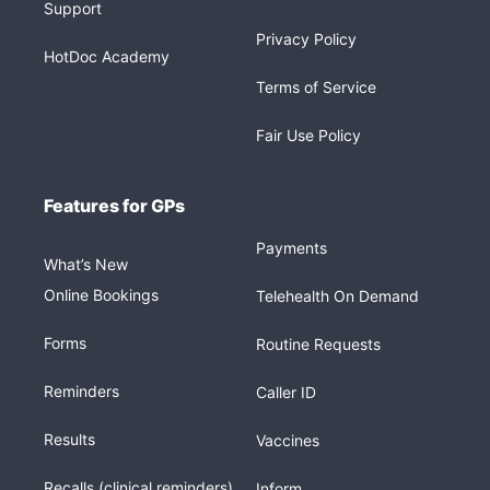
Support
Privacy Policy
HotDoc Academy
Terms of Service
Fair Use Policy
Features for GPs
Payments
What’s New
Online Bookings
Telehealth On Demand
Forms
Routine Requests
Reminders
Caller ID
Results
Vaccines
Recalls (clinical reminders)
Inform