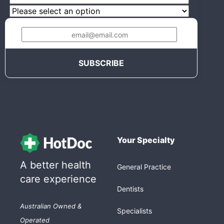
Your Specialty
A better health
General Practice
care experience
Dentists
Australian Owned &
Specialists
Operated