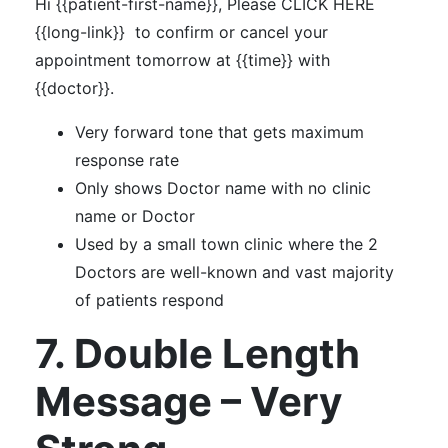
Hi {{patient-first-name}}, Please CLICK HERE
{{long-link}} to confirm or cancel your
appointment tomorrow at {{time}} with
{{doctor}}.
Very forward tone that gets maximum
response rate
Only shows Doctor name with no clinic
name or Doctor
Used by a small town clinic where the 2
Doctors are well-known and vast majority
of patients respond
7. Double Length
Message – Very