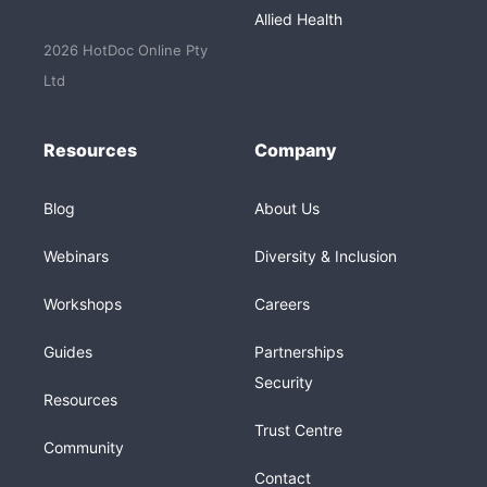
Allied Health
2026 HotDoc Online Pty
Ltd
Resources
Company
Blog
About Us
Webinars
Diversity & Inclusion
Workshops
Careers
Guides
Partnerships
Security
Resources
Trust Centre
Community
Contact