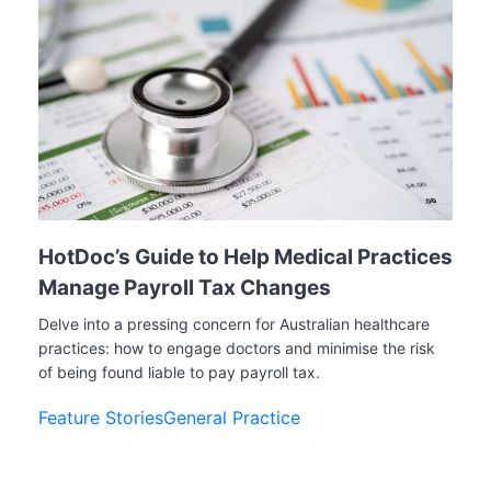
HotDoc’s Guide to Help Medical Practices
Manage Payroll Tax Changes
Delve into a pressing concern for Australian healthcare
practices: how to engage doctors and minimise the risk
of being found liable to pay payroll tax.
Feature Stories
General Practice