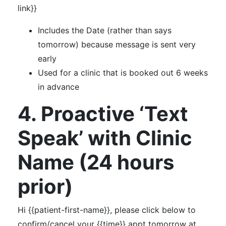
link}}
Includes the Date (rather than says
tomorrow) because message is sent very
early
Used for a clinic that is booked out 6 weeks
in advance
4. Proactive ‘Text
Speak’ with Clinic
Name (24 hours
prior)
Hi {{patient-first-name}}, please click below to
confirm/cancel your {{time}} appt tomorrow at