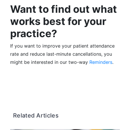
Want to find out what
works best for your
practice?
If you want to improve your patient attendance
rate and reduce last-minute cancellations, you
might be interested in our two-way
Reminders
.
Related Articles