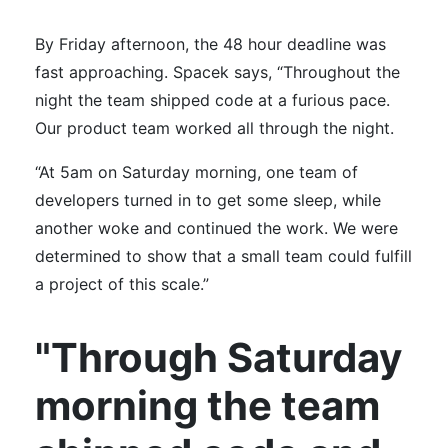
By Friday afternoon, the 48 hour deadline was
fast approaching. Spacek says, “Throughout the
night the team shipped code at a furious pace.
Our product team worked all through the night.
“At 5am on Saturday morning, one team of
developers turned in to get some sleep, while
another woke and continued the work. We were
determined to show that a small team could fulfill
a project of this scale.”
"Through Saturday
morning the team