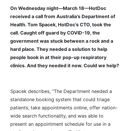
On Wednesday night—March 18—HotDoc
received a call from Australia’s Department of
Health. Tom Spacek, HotDoc’s CTO, took the
call. Caught off guard by COVID-19, the
government was stuck between a rock and a
hard place. They needed a solution to help
people book in at their pop-up respiratory
clinics. And they needed it now. Could we help?
Spacek describes, “The Department needed a
standalone booking system that could triage
patients, take appointments online, offer nation-
wide search functionality, and was able to
present an appointment schedule for use in a