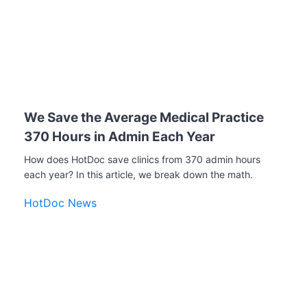
We Save the Average Medical Practice
370 Hours in Admin Each Year
How does HotDoc save clinics from 370 admin hours
each year? In this article, we break down the math.
HotDoc News