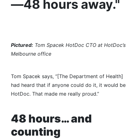
—48 hours away."
Pictured:
Tom Spacek HotDoc CTO at HotDoc’s
Melbourne office
Tom Spacek says, “[The Department of Health]
had heard that if anyone could do it, it would be
HotDoc. That made me really proud.”
48 hours… and
counting