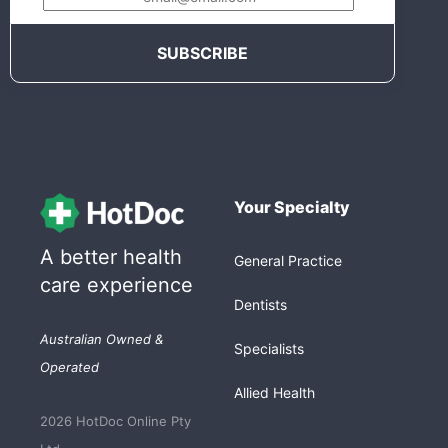
Your Specialty
A better health
General Practice
care experience
Dentists
Australian Owned &
Specialists
Operated
Allied Health
2026 HotDoc Online Pty