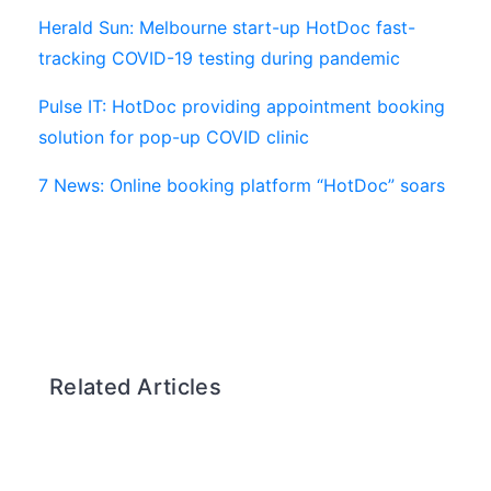
Herald Sun: Melbourne start-up HotDoc fast-
tracking COVID-19 testing during pandemic
Pulse IT: HotDoc providing appointment booking
solution for pop-up COVID clinic
7 News: Online booking platform “HotDoc” soars
Related Articles