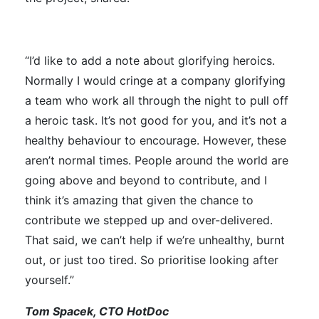
“I’d like to add a note about glorifying heroics.
Normally I would cringe at a company glorifying
a team who work all through the night to pull off
a heroic task. It’s not good for you, and it’s not a
healthy behaviour to encourage. However, these
aren’t normal times. People around the world are
going above and beyond to contribute, and I
think it’s amazing that given the chance to
contribute we stepped up and over-delivered.
That said, we can’t help if we’re unhealthy, burnt
out, or just too tired. So prioritise looking after
yourself.”
Tom Spacek, CTO HotDoc