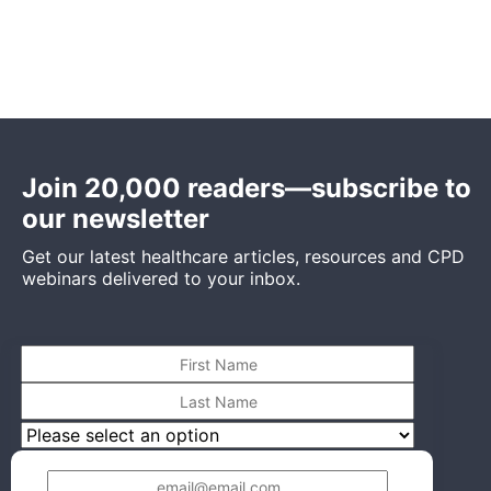
Join 20,000 readers—subscribe to
our newsletter
Get our latest healthcare articles, resources and CPD
webinars delivered to your inbox.