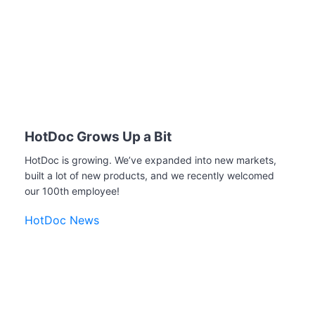
HotDoc Grows Up a Bit
HotDoc is growing. We’ve expanded into new markets,
built a lot of new products, and we recently welcomed
our 100th employee!
HotDoc News