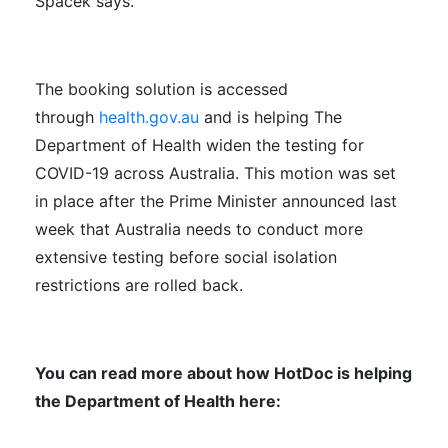
Spacek says.
The booking solution is accessed
through
health.gov.au
and is helping The
Department of Health widen the testing for
COVID-19 across Australia. This motion was set
in place after the Prime Minister announced last
week that Australia needs to conduct more
extensive testing before social isolation
restrictions are rolled back.
You can read more about how HotDoc is helping
the Department of Health here: