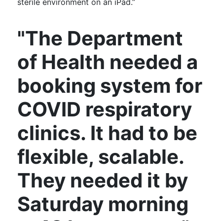
sterile environment on an iPad.”
"The Department
of Health needed a
booking system for
COVID respiratory
clinics. It had to be
flexible, scalable.
They needed it by
Saturday morning