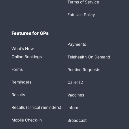
Terms of Service
Fair Use Policy
Features for GPs
Payments
What’s New
Online Bookings
Telehealth On Demand
Forms
Routine Requests
Reminders
Caller ID
Results
Vaccines
Recalls (clinical reminders)
Inform
Mobile Check-in
Broadcast