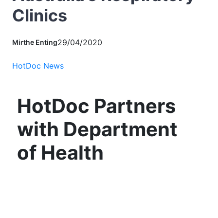
Clinics
29/04/2020
Mirthe Enting
HotDoc News
HotDoc Partners
with Department
of Health