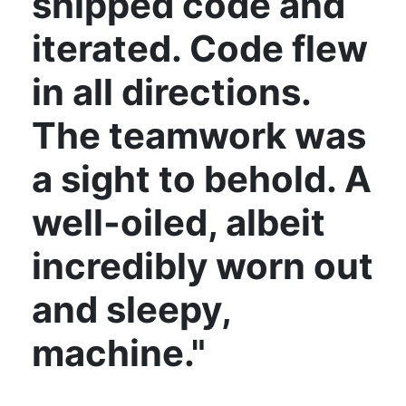
shipped code and
iterated. Code flew
in all directions.
The teamwork was
a sight to behold. A
well-oiled, albeit
incredibly worn out
and sleepy,
machine."