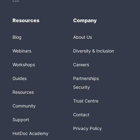
Ltd
Resources
Company
Blog
About Us
Webinars
Diversity & Inclusion
Workshops
Careers
Guides
Partnerships
Security
Resources
Trust Centre
Community
Contact
Support
Privacy Policy
HotDoc Academy