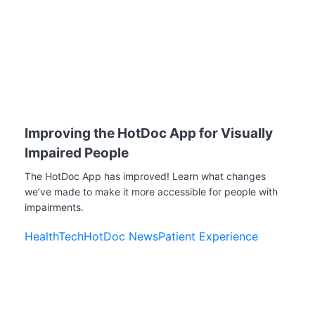
Improving the HotDoc App for Visually
Impaired People
The HotDoc App has improved! Learn what changes
we’ve made to make it more accessible for people with
impairments.
HealthTech
HotDoc News
Patient Experience