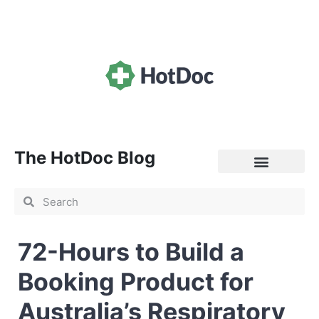
The HotDoc Blog
General Practice
72-Hours to Build a
Booking Product for
Australia’s Respiratory