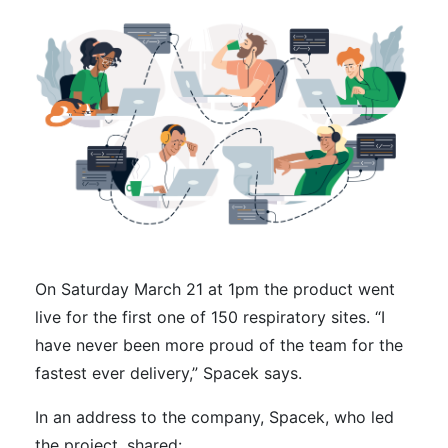
On Saturday March 21 at 1pm the product went
live for the first one of 150 respiratory sites. “I
have never been more proud of the team for the
fastest ever delivery,” Spacek says.
In an address to the company, Spacek, who led
the project, shared: