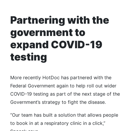
Partnering with the
government to
expand COVID-19
testing
More recently HotDoc has partnered with the
Federal Government again to help roll out wider
COVID-19 testing as part of the next stage of the
Government’s strategy to fight the disease.
“Our team has built a solution that allows people
to book in at a respiratory clinic in a click,”